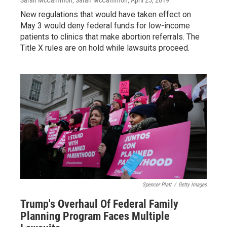
Sarah McCammon, Sarah McCammon
, April 25, 2019
New regulations that would have taken effect on
May 3 would deny federal funds for low-income
patients to clinics that make abortion referrals. The
Title X rules are on hold while lawsuits proceed.
Spencer Platt
/
Getty Images
Trump's Overhaul Of Federal Family
Planning Program Faces Multiple