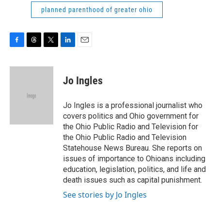
planned parenthood of greater ohio
F
T
T
L
E
a
h
w
i
m
c
r
i
n
a
e
e
t
k
i
Jo Ingles
b
a
t
e
l
o
d
e
d
o
s
r
I
Jo Ingles is a professional journalist who
k
n
covers politics and Ohio government for
the Ohio Public Radio and Television for
the Ohio Public Radio and Television
Statehouse News Bureau. She reports on
issues of importance to Ohioans including
education, legislation, politics, and life and
death issues such as capital punishment.
See stories by Jo Ingles