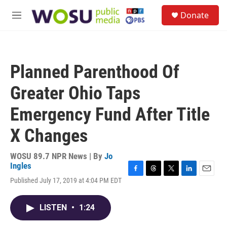
Skip to main content
S
Donate
e
M
a
e
r
n
c
u
h
Planned Parenthood Of
u
e
Greater Ohio Taps
r
y
Emergency Fund After Title
X Changes
WOSU 89.7 NPR News | By
Jo
Ingles
F
T
T
L
E
Published July 17, 2019 at 4:04 PM EDT
a
h
w
i
m
c
r
i
n
a
e
e
t
k
i
LISTEN
•
1:24
b
a
t
e
l
o
d
e
d