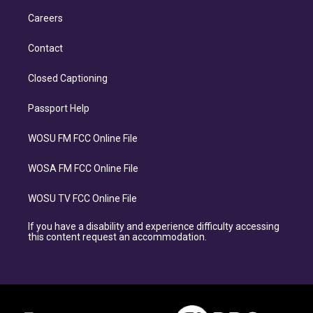
Careers
Contact
Closed Captioning
Passport Help
WOSU FM FCC Online File
WOSA FM FCC Online File
WOSU TV FCC Online File
If you have a disability and experience difficulty accessing
this content request an accommodation.