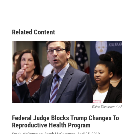
Related Content
Elaine Thompson
/
AP
Federal Judge Blocks Trump Changes To
Reproductive Health Program