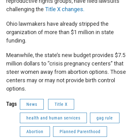
reproductive rights groups, have filed lawsuits
challenging the
Title X changes.
Ohio lawmakers have already stripped the
organization of more than $1 million in state
funding.
Meanwhile, the state’s new budget provides $7.5
million dollars to “crisis pregnancy centers” that
steer women away from abortion options. Those
centers may or may not provide birth control
options.
Tags
News
Title X
health and human services
gag rule
Abortion
Planned Parenthood