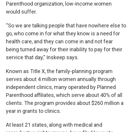
Parenthood organization, low-income women
would suffer.
“So we are talking people that have nowhere else to
go, who come in for what they know is a need for
health care, and they can come in and not fear
being turned away for their inability to pay for their
service that day," Inskeep says.
Known as Title X, the family-planning program
serves about 4 million women annually through
independent clinics, many operated by Planned
Parenthood affiliates, which serve about 40% of all
clients. The program provides about $260 million a
year in grants to clinics.
At least 21 states, along with medical and