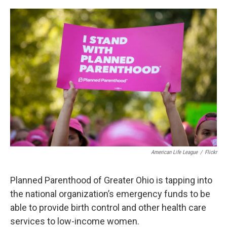
o
s
r
I
k
n
American Life League
/
Flickr
Planned Parenthood of Greater Ohio is tapping into
the national organization’s emergency funds to be
able to provide birth control and other health care
services to low-income women.