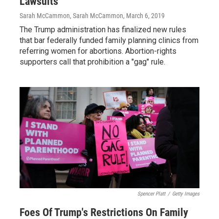
Lawsuits
Sarah McCammon, Sarah McCammon
, March 6, 2019
The Trump administration has finalized new rules
that bar federally funded family planning clinics from
referring women for abortions. Abortion-rights
supporters call that prohibition a "gag" rule.
Spencer Platt
/
Getty Images
Foes Of Trump's Restrictions On Family