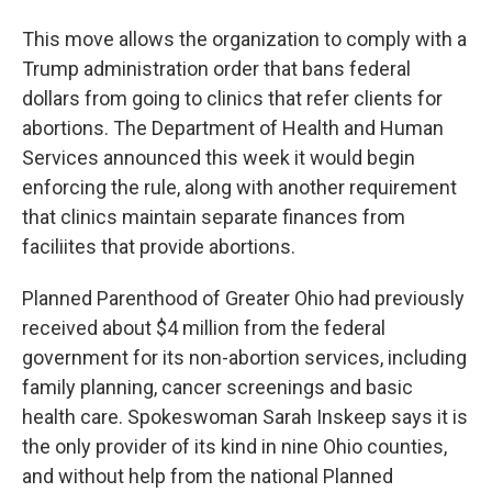
This move allows the organization to comply with a
Trump administration order that bans federal
dollars from going to clinics that refer clients for
abortions. The Department of Health and Human
Services announced this week it would begin
enforcing the rule, along with another requirement
that clinics maintain separate finances from
faciliites that provide abortions.
Planned Parenthood of Greater Ohio had previously
received about $4 million from the federal
government for its non-abortion services, including
family planning, cancer screenings and basic
health care. Spokeswoman Sarah Inskeep says it is
the only provider of its kind in nine Ohio counties,
and without help from the national Planned