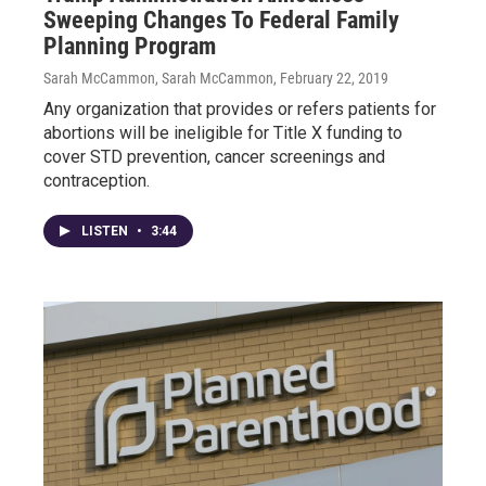
Sweeping Changes To Federal Family
Planning Program
Sarah McCammon, Sarah McCammon
, February 22, 2019
Any organization that provides or refers patients for
abortions will be ineligible for Title X funding to
cover STD prevention, cancer screenings and
contraception.
LISTEN
•
3:44