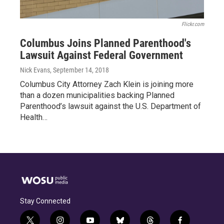
Flickr.com
Columbus Joins Planned Parenthood's
Lawsuit Against Federal Government
Nick Evans
, September 14, 2018
Columbus City Attorney Zach Klein is joining more
than a dozen municipalities backing Planned
Parenthood’s lawsuit against the U.S. Department of
Health…
Stay Connected
t
i
y
b
t
f