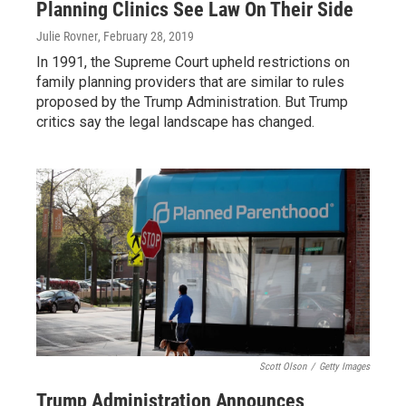
Planning Clinics See Law On Their Side
Julie Rovner
, February 28, 2019
In 1991, the Supreme Court upheld restrictions on
family planning providers that are similar to rules
proposed by the Trump Administration. But Trump
critics say the legal landscape has changed.
Scott Olson
/
Getty Images
Trump Administration Announces