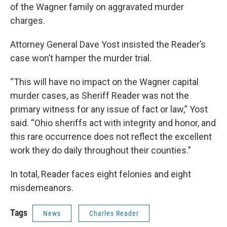
of the Wagner family on aggravated murder
charges.
Attorney General Dave Yost insisted the Reader’s
case won’t hamper the murder trial.
“This will have no impact on the Wagner capital
murder cases, as Sheriff Reader was not the
primary witness for any issue of fact or law,” Yost
said. “Ohio sheriffs act with integrity and honor, and
this rare occurrence does not reflect the excellent
work they do daily throughout their counties.”
In total, Reader faces eight felonies and eight
misdemeanors.
Tags
News
Charles Reader