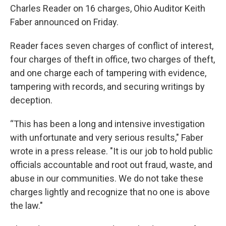
Charles Reader on 16 charges, Ohio Auditor Keith
Faber announced on Friday.
Reader faces seven charges of conflict of interest,
four charges of theft in office, two charges of theft,
and one charge each of tampering with evidence,
tampering with records, and securing writings by
deception.
“This has been a long and intensive investigation
with unfortunate and very serious results," Faber
wrote in a press release. "It is our job to hold public
officials accountable and root out fraud, waste, and
abuse in our communities. We do not take these
charges lightly and recognize that no one is above
the law."