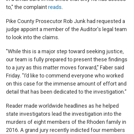
to," the complaint
reads
.
Pike County Prosecutor Rob Junk had requested a
judge appoint a member of the Auditor's legal team
to look into the claims.
"While this is a major step toward seeking justice,
our team is fully prepared to present these findings
to a jury as this matter moves forward," Faber said
Friday. "I’d like to commend everyone who worked
on this case for the immense amount of effort and
detail that has been dedicated to the investigation.”
Reader made worldwide headlines as he helped
state investigators lead the investigation into the
murders of eight members of the Rhoden family in
2016. A grand jury recently indicted four members