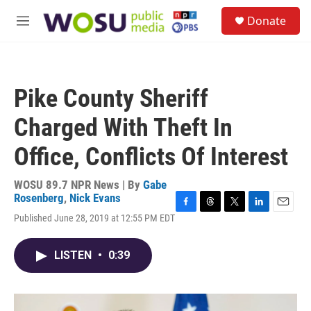
Skip to main content
S
Donate
e
M
a
e
r
n
c
u
h
Pike County Sheriff
u
e
Charged With Theft In
r
y
Office, Conflicts Of Interest
WOSU 89.7 NPR News | By
Gabe
Rosenberg
,
Nick Evans
F
T
T
L
E
Published June 28, 2019 at 12:55 PM EDT
a
h
w
i
m
c
r
i
n
a
e
e
t
k
i
LISTEN
•
0:39
b
a
t
e
l
o
d
e
d
o
s
r
I
k
n