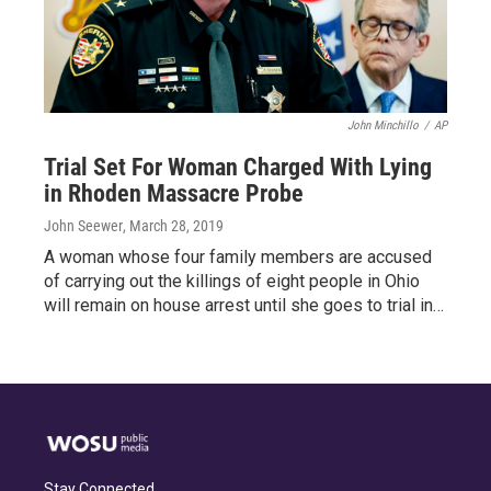
John Minchillo
/
AP
Trial Set For Woman Charged With Lying
in Rhoden Massacre Probe
John Seewer
, March 28, 2019
A woman whose four family members are accused
of carrying out the killings of eight people in Ohio
will remain on house arrest until she goes to trial in…
Stay Connected