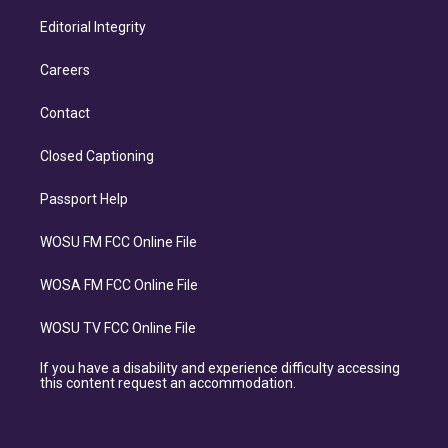
Editorial Integrity
Careers
Contact
Closed Captioning
Passport Help
WOSU FM FCC Online File
WOSA FM FCC Online File
WOSU TV FCC Online File
If you have a disability and experience difficulty accessing
this content request an accommodation.