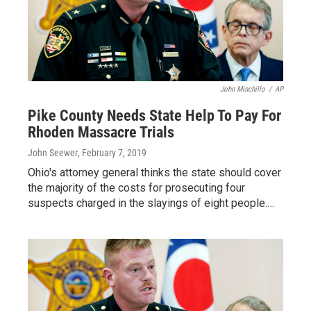
John Minchillo
/
AP
Pike County Needs State Help To Pay For
Rhoden Massacre Trials
John Seewer
, February 7, 2019
Ohio's attorney general thinks the state should cover
the majority of the costs for prosecuting four
suspects charged in the slayings of eight people.…