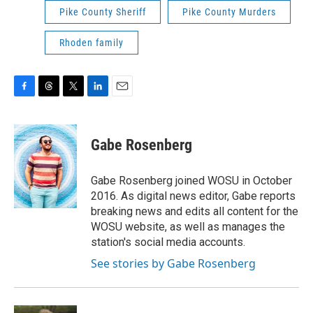
Pike County Sheriff
Pike County Murders
Rhoden family
F
T
T
L
E
a
h
w
i
m
c
r
i
n
a
e
e
t
k
i
Gabe Rosenberg
b
a
t
e
l
o
d
e
d
o
s
r
I
Gabe Rosenberg joined WOSU in October
k
n
2016. As digital news editor, Gabe reports
breaking news and edits all content for the
WOSU website, as well as manages the
station's social media accounts.
See stories by Gabe Rosenberg