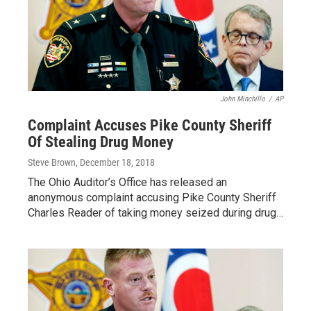
John Minchillo
/
AP
Complaint Accuses Pike County Sheriff
Of Stealing Drug Money
Steve Brown
, December 18, 2018
The Ohio Auditor’s Office has released an
anonymous complaint accusing Pike County Sheriff
Charles Reader of taking money seized during drug…