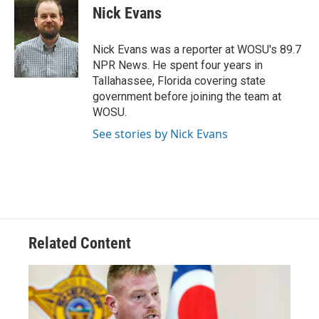
Nick Evans
Nick Evans was a reporter at WOSU's 89.7
NPR News. He spent four years in
Tallahassee, Florida covering state
government before joining the team at
WOSU.
See stories by Nick Evans
Related Content