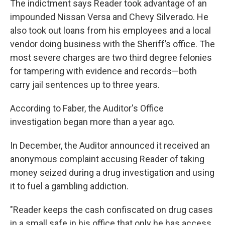
The indictment says Reader took advantage of an
impounded Nissan Versa and Chevy Silverado. He
also took out loans from his employees and a local
vendor doing business with the Sheriff’s office. The
most severe charges are two third degree felonies
for tampering with evidence and records—both
carry jail sentences up to three years.
According to Faber, the Auditor's Office
investigation began more than a year ago.
In December, the Auditor announced it received an
anonymous complaint accusing Reader of taking
money seized during a drug investigation and using
it to fuel a gambling addiction.
"Reader keeps the cash confiscated on drug cases
in a small safe in his office that only he has access