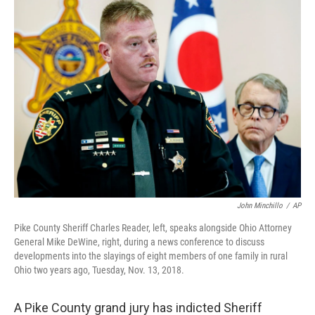
John Minchillo
/
AP
Pike County Sheriff Charles Reader, left, speaks alongside Ohio Attorney
General Mike DeWine, right, during a news conference to discuss
developments into the slayings of eight members of one family in rural
Ohio two years ago, Tuesday, Nov. 13, 2018.
A Pike County grand jury has indicted Sheriff