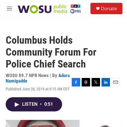
Skip to main content
S
Donate
e
M
a
e
r
n
c
u
h
Columbus Holds
u
e
Community Forum For
r
y
Police Chief Search
WOSU 89.7 NPR News | By
Adora
Namigadde
F
T
T
L
E
Published June 26, 2019 at 9:15 AM EDT
a
h
w
i
m
c
r
i
n
a
e
e
t
k
i
LISTEN
•
0:51
b
a
t
e
l
o
d
e
d
o
s
r
I
k
n