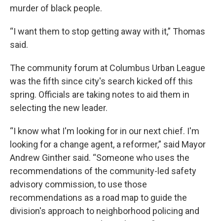
murder of black people.
“I want them to stop getting away with it,” Thomas
said.
The community forum at Columbus Urban League
was the fifth since city's search kicked off this
spring. Officials are taking notes to aid them in
selecting the new leader.
“I know what I'm looking for in our next chief. I'm
looking for a change agent, a reformer,” said Mayor
Andrew Ginther said. “Someone who uses the
recommendations of the community-led safety
advisory commission, to use those
recommendations as a road map to guide the
division's approach to neighborhood policing and