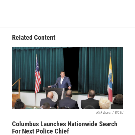
Related Content
Nick Evans
/
WOSU
Columbus Launches Nationwide Search
For Next Police Chief