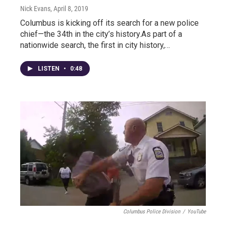
Nick Evans
, April 8, 2019
Columbus is kicking off its search for a new police
chief—the 34th in the city’s history.As part of a
nationwide search, the first in city history,…
LISTEN
•
0:48
Columbus Police Division
/
YouTube