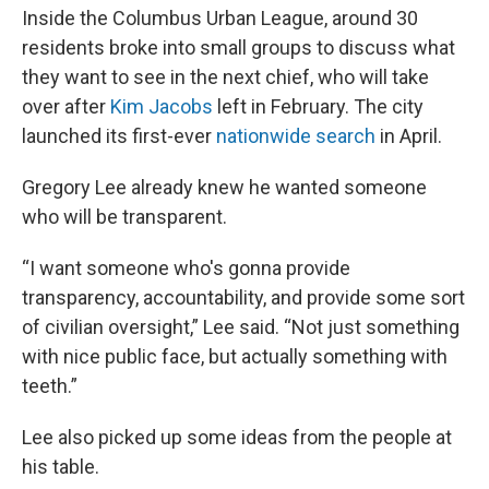
Inside the Columbus Urban League, around 30
residents broke into small groups to discuss what
they want to see in the next chief, who will take
over after
Kim Jacobs
left in February. The city
launched its first-ever
nationwide search
in April.
Gregory Lee already knew he wanted someone
who will be transparent.
“I want someone who's gonna provide
transparency, accountability, and provide some sort
of civilian oversight,” Lee said. “Not just something
with nice public face, but actually something with
teeth.”
Lee also picked up some ideas from the people at
his table.