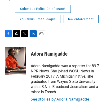
Columbus Police Chief search
columbus urban league
law enforcement
F
T
T
L
E
a
h
w
i
m
c
r
i
n
a
e
e
t
k
i
Adora Namigadde
b
a
t
e
l
o
d
e
d
o
s
r
I
Adora Namigadde was a reporter for 89.7
k
n
NPR News. She joined WOSU News in
February 2017. A Michigan native, she
graduated from Wayne State University
with a B.A. in Broadcast Journalism and a
minor in French.
See stories by Adora Namigadde