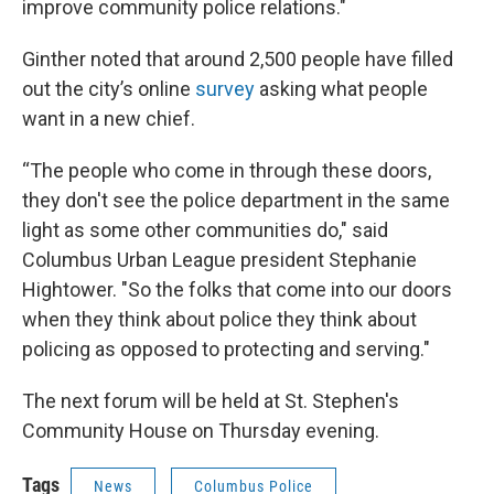
improve community police relations."
Ginther noted that around 2,500 people have filled
out the city’s online
survey
asking what people
want in a new chief.
“The people who come in through these doors,
they don't see the police department in the same
light as some other communities do," said
Columbus Urban League president Stephanie
Hightower. "So the folks that come into our doors
when they think about police they think about
policing as opposed to protecting and serving."
The next forum will be held at St. Stephen's
Community House on Thursday evening.
Tags
News
Columbus Police