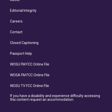
Editorial Integrity
Careers
Contact
Closed Captioning
Passport Help
WOSU FM FCC Online File
WOSA FM FCC Online File
WOSU TV FCC Online File
If you have a disability and experience difficulty accessing
this content request an accommodation.