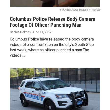
Columbus Police Division
/
YouTube
Columbus Police Release Body Camera
Footage Of Officer Punching Man
Debbie Holmes
, June 11, 2019
Columbus Police have released the body camera
videos of a confrontation on the city's South Side
last week, where an officer punched a man.The
videos,…