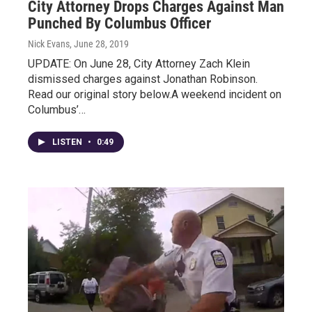
City Attorney Drops Charges Against Man
Punched By Columbus Officer
Nick Evans
, June 28, 2019
UPDATE: On June 28, City Attorney Zach Klein
dismissed charges against Jonathan Robinson.
Read our original story below.A weekend incident on
Columbus’…
LISTEN
•
0:49