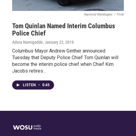
Raymond Wambsgans
/
Flickr
Tom Quinlan Named Interim Columbus
Police Chief
Adora Namigadde
, January 22, 2019
Columbus Mayor Andrew Ginther announced
Tuesday that Deputy Police Chief Tom Quinlan will
become the interim police chief when Chief Kim
Jacobs retires…
LISTEN
•
0:45