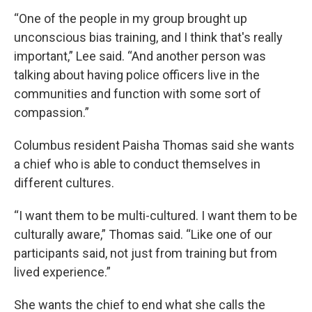
“One of the people in my group brought up
unconscious bias training, and I think that's really
important,” Lee said. “And another person was
talking about having police officers live in the
communities and function with some sort of
compassion.”
Columbus resident Paisha Thomas said she wants
a chief who is able to conduct themselves in
different cultures.
“I want them to be multi-cultured. I want them to be
culturally aware,” Thomas said. “Like one of our
participants said, not just from training but from
lived experience.”
She wants the chief to end what she calls the