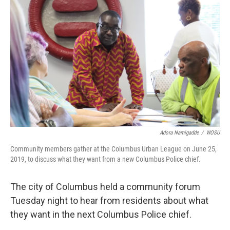
Adora Namigadde
/
WOSU
Community members gather at the Columbus Urban League on June 25,
2019, to discuss what they want from a new Columbus Police chief.
The city of Columbus held a community forum
Tuesday night to hear from residents about what
they want in the next Columbus Police chief.