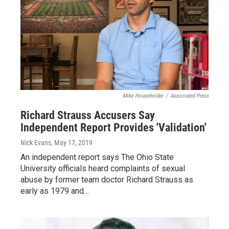
Mike Householder
/
Associated Press
Richard Strauss Accusers Say
Independent Report Provides 'Validation'
Nick Evans
, May 17, 2019
An independent report says The Ohio State
University officials heard complaints of sexual
abuse by former team doctor Richard Strauss as
early as 1979 and…