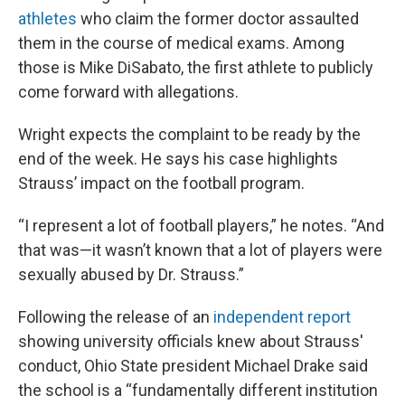
athletes
who claim the former doctor assaulted
them in the course of medical exams. Among
those is Mike DiSabato, the first athlete to publicly
come forward with allegations.
Wright expects the complaint to be ready by the
end of the week. He says his case highlights
Strauss’ impact on the football program.
“I represent a lot of football players,” he notes. “And
that was—it wasn’t known that a lot of players were
sexually abused by Dr. Strauss.”
Following the release of an
independent report
showing university officials knew about Strauss'
conduct, Ohio State president Michael Drake said
the school is a “fundamentally different institution