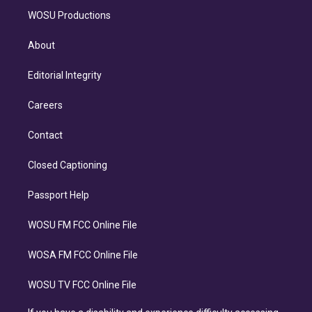
WOSU Productions
About
Editorial Integrity
Careers
Contact
Closed Captioning
Passport Help
WOSU FM FCC Online File
WOSA FM FCC Online File
WOSU TV FCC Online File