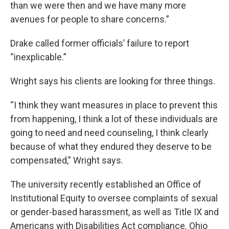
than we were then and we have many more
avenues for people to share concerns.”
Drake called former officials’ failure to report
“inexplicable.”
Wright says his clients are looking for three things.
“I think they want measures in place to prevent this
from happening, I think a lot of these individuals are
going to need and need counseling, I think clearly
because of what they endured they deserve to be
compensated," Wright says.
The university recently established an Office of
Institutional Equity to oversee complaints of sexual
or gender-based harassment, as well as Title IX and
Americans with Disabilities Act compliance. Ohio