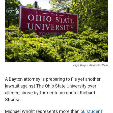
Angie Wang
/
Associated Press
A Dayton attorney is preparing to file yet another
lawsuit against The Ohio State University over
alleged abuse by former team doctor Richard
Strauss.
Michael Wright represents more than
50 student