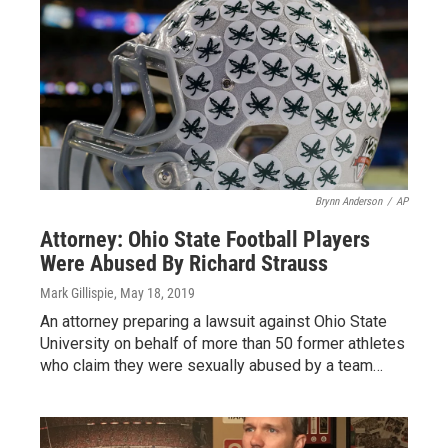
Brynn Anderson
/
AP
Attorney: Ohio State Football Players
Were Abused By Richard Strauss
Mark Gillispie
, May 18, 2019
An attorney preparing a lawsuit against Ohio State
University on behalf of more than 50 former athletes
who claim they were sexually abused by a team…