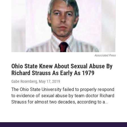
Associated Press
Ohio State Knew About Sexual Abuse By
Richard Strauss As Early As 1979
Gabe Rosenberg
, May 17, 2019
The Ohio State University failed to properly respond
to evidence of sexual abuse by team doctor Richard
Strauss for almost two decades, according to a…