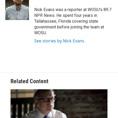
o
d
e
d
o
s
r
I
Nick Evans was a reporter at WOSU's 89.7
k
n
NPR News. He spent four years in
Tallahassee, Florida covering state
government before joining the team at
WOSU.
See stories by Nick Evans
Related Content