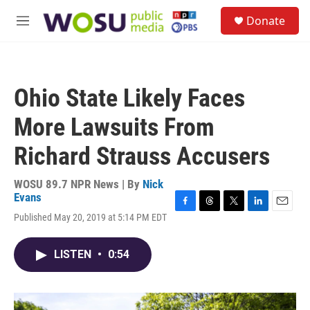
Skip to main content
S
Donate
e
M
a
e
r
n
c
u
h
Ohio State Likely Faces
u
e
More Lawsuits From
r
y
Richard Strauss Accusers
WOSU 89.7 NPR News | By
Nick
Evans
F
T
T
L
E
Published May 20, 2019 at 5:14 PM EDT
a
h
w
i
m
c
r
i
n
a
e
e
t
k
i
LISTEN
•
0:54
b
a
t
e
l
o
d
e
d
o
s
r
I
k
n