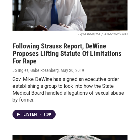
Bryan Woolston
/
Associated Press
Following Strauss Report, DeWine
Proposes Lifting Statute Of Limitations
For Rape
Jo Ingles, Gabe Rosenberg
, May 20, 2019
Gov. Mike DeWine has signed an executive order
establishing a group to look into how the State
Medical Board handled allegations of sexual abuse
by former…
LISTEN
•
1:09