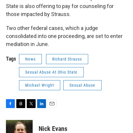
State is also offering to pay for counseling for
those impacted by Strauss.
Two other federal cases, which a judge
consolidated into one proceeding, are set to enter
mediation in June.
Tags
News
Richard Strauss
Sexual Abuse At Ohio State
Michael Wright
Sexual Abuse
F
T
T
L
E
a
h
w
i
m
c
r
i
n
a
e
e
t
k
i
Nick Evans
b
a
t
e
l