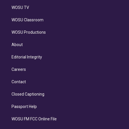
WOSU TV
WOSU Classroom
WOSU Productions
About
Editorial Integrity
Careers
Contact
Closed Captioning
Passport Help
WOSU FM FCC Online File