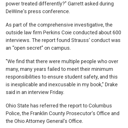
power treated differently?" Garrett asked during
DeWine's press conference.
As part of the comprehensive investigative, the
outside law firm Perkins Coie conducted about 600
interviews. The report found Strauss' conduct was
an “open secret” on campus.
"We find that there were multiple people who over
many, many years failed to meet their minimum
responsibilities to ensure student safety, and this
is inexplicable and inexcusable in my book," Drake
said in an interview Friday.
Ohio State has referred the report to Columbus
Police, the Franklin County Prosecutor's Office and
the Ohio Attorney General's Office.