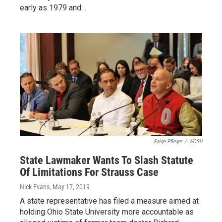
early as 1979 and…
Paige Pfleger
/
WOSU
State Lawmaker Wants To Slash Statute
Of Limitations For Strauss Case
Nick Evans
, May 17, 2019
A state representative has filed a measure aimed at
holding Ohio State University more accountable as