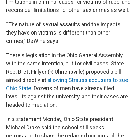
limitations in criminal cases for victims of rape, and
reconsider limitations for other sex crimes as well.
“The nature of sexual assaults and the impacts
they have on victims is different than other
crimes," DeWine says.
There's legislation in the Ohio General Assembly
with the same intention, but for civil cases. State
Rep. Brett Hillyer (R-Uhrichsville) proposed a bill
aimed directly at
allowing Strauss accusers to sue
Ohio State.
Dozens of men have already filed
lawsuits against the university, and their cases are
headed to mediation.
In a statement Monday, Ohio State president
Michael Drake said the school still seeks
permission to share the redacted portions of the