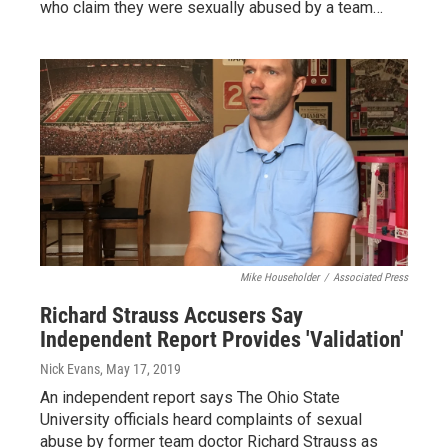
who claim they were sexually abused by a team…
Mike Householder
/
Associated Press
Richard Strauss Accusers Say
Independent Report Provides 'Validation'
Nick Evans
, May 17, 2019
An independent report says The Ohio State
University officials heard complaints of sexual
abuse by former team doctor Richard Strauss as