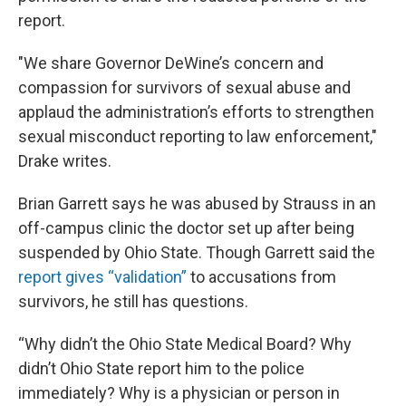
report.
"We share Governor DeWine’s concern and
compassion for survivors of sexual abuse and
applaud the administration’s efforts to strengthen
sexual misconduct reporting to law enforcement,"
Drake writes.
Brian Garrett says he was abused by Strauss in an
off-campus clinic the doctor set up after being
suspended by Ohio State. Though Garrett said the
report gives “validation”
to accusations from
survivors, he still has questions.
“Why didn’t the Ohio State Medical Board? Why
didn’t Ohio State report him to the police
immediately? Why is a physician or person in