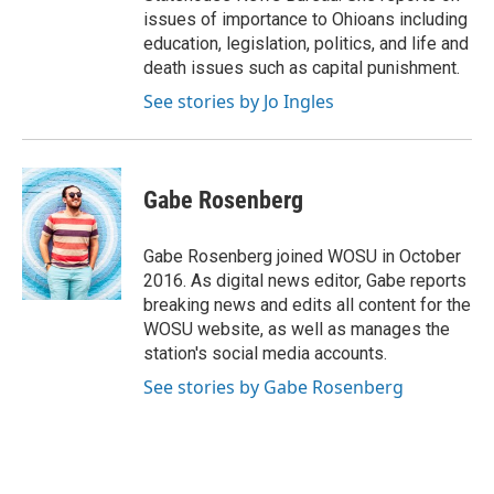
issues of importance to Ohioans including
education, legislation, politics, and life and
death issues such as capital punishment.
See stories by Jo Ingles
Gabe Rosenberg
Gabe Rosenberg joined WOSU in October
2016. As digital news editor, Gabe reports
breaking news and edits all content for the
WOSU website, as well as manages the
station's social media accounts.
See stories by Gabe Rosenberg