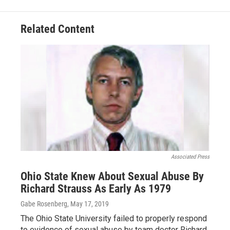
Related Content
Associated Press
Ohio State Knew About Sexual Abuse By
Richard Strauss As Early As 1979
Gabe Rosenberg
, May 17, 2019
The Ohio State University failed to properly respond
to evidence of sexual abuse by team doctor Richard