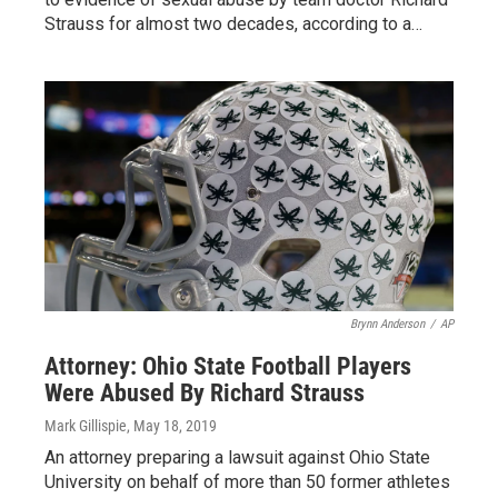
Strauss for almost two decades, according to a…
Brynn Anderson
/
AP
Attorney: Ohio State Football Players
Were Abused By Richard Strauss
Mark Gillispie
, May 18, 2019
An attorney preparing a lawsuit against Ohio State
University on behalf of more than 50 former athletes