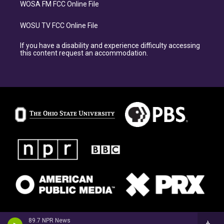
WOSA FM FCC Online File
WOSU TV FCC Online File
If you have a disability and experience difficulty accessing
this content request an accommodation.
89.7 NPR News