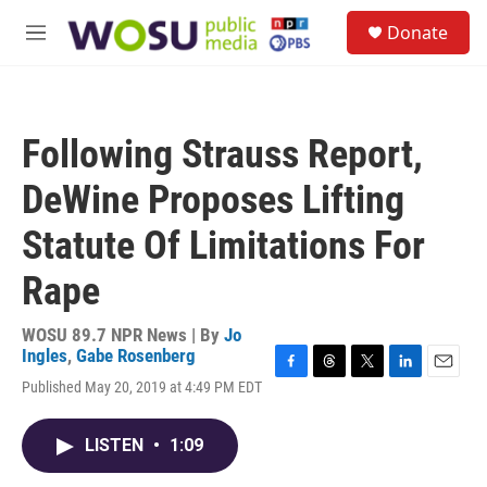
Skip to main content
S
Donate
e
M
a
e
r
n
c
u
h
Following Strauss Report,
u
e
DeWine Proposes Lifting
r
y
Statute Of Limitations For
Rape
WOSU 89.7 NPR News | By
Jo
Ingles
,
Gabe Rosenberg
F
T
T
L
E
Published May 20, 2019 at 4:49 PM EDT
a
h
w
i
m
c
r
i
n
a
e
e
t
k
i
LISTEN
•
1:09
b
a
t
e
l
o
d
e
d