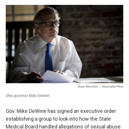
o
s
r
I
k
n
Bryan Woolston
/
Associated Press
Ohio governor Mike Dewine.
Gov. Mike DeWine has signed an executive order
establishing a group to look into how the State
Medical Board handled allegations of sexual abuse