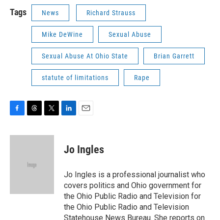
Tags
News
Richard Strauss
Mike DeWine
Sexual Abuse
Sexual Abuse At Ohio State
Brian Garrett
statute of limitations
Rape
F
T
T
L
E
a
h
w
i
m
c
r
i
n
a
e
e
t
k
i
Jo Ingles
b
a
t
e
l
o
d
e
d
o
s
r
I
Jo Ingles is a professional journalist who
k
n
covers politics and Ohio government for
the Ohio Public Radio and Television for
the Ohio Public Radio and Television
Statehouse News Bureau. She reports on