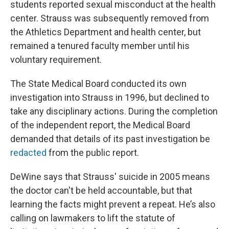
students reported sexual misconduct at the health
center. Strauss was subsequently removed from
the Athletics Department and health center, but
remained a tenured faculty member until his
voluntary requirement.
The State Medical Board conducted its own
investigation into Strauss in 1996, but declined to
take any disciplinary actions. During the completion
of the independent report, the Medical Board
demanded that details of its past investigation be
redacted
from the public report.
DeWine says that Strauss' suicide in 2005 means
the doctor can't be held accountable, but that
learning the facts might prevent a repeat. He’s also
calling on lawmakers to lift the statute of