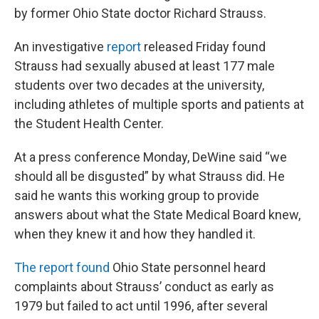
by former Ohio State doctor Richard Strauss.
An investigative
report
released Friday found
Strauss had sexually abused at least 177 male
students over two decades at the university,
including athletes of multiple sports and patients at
the Student Health Center.
At a press conference Monday, DeWine said “we
should all be disgusted” by what Strauss did. He
said he wants this working group to provide
answers about what the State Medical Board knew,
when they knew it and how they handled it.
The report found
Ohio State personnel heard
complaints about Strauss’ conduct as early as
1979 but failed to act until 1996, after several