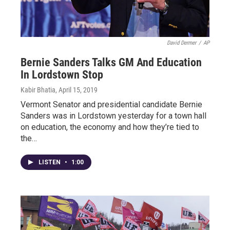
David Dermer
/
AP
Bernie Sanders Talks GM And Education
In Lordstown Stop
Kabir Bhatia
, April 15, 2019
Vermont Senator and presidential candidate Bernie
Sanders was in Lordstown yesterday for a town hall
on education, the economy and how they’re tied to
the…
LISTEN
•
1:00