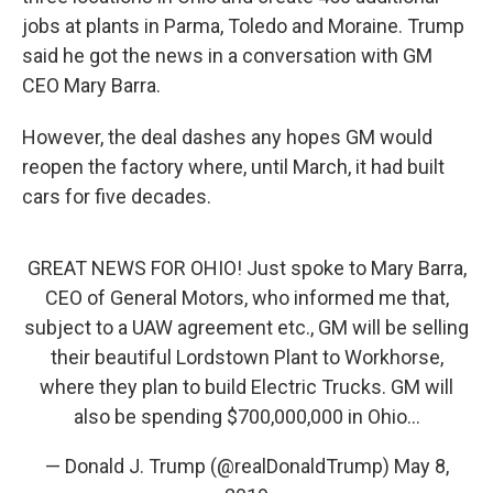
jobs at plants in Parma, Toledo and Moraine. Trump
said he got the news in a conversation with GM
CEO Mary Barra.
However, the deal dashes any hopes GM would
reopen the factory where, until March, it had built
cars for five decades.
GREAT NEWS FOR OHIO! Just spoke to Mary Barra,
CEO of General Motors, who informed me that,
subject to a UAW agreement etc., GM will be selling
their beautiful Lordstown Plant to Workhorse,
where they plan to build Electric Trucks. GM will
also be spending $700,000,000 in Ohio...
— Donald J. Trump (@realDonaldTrump)
May 8,