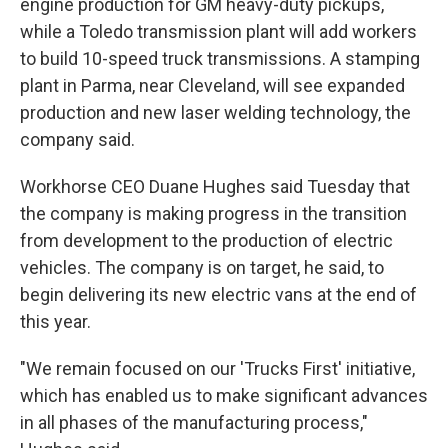
engine production for GM heavy-duty pickups,
while a Toledo transmission plant will add workers
to build 10-speed truck transmissions. A stamping
plant in Parma, near Cleveland, will see expanded
production and new laser welding technology, the
company said.
Workhorse CEO Duane Hughes said Tuesday that
the company is making progress in the transition
from development to the production of electric
vehicles. The company is on target, he said, to
begin delivering its new electric vans at the end of
this year.
"We remain focused on our 'Trucks First' initiative,
which has enabled us to make significant advances
in all phases of the manufacturing process,"