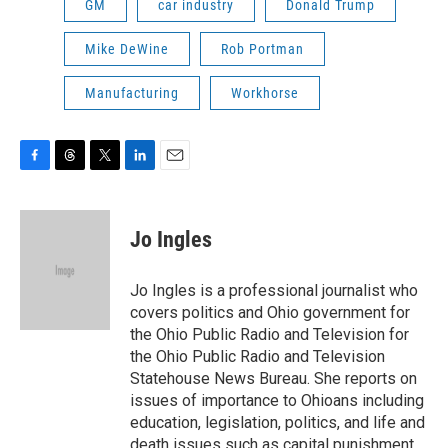
GM
car industry
Donald Trump
Mike DeWine
Rob Portman
Manufacturing
Workhorse
F
T
T
L
E
a
h
w
i
m
c
r
i
n
a
e
e
t
k
i
Jo Ingles
b
a
t
e
l
o
d
e
d
o
s
r
I
Jo Ingles is a professional journalist who
k
n
covers politics and Ohio government for
the Ohio Public Radio and Television for
the Ohio Public Radio and Television
Statehouse News Bureau. She reports on
issues of importance to Ohioans including
education, legislation, politics, and life and
death issues such as capital punishment.