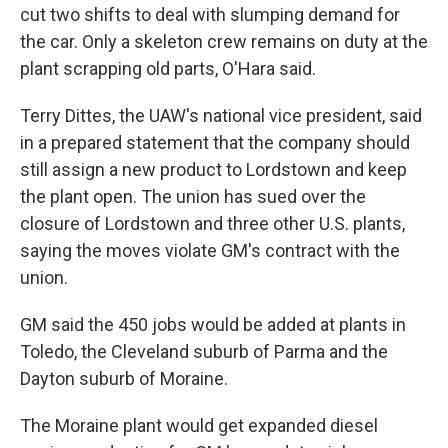
cut two shifts to deal with slumping demand for
the car. Only a skeleton crew remains on duty at the
plant scrapping old parts, O'Hara said.
Terry Dittes, the UAW's national vice president, said
in a prepared statement that the company should
still assign a new product to Lordstown and keep
the plant open. The union has sued over the
closure of Lordstown and three other U.S. plants,
saying the moves violate GM's contract with the
union.
GM said the 450 jobs would be added at plants in
Toledo, the Cleveland suburb of Parma and the
Dayton suburb of Moraine.
The Moraine plant would get expanded diesel