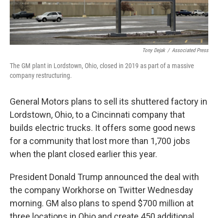
Tony Dejak
/
Associated Press
The GM plant in Lordstown, Ohio, closed in 2019 as part of a massive
company restructuring.
General Motors plans to sell its shuttered factory in
Lordstown, Ohio, to a Cincinnati company that
builds electric trucks. It offers some good news
for a community that lost more than 1,700 jobs
when the plant closed earlier this year.
President Donald Trump announced the deal with
the company Workhorse on Twitter Wednesday
morning. GM also plans to spend $700 million at
three locations in Ohio and create 450 additional