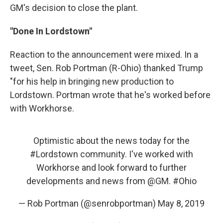
GM's decision to close the plant.
"Done In Lordstown"
Reaction to the announcement were mixed. In a
tweet, Sen. Rob Portman (R-Ohio) thanked Trump
"for his help in bringing new production to
Lordstown. Portman wrote that he's worked before
with Workhorse.
Optimistic about the news today for the
#Lordstown
community. I've worked with
Workhorse and look forward to further
developments and news from
@GM
.
#Ohio
— Rob Portman (@senrobportman)
May 8, 2019