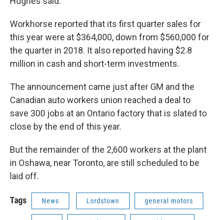
Hughes said.
Workhorse reported that its first quarter sales for
this year were at $364,000, down from $560,000 for
the quarter in 2018. It also reported having $2.8
million in cash and short-term investments.
The announcement came just after GM and the
Canadian auto workers union reached a deal to
save 300 jobs at an Ontario factory that is slated to
close by the end of this year.
But the remainder of the 2,600 workers at the plant
in Oshawa, near Toronto, are still scheduled to be
laid off.
Tags
News
Lordstown
general motors