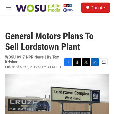
Skip to main content
S
Donate
e
M
a
e
r
n
c
u
h
General Motors Plans To
u
e
Sell Lordstown Plant
r
y
WOSU 89.7 NPR News | By
Tom
Krisher
Published May 8, 2019 at 12:34 PM EDT
F
T
T
L
E
a
h
w
i
m
c
r
i
n
a
e
e
t
k
i
b
a
t
e
l
o
d
e
d
o
s
r
I
k
n