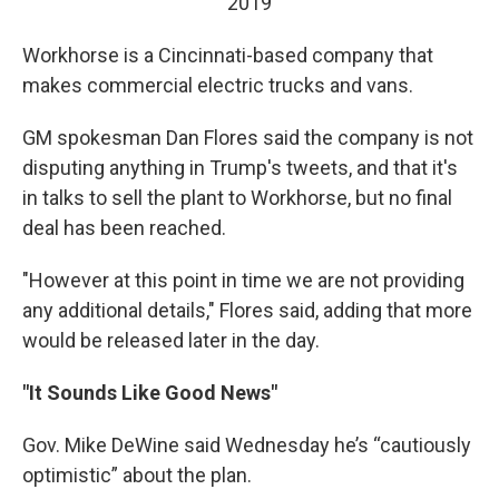
2019
Workhorse is a Cincinnati-based company that
makes commercial electric trucks and vans.
GM spokesman Dan Flores said the company is not
disputing anything in Trump's tweets, and that it's
in talks to sell the plant to Workhorse, but no final
deal has been reached.
"However at this point in time we are not providing
any additional details," Flores said, adding that more
would be released later in the day.
"It Sounds Like Good News"
Gov. Mike DeWine said Wednesday he’s “cautiously
optimistic” about the plan.