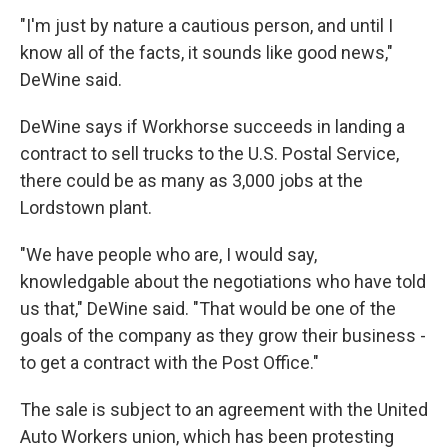
"I'm just by nature a cautious person, and until I
know all of the facts, it sounds like good news,"
DeWine said.
DeWine says if Workhorse succeeds in landing a
contract to sell trucks to the U.S. Postal Service,
there could be as many as 3,000 jobs at the
Lordstown plant.
"We have people who are, I would say,
knowledgable about the negotiations who have told
us that," DeWine said. "That would be one of the
goals of the company as they grow their business -
to get a contract with the Post Office."
The sale is subject to an agreement with the United
Auto Workers union, which has been protesting