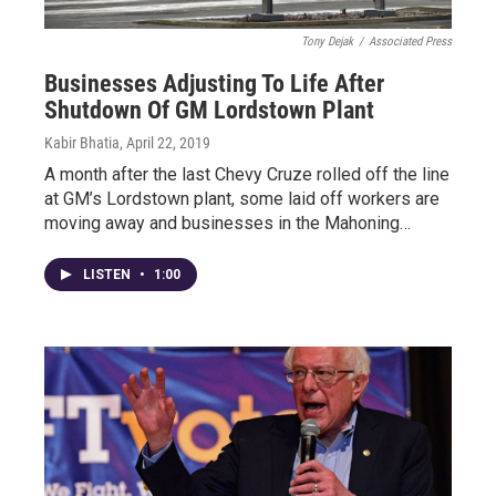
Tony Dejak
/
Associated Press
Businesses Adjusting To Life After
Shutdown Of GM Lordstown Plant
Kabir Bhatia
, April 22, 2019
A month after the last Chevy Cruze rolled off the line
at GM’s Lordstown plant, some laid off workers are
moving away and businesses in the Mahoning…
LISTEN
•
1:00