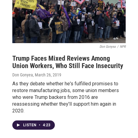
Don Gonyea
/
NPR
Trump Faces Mixed Reviews Among
Union Workers, Who Still Face Insecurity
Don Gonyea
, March 26, 2019
As they debate whether he's fulfilled promises to
restore manufacturing jobs, some union members
who were Trump backers from 2016 are
reassessing whether they'll support him again in
2020.
LISTEN
•
4:23