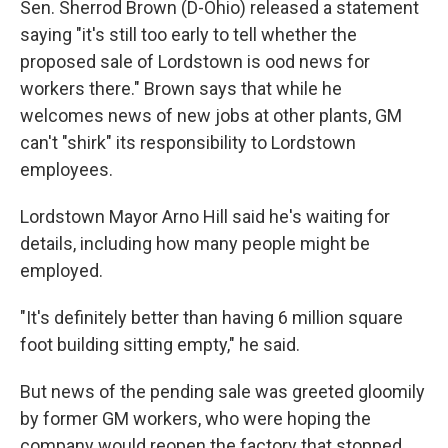
Sen. Sherrod Brown (D-Ohio) released a statement
saying "it's still too early to tell whether the
proposed sale of Lordstown is ood news for
workers there." Brown says that while he
welcomes news of new jobs at other plants, GM
can't "shirk" its responsibility to Lordstown
employees.
Lordstown Mayor Arno Hill said he's waiting for
details, including how many people might be
employed.
"It's definitely better than having 6 million square
foot building sitting empty," he said.
But news of the pending sale was greeted gloomily
by former GM workers, who were hoping the
company would reopen the factory that stopped