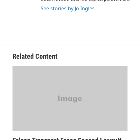
See stories by Jo Ingles
Related Content