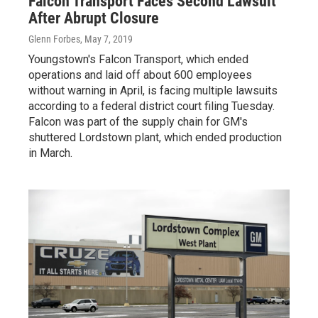
Falcon Transport Faces Second Lawsuit
After Abrupt Closure
Glenn Forbes
, May 7, 2019
Youngstown's Falcon Transport, which ended
operations and laid off about 600 employees
without warning in April, is facing multiple lawsuits
according to a federal district court filing Tuesday.
Falcon was part of the supply chain for GM's
shuttered Lordstown plant, which ended production
in March.