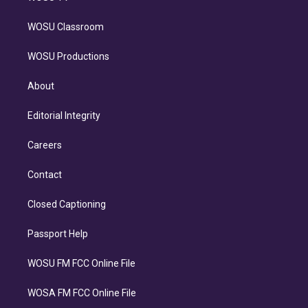
WOSU Classroom
WOSU Productions
About
Editorial Integrity
Careers
Contact
Closed Captioning
Passport Help
WOSU FM FCC Online File
WOSA FM FCC Online File