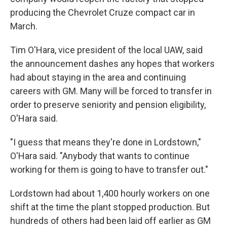
producing the Chevrolet Cruze compact car in
March.
Tim O'Hara, vice president of the local UAW, said
the announcement dashes any hopes that workers
had about staying in the area and continuing
careers with GM. Many will be forced to transfer in
order to preserve seniority and pension eligibility,
O'Hara said.
"I guess that means they're done in Lordstown,"
O'Hara said. "Anybody that wants to continue
working for them is going to have to transfer out."
Lordstown had about 1,400 hourly workers on one
shift at the time the plant stopped production. But
hundreds of others had been laid off earlier as GM