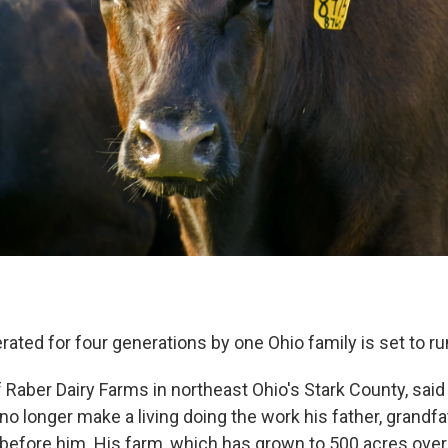
rated for four generations by one Ohio family is set to ru
 Raber Dairy Farms in northeast Ohio's Stark County, said
o longer make a living doing the work his father, grandfa
 before him. His farm, which has grown to 500 acres over