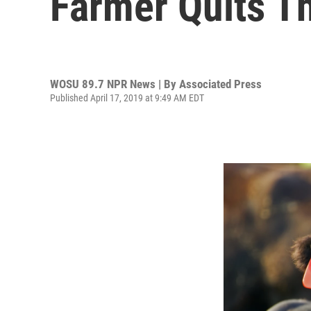
Farmer Quits T
WOSU 89.7 NPR News | By
Associated Press
Published April 17, 2019 at 9:49 AM EDT