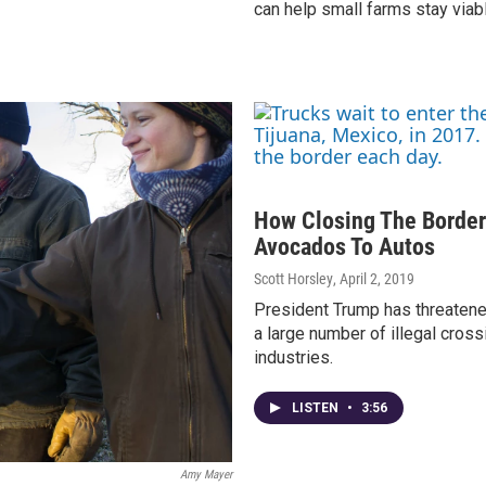
can help small farms stay viab
How Closing The Border
Avocados To Autos
Scott Horsley
, April 2, 2019
President Trump has threatene
a large number of illegal cross
industries.
LISTEN
•
3:56
Amy Mayer