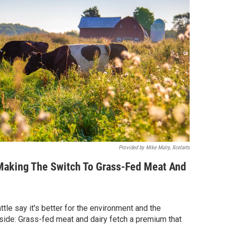
Provided by Mike Mulry, Xcelarts
aking The Switch To Grass-Fed Meat And
tle say it's better for the environment and the
pside: Grass-fed meat and dairy fetch a premium that