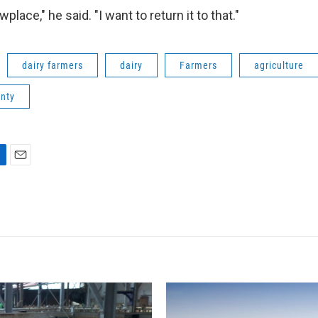
lace," he said. "I want to return it to that."
dairy farmers
dairy
Farmers
agriculture
unty
E
m
a
i
l