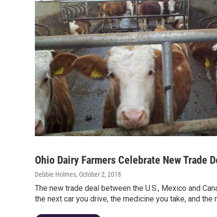
Ohio Dairy Farmers Celebrate New Trade D
Debbie Holmes
, October 2, 2018
The new trade deal between the U.S., Mexico and Can
the next car you drive, the medicine you take, and the 