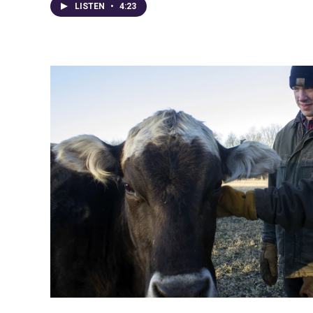
LISTEN
•
4:23