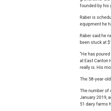
founded by his 
Raber is schedu
equipment he h
Raber said he ne
been stuck at $
"He has poured h
at East Canton H
really is. His mo
The 58-year-old 
The number of 
January 2019, a
51 dairy farms h