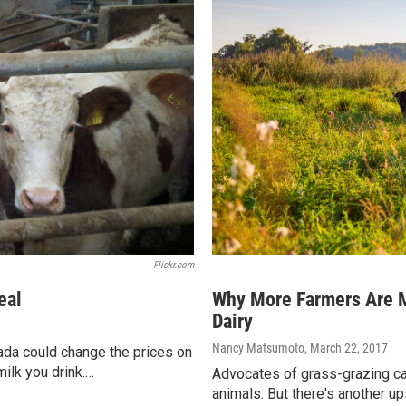
Flickr.com
eal
Why More Farmers Are M
Dairy
Nancy Matsumoto
, March 22, 2017
ada could change the prices on
milk you drink.…
Advocates of grass-grazing cat
animals. But there's another u