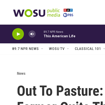
Skip to main content
89.7 NPR News
This American Life
89.7 NPR NEWS
WOSU TV
CLASSICAL 101
News
Out To Pasture: