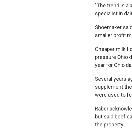
"The trend is al
specialist in d
Shoemaker said 
smaller profit m
Cheaper milk fl
pressure Ohio d
year for Ohio da
Several years a
supplement the d
were used to fe
Raber acknowled
but said beef ca
the property.