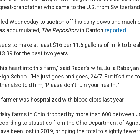
great-grandfather who came to the U.S. from Switzerland
led Wednesday to auction off his dairy cows and much of
as accumulated,
The Repository
in Canton
reported
.
eds to make at least $16 per 11.6 gallons of milk to brea
13.89 for the past two years.
is heart into this farm," said Raber's wife, Julia Raber, a
igh School. "He just goes and goes, 24/7. But it's time to
ther also told him, 'Please don't ruin your health.'"
farmer was hospitalized with blood clots last year.
dairy farms in Ohio dropped by more than 600 between J
ccording to statistics from the Ohio Department of Agric
ave been lost in 2019, bringing the total to slightly fewer