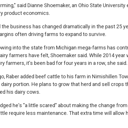
arming," said Dianne Shoemaker, an Ohio State University 
airy product economics.
the business has changed dramatically in the past 25 ye
argins often driving farms to expand to survive.
owing into the state from Michigan mega-farms has contr
airy farmers have felt, Shoemaker said. While 2014 year
iry farmers, it's been bad for four years in a row, she said.
go, Raber added beef cattle to his farm in Nimishillen To
airy portion. He plans to grow that herd and sell crops th
ed his dairy cows.
ged he's "a little scared" about making the change from 
ttle require less maintenance. That extra time will allow h