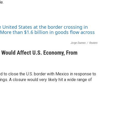
le.
Jorge Duenes
/
Reuters
 Would Affect U.S. Economy, From
d to close the U.S. border with Mexico in response to
ings. A closure would very likely hit a wide range of