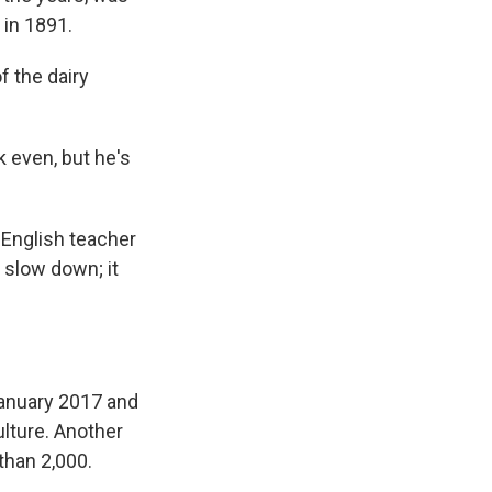
 in 1891.
 the dairy
k even, but he's
n English teacher
 slow down; it
anuary 2017 and
ulture. Another
 than 2,000.