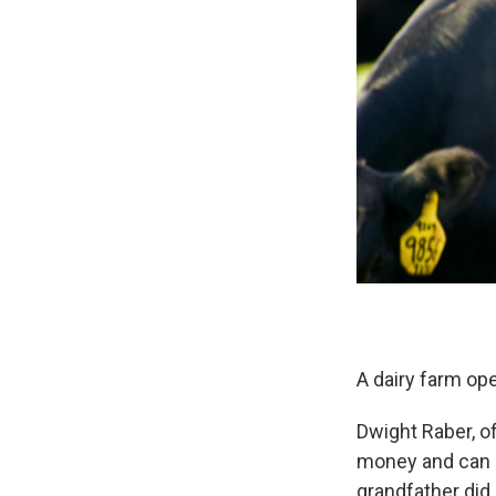
A dairy farm ope
Dwight Raber, of
money and can n
grandfather did