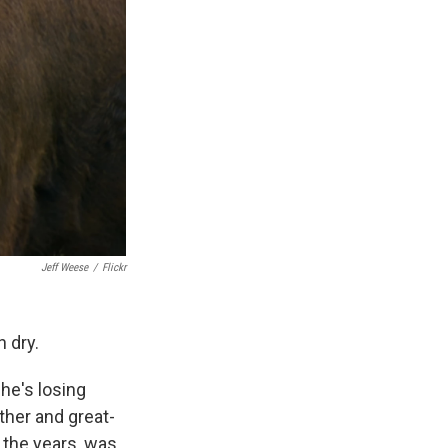
Jeff Weese
/
Flickr
n dry.
 he's losing
ther and great-
 the years, was