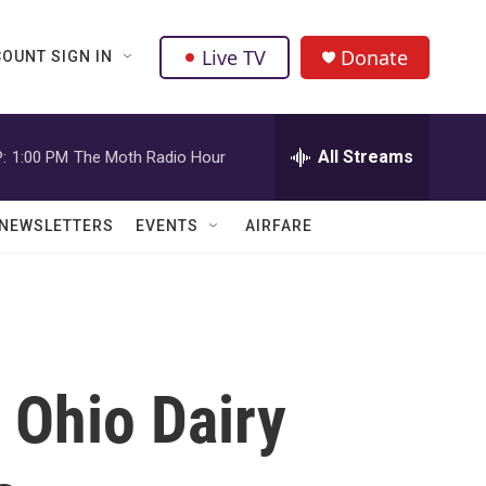
Live TV
Donate
OUNT SIGN IN
All Streams
:
1:00 PM
The Moth Radio Hour
NEWSLETTERS
EVENTS
AIRFARE
 Ohio Dairy