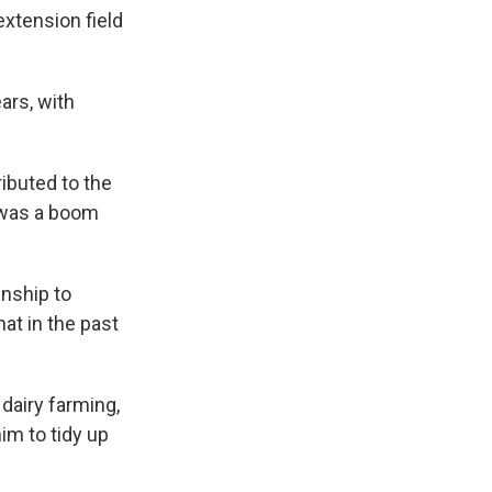
extension field
ars, with
ibuted to the
 was a boom
wnship to
at in the past
dairy farming,
im to tidy up