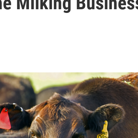
he Milking Busines