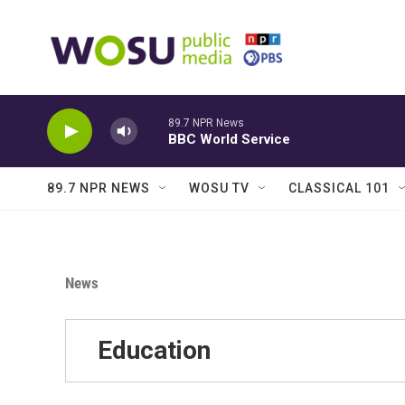
Skip to main content
89.7 NPR News
BBC World Service
89.7 NPR NEWS
WOSU TV
CLASSICAL 101
News
Education