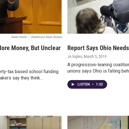
Karen Kasler
/
Statehouse News Bureau
ore Money, But Unclear
Report Says Ohio Needs 
Jo Ingles
, March 5, 2019
A progressive-leaning coalitio
unions says Ohio is falling beh
rty-tax based school funding
akers say they think…
LISTEN
•
1:32