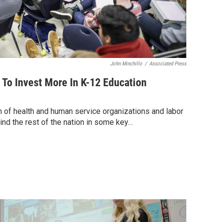
John Minchillo
/
Associated Press
To Invest More In K-12 Education
n of health and human service organizations and labor
ind the rest of the nation in some key…