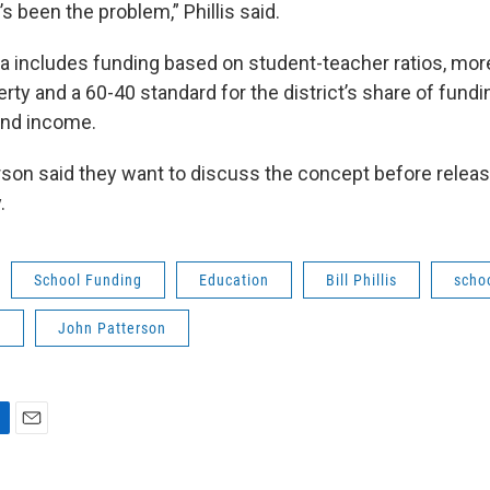
t’s been the problem,” Phillis said.
 includes funding based on student-teacher ratios, mo
rty and a 60-40 standard for the district’s share of fund
and income.
son said they want to discuss the concept before releasi
.
School Funding
Education
Bill Phillis
scho
p
John Patterson
E
m
a