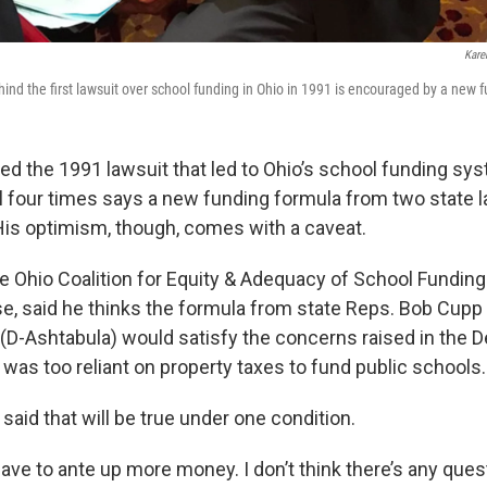
Kare
ehind the first lawsuit over school funding in Ohio in 1991 is encouraged by a new 
ed the 1991 lawsuit that led to Ohio’s school funding sy
l four times says a new funding formula from two state 
 His optimism, though, comes with a caveat.
ose Ohio Coalition for Equity & Adequacy of School Fundin
e, said he thinks the formula from state Reps. Bob Cupp
(D-Ashtabula) would satisfy the concerns raised in the D
was too reliant on property taxes to fund public schools.
 said that will be true under one condition.
have to ante up more money. I don’t think there’s any ques