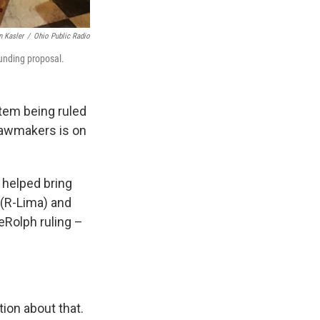
n Kasler
/
Ohio Public Radio
funding proposal.
stem being ruled
lawmakers is on
g helped bring
 (R-Lima) and
eRolph ruling –
tion about that.