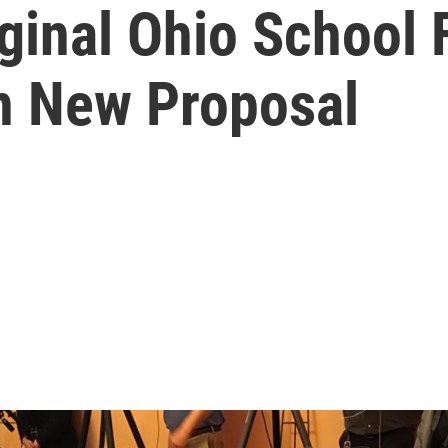
ginal Ohio School 
n New Proposal