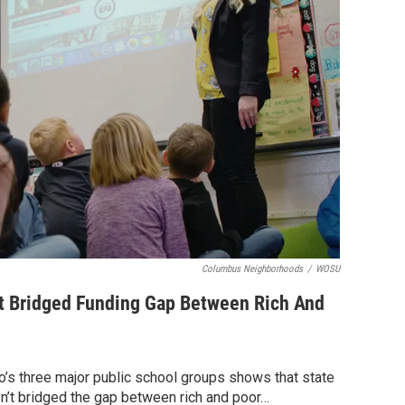
Columbus Neighborhoods
/
WOSU
't Bridged Funding Gap Between Rich And
’s three major public school groups shows that state
n’t bridged the gap between rich and poor…