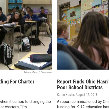
Ashton Marra
/
Ideastream
ding For Charter
Report Finds Ohio Hasn
Poor School Districts
Karen Kasler
, August 15, 2018
when it comes to changing the
A report commissioned by Ohio
or charters, "I'm…
funding for K-12 education has