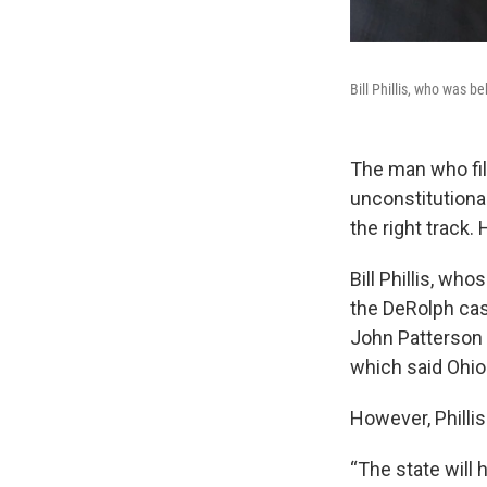
Bill Phillis, who was b
The man who fil
unconstitutiona
the right track.
Bill Phillis, wh
the DeRolph cas
John Patterson 
which said Ohio 
However, Phillis
“The state will 