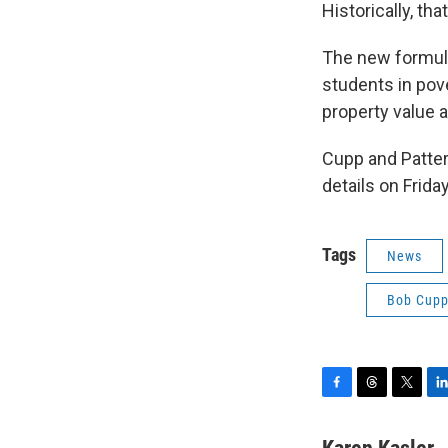
Historically, tha
The new formula
students in pove
property value 
Cupp and Patter
details on Friday
Tags
News
Bob Cup
F
T
T
L
a
h
w
i
c
r
i
n