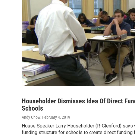
Householder Dismisses Idea Of Direct Fun
Schools
Andy Chow
, February 4, 2019
House Speaker Larry Householder (R-Glenford) says 
funding structure for schools to create direct funding f