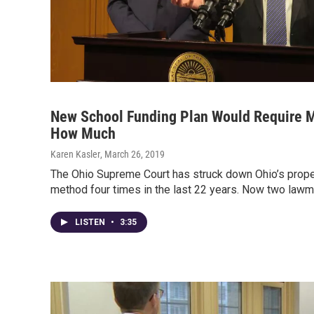
New School Funding Plan Would Require M
How Much
Karen Kasler
, March 26, 2019
The Ohio Supreme Court has struck down Ohio’s prope
method four times in the last 22 years. Now two lawm
LISTEN
•
3:35