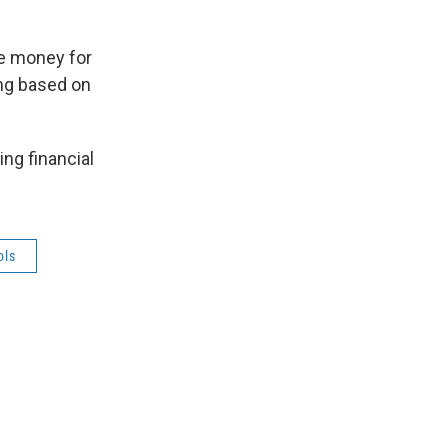
re money for
ing based on
ng financial
ols