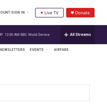
Live TV
Donate
OUNT SIGN IN
All Streams
P:
12:00 AM
BBC World Service
NEWSLETTERS
EVENTS
AIRFARE