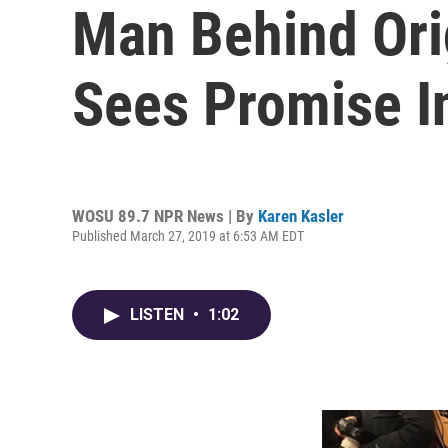
Man Behind Ori
Sees Promise I
WOSU 89.7 NPR News | By
Karen Kasler
Published March 27, 2019 at 6:53 AM EDT
LISTEN
•
1:02