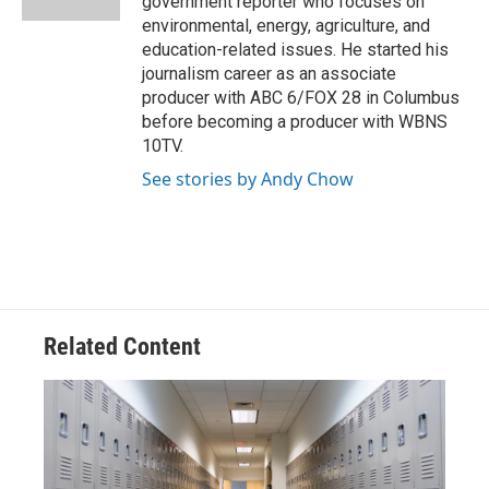
government reporter who focuses on
environmental, energy, agriculture, and
education-related issues. He started his
journalism career as an associate
producer with ABC 6/FOX 28 in Columbus
before becoming a producer with WBNS
10TV.
See stories by Andy Chow
Related Content