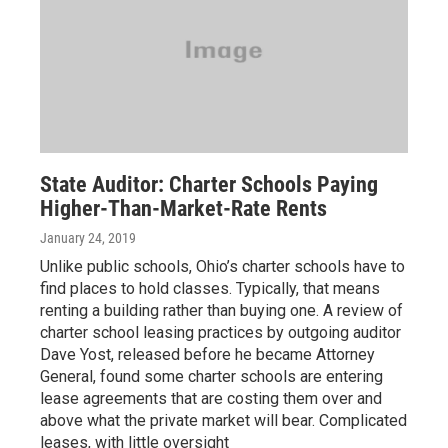
State Auditor: Charter Schools Paying
Higher-Than-Market-Rate Rents
January 24, 2019
Unlike public schools, Ohio’s charter schools have to
find places to hold classes. Typically, that means
renting a building rather than buying one. A review of
charter school leasing practices by outgoing auditor
Dave Yost, released before he became Attorney
General, found some charter schools are entering
lease agreements that are costing them over and
above what the private market will bear. Complicated
leases, with little oversight