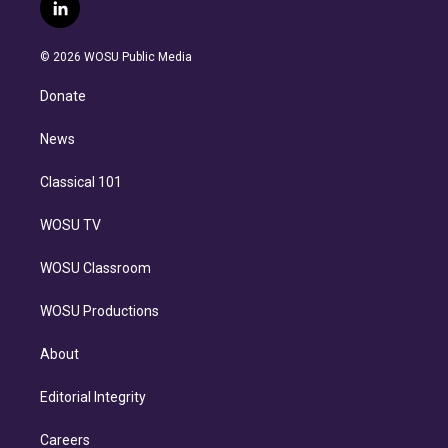
i
s
u
u
r
c
l
t
t
t
e
e
e
i
t
a
u
s
a
b
n
e
g
b
k
d
o
© 2026 WOSU Public Media
k
r
r
e
y
s
o
e
a
k
Donate
d
m
i
n
News
Classical 101
WOSU TV
WOSU Classroom
WOSU Productions
About
Editorial Integrity
Careers