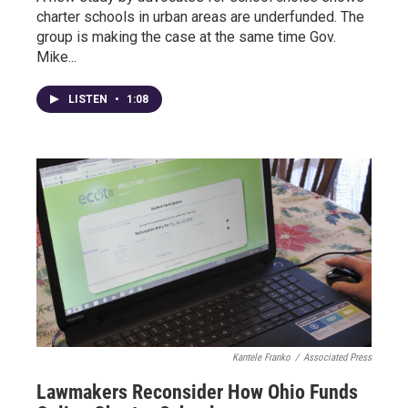
charter schools in urban areas are underfunded. The
group is making the case at the same time Gov.
Mike...
LISTEN
•
1:08
Kantele Franko
/
Associated Press
Lawmakers Reconsider How Ohio Funds