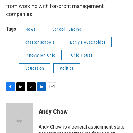
from working with for-profit management
companies.
Tags
News
School Funding
charter schools
Larry Householder
Innovation Ohio
Ohio House
Education
Politics
F
T
T
L
E
a
h
w
i
m
c
r
i
n
a
e
e
t
k
i
Andy Chow
b
a
t
e
l
o
d
e
d
o
s
r
I
Andy Chow is a general assignment state
k
n