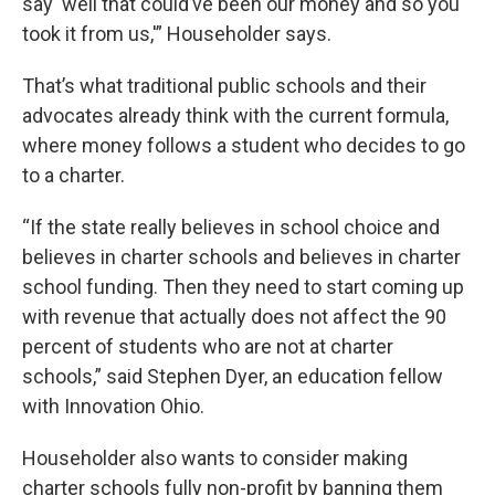
say ‘well that could’ve been our money and so you
took it from us,'” Householder says.
That’s what traditional public schools and their
advocates already think with the current formula,
where money follows a student who decides to go
to a charter.
“If the state really believes in school choice and
believes in charter schools and believes in charter
school funding. Then they need to start coming up
with revenue that actually does not affect the 90
percent of students who are not at charter
schools,” said Stephen Dyer, an education fellow
with Innovation Ohio.
Householder also wants to consider making
charter schools fully non-profit by banning them