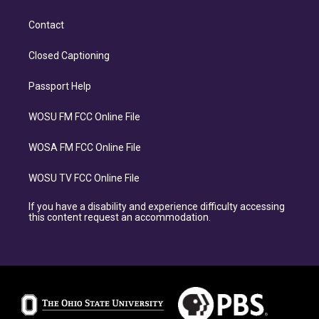
Contact
Closed Captioning
Passport Help
WOSU FM FCC Online File
WOSA FM FCC Online File
WOSU TV FCC Online File
If you have a disability and experience difficulty accessing
this content request an accommodation.