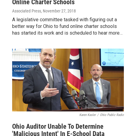
Online Charter Schools
Associated Press
, November 27, 2018
A legislative committee tasked with figuring out a
better way for Ohio to fund online charter schools
has started its work and is scheduled to hear more…
Karen Kasler
/
Ohio Public Radio
Ohio Auditor Unable To Determine
'Malicious Intent' In E-School Data