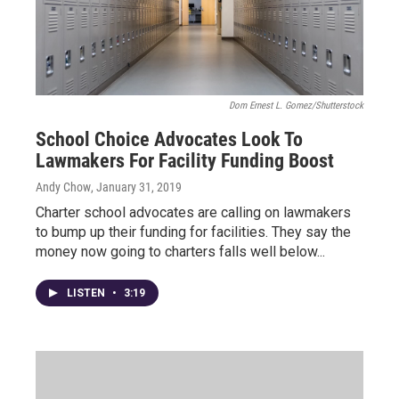
Dom Ernest L. Gomez/Shutterstock
School Choice Advocates Look To
Lawmakers For Facility Funding Boost
Andy Chow
, January 31, 2019
Charter school advocates are calling on lawmakers
to bump up their funding for facilities. They say the
money now going to charters falls well below...
LISTEN
•
3:19