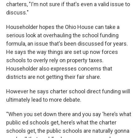
charters, "I'm not sure if that's even a valid issue to
discuss."
Householder hopes the Ohio House can take a
serious look at overhauling the school funding
formula, an issue that's been discussed for years.
He says the way things are set up now forces
schools to overly rely on property taxes.
Householder also expresses concerns that
districts are not getting their fair share.
However he says charter school direct funding will
ultimately lead to more debate.
“When you set down there and you say ‘here’s what
public ed schools get, here’s what the charter
schools get, the public schools are naturally gonna