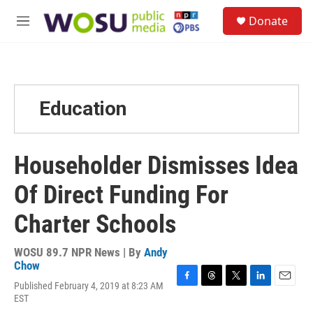
Skip to main content
S
Donate
e
M
a
e
r
n
c
u
h
u
Education
e
r
y
Householder Dismisses Idea
Of Direct Funding For
Charter Schools
WOSU 89.7 NPR News | By
Andy
Chow
Published February 4, 2019 at 8:23 AM
F
T
T
L
E
EST
a
h
w
i
m