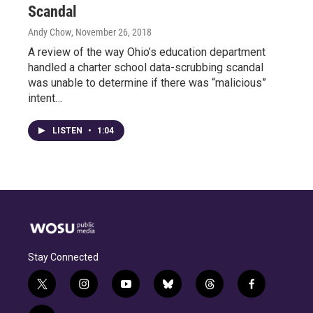
Scandal
Andy Chow
, November 26, 2018
A review of the way Ohio’s education department
handled a charter school data-scrubbing scandal
was unable to determine if there was “malicious”
intent…
LISTEN
•
1:04
Stay Connected
t
i
y
b
t
f
w
n
o
l
h
a