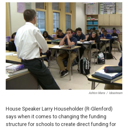
c
r
i
n
a
e
e
t
k
i
b
a
t
e
l
o
d
e
d
o
s
r
I
k
n
Ashton Marra
/
Ideastream
House Speaker Larry Householder (R-Glenford)
says when it comes to changing the funding
structure for schools to create direct funding for