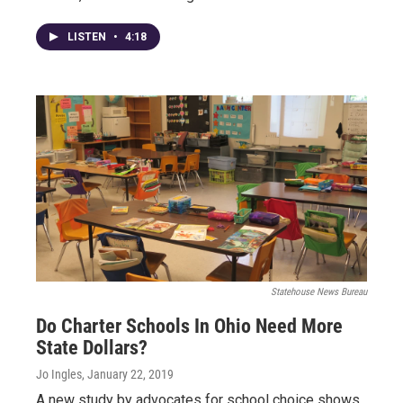
LISTEN
•
4:18
Statehouse News Bureau
Do Charter Schools In Ohio Need More
State Dollars?
Jo Ingles
, January 22, 2019
A new study by advocates for school choice shows