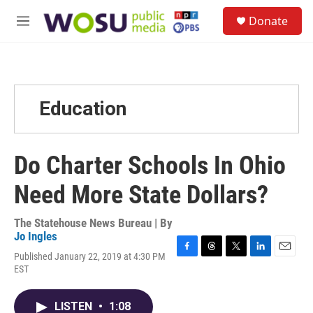
Skip to main content
S
Donate
e
M
a
e
r
n
c
u
h
u
Education
e
r
y
Do Charter Schools In Ohio
Need More State Dollars?
The Statehouse News Bureau | By
Jo Ingles
Published January 22, 2019 at 4:30 PM
F
T
T
L
E
EST
a
h
w
i
m
c
r
i
n
a
e
e
t
k
i
LISTEN
•
1:08
b
a
t
e
l