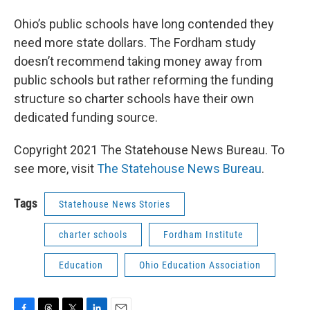
Ohio’s public schools have long contended they
need more state dollars. The Fordham study
doesn’t recommend taking money away from
public schools but rather reforming the funding
structure so charter schools have their own
dedicated funding source.
Copyright 2021 The Statehouse News Bureau. To
see more, visit
The Statehouse News Bureau
.
Tags
Statehouse News Stories
charter schools
Fordham Institute
Education
Ohio Education Association