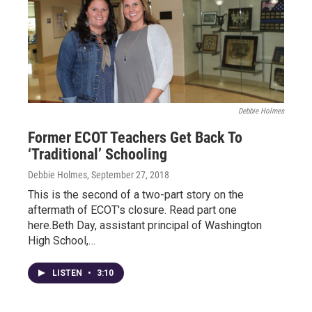
Debbie Holmes
Former ECOT Teachers Get Back To
‘Traditional’ Schooling
Debbie Holmes
, September 27, 2018
This is the second of a two-part story on the
aftermath of ECOT's closure. Read part one
here.Beth Day, assistant principal of Washington
High School,…
LISTEN
•
3:10