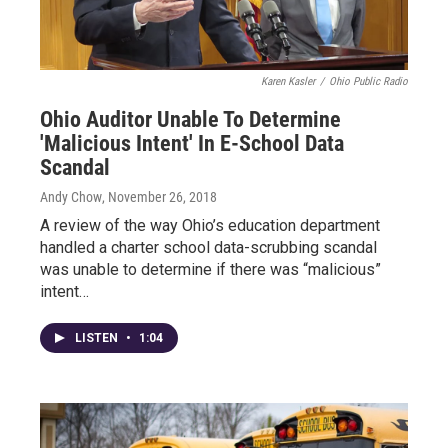
Karen Kasler
/
Ohio Public Radio
Ohio Auditor Unable To Determine
'Malicious Intent' In E-School Data
Scandal
Andy Chow
, November 26, 2018
A review of the way Ohio’s education department
handled a charter school data-scrubbing scandal
was unable to determine if there was “malicious”
intent…
LISTEN
•
1:04