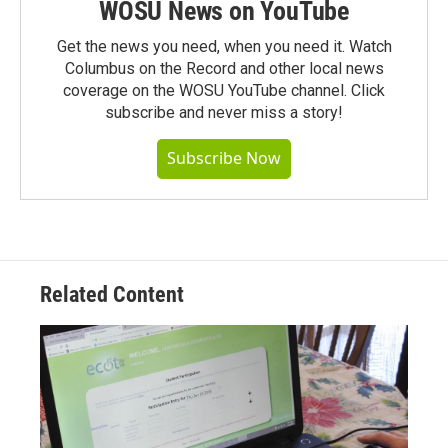
WOSU News on YouTube
Get the news you need, when you need it. Watch
Columbus on the Record and other local news
coverage on the WOSU YouTube channel. Click
subscribe and never miss a story!
Subscribe Now
Related Content