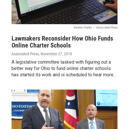
Kantele Franko
/
Associated Press
Lawmakers Reconsider How Ohio Funds
Online Charter Schools
Associated Press
, November 27, 2018
A legislative committee tasked with figuring out a
better way for Ohio to fund online charter schools
has started its work and is scheduled to hear more…