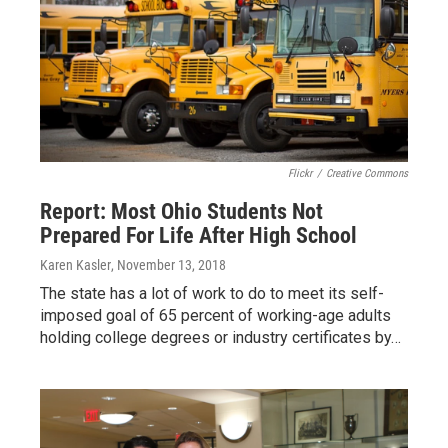
Flickr
/
Creative Commons
Report: Most Ohio Students Not
Prepared For Life After High School
Karen Kasler
, November 13, 2018
The state has a lot of work to do to meet its self-
imposed goal of 65 percent of working-age adults
holding college degrees or industry certificates by…