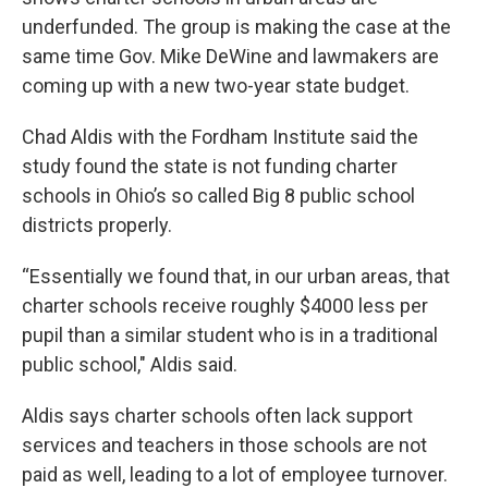
underfunded. The group is making the case at the
same time Gov. Mike DeWine and lawmakers are
coming up with a new two-year state budget.
Chad Aldis with the Fordham Institute said the
study found the state is not funding charter
schools in Ohio’s so called Big 8 public school
districts properly.
“Essentially we found that, in our urban areas, that
charter schools receive roughly $4000 less per
pupil than a similar student who is in a traditional
public school," Aldis said.
Aldis says charter schools often lack support
services and teachers in those schools are not
paid as well, leading to a lot of employee turnover.