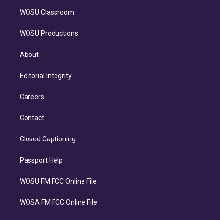
WOSU Classroom
WOSU Productions
About
Editorial Integrity
Careers
Contact
Closed Captioning
Passport Help
WOSU FM FCC Online File
WOSA FM FCC Online File