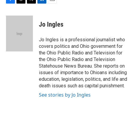
F
T
T
L
E
a
h
w
i
m
c
r
i
n
a
e
e
t
k
i
Jo Ingles
b
a
t
e
l
o
d
e
d
o
s
r
I
Jo Ingles is a professional journalist who
k
n
covers politics and Ohio government for
the Ohio Public Radio and Television for
the Ohio Public Radio and Television
Statehouse News Bureau. She reports on
issues of importance to Ohioans including
education, legislation, politics, and life and
death issues such as capital punishment.
See stories by Jo Ingles