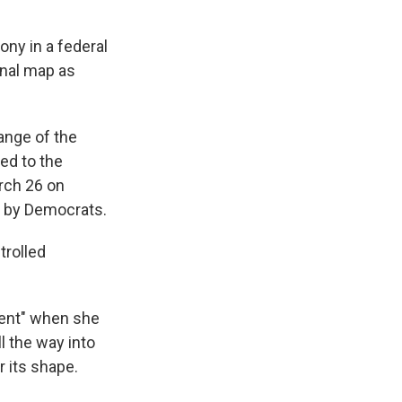
ony in a federal
onal map as
ange of the
ed to the
rch 26 on
d by Democrats.
rolled
hment" when she
l the way into
r its shape.