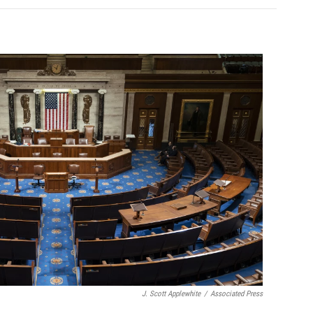
J. Scott Applewhite
/
Associated Press