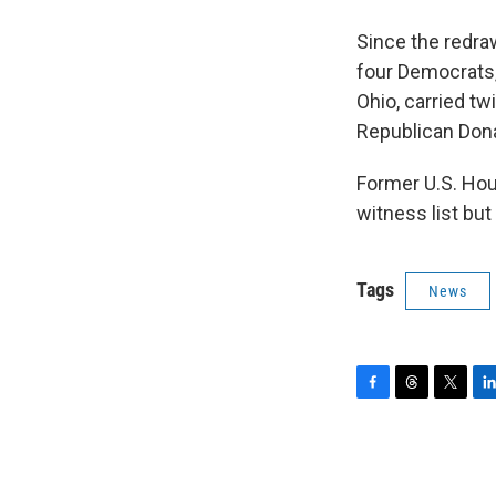
Since the redra
four Democrats,
Ohio, carried t
Republican Donal
Former U.S. Hou
witness list but
Tags
News
F
T
T
L
a
h
w
i
c
r
i
n
e
e
t
k