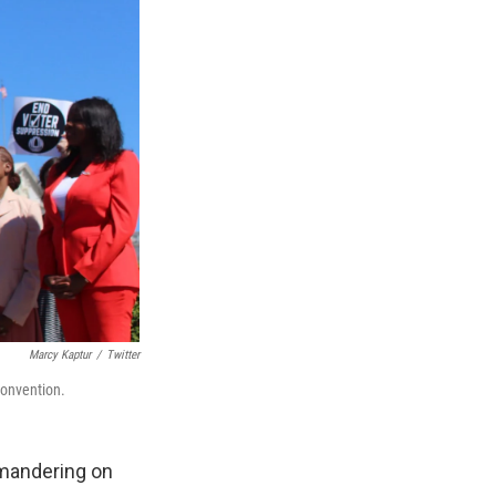
Marcy Kaptur
/
Twitter
convention.
ymandering on