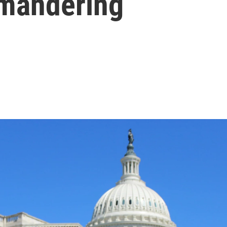
ymandering