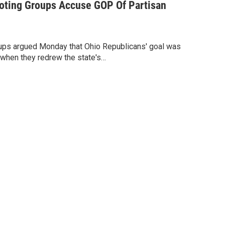
Voting Groups Accuse GOP Of Partisan
roups argued Monday that Ohio Republicans' goal was
ty when they redrew the state's…