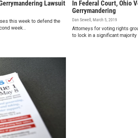
 Gerrymandering Lawsuit
In Federal Court, Ohio 
Gerrymandering
Dan Sewell
, March 5, 2019
esses this week to defend the
second week…
Attorneys for voting rights g
to lock in a significant majori