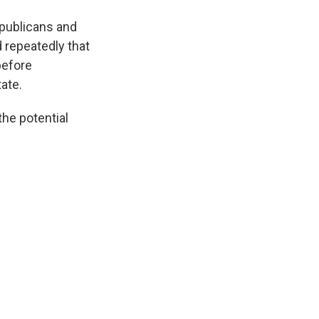
epublicans and
 repeatedly that
before
ate.
he potential