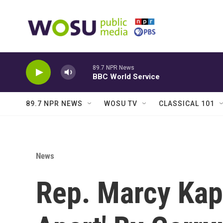
Skip to main content
89.7 NPR News
BBC World Service
89.7 NPR NEWS
WOSU TV
CLASSICAL 101
News
Rep. Marcy Kapt