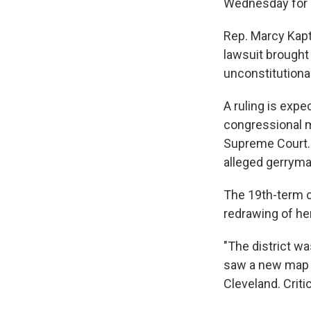
Wednesday for 
Rep. Marcy Kaptu
lawsuit brought
unconstitutional
A ruling is expe
congressional ma
Supreme Court. 
alleged gerryma
The 19th-term 
redrawing of her
"The district wa
saw a new map th
Cleveland. Criti