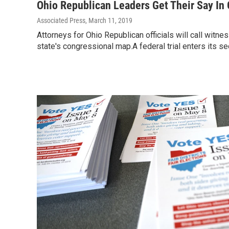
Ohio Republican Leaders Get Their Say In
Associated Press
, March 11, 2019
Attorneys for Ohio Republican officials will call witn
state's congressional map.A federal trial enters its 