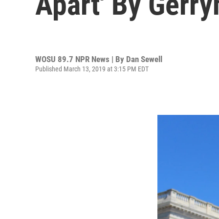
Apart' By Gerr
WOSU 89.7 NPR News | By
Dan Sewell
Published March 13, 2019 at 3:15 PM EDT