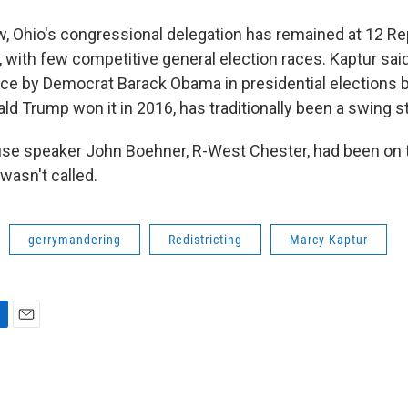
w, Ohio's congressional delegation has remained at 12 R
 with few competitive general election races. Kaptur said
wice by Democrat Barack Obama in presidential elections 
d Trump won it in 2016, has traditionally been a swing st
se speaker John Boehner, R-West Chester, had been on t
 wasn't called.
gerrymandering
Redistricting
Marcy Kaptur
E
m
a
i