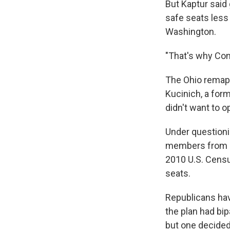
But Kaptur said
safe seats less
Washington.
"That's why Cong
The Ohio remap 
Kucinich, a for
didn't want to 
Under questioni
members from Oh
2010 U.S. Censu
seats.
Republicans hav
the plan had bi
but one decided 