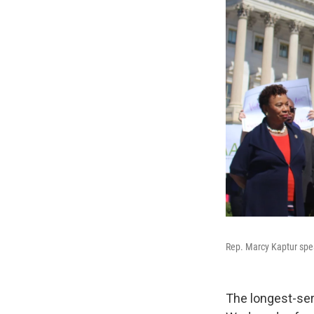
Rep. Marcy Kaptur spea
The longest-ser