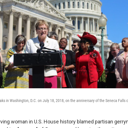
ks in Washington, D.C. on July 18, 2018, on the anniversary of the Seneca Falls 
ving woman in U.S. House history blamed partisan gerr