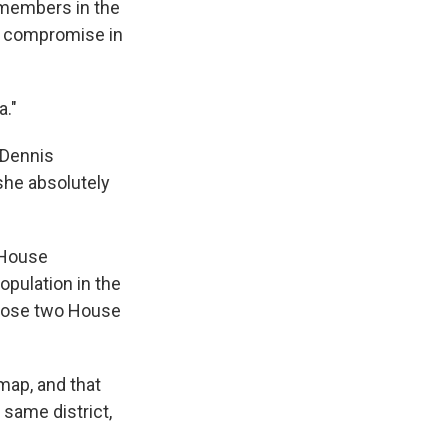
 members in the
o compromise in
a."
 Dennis
she absolutely
 House
pulation in the
o lose two House
map, and that
same district,