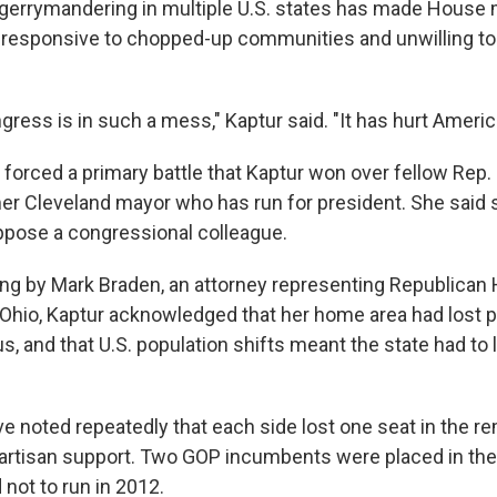
 gerrymandering in multiple U.S. states has made House
 responsive to chopped-up communities and unwilling t
ress is in such a mess," Kaptur said. "It has hurt Americ
forced a primary battle that Kaptur won over fellow Rep.
mer Cleveland mayor who has run for president. She said 
oppose a congressional colleague.
ng by Mark Braden, an attorney representing Republican
io, Kaptur acknowledged that her home area had lost po
s, and that U.S. population shifts meant the state had t
e noted repeatedly that each side lost one seat in the re
partisan support. Two GOP incumbents were placed in the 
not to run in 2012.