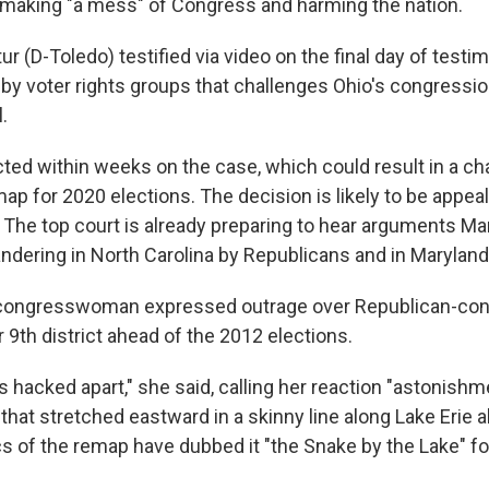
making "a mess" of Congress and harming the nation.
r (D-Toledo) testified via video on the final day of testim
 by voter rights groups that challenges Ohio's congressi
.
cted within weeks on the case, which could result in a ch
p for 2020 elections. The decision is likely to be appeal
The top court is already preparing to hear arguments Ma
ndering in North Carolina by Republicans and in Marylan
congresswoman expressed outrage over Republican-cont
 9th district ahead of the 2012 elections.
s hacked apart," she said, calling her reaction "astonis
at stretched eastward in a skinny line along Lake Erie al
cs of the remap have dubbed it "the Snake by the Lake" fo