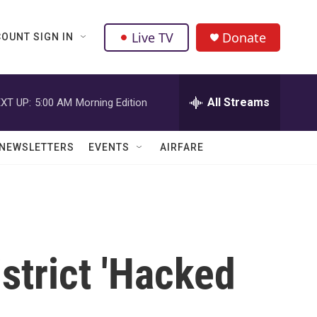
Live TV
Donate
OUNT SIGN IN
All Streams
XT UP:
5:00 AM
Morning Edition
NEWSLETTERS
EVENTS
AIRFARE
strict 'Hacked