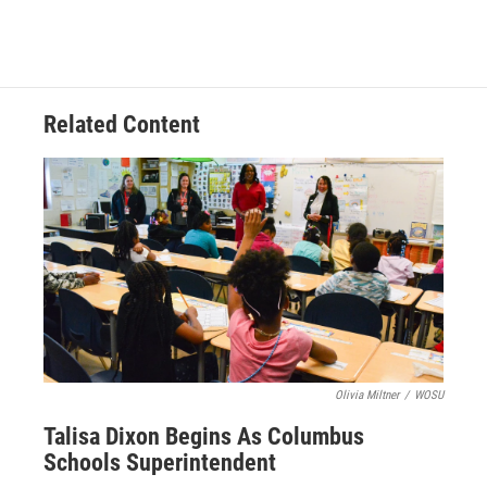
Related Content
Olivia Miltner
/
WOSU
Talisa Dixon Begins As Columbus
Schools Superintendent