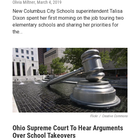
Olivia Miltner
, March 4, 2019
New Columbus City Schools superintendent Talisa
Dixon spent her first morning on the job touring two
elementary schools and sharing her priorities for
the…
Flickr
/
Creative Commons
Ohio Supreme Court To Hear Arguments
Over School Takeovers