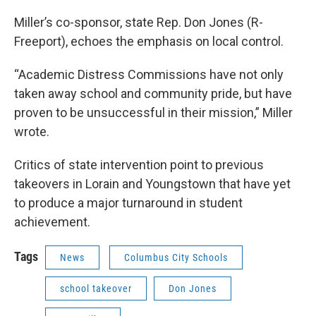
Miller’s co-sponsor, state Rep. Don Jones (R-
Freeport), echoes the emphasis on local control.
“Academic Distress Commissions have not only
taken away school and community pride, but have
proven to be unsuccessful in their mission,” Miller
wrote.
Critics of state intervention point to previous
takeovers in Lorain and Youngstown that have yet
to produce a major turnaround in student
achievement.
Tags
News
Columbus City Schools
school takeover
Don Jones