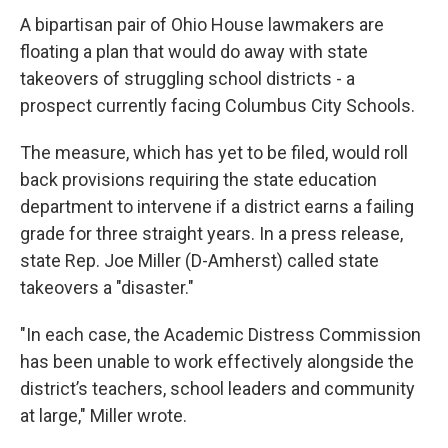
A bipartisan pair of Ohio House lawmakers are
floating a plan that would do away with state
takeovers of struggling school districts - a
prospect currently facing Columbus City Schools.
The measure, which has yet to be filed, would roll
back provisions requiring the state education
department to intervene if a district earns a failing
grade for three straight years. In a press release,
state Rep. Joe Miller (D-Amherst) called state
takeovers a "disaster."
"In each case, the Academic Distress Commission
has been unable to work effectively alongside the
district’s teachers, school leaders and community
at large," Miller wrote.