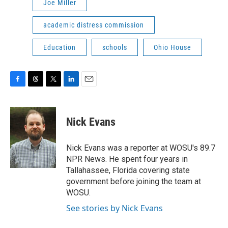
Joe Miller
academic distress commission
Education
schools
Ohio House
F
T
T
L
E
a
h
w
i
m
c
r
i
n
a
e
e
t
k
i
Nick Evans
b
a
t
e
l
o
d
e
d
o
s
r
I
Nick Evans was a reporter at WOSU's 89.7
k
n
NPR News. He spent four years in
Tallahassee, Florida covering state
government before joining the team at
WOSU.
See stories by Nick Evans