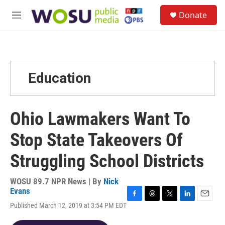
Skip to main content
S
Donate
e
M
a
e
r
n
c
u
h
u
Education
e
r
y
Ohio Lawmakers Want To
Stop State Takeovers Of
Struggling School Districts
WOSU 89.7 NPR News | By
Nick
Evans
F
T
T
L
E
Published March 12, 2019 at 3:54 PM EDT
a
h
w
i
m
c
r
i
n
a