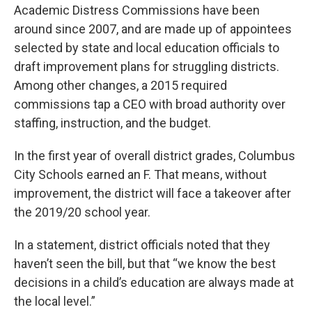
Academic Distress Commissions have been
around since 2007, and are made up of appointees
selected by state and local education officials to
draft improvement plans for struggling districts.
Among other changes, a 2015 required
commissions tap a CEO with broad authority over
staffing, instruction, and the budget.
In the first year of overall district grades, Columbus
City Schools earned an F. That means, without
improvement, the district will face a takeover after
the 2019/20 school year.
In a statement, district officials noted that they
haven’t seen the bill, but that “we know the best
decisions in a child’s education are always made at
the local level.”