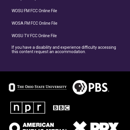
WOSU FM FCC Online File
WOSA FM FCC Online File
WOSU TV FCC Online File
If you have a disability and experience difficulty accessing
this content request an accommodation.