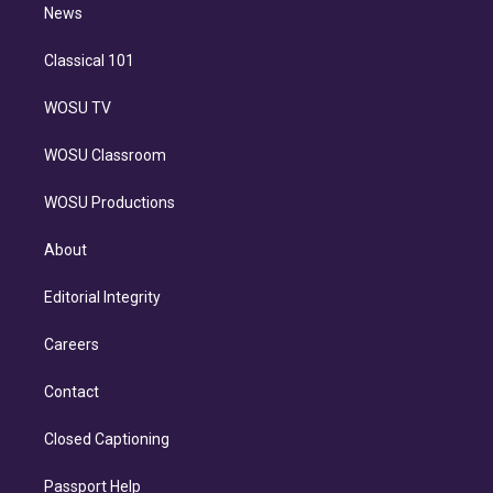
n
News
Classical 101
WOSU TV
WOSU Classroom
WOSU Productions
About
Editorial Integrity
Careers
Contact
Closed Captioning
Passport Help