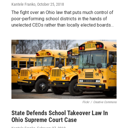
Kantele Franko
, October 25, 2018
The fight over an Ohio law that puts much control of
poor-performing school districts in the hands of
unelected CEOs rather than locally elected boards…
Flickr
/
Creative Commons
State Defends School Takeover Law In
Ohio Supreme Court Case