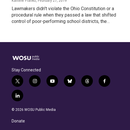
Kantele Franko
, February 27, 2019
Lawmakers didn't violate the Ohio Constitution or a
procedural rule when they passed a law that shifted
control of poor-performing school districts, the…
Stay Connected
t
i
y
b
t
f
w
n
o
l
h
a
i
s
u
u
r
c
l
t
t
t
e
e
e
i
t
a
u
s
a
b
n
e
g
b
k
d
o
© 2026 WOSU Public Media
k
r
r
e
y
s
o
e
a
k
Donate
d
m
i