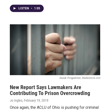
LISTEN
•
1:05
Anurak Pongpatimet, Shutterstock.com
New Report Says Lawmakers Are
Contributing To Prison Overcrowding
Jo Ingles
, February 19, 2019
Once again, the ACLU of Ohio is pushing for criminal