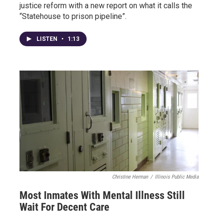
justice reform with a new report on what it calls the
“Statehouse to prison pipeline”.
LISTEN
•
1:13
Christine Herman
/
Illinois Public Media
Most Inmates With Mental Illness Still
Wait For Decent Care