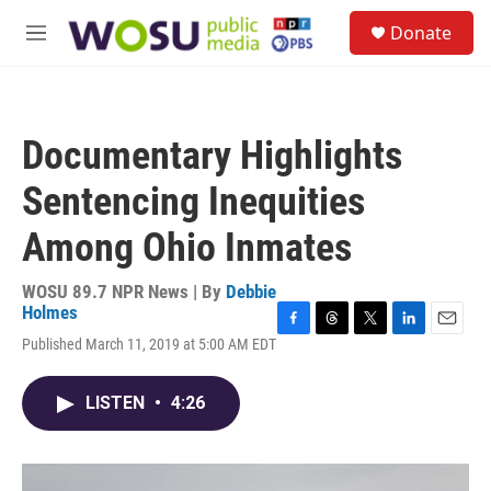
Skip to main content
S
Donate
e
M
a
e
r
n
c
u
h
Documentary Highlights
u
e
Sentencing Inequities
r
y
Among Ohio Inmates
WOSU 89.7 NPR News | By
Debbie
Holmes
F
T
T
L
E
Published March 11, 2019 at 5:00 AM EDT
a
h
w
i
m
c
r
i
n
a
e
e
t
k
i
LISTEN
•
4:26
b
a
t
e
l
o
d
e
d
o
s
r
I
k
n