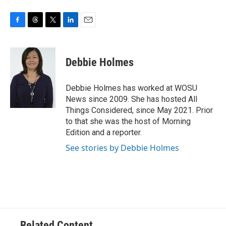
F
T
T
L
E
a
h
w
i
m
c
r
i
n
a
e
e
t
k
i
Debbie Holmes
b
a
t
e
l
o
d
e
d
o
s
r
I
Debbie Holmes has worked at WOSU
k
n
News since 2009. She has hosted All
Things Considered, since May 2021. Prior
to that she was the host of Morning
Edition and a reporter.
See stories by Debbie Holmes
Related Content