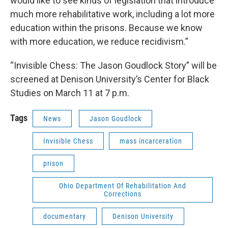
would like to see kinds of legislation that introduce
much more rehabilitative work, including a lot more
education within the prisons. Because we know
with more education, we reduce recidivism.”
“Invisible Chess: The Jason Goudlock Story” will be
screened at Denison University’s Center for Black
Studies on March 11 at 7 p.m.
Tags
News
Jason Goudlock
Invisible Chess
mass incarceration
prison
Ohio Department Of Rehabilitation And
Corrections
documentary
Denison University