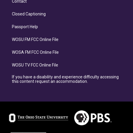
Contact
Closed Captioning
Passport Help
WOSU FM FCC Online File
WOSA FM FCC Online File
WOSU TV FCC Online File
If you have a disability and experience difficulty accessing
this content request an accommodation.