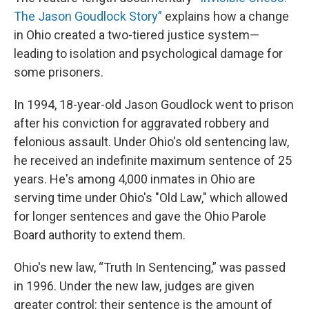
The Jason Goudlock Story”
explains how a change
in Ohio created a two-tiered justice system—
leading to isolation and psychological damage for
some prisoners.
In 1994, 18-year-old Jason Goudlock went to prison
after his conviction for aggravated robbery and
felonious assault. Under Ohio's old sentencing law,
he received an indefinite maximum sentence of 25
years. He's among 4,000 inmates in Ohio are
serving time under Ohio's "Old Law," which allowed
for longer sentences and gave the Ohio Parole
Board authority to extend them.
Ohio's new law, “Truth In Sentencing,” was passed
in 1996. Under the new law, judges are given
greater control: their sentence is the amount of