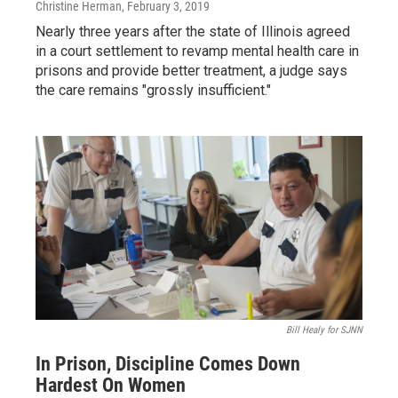
Christine Herman
, February 3, 2019
Nearly three years after the state of Illinois agreed
in a court settlement to revamp mental health care in
prisons and provide better treatment, a judge says
the care remains "grossly insufficient."
Bill Healy for SJNN
In Prison, Discipline Comes Down
Hardest On Women