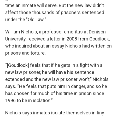
time an inmate will serve. But the new law didn't
affect those thousands of prisoners sentenced
under the "Old Law."
William Nichols, a professor emeritus at Denison
University, received a letter in 2008 from Goudlock,
who inquired about an essay Nichols had written on
prisons and torture.
“[Goudlock] feels that if he gets in a fight with a
new law prisoner, he will have his sentence
extended and the new law prisoner won’t,” Nichols
says. “He feels that puts him in danger, and so he
has chosen for much of his time in prison since
1996 to be in isolation.”
Nichols says inmates isolate themselves in tiny