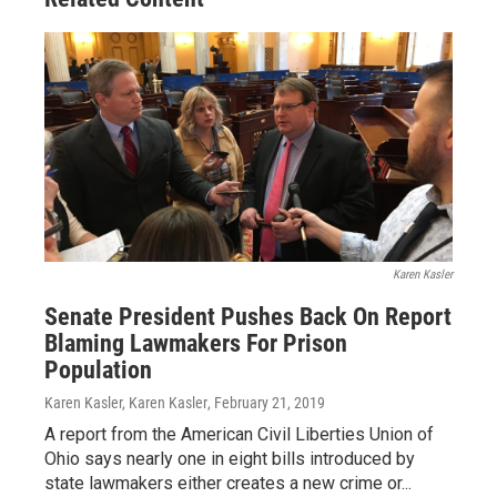
Karen Kasler
Senate President Pushes Back On Report
Blaming Lawmakers For Prison
Population
Karen Kasler, Karen Kasler
, February 21, 2019
A report from the American Civil Liberties Union of
Ohio says nearly one in eight bills introduced by
state lawmakers either creates a new crime or...