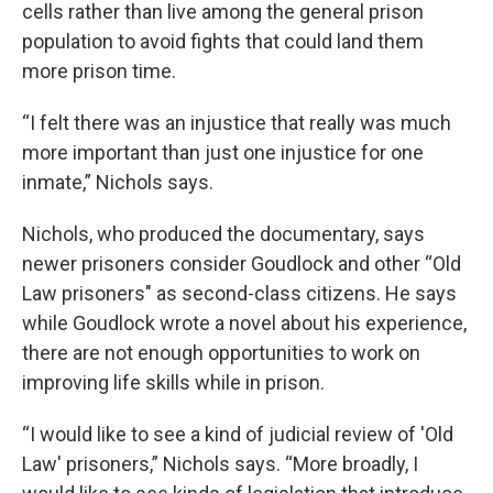
cells rather than live among the general prison
population to avoid fights that could land them
more prison time.
“I felt there was an injustice that really was much
more important than just one injustice for one
inmate,” Nichols says.
Nichols, who produced the documentary, says
newer prisoners consider Goudlock and other “Old
Law prisoners" as second-class citizens. He says
while Goudlock wrote a novel about his experience,
there are not enough opportunities to work on
improving life skills while in prison.
“I would like to see a kind of judicial review of 'Old
Law' prisoners,” Nichols says. “More broadly, I