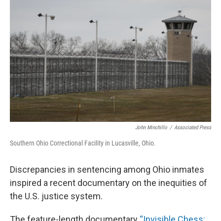
John Minchillo
/
Associated Press
Southern Ohio Correctional Facility in Lucasville, Ohio.
Discrepancies in sentencing among Ohio inmates
inspired a recent documentary on the inequities of
the U.S. justice system.
The feature-length documentary
“Invisible Chess: