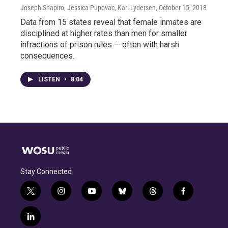
Joseph Shapiro, Jessica Pupovac, Kari Lydersen
, October 15, 2018
Data from 15 states reveal that female inmates are
disciplined at higher rates than men for smaller
infractions of prison rules — often with harsh
consequences.
LISTEN
•
8:04
Stay Connected
t
i
y
b
t
f
w
n
o
l
h
a
i
s
u
u
r
c
l
t
t
t
e
e
e