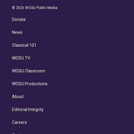
i
t
a
u
s
a
b
n
e
g
b
k
d
o
© 2026 WOSU Public Media
k
r
r
e
y
s
o
e
a
k
Donate
d
m
i
n
News
Classical 101
WOSU TV
WOSU Classroom
WOSU Productions
About
Editorial Integrity
Careers