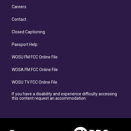
Careers
Contact
Closed Captioning
Passport Help
WOSU FM FCC Online File
WOSA FM FCC Online File
WOSU TV FCC Online File
If you have a disability and experience difficulty accessing
this content request an accommodation.