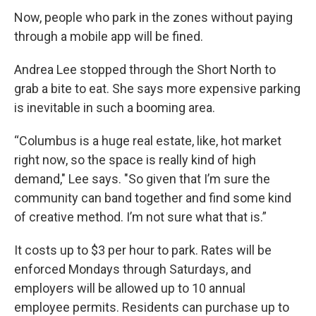
Now, people who park in the zones without paying
through a mobile app will be fined.
Andrea Lee stopped through the Short North to
grab a bite to eat. She says more expensive parking
is inevitable in such a booming area.
“Columbus is a huge real estate, like, hot market
right now, so the space is really kind of high
demand," Lee says. "So given that I’m sure the
community can band together and find some kind
of creative method. I’m not sure what that is.”
It costs up to $3 per hour to park. Rates will be
enforced Mondays through Saturdays, and
employers will be allowed up to 10 annual
employee permits. Residents can purchase up to