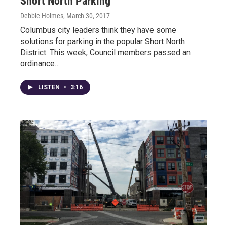
Short North Parking
Debbie Holmes
, March 30, 2017
Columbus city leaders think they have some
solutions for parking in the popular Short North
District. This week, Council members passed an
ordinance…
LISTEN
•
3:16