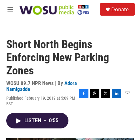
Skip to main content
S
Donate
e
M
a
e
r
n
c
u
h
Short North Begins
u
e
Enforcing New Parking
r
y
Zones
WOSU 89.7 NPR News | By
Adora
Namigadde
Published February 19, 2019 at 5:09 PM
F
T
T
L
E
EST
a
h
w
i
m
c
r
i
n
a
e
e
t
k
i
LISTEN
•
0:55
b
a
t
e
l
o
d
e
d
o
s
r
I