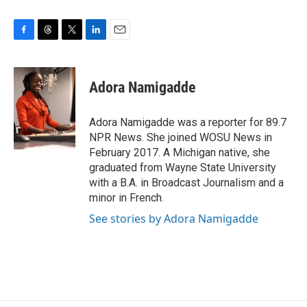
F
T
T
L
E
a
h
w
i
m
c
r
i
n
a
e
e
t
k
i
Adora Namigadde
b
a
t
e
l
o
d
e
d
o
s
r
I
Adora Namigadde was a reporter for 89.7
k
n
NPR News. She joined WOSU News in
February 2017. A Michigan native, she
graduated from Wayne State University
with a B.A. in Broadcast Journalism and a
minor in French.
See stories by Adora Namigadde