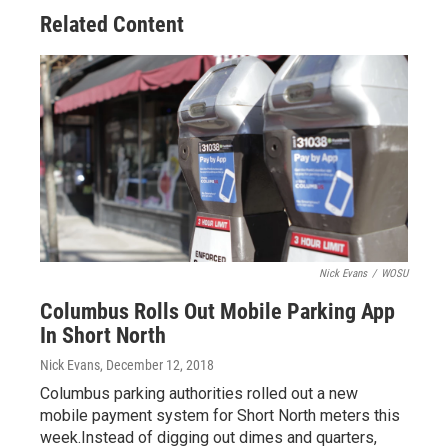
Related Content
Nick Evans
/
WOSU
Columbus Rolls Out Mobile Parking App
In Short North
Nick Evans
, December 12, 2018
Columbus parking authorities rolled out a new
mobile payment system for Short North meters this
week.Instead of digging out dimes and quarters,