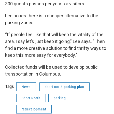
300 guests passes per year for visitors.
Lee hopes there is a cheaper alternative to the
parking zones.
“If people feel like that will keep the vitality of the
area, I say let’s just keep it going," Lee says. "Then
find a more creative solution to find thrifty ways to
keep this more easy for everybody."
Collected funds will be used to develop public
transportation in Columbus.
Tags
News
short north parking plan
Short North
parking
redevelopment