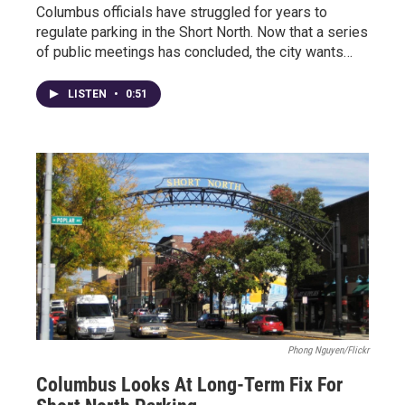
Columbus officials have struggled for years to
regulate parking in the Short North. Now that a series
of public meetings has concluded, the city wants…
LISTEN
•
0:51
Phong Nguyen/Flickr
Columbus Looks At Long-Term Fix For