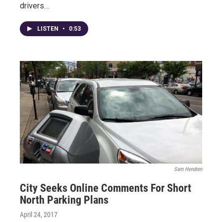
drivers…
LISTEN
•
0:53
Sam Hendren
City Seeks Online Comments For Short
North Parking Plans
April 24, 2017