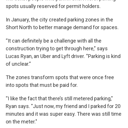
spots usually reserved for permit holders.
In January, the city created parking zones in the
Short North to better manage demand for spaces.
“It can definitely be a challenge with all the
construction trying to get through here,” says
Lucas Ryan, an Uber and Lyft driver. “Parking is kind
of unclear.”
The zones transform spots that were once free
into spots that must be paid for.
“I like the fact that there’s still metered parking,"
Ryan says. "Just now, my friend and I parked for 20
minutes and it was super easy. There was still time
on the meter."