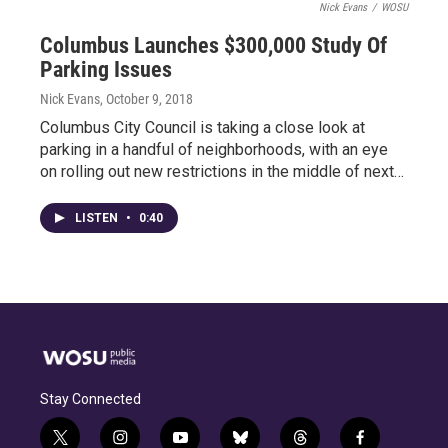
Nick Evans
/
WOSU
Columbus Launches $300,000 Study Of
Parking Issues
Nick Evans
, October 9, 2018
Columbus City Council is taking a close look at
parking in a handful of neighborhoods, with an eye
on rolling out new restrictions in the middle of next…
LISTEN
•
0:40
Stay Connected
t
i
y
b
t
f