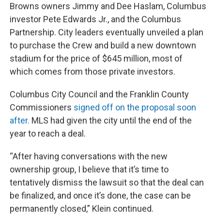
Browns owners Jimmy and Dee Haslam, Columbus
investor Pete Edwards Jr., and the Columbus
Partnership. City leaders eventually unveiled a plan
to purchase the Crew and build a new downtown
stadium for the price of $645 million, most of
which comes from those private investors.
Columbus City Council and the Franklin County
Commissioners
signed off on the proposal soon
after.
MLS had given the city until the end of the
year to reach a deal.
“After having conversations with the new
ownership group, I believe that it’s time to
tentatively dismiss the lawsuit so that the deal can
be finalized, and once it’s done, the case can be
permanently closed,” Klein continued.