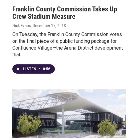
Franklin County Commission Takes Up
Crew Stadium Measure
Nick Evans
, December 17, 2018
On Tuesday, the Franklin County Commission votes
on the final piece of a public funding package for
Confluence Village—the Arena District development
that…
LISTEN
•
0:56