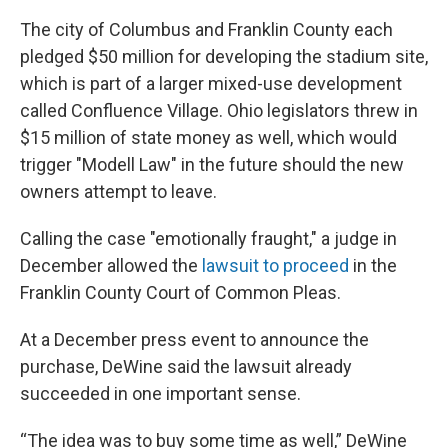
The city of Columbus and Franklin County each
pledged $50 million for developing the stadium site,
which is part of a larger mixed-use development
called Confluence Village. Ohio legislators threw in
$15 million of state money as well, which would
trigger "Modell Law" in the future should the new
owners attempt to leave.
Calling the case "emotionally fraught," a judge in
December allowed the
lawsuit to proceed
in the
Franklin County Court of Common Pleas.
At a December press event to announce the
purchase, DeWine said the lawsuit already
succeeded in one important sense.
“The idea was to buy some time as well,” DeWine