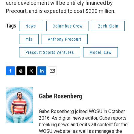
acre development will be entirely financed by
Precourt, and is expected to cost $220 million.
Tags
News
Columbus Crew
Zach Klein
mls
Anthony Precourt
Precourt Sports Ventures
Modell Law
F
T
T
L
E
a
h
w
i
m
c
r
i
n
a
e
e
t
k
i
Gabe Rosenberg
b
a
t
e
l
o
d
e
d
o
s
r
I
Gabe Rosenberg joined WOSU in October
k
n
2016. As digital news editor, Gabe reports
breaking news and edits all content for the
WOSU website, as well as manages the