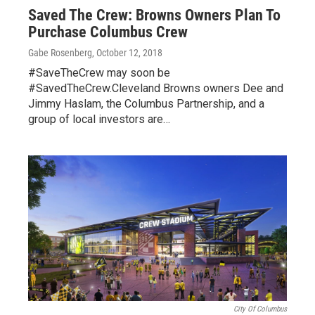
Saved The Crew: Browns Owners Plan To
Purchase Columbus Crew
Gabe Rosenberg
, October 12, 2018
#SaveTheCrew may soon be
#SavedTheCrew.Cleveland Browns owners Dee and
Jimmy Haslam, the Columbus Partnership, and a
group of local investors are…
City Of Columbus