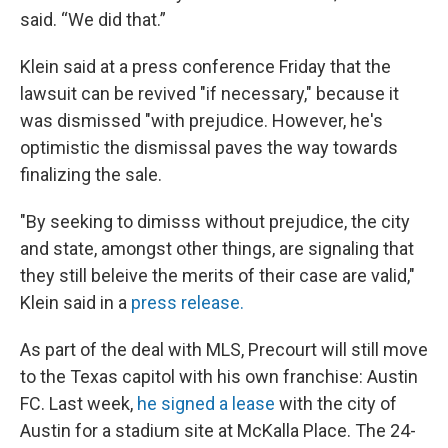
said. “We did that.”
Klein said at a press conference Friday that the
lawsuit can be revived "if necessary," because it
was dismissed "with prejudice. However, he's
optimistic the dismissal paves the way towards
finalizing the sale.
"By seeking to dimisss without prejudice, the city
and state, amongst other things, are signaling that
they still beleive the merits of their case are valid,"
Klein said in a
press release.
As part of the deal with MLS, Precourt will still move
to the Texas capitol with his own franchise: Austin
FC. Last week,
he signed a lease
with the city of
Austin for a stadium site at McKalla Place. The 24-