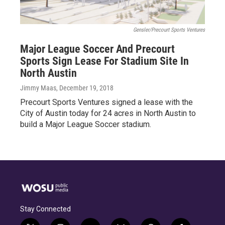
Gensler/Precourt Sports Ventures
Major League Soccer And Precourt
Sports Sign Lease For Stadium Site In
North Austin
Jimmy Maas
, December 19, 2018
Precourt Sports Ventures signed a lease with the
City of Austin today for 24 acres in North Austin to
build a Major League Soccer stadium.
Stay Connected