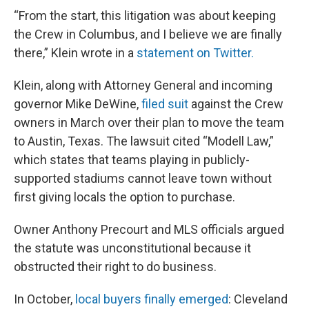
“From the start, this litigation was about keeping
the Crew in Columbus, and I believe we are finally
there,” Klein wrote in a
statement on Twitter.
Klein, along with Attorney General and incoming
governor Mike DeWine,
filed suit
against the Crew
owners in March over their plan to move the team
to Austin, Texas. The lawsuit cited “Modell Law,”
which states that teams playing in publicly-
supported stadiums cannot leave town without
first giving locals the option to purchase.
Owner Anthony Precourt and MLS officials argued
the statute was unconstitutional because it
obstructed their right to do business.
In October,
local buyers finally emerged
: Cleveland