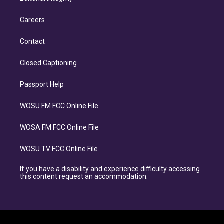
Careers
Contact
Closed Captioning
Passport Help
WOSU FM FCC Online File
WOSA FM FCC Online File
WOSU TV FCC Online File
If you have a disability and experience difficulty accessing
this content request an accommodation.