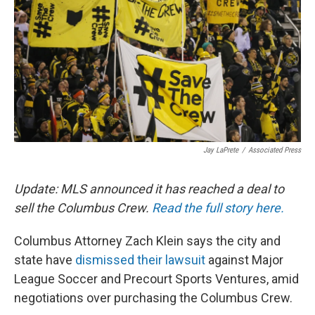
k
n
Jay LaPrete
/
Associated Press
Update: MLS announced it has reached a deal to
sell the Columbus Crew.
Read the full story here.
Columbus Attorney Zach Klein says the city and
state have
dismissed their lawsuit
against Major
League Soccer and Precourt Sports Ventures, amid
negotiations over purchasing the Columbus Crew.