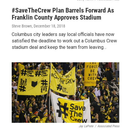
#SaveTheCrew Plan Barrels Forward As
Franklin County Approves Stadium
Steve Brown
, December 18, 2018
Columbus city leaders say local officials have now
satisfied the deadline to work out a Columbus Crew
stadium deal and keep the team from leaving…
Jay LaPrete
/
Associated Press