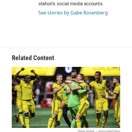
station's social media accounts.
See stories by Gabe Rosenberg
Related Content
Danny Karnik
/
Associated Press