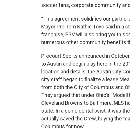
soccer fans, corporate community and 
“This agreement solidifies our partner
Mayor Pro Tem Kathie Tovo said in a st
franchise, PSV will also bring youth s
numerous other community benefits that
Precourt Sports announced in October
to Austin and begin play here in the 2
location and details, the Austin City C
city staff began to finalize a lease.Me
from both the City of Columbus and Ohi
They argued that under Ohio’s “Modell 
Cleveland Browns to Baltimore, MLS had 
state. In a coincidental twist, it was
actually saved the Crew, buying the tea
Columbus for now.