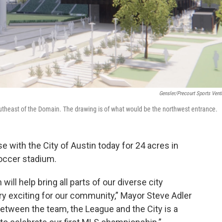
Gensler/Precourt Sports Vent
heast of the Domain. The drawing is of what would be the northwest entrance.
 with the City of Austin today for 24 acres in
Soccer stadium.
will help bring all parts of our diverse city
ery exciting for our community,” Mayor Steve Adler
between the team, the League and the City is a