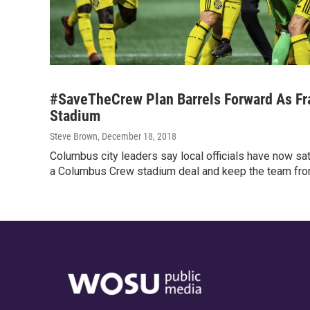
#SaveTheCrew Plan Barrels Forward As Fr
Stadium
Steve Brown
, December 18, 2018
Columbus city leaders say local officials have now sat
a Columbus Crew stadium deal and keep the team fro