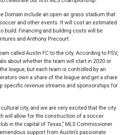
us to celebrate our first MLS championship.”
the Domain include an open-air grass stadium that
soccer and other events. It will cost an estimated
o build. Financing and building costs will be
entures and Anthony Precourt.
am called Austin FC to the city. According to PSV,
s about whether the team will start in 2020 or
the league, but each team is controlled by an
perators own a share of the league and get a share
op specific revenue streams and sponsorships for
cultural city, and we are very excited that the city
h will allow for the construction of a soccer
club in the capital of Texas,” MLS Commissioner
tremendous support from Austin’s passionate