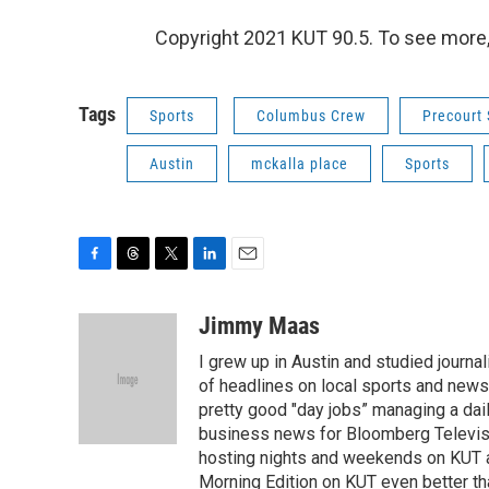
Copyright 2021 KUT 90.5. To see more, v
Tags
Sports
Columbus Crew
Precourt 
Austin
mckalla place
Sports
F
T
T
L
E
a
h
w
i
m
c
r
i
n
a
Jimmy Maas
e
e
t
k
i
I grew up in Austin and studied journa
b
a
t
e
l
o
d
e
d
of headlines on local sports and new
o
s
r
I
pretty good "day jobs” managing a dail
k
n
business news for Bloomberg Televisio
hosting nights and weekends on KUT a
Morning Edition on KUT even better than