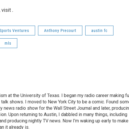
isit .
Sports Ventures
Anthony Precourt
austin fc
mls
lism at the University of Texas. I began my radio career making f
s talk shows. I moved to New York City to be a comic. Found som
y news radio show for the Wall Street Journal and later, produci
n. Upon returning to Austin, I dabbled in many things, including
nd producing nightly TV news. Now I’m waking up early to make
 it already is.