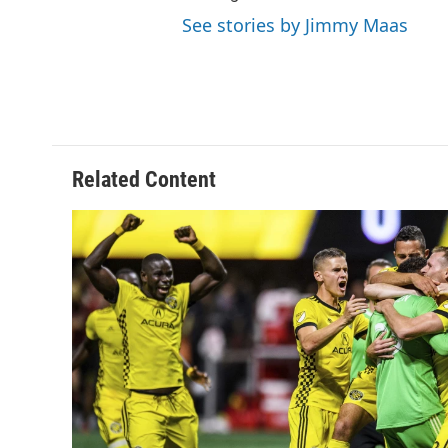
See stories by Jimmy Maas
Related Content