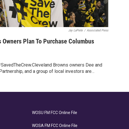
Jay LaPrete
/
Associated Press
s Owners Plan To Purchase Columbus
SavedTheCrew.Cleveland Browns owners Dee and
rtnership, and a group of local investors are…
WOSU FM FCC Online File
WOSA FM FCC Online File