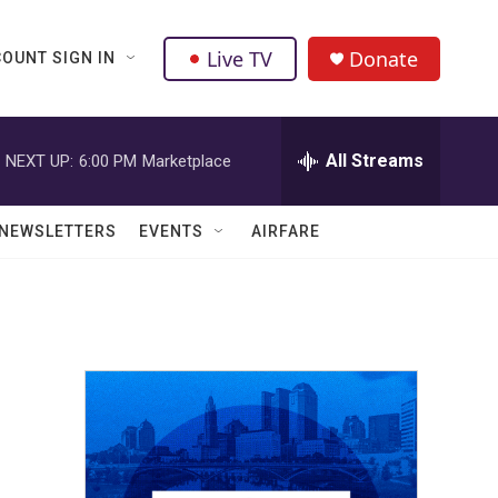
Live TV
Donate
OUNT SIGN IN
All Streams
NEXT UP:
6:00 PM
Marketplace
NEWSLETTERS
EVENTS
AIRFARE