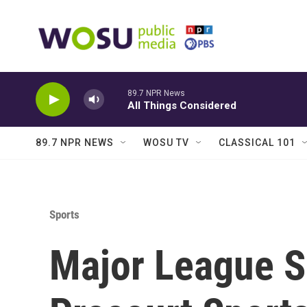
Skip to main content
89.7 NPR News
All Things Considered
89.7 NPR NEWS
WOSU TV
CLASSICAL 101
Sports
Major League 