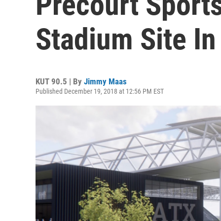
Precourt Sports
Stadium Site In
KUT 90.5 | By
Jimmy Maas
Published December 19, 2018 at 12:56 PM EST