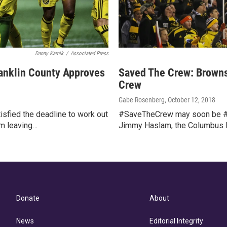
Danny Karnik
/
Associated Press
anklin County Approves
Saved The Crew: Brown
Crew
Gabe Rosenberg
, October 12, 2018
isfied the deadline to work out
#SaveTheCrew may soon be #
m leaving…
Jimmy Haslam, the Columbus Pa
Donate
About
News
Editorial Integrity