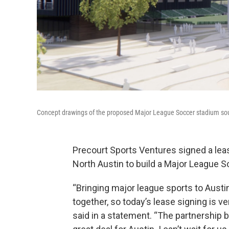
Concept drawings of the proposed Major League Soccer stadium sout
Precourt Sports Ventures signed a lease
North Austin to build a Major League 
“Bringing major league sports to Austin 
together, so today’s lease signing is v
said in a statement. “The partnership 