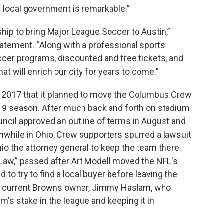
local government is remarkable.”
ship to bring Major League Soccer to Austin,”
atement. “Along with a professional sports
occer programs, discounted and free tickets, and
 will enrich our city for years to come.”
 2017 that it planned to move the Columbus Crew
019 season. After much back and forth on stadium
ouncil approved an outline of terms in August and
anwhile in Ohio, Crew supporters spurred a lawsuit
o the attorney general to keep the team there.
Law,” passed after Art Modell moved the NFL's
to try to find a local buyer before leaving the
 the current Browns owner, Jimmy Haslam, who
m's stake in the league and keeping it in