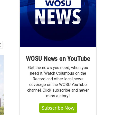
WOSU News on YouTube
Get the news you need, when you
need it. Watch Columbus on the
Record and other local news
coverage on the WOSU YouTube
channel. Click subscribe and never
miss a story!
Subscribe Now