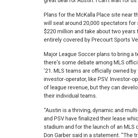
great deal for Austin. I can’t wait for 
Plans for the McKalla Place site near 
will seat around 20,000 spectators for 
$220 million and take about two years t
entirely covered by Precourt Sports V
Major League Soccer plans to bring a te
there's some debate among MLS official
'21. MLS teams are officially owned by 
investor-operator, like PSV. Investor-o
of league revenue, but they can devel
their individual teams.
“Austin is a thriving, dynamic and multi-
and PSV have finalized their lease whic
stadium and for the launch of an MLS 
Don Garber said in a statement. “The 