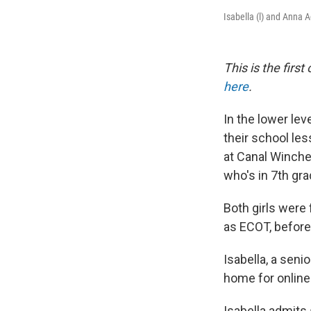
Isabella (l) and Anna 
This is the firs
here
.
In the lower le
their school les
at Canal Winche
who's in 7th gra
Both girls were
as ECOT, before
Isabella, a seni
home for online
Isabella admits