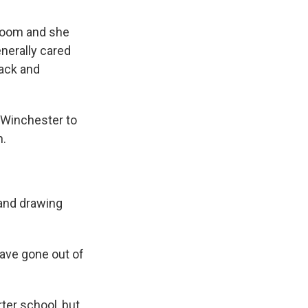
sroom and she
enerally cared
back and
 Winchester to
n.
 and drawing
have gone out of
ter school, but