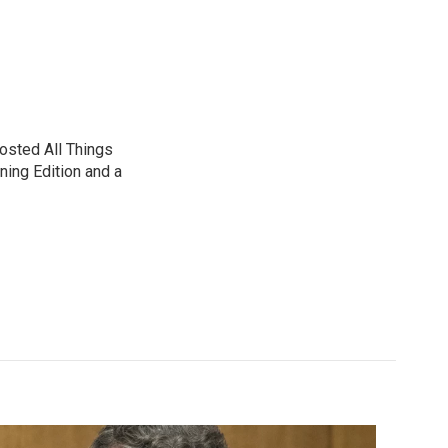
sted All Things
ning Edition and a