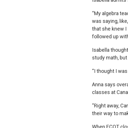
“My algebra tea
was saying, like
that she knew I
followed up wit
Isabella though
study math, but
“I thought I was
Anna says overal
classes at Cana
“Right away, Ca
their way to ma
When ECOT close