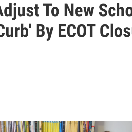
Adjust To New Scho
Curb' By ECOT Clos