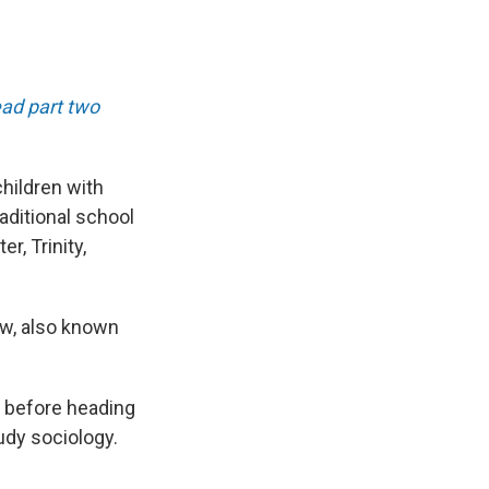
ad part two
hildren with
raditional school
, Trinity,
ow, also known
er before heading
udy sociology.