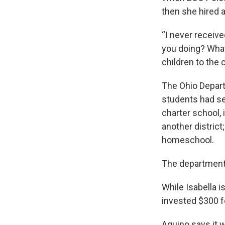
then she hired a 
“I never receive
you doing? What’
children to the 
The Ohio Depart
students had se
charter school, i
another district
homeschool.
The department 
While Isabella i
invested $300 f
Aquino says it w