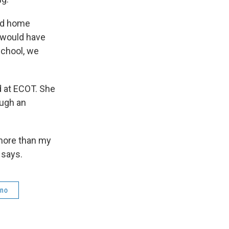
nd home
e would have
school, we
d at ECOT. She
ough an
 more than my
 says.
ino