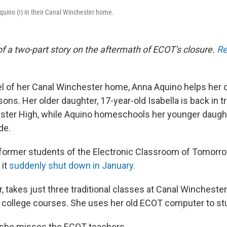
Aquino (r) in their Canal Winchester home.
t of a two-part story on the aftermath of ECOT's closure.
Re
vel of her Canal Winchester home, Anna Aquino helps her c
sons. Her older daughter, 17-year-old Isabella is back in t
ster High, while Aquino homeschools her younger daughter
de.
 former students of the Electronic Classroom of Tomorr
 it
suddenly shut down in January.
or, takes just three traditional classes at Canal Winchest
 college courses. She uses her old ECOT computer to st
 she misses the ECOT teachers.