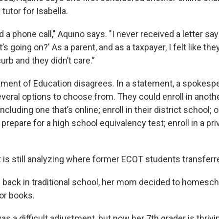
tutor for Isabella.
d a phone call," Aquino says. "I never received a letter sa
s going on?' As a parent, and as a taxpayer, I felt like th
curb and they didn’t care.”
ment of Education disagrees. In a statement, a spokesp
veral options to choose from. They could enroll in anot
ncluding one that’s online; enroll in their district school; 
; prepare for a high school equivalency test; enroll in a pri
is still analyzing where former ECOT students transferr
s back in traditional school, her mom decided to homescho
or books.
as a difficult adjustment, but now her 7th grader is thrivi