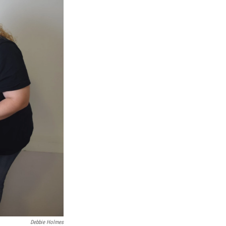
Debbie Holmes