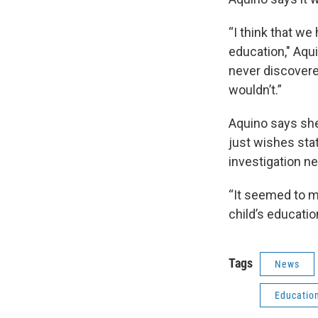
“I think that 
education," Aqu
never discovered
wouldn’t.”
Aquino says she
just wishes stat
investigation ne
“It seemed to m
child’s educatio
Tags
News
Educatio