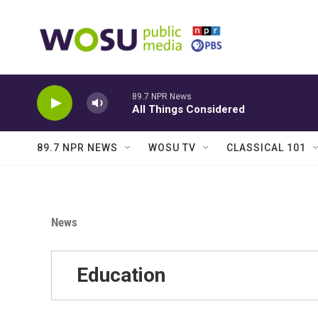
Skip to main content
89.7 NPR News
All Things Considered
89.7 NPR NEWS
WOSU TV
CLASSICAL 101
News
Education