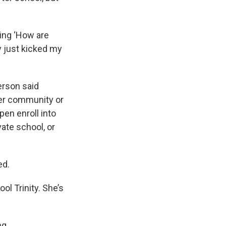
ying ‘How are
ey just kicked my
erson said
her community or
open enroll into
vate school, or
ed.
ol Trinity. She’s
ng.