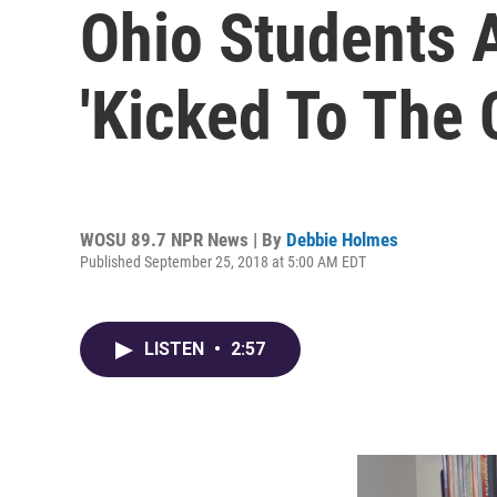
Ohio Students 
'Kicked To The 
WOSU 89.7 NPR News | By
Debbie Holmes
Published September 25, 2018 at 5:00 AM EDT
LISTEN
•
2:57