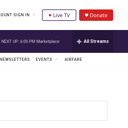
Live TV
Donate
OUNT SIGN IN
All Streams
NEXT UP:
6:00 PM
Marketplace
NEWSLETTERS
EVENTS
AIRFARE