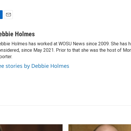
E
m
a
ebbie Holmes
i
bbie Holmes has worked at WOSU News since 2009. She has ho
l
nsidered, since May 2021. Prior to that she was the host of Mor
porter.
ee stories by Debbie Holmes