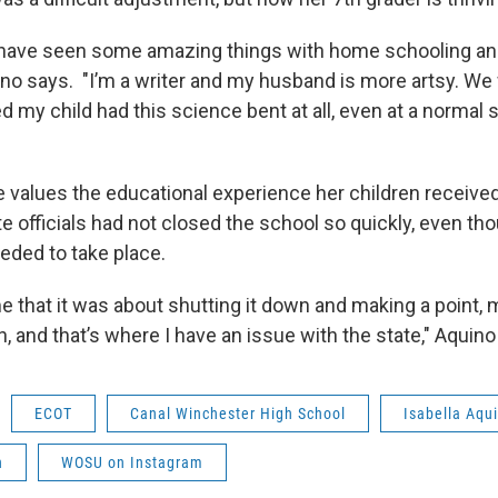
we have seen some amazing things with home schooling a
ino says. "I’m a writer and my husband is more artsy. W
 my child had this science bent at all, even at a normal 
 values the educational experience her children receive
e officials had not closed the school so quickly, even th
eded to take place.
e that it was about shutting it down and making a point,
n, and that’s where I have an issue with the state," Aquino
ECOT
Canal Winchester High School
Isabella Aqu
n
WOSU on Instagram