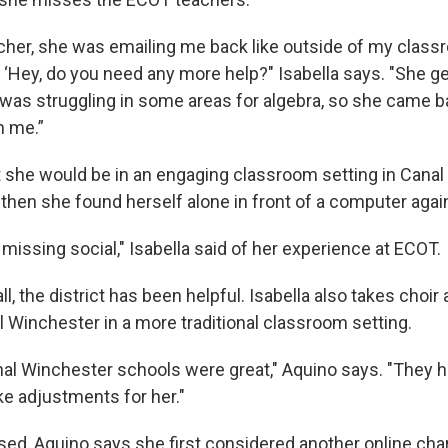
cher, she was emailing me back like outside of my clas
, ‘Hey, do you need any more help?" Isabella says. "She g
 was struggling in some areas for algebra, so she came 
h me.”
t she would be in an engaging classroom setting in Canal
 then she found herself alone in front of a computer agai
 missing social," Isabella said of her experience at ECOT.
l, the district has been helpful. Isabella also takes choir
l Winchester in a more traditional classroom setting.
nal Winchester schools were great," Aquino says. "They 
ke adjustments for her."
d, Aquino says she first considered another online char