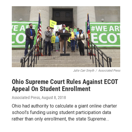
Julie Carr Smyth
/
Associated Press
Ohio Supreme Court Rules Against ECOT
Appeal On Student Enrollment
Associated Press
, August 8, 2018
Ohio had authority to calculate a giant online charter
school's funding using student participation data
rather than only enrollment, the state Supreme…