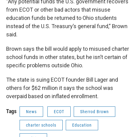
“Any potential funds the U.S. government recovers
from ECOT or other bad actors that misuse
education funds be returned to Ohio students
instead of the U.S. Treasury’s general fund,” Brown
said.
Brown says the bill would apply to misused charter
school funds in other states, but he isn’t certain of
specific problems outside Ohio.
The state is suing ECOT founder Bill Lager and
others for $62 million it says the school was
overpaid based on inflated enrollment.
Tags
News
ECOT
Sherrod Brown
charter schools
Education