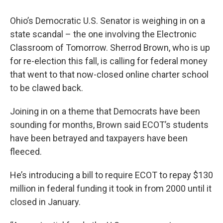
Ohio’s Democratic U.S. Senator is weighing in on a
state scandal – the one involving the Electronic
Classroom of Tomorrow. Sherrod Brown, who is up
for re-election this fall, is calling for federal money
that went to that now-closed online charter school
to be clawed back.
Joining in on a theme that Democrats have been
sounding for months, Brown said ECOT’s students
have been betrayed and taxpayers have been
fleeced.
He’s introducing a bill to require ECOT to repay $130
million in federal funding it took in from 2000 until it
closed in January.