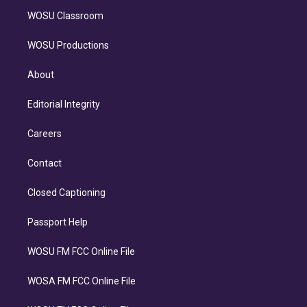
WOSU Classroom
WOSU Productions
About
Editorial Integrity
Careers
Contact
Closed Captioning
Passport Help
WOSU FM FCC Online File
WOSA FM FCC Online File