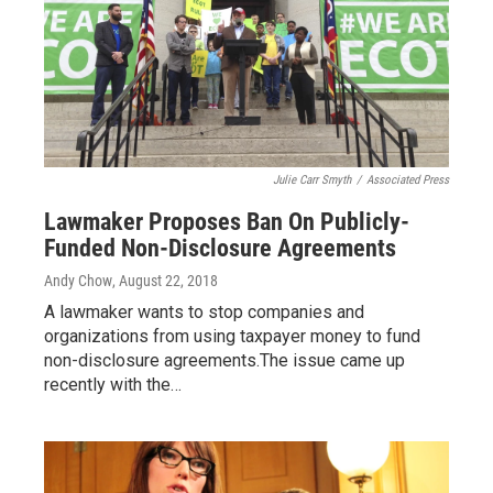
Julie Carr Smyth
/
Associated Press
Lawmaker Proposes Ban On Publicly-
Funded Non-Disclosure Agreements
Andy Chow
, August 22, 2018
A lawmaker wants to stop companies and
organizations from using taxpayer money to fund
non-disclosure agreements.The issue came up
recently with the…