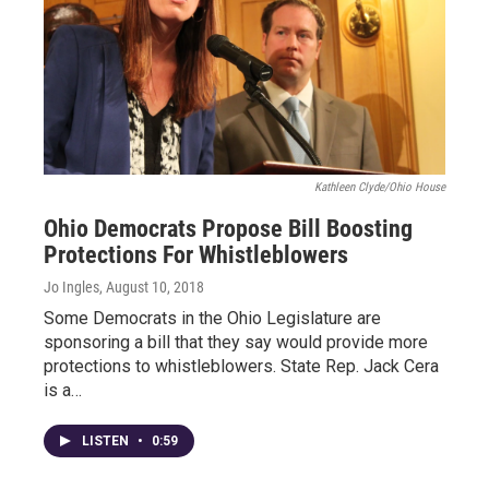
Kathleen Clyde/Ohio House
Ohio Democrats Propose Bill Boosting
Protections For Whistleblowers
Jo Ingles
, August 10, 2018
Some Democrats in the Ohio Legislature are
sponsoring a bill that they say would provide more
protections to whistleblowers. State Rep. Jack Cera
is a…
LISTEN
•
0:59