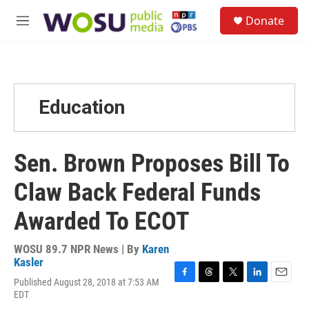
Skip to main content
S
Donate
e
M
a
e
r
n
c
u
h
u
Education
e
r
y
Sen. Brown Proposes Bill To
Claw Back Federal Funds
Awarded To ECOT
WOSU 89.7 NPR News | By
Karen
Kasler
Published August 28, 2018 at 7:53 AM
F
T
T
L
E
EDT
a
h
w
i
m