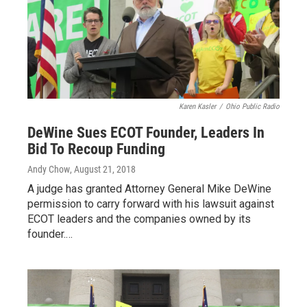
Karen Kasler
/
Ohio Public Radio
DeWine Sues ECOT Founder, Leaders In
Bid To Recoup Funding
Andy Chow
, August 21, 2018
A judge has granted Attorney General Mike DeWine
permission to carry forward with his lawsuit against
ECOT leaders and the companies owned by its
founder.…