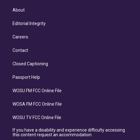
About
Editorial Integrity
Careers
Contact
Closed Captioning
Passport Help
WOSU FM FCC Online File
WOSA FM FCC Online File
WOSU TV FCC Online File
If you have a disability and experience difficulty accessing
this content request an accommodation.