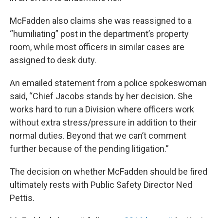
McFadden also claims she was reassigned to a
“humiliating” post in the department’s property
room, while most officers in similar cases are
assigned to desk duty.
An emailed statement from a police spokeswoman
said, “Chief Jacobs stands by her decision. She
works hard to run a Division where officers work
without extra stress/pressure in addition to their
normal duties. Beyond that we can’t comment
further because of the pending litigation.”
The decision on whether McFadden should be fired
ultimately rests with Public Safety Director Ned
Pettis.