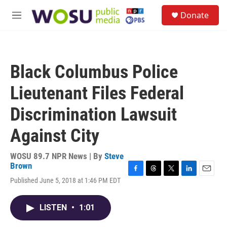
Skip to main content
S
Donate
e
M
a
e
r
n
c
u
h
Black Columbus Police
u
e
Lieutenant Files Federal
r
y
Discrimination Lawsuit
Against City
WOSU 89.7 NPR News | By
Steve
Brown
F
T
T
L
E
Published June 5, 2018 at 1:46 PM EDT
a
h
w
i
m
c
r
i
n
a
e
e
t
k
i
LISTEN
•
1:01
b
a
t
e
l
o
d
e
d