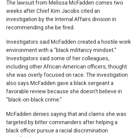
The lawsuit from Melissa McFadden comes two
weeks after Chief Kim Jacobs cited an
investigation by the Internal Affairs division in
recommending she be fired.
Investigators said McFadden created a hostile work
environment with a “black militancy mindset."
Investigators said some of her colleagues,
including other African-American officers, thought
she was overly focused on race. The investigation
also says McFadden gave a black sergeant a
favorable review because she doesn’t believe in
“black-on-black crime.”
McFadden denies saying that and claims she was
targeted by bitter commanders after helping a
black officer pursue a racial discrimination