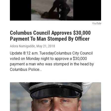
YouTube
Columbus Council Approves $30,000
Payment To Man Stomped By Officer
Adora Namigadde
, May 21, 2018
Update 8:12 a.m. TuesdayColumbus City Council
voted on Monday night to approve a $30,000
payment a man who was stomped in the head by
Columbus Police…