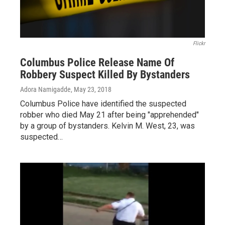
Flickr
Columbus Police Release Name Of
Robbery Suspect Killed By Bystanders
Adora Namigadde
, May 23, 2018
Columbus Police have identified the suspected
robber who died May 21 after being "apprehended"
by a group of bystanders. Kelvin M. West, 23, was
suspected…