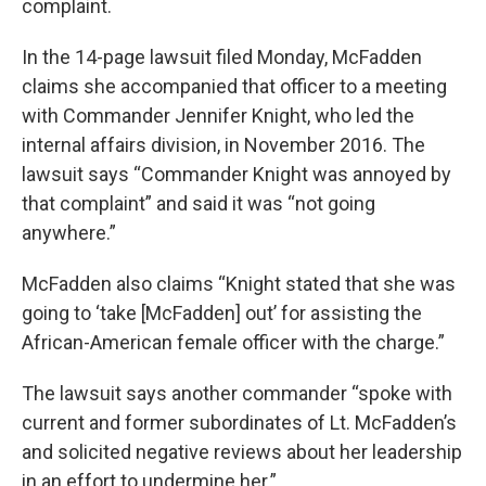
complaint.
In the 14-page lawsuit filed Monday, McFadden
claims she accompanied that officer to a meeting
with Commander Jennifer Knight, who led the
internal affairs division, in November 2016. The
lawsuit says “Commander Knight was annoyed by
that complaint” and said it was “not going
anywhere.”
McFadden also claims “Knight stated that she was
going to ‘take [McFadden] out’ for assisting the
African-American female officer with the charge.”
The lawsuit says another commander “spoke with
current and former subordinates of Lt. McFadden’s
and solicited negative reviews about her leadership
in an effort to undermine her.”