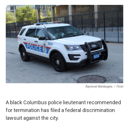
o
s
r
I
k
n
Raymond Wambsgans
/
Flickr
A black Columbus police lieutenant recommended
for termination has filed a federal discrimination
lawsuit against the city.