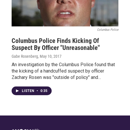
Columbus Police
Columbus Police Finds Kicking Of
Suspect By Officer "Unreasonable"
Gabe Rosenberg
, May 10, 2017
An investigation by the Columbus Police found that
the kicking of a handcuffed suspect by officer
Zachary Rosen was "outside of policy" and…
LISTEN
•
0:35