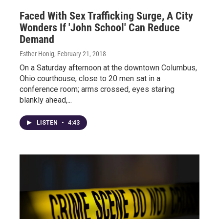
Faced With Sex Trafficking Surge, A City
Wonders If 'John School' Can Reduce
Demand
Esther Honig
, February 21, 2018
On a Saturday afternoon at the downtown Columbus,
Ohio courthouse, close to 20 men sat in a
conference room; arms crossed, eyes staring
blankly ahead,...
LISTEN
•
4:43