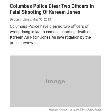
Columbus Police Clear Two Officers In
Fatal Shooting Of Kareem Jones
Debbie Holmes
, May 30, 2018
Columbus Police have cleared two officers of
wrongdoing in last summer's shooting death of
Kareem Ali Nadir Jones.An investigation by the
police review…
Matthew Hatcher
/
for Side Effects Public Media