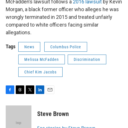
McFadden’s lawsuit follows a
2016 lawsuit
by Kevin
Morgan, a black former officer who alleges he was
wrongly terminated in 2015 and treated unfairly
compared to white officers facing similar
allegations.
Tags
News
Columbus Police
Melissa McFadden
Discrimination
Chief Kim Jacobs
F
T
T
L
E
a
h
w
i
m
c
r
i
n
a
e
e
t
k
i
Steve Brown
b
a
t
e
l
o
d
e
d
o
s
r
I