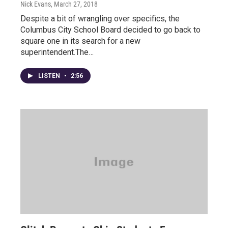
Nick Evans
, March 27, 2018
Despite a bit of wrangling over specifics, the
Columbus City School Board decided to go back to
square one in its search for a new
superintendent.The…
LISTEN
•
2:56