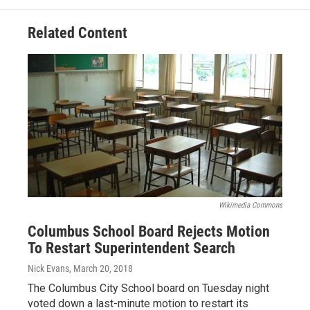
Related Content
Wikimedia Commons
Columbus School Board Rejects Motion
To Restart Superintendent Search
Nick Evans
, March 20, 2018
The Columbus City School board on Tuesday night
voted down a last-minute motion to restart its