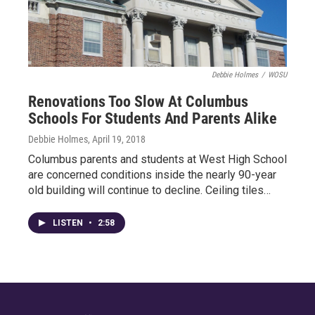
Debbie Holmes
/
WOSU
Renovations Too Slow At Columbus
Schools For Students And Parents Alike
Debbie Holmes
, April 19, 2018
Columbus parents and students at West High School
are concerned conditions inside the nearly 90-year
old building will continue to decline. Ceiling tiles…
LISTEN
•
2:58