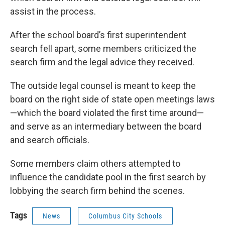
assist in the process.
After the school board’s first superintendent
search fell apart, some members criticized the
search firm and the legal advice they received.
The outside legal counsel is meant to keep the
board on the right side of state open meetings laws
—which the board violated the first time around—
and serve as an intermediary between the board
and search officials.
Some members claim others attempted to
influence the candidate pool in the first search by
lobbying the search firm behind the scenes.
Tags
News
Columbus City Schools