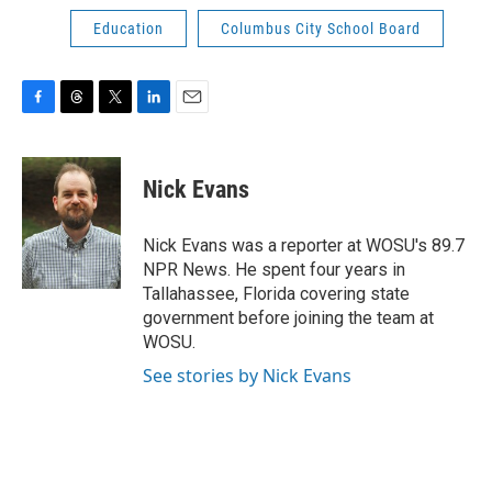
Education
Columbus City School Board
F
T
T
L
E
a
h
w
i
m
c
r
i
n
a
e
e
t
k
i
Nick Evans
b
a
t
e
l
o
d
e
d
o
s
r
I
Nick Evans was a reporter at WOSU's 89.7
k
n
NPR News. He spent four years in
Tallahassee, Florida covering state
government before joining the team at
WOSU.
See stories by Nick Evans