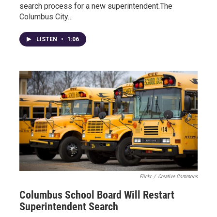
search process for a new superintendent.The
Columbus City…
LISTEN
•
1:06
Flickr
/
Creative Commons
Columbus School Board Will Restart
Superintendent Search