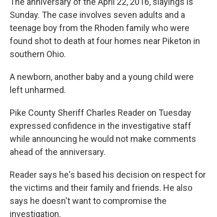
The anniversary of the April 22, 2016, slayings is
Sunday. The case involves seven adults and a
teenage boy from the Rhoden family who were
found shot to death at four homes near Piketon in
southern Ohio.
A newborn, another baby and a young child were
left unharmed.
Pike County Sheriff Charles Reader on Tuesday
expressed confidence in the investigative staff
while announcing he would not make comments
ahead of the anniversary.
Reader says he's based his decision on respect for
the victims and their family and friends. He also
says he doesn't want to compromise the
investigation.