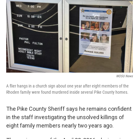
o
s
r
I
k
n
WOSU News
A flier hangs in a church sign about one year after eight members of the
Rhoden family were found murdered inside several Pike County homes.
The Pike County Sheriff says he remains confident
in the staff investigating the unsolved killings of
eight family members nearly two years ago.