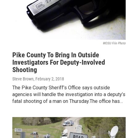
WOSU File Photo
Pike County To Bring In Outside
Investigators For Deputy-Involved
Shooting
Steve Brown
, February 2, 2018
The Pike County Sheriff’s Office says outside
agencies will handle the investigation into a deputy’s
fatal shooting of a man on Thursday.The office has…