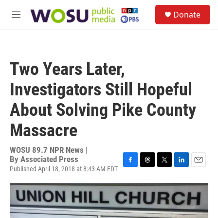
Skip to main content
S
Donate
e
M
a
e
r
n
c
u
h
Two Years Later,
u
e
Investigators Still Hopeful
r
y
About Solving Pike County
Massacre
WOSU 89.7 NPR News |
By
Associated Press
Published April 18, 2018 at 8:43 AM EDT
F
T
T
L
E
a
h
w
i
m
c
r
i
n
a
e
e
t
k
i
b
a
t
e
l
o
d
e
d