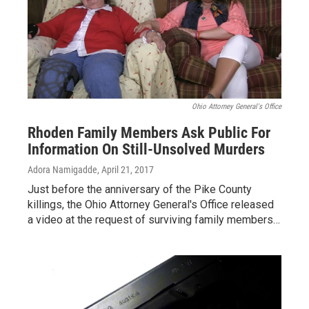
Ohio Attorney General's Office
Rhoden Family Members Ask Public For
Information On Still-Unsolved Murders
Adora Namigadde
, April 21, 2017
Just before the anniversary of the Pike County
killings, the Ohio Attorney General's Office released
a video at the request of surviving family members…