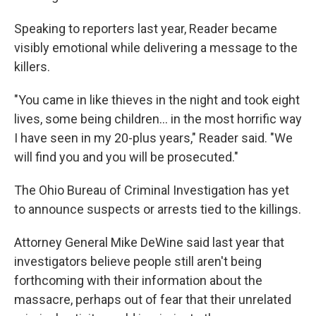
Speaking to reporters last year, Reader became
visibly emotional while delivering a message to the
killers.
"You came in like thieves in the night and took eight
lives, some being children... in the most horrific way
I have seen in my 20-plus years," Reader said. "We
will find you and you will be prosecuted."
The Ohio Bureau of Criminal Investigation has yet
to announce suspects or arrests tied to the killings.
Attorney General Mike DeWine said last year that
investigators believe people still aren't being
forthcoming with their information about the
massacre, perhaps out of fear that their unrelated