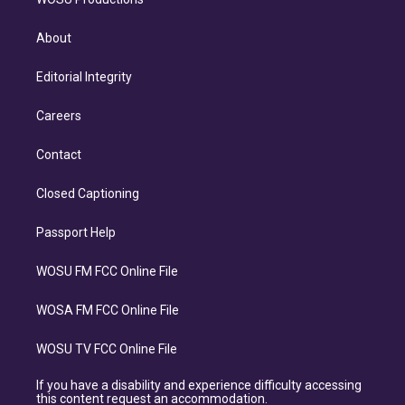
About
Editorial Integrity
Careers
Contact
Closed Captioning
Passport Help
WOSU FM FCC Online File
WOSA FM FCC Online File
WOSU TV FCC Online File
If you have a disability and experience difficulty accessing
this content request an accommodation.