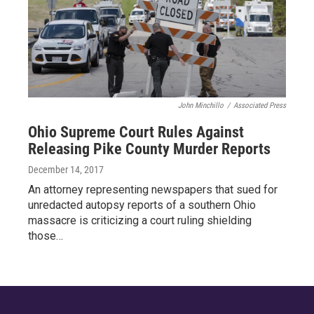
John Minchillo
/
Associated Press
Ohio Supreme Court Rules Against
Releasing Pike County Murder Reports
December 14, 2017
An attorney representing newspapers that sued for
unredacted autopsy reports of a southern Ohio
massacre is criticizing a court ruling shielding
those…