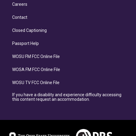
Careers
Contact
Closed Captioning
Passport Help
WOSU FM FCC Online File
WOSA FM FCC Online File
WOSU TV FCC Online File
If you have a disability and experience difficulty accessing
this content request an accommodation.