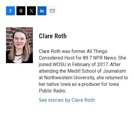
F
T
T
L
E
a
h
w
i
m
c
r
i
n
a
e
e
t
k
i
Clare Roth
b
a
t
e
l
o
d
e
d
o
s
r
I
Clare Roth was former All Things
k
n
Considered Host for 89.7 NPR News. She
joined WOSU in February of 2017. After
attending the Medill School of Journalism
at Northwestern University, she returned to
her native Iowa as a producer for Iowa
Public Radio.
See stories by Clare Roth