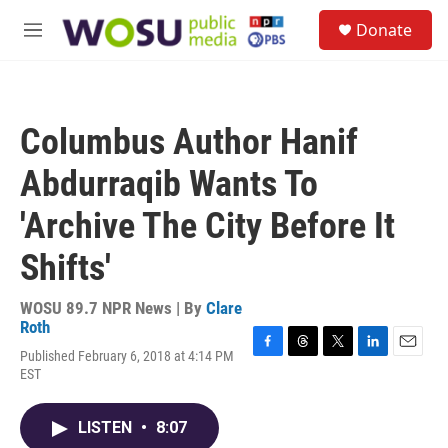
Skip to main content
S
Donate
e
M
a
e
r
n
c
u
h
Columbus Author Hanif
u
e
Abdurraqib Wants To
r
y
'Archive The City Before It
Shifts'
WOSU 89.7 NPR News | By
Clare
Roth
Published February 6, 2018 at 4:14 PM
F
T
T
L
E
EST
a
h
w
i
m
c
r
i
n
a
e
e
t
k
i
LISTEN
•
8:07
b
a
t
e
l