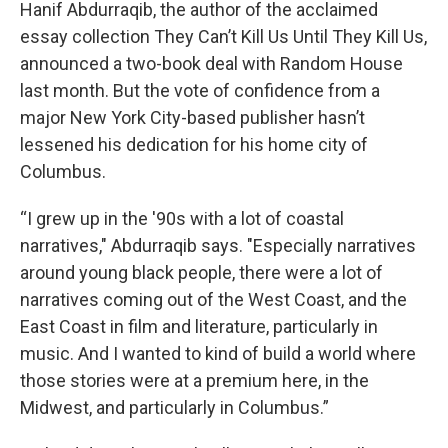
Hanif Abdurraqib, the author of the acclaimed
essay collection They Can’t Kill Us Until They Kill Us,
announced a two-book deal with Random House
last month. But the vote of confidence from a
major New York City-based publisher hasn’t
lessened his dedication for his home city of
Columbus.
“I grew up in the '90s with a lot of coastal
narratives," Abdurraqib says. "Especially narratives
around young black people, there were a lot of
narratives coming out of the West Coast, and the
East Coast in film and literature, particularly in
music. And I wanted to kind of build a world where
those stories were at a premium here, in the
Midwest, and particularly in Columbus.”