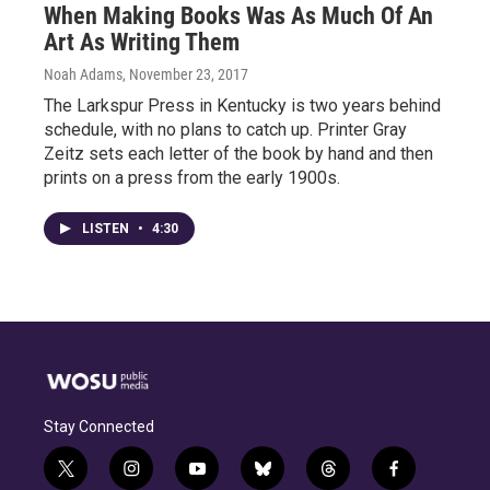
When Making Books Was As Much Of An
Art As Writing Them
Noah Adams
, November 23, 2017
The Larkspur Press in Kentucky is two years behind
schedule, with no plans to catch up. Printer Gray
Zeitz sets each letter of the book by hand and then
prints on a press from the early 1900s.
LISTEN
•
4:30
Stay Connected
t
i
y
b
t
f