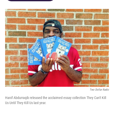
o
d
e
d
o
s
r
I
k
n
Two Dollar Radio
Hanif Abdurraqib released the acclaimed essay collection They Can't Kill
Us Until They Kill Us last year.