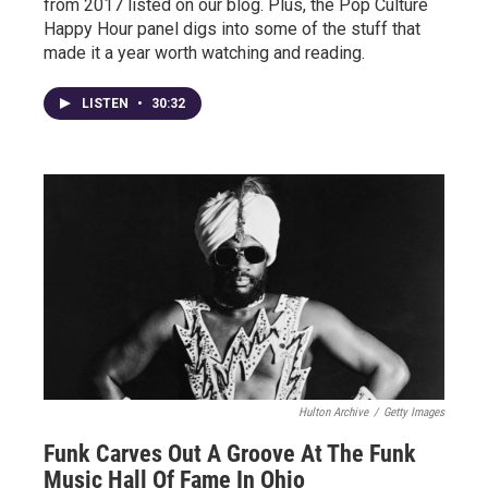
from 2017 listed on our blog. Plus, the Pop Culture
Happy Hour panel digs into some of the stuff that
made it a year worth watching and reading.
LISTEN
•
30:32
Hulton Archive
/
Getty Images
Funk Carves Out A Groove At The Funk
Music Hall Of Fame In Ohio