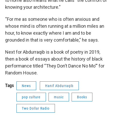
to home also means what he calls “the comfort of
knowing your architecture.”
“For me as someone who is often anxious and
whose mind is often running at a million miles an
hour, to know exactly where I am and to be
grounded in that is very comfortable," he says.
Next for Abdurraqib is a book of poetry in 2019,
then a book of essays about the history of black
performance titled “They Don’t Dance No Mo'” for
Random House.
Tags
News
Hanif Abdurraqib
pop culture
music
Books
Two Dollar Radio