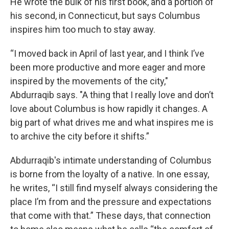
He wrote the bulk of his first book, and a portion of
his second, in Connecticut, but says Columbus
inspires him too much to stay away.
“I moved back in April of last year, and I think I’ve
been more productive and more eager and more
inspired by the movements of the city,"
Abdurraqib says. "A thing that I really love and don’t
love about Columbus is how rapidly it changes. A
big part of what drives me and what inspires me is
to archive the city before it shifts.”
Abdurraqib's intimate understanding of Columbus
is borne from the loyalty of a native. In one essay,
he writes, “I still find myself always considering the
place I’m from and the pressure and expectations
that come with that.” These days, that connection