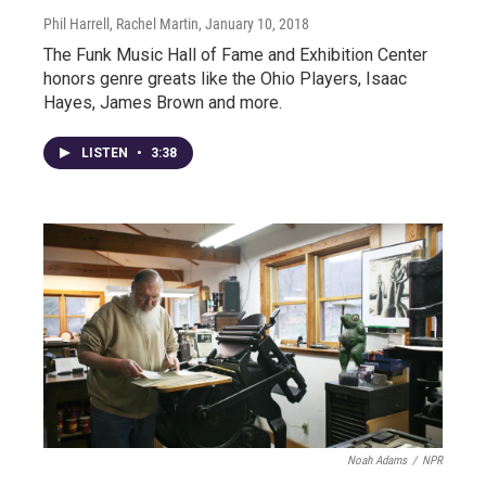
Phil Harrell, Rachel Martin
, January 10, 2018
The Funk Music Hall of Fame and Exhibition Center
honors genre greats like the Ohio Players, Isaac
Hayes, James Brown and more.
LISTEN
•
3:38
Noah Adams
/
NPR