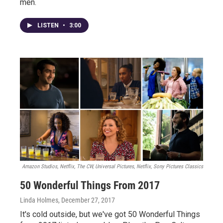
men.
LISTEN
•
3:00
Amazon Studios, Netflix, The CW, Universal Pictures, Netflix, Sony Pictures Classics
50 Wonderful Things From 2017
Linda Holmes
, December 27, 2017
It's cold outside, but we've got 50 Wonderful Things