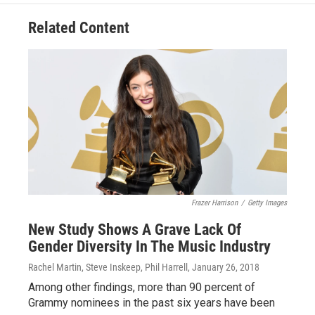
Related Content
Frazer Harrison
/
Getty Images
New Study Shows A Grave Lack Of
Gender Diversity In The Music Industry
Rachel Martin, Steve Inskeep, Phil Harrell
, January 26, 2018
Among other findings, more than 90 percent of
Grammy nominees in the past six years have been