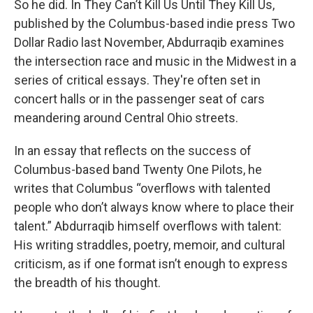
So he did. In They Can’t Kill Us Until They Kill Us,
published by the Columbus-based indie press Two
Dollar Radio last November, Abdurraqib examines
the intersection race and music in the Midwest in a
series of critical essays. They're often set in
concert halls or in the passenger seat of cars
meandering around Central Ohio streets.
In an essay that reflects on the success of
Columbus-based band Twenty One Pilots, he
writes that Columbus “overflows with talented
people who don’t always know where to place their
talent.” Abdurraqib himself overflows with talent:
His writing straddles, poetry, memoir, and cultural
criticism, as if one format isn’t enough to express
the breadth of his thought.