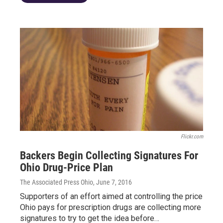
Flickr.com
Backers Begin Collecting Signatures For
Ohio Drug-Price Plan
The Associated Press Ohio
, June 7, 2016
Supporters of an effort aimed at controlling the price
Ohio pays for prescription drugs are collecting more
signatures to try to get the idea before…