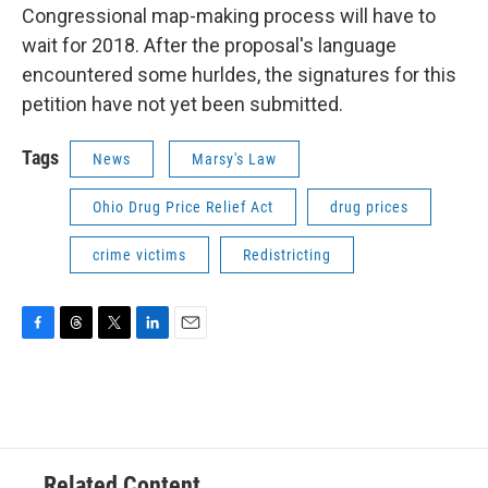
Congressional map-making process will have to
wait for 2018. After the proposal's language
encountered some hurldes, the signatures for this
petition have not yet been submitted.
Tags
News
Marsy's Law
Ohio Drug Price Relief Act
drug prices
crime victims
Redistricting
F
T
T
L
E
a
h
w
i
m
c
r
i
n
a
e
e
t
k
i
b
a
t
e
l
o
d
e
d
o
s
r
I
Related Content
k
n