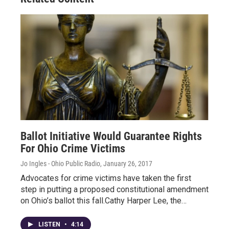
Ballot Initiative Would Guarantee Rights
For Ohio Crime Victims
Jo Ingles - Ohio Public Radio
, January 26, 2017
Advocates for crime victims have taken the first
step in putting a proposed constitutional amendment
on Ohio’s ballot this fall.Cathy Harper Lee, the…
LISTEN
•
4:14