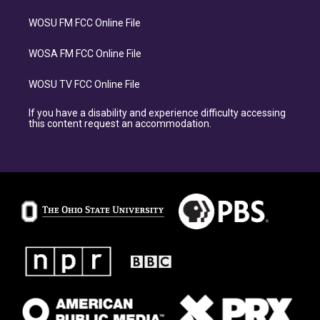
WOSU FM FCC Online File
WOSA FM FCC Online File
WOSU TV FCC Online File
If you have a disability and experience difficulty accessing
this content request an accommodation.