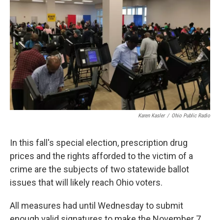
o
s
r
I
k
n
Karen Kasler
/
Ohio Public Radio
In this fall's special election, prescription drug
prices and the rights afforded to the victim of a
crime are the subjects of two statewide ballot
issues that will likely reach Ohio voters.
All measures had until Wednesday to submit
enough valid signatures to make the November 7