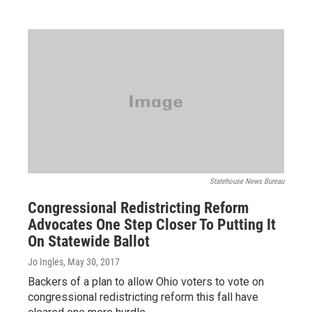
Statehouse News Bureau
Congressional Redistricting Reform
Advocates One Step Closer To Putting It
On Statewide Ballot
Jo Ingles
, May 30, 2017
Backers of a plan to allow Ohio voters to vote on
congressional redistricting reform this fall have