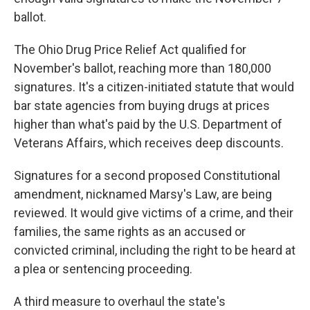
ballot.
The Ohio Drug Price Relief Act qualified for
November's ballot, reaching more than 180,000
signatures. It's a citizen-initiated statute that would
bar state agencies from buying drugs at prices
higher than what's paid by the U.S. Department of
Veterans Affairs, which receives deep discounts.
Signatures for a second proposed Constitutional
amendment, nicknamed Marsy's Law, are being
reviewed. It would give victims of a crime, and their
families, the same rights as an accused or
convicted criminal, including the right to be heard at
a plea or sentencing proceeding.
A third measure to overhaul the state's