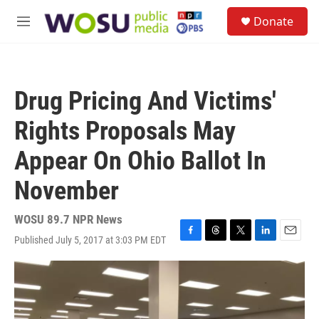
Skip to main content
S
Donate
e
M
a
e
r
n
c
u
h
Drug Pricing And Victims'
u
e
Rights Proposals May
r
y
Appear On Ohio Ballot In
November
WOSU 89.7 NPR News
Published July 5, 2017 at 3:03 PM EDT
F
T
T
L
E
a
h
w
i
m
c
r
i
n
a
e
e
t
k
i
b
a
t
e
l
o
d
e
d