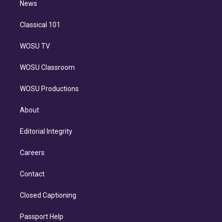
n
News
Classical 101
WOSU TV
WOSU Classroom
WOSU Productions
About
Editorial Integrity
Careers
Contact
Closed Captioning
Passport Help