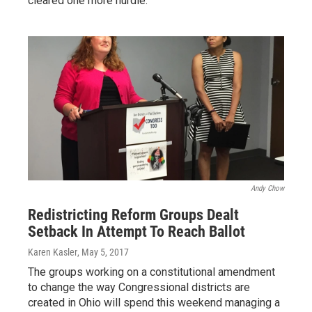
cleared one more hurdle.
Andy Chow
Redistricting Reform Groups Dealt
Setback In Attempt To Reach Ballot
Karen Kasler
, May 5, 2017
The groups working on a constitutional amendment
to change the way Congressional districts are
created in Ohio will spend this weekend managing a