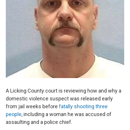
A Licking County court is reviewing how and why a
domestic violence suspect was released early
from jail weeks before
fatally shooting three
people
, including a woman he was accused of
assaulting and a police chief.