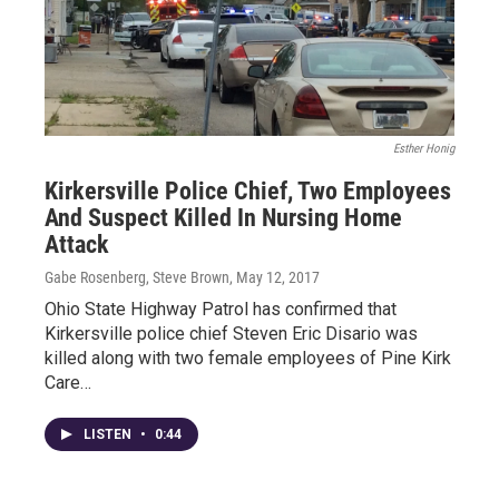
Esther Honig
Kirkersville Police Chief, Two Employees
And Suspect Killed In Nursing Home
Attack
Gabe Rosenberg, Steve Brown
, May 12, 2017
Ohio State Highway Patrol has confirmed that
Kirkersville police chief Steven Eric Disario was
killed along with two female employees of Pine Kirk
Care…
LISTEN
•
0:44