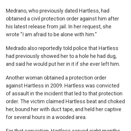
Medrano, who previously dated Hartless, had
obtained a civil protection order against him after
his latest release from jail. In her request, she
wrote "I am afraid to be alone with him."
Medrado also reportedly told police that Hartless
had previously showed her to a hole he had dug,
and said he would put her in it if she ever left him.
Another woman obtained a protection order
against Hartless in 2009. Hartless was convicted
of assault in the incident that led to that protection
order. The victim claimed Hartless beat and choked
her, bound her with duct tape, and held her captive
for several hours in a wooded area.
For that conviction, Hartless served eight months