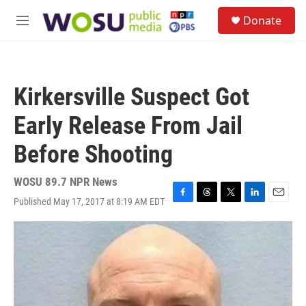
Skip to main content
S
Donate
e
M
a
e
r
n
c
u
h
Kirkersville Suspect Got
u
e
Early Release From Jail
r
y
Before Shooting
WOSU 89.7 NPR News
Published May 17, 2017 at 8:19 AM EDT
F
T
T
L
E
a
h
w
i
m
c
r
i
n
a
e
e
t
k
i
b
a
t
e
l
o
d
e
d
o
s
r
I
k
n