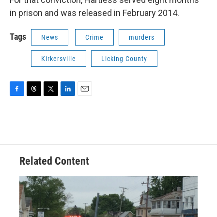
in prison and was released in February 2014.
Tags
News
Crime
murders
Kirkersville
Licking County
F
T
T
L
E
a
h
w
i
m
c
r
i
n
a
e
e
t
k
i
b
a
t
e
l
o
d
e
d
o
s
r
I
Related Content
k
n