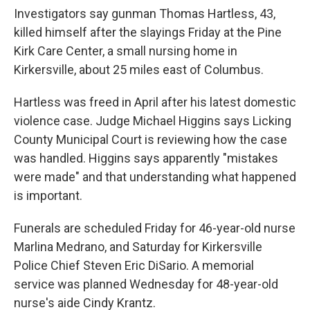
Investigators say gunman Thomas Hartless, 43,
killed himself after the slayings Friday at the Pine
Kirk Care Center, a small nursing home in
Kirkersville, about 25 miles east of Columbus.
Hartless was freed in April after his latest domestic
violence case. Judge Michael Higgins says Licking
County Municipal Court is reviewing how the case
was handled. Higgins says apparently "mistakes
were made" and that understanding what happened
is important.
Funerals are scheduled Friday for 46-year-old nurse
Marlina Medrano, and Saturday for Kirkersville
Police Chief Steven Eric DiSario. A memorial
service was planned Wednesday for 48-year-old
nurse's aide Cindy Krantz.