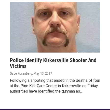
Police Identify Kirkersville Shooter And
Victims
Gabe Rosenberg
, May 13, 2017
Following a shooting that ended in the deaths of four
at the Pine Kirk Care Center in Kirkersville on Friday,
authorities have identified the gunman as…