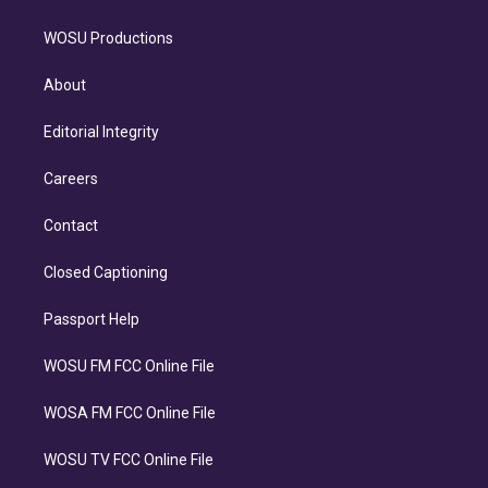
WOSU Productions
About
Editorial Integrity
Careers
Contact
Closed Captioning
Passport Help
WOSU FM FCC Online File
WOSA FM FCC Online File
WOSU TV FCC Online File