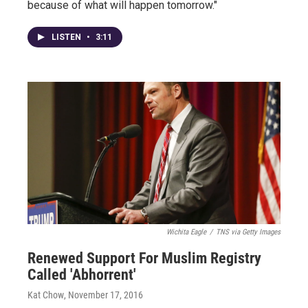
because of what will happen tomorrow."
LISTEN
•
3:11
Wichita Eagle
/
TNS via Getty Images
Renewed Support For Muslim Registry
Called 'Abhorrent'
Kat Chow
, November 17, 2016