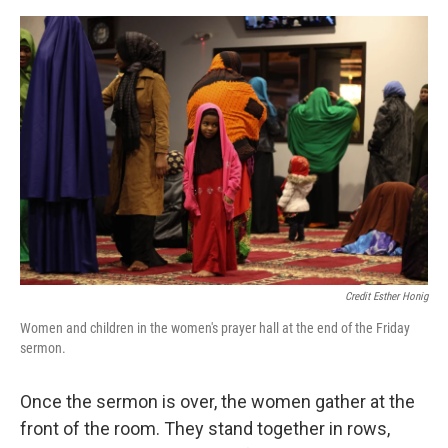
Credit Esther Honig
Women and children in the women's prayer hall at the end of the Friday
sermon.
Once the sermon is over, the women gather at the
front of the room. They stand together in rows,