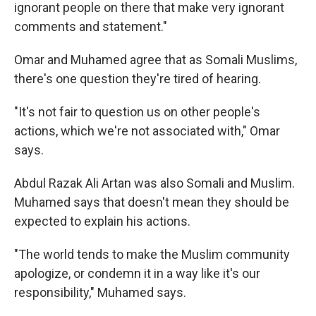
ignorant people on there that make very ignorant
comments and statement."
Omar and Muhamed agree that as Somali Muslims,
there's one question they're tired of hearing.
"It's not fair to question us on other people's
actions, which we're not associated with," Omar
says.
Abdul Razak Ali Artan was also Somali and Muslim.
Muhamed says that doesn't mean they should be
expected to explain his actions.
"The world tends to make the Muslim community
apologize, or condemn it in a way like it's our
responsibility," Muhamed says.