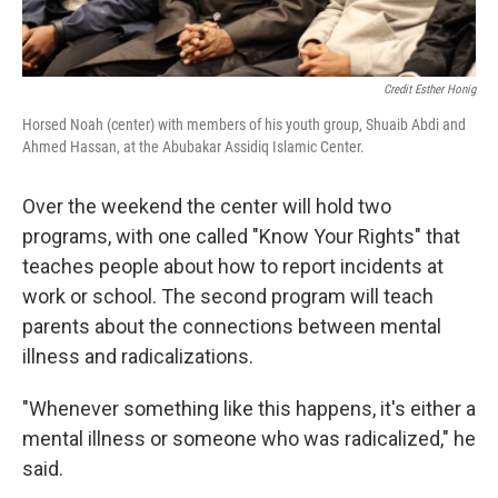
Credit Esther Honig
Horsed Noah (center) with members of his youth group, Shuaib Abdi and
Ahmed Hassan, at the Abubakar Assidiq Islamic Center.
Over the weekend the center will hold two
programs, with one called "Know Your Rights" that
teaches people about how to report incidents at
work or school. The second program will teach
parents about the connections between mental
illness and radicalizations.
"Whenever something like this happens, it's either a
mental illness or someone who was radicalized," he
said.