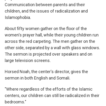
Communication between parents and their
children, and the issues of radicalization and
Islamophobia.
About fifty women gather on the floor of the
women's prayer hall, while their young children run
across the red carpeting. The men gather on the
other side, separated by a wall with glass windows.
The sermon is projected over speakers and on
large television screens.
Horsed Noah, the center's director, gives the
sermon in both English and Somali.
"Where regardless of the efforts of the Islamic
centers, our children can still be radicalized in their
bedrooms."