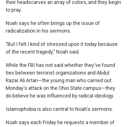
their headscarves an array of colors, and they begin
to pray.
Noah says he often brings up the issue of
radicalization in his sermons.
"But I felt I kind of stressed upon it today because
of the recent tragedy," Noah said.
While the FBI has not said whether they've found
ties between terrorist organizations and Abdul
Razar Ali Artan—the young man who carried out
Monday's attack on the Ohio State campus—they
do believe he was influenced by radical ideology.
Islamophobia is also central to Noah's sermons.
Noah says each Friday he requests a member of