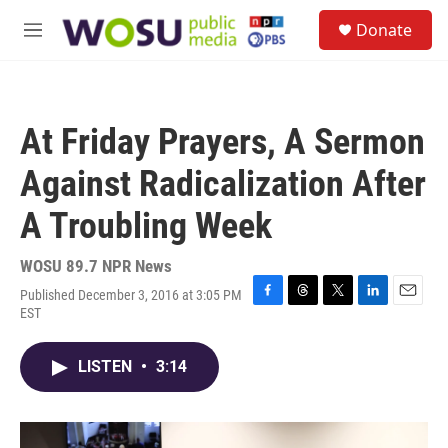
Skip to main content
S
Donate
e
M
a
e
r
n
c
u
h
At Friday Prayers, A Sermon
u
e
Against Radicalization After
r
y
A Troubling Week
WOSU 89.7 NPR News
Published December 3, 2016 at 3:05 PM
F
T
T
L
E
EST
a
h
w
i
m
c
r
i
n
a
e
e
t
k
i
LISTEN
•
3:14
b
a
t
e
l
o
d
e
d
o
s
r
I
k
n