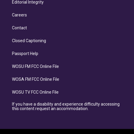
Editorial Integrity
Careers
Contact
Closed Captioning
Passport Help
WOSU FM FCC Online File
WOSA FM FCC Online File
WOSU TV FCC Online File
If you have a disability and experience difficulty accessing
this content request an accommodation.