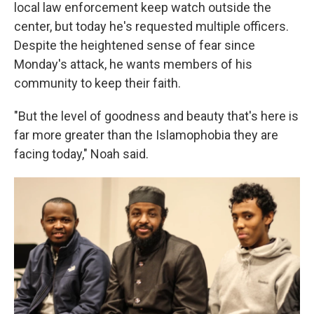
local law enforcement keep watch outside the
center, but today he's requested multiple officers.
Despite the heightened sense of fear since
Monday's attack, he wants members of his
community to keep their faith.
"But the level of goodness and beauty that's here is
far more greater than the Islamophobia they are
facing today," Noah said.