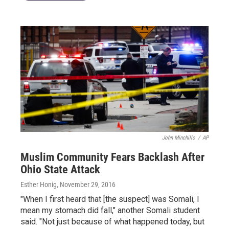
John Minchillo
/
AP
Muslim Community Fears Backlash After
Ohio State Attack
Esther Honig
, November 29, 2016
"When I first heard that [the suspect] was Somali, I
mean my stomach did fall," another Somali student
said. "Not just because of what happened today, but