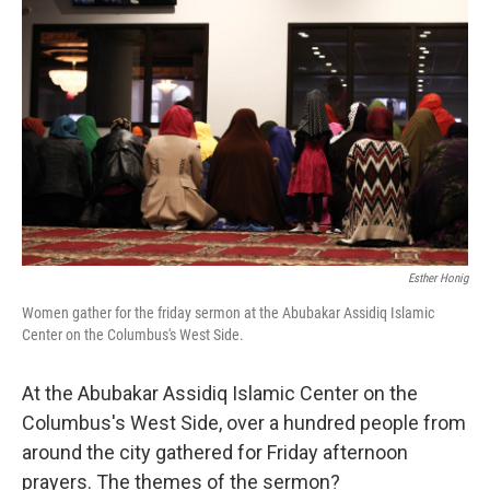
Esther Honig
Women gather for the friday sermon at the Abubakar Assidiq Islamic
Center on the Columbus's West Side.
At the Abubakar Assidiq Islamic Center on the
Columbus's West Side, over a hundred people from
around the city gathered for Friday afternoon
prayers. The themes of the sermon?