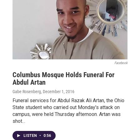
Facebook
Columbus Mosque Holds Funeral For
Abdul Artan
Gabe Rosenberg
, December 1, 2016
Funeral services for Abdul Razak Ali Artan, the Ohio
State student who carried out Monday's attack on
campus, were held Thursday afternoon. Artan was
shot…
LISTEN
•
0:56