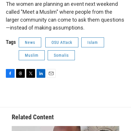
The women are planning an event next weekend
called "Meet a Muslim" where people from the
larger community can come to ask them questions
—instead of making assumptions.
Tags
News
OSU Attack
Islam
Muslim
Somalis
F
T
T
L
E
a
h
w
i
m
c
r
i
n
a
e
e
t
k
i
b
a
t
e
l
o
d
e
d
o
s
r
I
Related Content
k
n