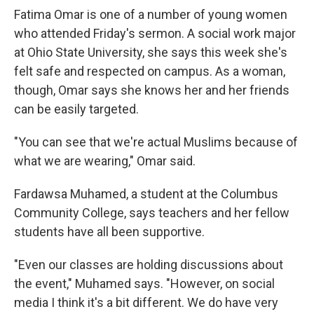
Fatima Omar is one of a number of young women
who attended Friday's sermon. A social work major
at Ohio State University, she says this week she's
felt safe and respected on campus. As a woman,
though, Omar says she knows her and her friends
can be easily targeted.
"You can see that we're actual Muslims because of
what we are wearing," Omar said.
Fardawsa Muhamed, a student at the Columbus
Community College, says teachers and her fellow
students have all been supportive.
"Even our classes are holding discussions about
the event," Muhamed says. "However, on social
media I think it's a bit different. We do have very