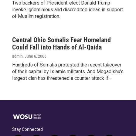
Two backers of President-elect Donald Trump
invoke ignominious and discredited ideas in support
of Muslim registration.
Central Ohio Somalis Fear Homeland
Could Fall into Hands of Al-Qaida
admin
, June 6, 2006
Hundreds of Somalis protested the recent takeover
of their capital by Islamic militants. And Mogadishu's
largest clan has threatened a counter attack if…
Stay Connected