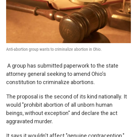
Anti-abortion group wants to criminalize abortion in Ohio.
A group has submitted paperwork to the state
attorney general seeking to amend Ohio's
constitution to criminalize abortions.
The proposal is the second of its kind nationally. It
would "prohibit abortion of all unborn human
beings, without exception" and declare the act
aggravated murder.
It says it wouldn't affect "genuine contraception,"