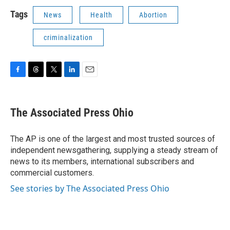
Tags
News
Health
Abortion
criminalization
F
T
T
L
E
a
h
w
i
m
c
r
i
n
a
e
e
t
k
i
The Associated Press Ohio
b
a
t
e
l
o
d
e
d
o
s
r
I
The AP is one of the largest and most trusted sources of
k
n
independent newsgathering, supplying a steady stream of
news to its members, international subscribers and
commercial customers.
See stories by The Associated Press Ohio