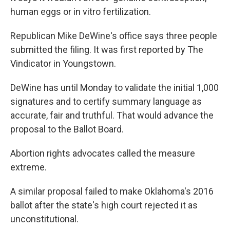
human eggs or in vitro fertilization.
Republican Mike DeWine's office says three people
submitted the filing. It was first reported by The
Vindicator in Youngstown.
DeWine has until Monday to validate the initial 1,000
signatures and to certify summary language as
accurate, fair and truthful. That would advance the
proposal to the Ballot Board.
Abortion rights advocates called the measure
extreme.
A similar proposal failed to make Oklahoma's 2016
ballot after the state's high court rejected it as
unconstitutional.