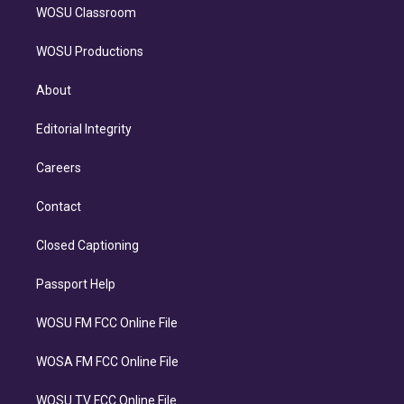
WOSU Classroom
WOSU Productions
About
Editorial Integrity
Careers
Contact
Closed Captioning
Passport Help
WOSU FM FCC Online File
WOSA FM FCC Online File
WOSU TV FCC Online File