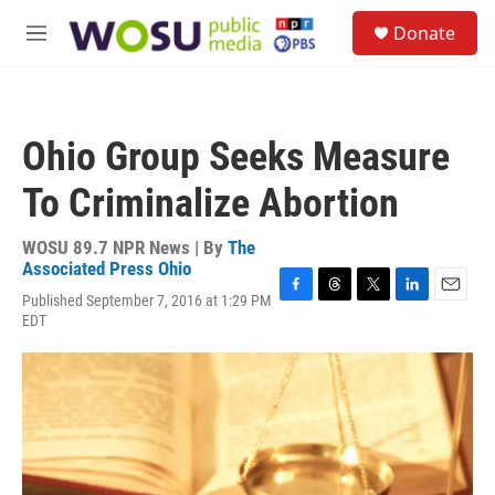
Skip to main content
S
Donate
e
M
a
e
r
n
c
u
h
Ohio Group Seeks Measure
u
e
To Criminalize Abortion
r
y
WOSU 89.7 NPR News | By
The
Associated Press Ohio
Published September 7, 2016 at 1:29 PM
F
T
T
L
E
EDT
a
h
w
i
m
c
r
i
n
a
e
e
t
k
i
b
a
t
e
l
o
d
e
d
o
s
r
I
k
n