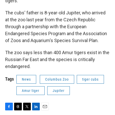
tigers.
The cubs' father is 8-year-old Jupiter, who arrived
at the zoo last year from the Czech Republic
through a partnership with the European
Endangered Species Program and the Association
of Zoos and Aquarium's Species Survival Plan.
The zoo says less than 400 Amur tigers exist in the
Russian Far East and the species is critically
endangered.
Tags
News
Columbus Zoo
tiger cubs
Amur tiger
Jupiter
F
T
T
L
E