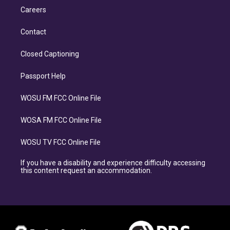
Careers
Contact
Closed Captioning
Passport Help
WOSU FM FCC Online File
WOSA FM FCC Online File
WOSU TV FCC Online File
If you have a disability and experience difficulty accessing
this content request an accommodation.