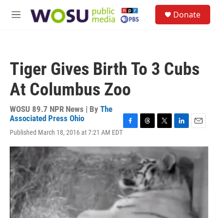
Skip to main content
S
Donate
e
M
a
e
r
n
c
u
h
Tiger Gives Birth To 3 Cubs
u
e
At Columbus Zoo
r
y
WOSU 89.7 NPR News | By
The
Associated Press Ohio
F
T
T
L
E
Published March 18, 2016 at 7:21 AM EDT
a
h
w
i
m
c
r
i
n
a
e
e
t
k
i
b
a
t
e
l
o
d
e
d
o
s
r
I
k
n