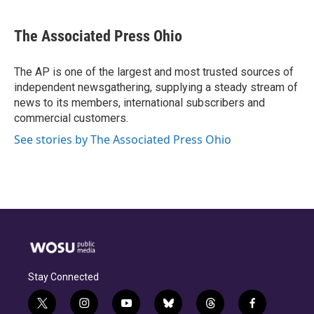
a
h
w
i
m
c
r
i
n
a
e
e
t
k
i
The Associated Press Ohio
b
a
t
e
l
o
d
e
d
o
s
r
I
The AP is one of the largest and most trusted sources of
k
n
independent newsgathering, supplying a steady stream of
news to its members, international subscribers and
commercial customers.
See stories by The Associated Press Ohio
Stay Connected
t
i
y
b
t
f