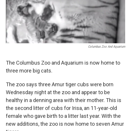
Columbus Zoo And Aquarium
The Columbus Zoo and Aquarium is now home to
three more big cats.
The zoo says three Amur tiger cubs were born
Wednesday night at the zoo and appear to be
healthy in a denning area with their mother. This is
the second litter of cubs for Irisa, an 11-year-old
female who gave birth to a litter last year. With the
new additions, the zoo is now home to seven Amur