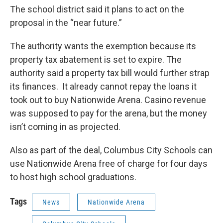
The school district said it plans to act on the
proposal in the “near future.”
The authority wants the exemption because its
property tax abatement is set to expire. The
authority said a property tax bill would further strap
its finances. It already cannot repay the loans it
took out to buy Nationwide Arena. Casino revenue
was supposed to pay for the arena, but the money
isn’t coming in as projected.
Also as part of the deal, Columbus City Schools can
use Nationwide Arena free of charge for four days
to host high school graduations.
Tags
News
Nationwide Arena