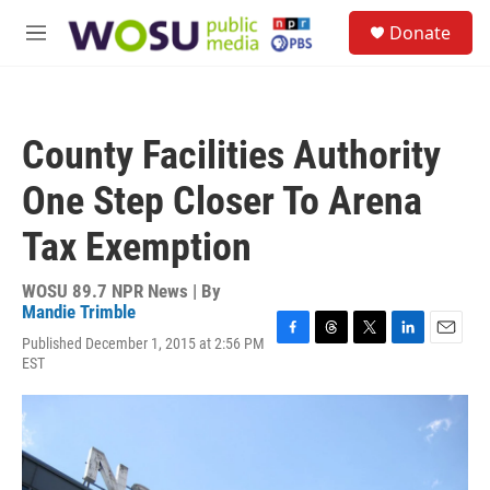
Skip to main content
S
Donate
e
M
a
e
r
n
c
u
h
County Facilities Authority
u
e
One Step Closer To Arena
r
y
Tax Exemption
WOSU 89.7 NPR News | By
Mandie Trimble
Published December 1, 2015 at 2:56 PM
F
T
T
L
E
EST
a
h
w
i
m
c
r
i
n
a
e
e
t
k
i
b
a
t
e
l
o
d
e
d
o
s
r
I