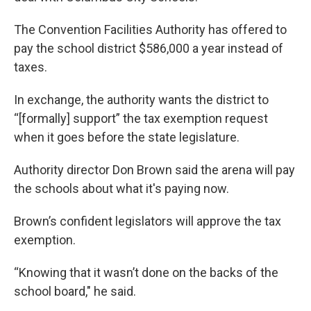
The Convention Facilities Authority has offered to
pay the school district $586,000 a year instead of
taxes.
In exchange, the authority wants the district to
“[formally] support” the tax exemption request
when it goes before the state legislature.
Authority director Don Brown said the arena will pay
the schools about what it's paying now.
Brown’s confident legislators will approve the tax
exemption.
“Knowing that it wasn’t done on the backs of the
school board," he said.