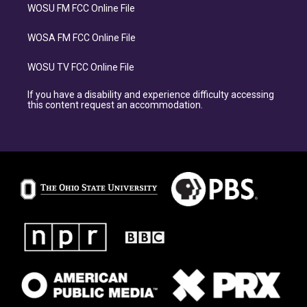
WOSU FM FCC Online File
WOSA FM FCC Online File
WOSU TV FCC Online File
If you have a disability and experience difficulty accessing
this content request an accommodation.