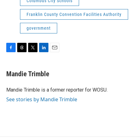
Columbus City Schools
Franklin County Convention Facilities Authority
government
F
T
T
L
E
a
h
w
i
m
c
r
i
n
a
e
e
t
k
i
Mandie Trimble
b
a
t
e
l
o
d
e
d
o
s
r
I
Mandie Trimble is a former reporter for WOSU.
k
n
See stories by Mandie Trimble