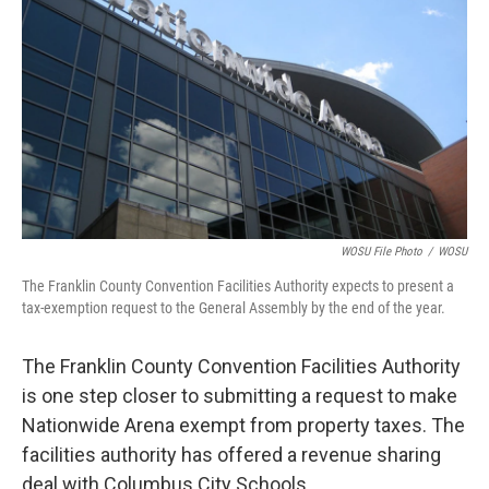
k
n
WOSU File Photo
/
WOSU
The Franklin County Convention Facilities Authority expects to present a
tax-exemption request to the General Assembly by the end of the year.
The Franklin County Convention Facilities Authority
is one step closer to submitting a request to make
Nationwide Arena exempt from property taxes. The
facilities authority has offered a revenue sharing
deal with Columbus City Schools.