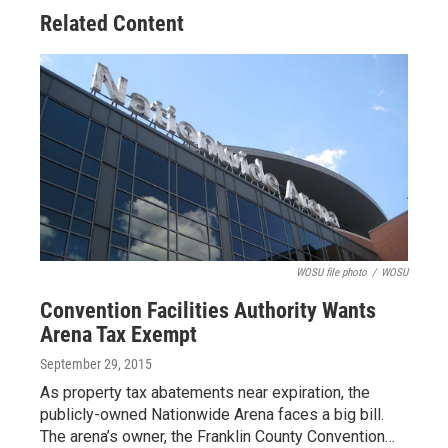
Related Content
WOSU file photo
/
WOSU
Convention Facilities Authority Wants
Arena Tax Exempt
September 29, 2015
As property tax abatements near expiration, the
publicly-owned Nationwide Arena faces a big bill.
The arena’s owner, the Franklin County Convention…