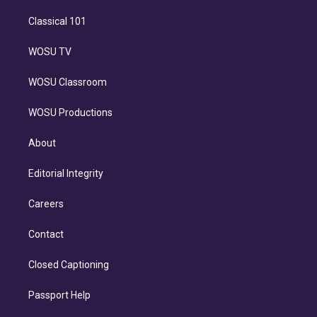
Classical 101
WOSU TV
WOSU Classroom
WOSU Productions
About
Editorial Integrity
Careers
Contact
Closed Captioning
Passport Help