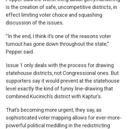
is the creation of safe, uncompetitive districts, in
effect limiting voter choice and squashing
discussion of the issues.
“In the end, I think it’s one of the reasons voter
turnout has gone down throughout the state,”
Pepper said.
Issue 1 only deals with the process for drawing
statehouse districts, not Congressional ones. But
supporters say it would prevent at the statehouse
level exactly the kind of funny line-drawing that
combined Kucinich’s district with Kaptur’s.
That’s becoming more urgent, they say, as
sophisticated voter mapping allows for ever-more-
powerful political meddling in the redistricting