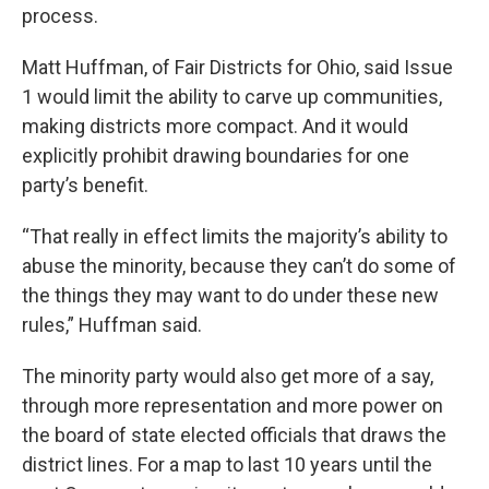
process.
Matt Huffman, of Fair Districts for Ohio, said Issue
1 would limit the ability to carve up communities,
making districts more compact. And it would
explicitly prohibit drawing boundaries for one
party’s benefit.
“That really in effect limits the majority’s ability to
abuse the minority, because they can’t do some of
the things they may want to do under these new
rules,” Huffman said.
The minority party would also get more of a say,
through more representation and more power on
the board of state elected officials that draws the
district lines. For a map to last 10 years until the