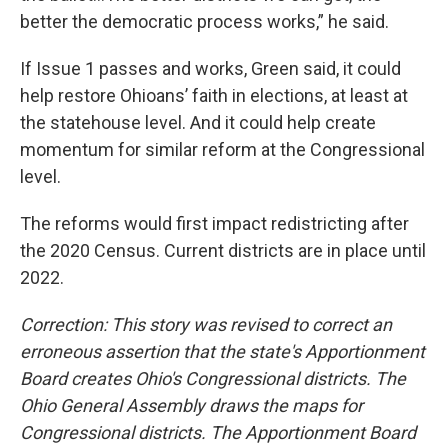
better the democratic process works,” he said.
If Issue 1 passes and works, Green said, it could
help restore Ohioans’ faith in elections, at least at
the statehouse level. And it could help create
momentum for similar reform at the Congressional
level.
The reforms would first impact redistricting after
the 2020 Census. Current districts are in place until
2022.
Correction: This story was revised to correct an
erroneous assertion that the state's Apportionment
Board creates Ohio's Congressional districts. The
Ohio General Assembly draws the maps for
Congressional districts. The Apportionment Board