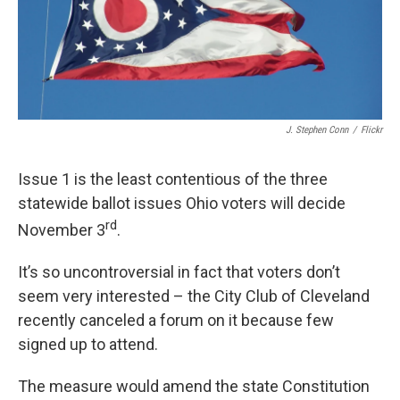
J. Stephen Conn
/
Flickr
Issue 1 is the least contentious of the three
statewide ballot issues Ohio voters will decide
rd
November 3
.
It’s so uncontroversial in fact that voters don’t
seem very interested – the City Club of Cleveland
recently canceled a forum on it because few
signed up to attend.
The measure would amend the state Constitution