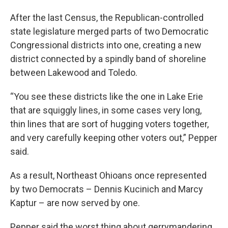
After the last Census, the Republican-controlled
state legislature merged parts of two Democratic
Congressional districts into one, creating a new
district connected by a spindly band of shoreline
between Lakewood and Toledo.
“You see these districts like the one in Lake Erie
that are squiggly lines, in some cases very long,
thin lines that are sort of hugging voters together,
and very carefully keeping other voters out,” Pepper
said.
As a result, Northeast Ohioans once represented
by two Democrats – Dennis Kucinich and Marcy
Kaptur – are now served by one.
Pepper said the worst thing about gerrymandering