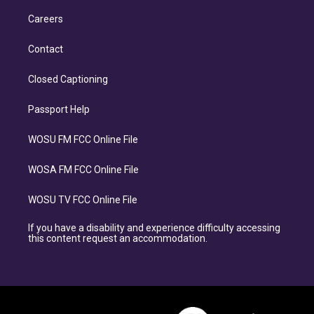
Careers
Contact
Closed Captioning
Passport Help
WOSU FM FCC Online File
WOSA FM FCC Online File
WOSU TV FCC Online File
If you have a disability and experience difficulty accessing
this content request an accommodation.