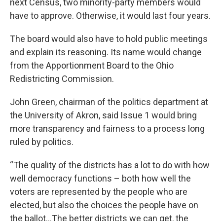
next Census, two minority-party members would
have to approve. Otherwise, it would last four years.
The board would also have to hold public meetings
and explain its reasoning. Its name would change
from the Apportionment Board to the Ohio
Redistricting Commission.
John Green, chairman of the politics department at
the University of Akron, said Issue 1 would bring
more transparency and fairness to a process long
ruled by politics.
“The quality of the districts has a lot to do with how
well democracy functions – both how well the
voters are represented by the people who are
elected, but also the choices the people have on
the ballot…The better districts we can get, the