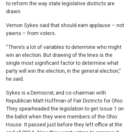
to reform the way state legislative districts are
drawn.
Vernon Sykes said that should earn applause – not
yawns – from voters.
“There’s a lot of variables to determine who might
win an election. But drawing of the lines is the
single most significant factor to determine what
party will win the election, in the general election,”
he said.
Sykes is a Democrat, and co-chairman with
Republican Matt Huffman of Fair Districts for Ohio.
They spearheaded the legislation to get Issue 1 on
the ballot when they were members of the Ohio
House. It passed just before they left office at the