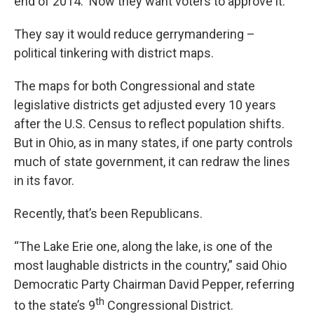
end of 2014. Now they want voters to approve it.
They say it would reduce gerrymandering –
political tinkering with district maps.
The maps for both Congressional and state
legislative districts get adjusted every 10 years
after the U.S. Census to reflect population shifts.
But in Ohio, as in many states, if one party controls
much of state government, it can redraw the lines
in its favor.
Recently, that’s been Republicans.
“The Lake Erie one, along the lake, is one of the
most laughable districts in the country,” said Ohio
Democratic Party Chairman David Pepper, referring
th
to the state’s 9
Congressional District.