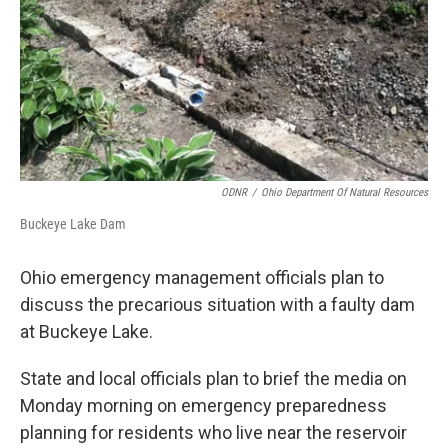
ODNR
/
Ohio Department Of Natural Resources
Buckeye Lake Dam
Ohio emergency management officials plan to
discuss the precarious situation with a faulty dam
at Buckeye Lake.
State and local officials plan to brief the media on
Monday morning on emergency preparedness
planning for residents who live near the reservoir