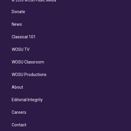
© 2026 WOSU Public Media
k
r
r
e
y
s
o
e
a
k
Donate
d
m
i
n
News
Classical 101
WOSU TV
WOSU Classroom
WOSU Productions
About
Editorial Integrity
Careers
Contact