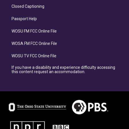
Closed Captioning
Passport Help
WOSU FM FCC Online File
WOSA FM FCC Online File
WOSU TV FCC Online File
If you have a disability and experience difficulty accessing
this content request an accommodation.