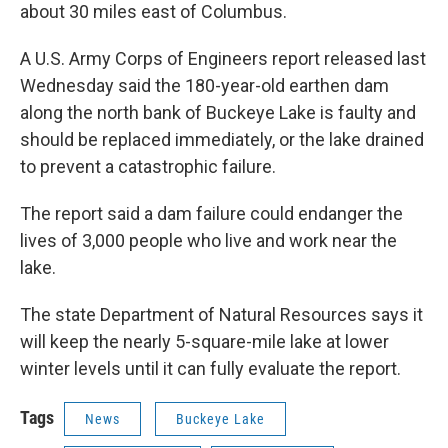
about 30 miles east of Columbus.
A U.S. Army Corps of Engineers report released last
Wednesday said the 180-year-old earthen dam
along the north bank of Buckeye Lake is faulty and
should be replaced immediately, or the lake drained
to prevent a catastrophic failure.
The report said a dam failure could endanger the
lives of 3,000 people who live and work near the
lake.
The state Department of Natural Resources says it
will keep the nearly 5-square-mile lake at lower
winter levels until it can fully evaluate the report.
Tags
News
Buckeye Lake