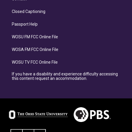
Closed Captioning
Passport Help
WOSU FM FCC Online File
WOSA FM FCC Online File
WOSU TV FCC Online File
If you have a disability and experience difficulty accessing
this content request an accommodation.