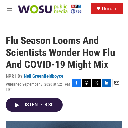
Skip to main content
S
Donate
e
M
a
e
r
n
c
u
h
Flu Season Looms And
u
e
Scientists Wonder How Flu
r
y
And COVID-19 Might Mix
NPR | By
Nell Greenfieldboyce
Published September 3, 2020 at 5:21 PM
F
T
T
L
E
EDT
a
h
w
i
m
c
r
i
n
a
e
e
t
k
i
LISTEN
•
3:30
b
a
t
e
l
o
d
e
d
o
s
r
I
k
n