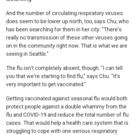
And the number of circulating respiratory viruses
does seem to be lower up north, too, says Chu, who
has been searching for them in her city: "There's
really no transmission of these other viruses going
on in the community right now. That is what we are
seeing in Seattle."
The flu isn't completely absent, though. "I can tell
you that we're starting to find flu," says Chu. "It's
very important to get vaccinated."
Getting vaccinated against seasonal flu would both
protect people against a double whammy from the
flu and COVID-19 and reduce the total number of flu
cases. That would help a health care system that is
struggling to cope with one serious respiratory