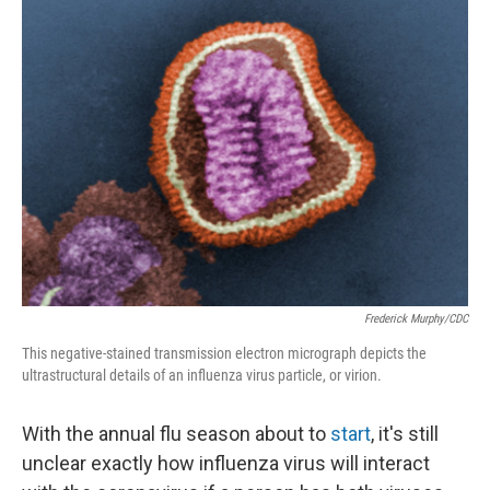
Frederick Murphy/CDC
This negative-stained transmission electron micrograph depicts the
ultrastructural details of an influenza virus particle, or virion.
With the annual flu season about to
start
, it's still
unclear exactly how influenza virus will interact