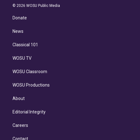
n
e
g
b
k
d
o
© 2026 WOSU Public Media
k
r
r
e
y
s
o
e
a
k
Donate
d
m
i
n
News
Classical 101
WOSU TV
WOSU Classroom
WOSU Productions
About
Editorial Integrity
Careers
Contact