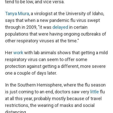
tend to be low, and vice versa.
Tanya Miura
, a virologist at the University of Idaho,
says that when a new pandemic flu virus swept
through in 2009, "it was
delayed
in certain
populations that were having ongoing outbreaks of
other respiratory viruses at the time."
Her
work
with lab animals shows that getting a mild
respiratory virus can seem to offer some
protection against getting a different, more severe
one a couple of days later.
In the Southern Hemisphere, where the flu season
is just coming to an end, doctors saw very
little
flu
at all this year, probably mostly because of travel
restrictions, the wearing of masks and social
distancing.