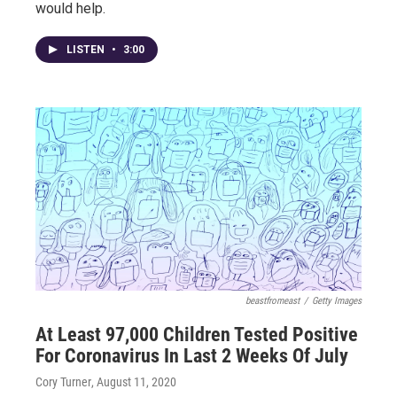
would help.
LISTEN
•
3:00
beastfromeast
/
Getty Images
At Least 97,000 Children Tested Positive
For Coronavirus In Last 2 Weeks Of July
Cory Turner
, August 11, 2020