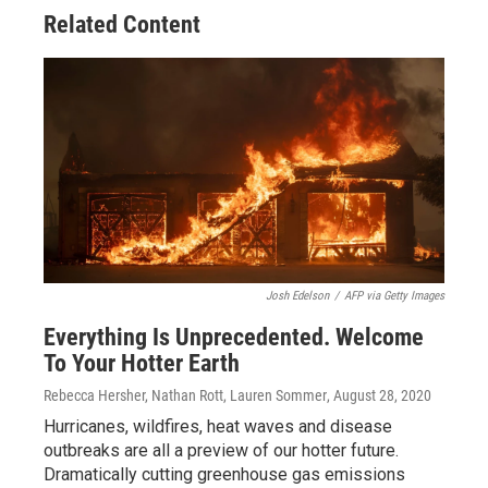
Related Content
Josh Edelson
/
AFP via Getty Images
Everything Is Unprecedented. Welcome
To Your Hotter Earth
Rebecca Hersher, Nathan Rott, Lauren Sommer
, August 28, 2020
Hurricanes, wildfires, heat waves and disease
outbreaks are all a preview of our hotter future.
Dramatically cutting greenhouse gas emissions