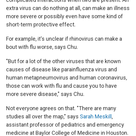
extra virus can do nothing at all, can make an illness
more severe or possibly even have some kind of
short-term protective effect.
For example, it's unclear if rhinovirus can make a
bout with flu worse, says Chu.
"But for a lot of the other viruses that are known
causes of disease like parainfluenza virus and
human metapneumovirus and human coronavirus,
those can work with flu and cause you to have
more severe disease," says Chu.
Not everyone agrees on that. "There are many
studies all over the map," says
Sarah Meskill
,
assistant professor of pediatrics and emergency
medicine at Baylor College of Medicine in Houston.