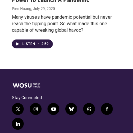
Pien Huang
, July 29, 2020
Many viruses have pandemic potential but never
reach the tipping point. So what made this one
capable of wreaking global havoc?
LISTEN
•
2:59
Stay Connected
t
i
y
b
t
f
w
n
o
l
h
a
i
s
u
u
r
c
l
t
t
t
e
e
e
i
t
a
u
s
a
b