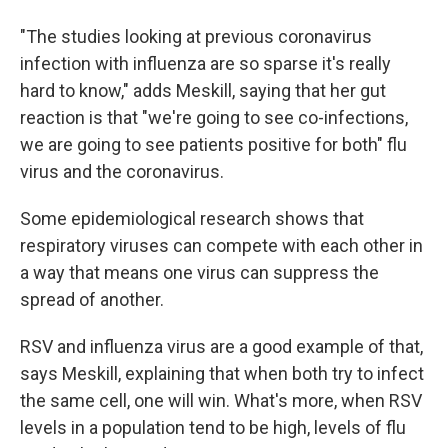
"The studies looking at previous coronavirus
infection with influenza are so sparse it's really
hard to know," adds Meskill, saying that her gut
reaction is that "we're going to see co-infections,
we are going to see patients positive for both" flu
virus and the coronavirus.
Some epidemiological research shows that
respiratory viruses can compete with each other in
a way that means one virus can suppress the
spread of another.
RSV and influenza virus are a good example of that,
says Meskill, explaining that when both try to infect
the same cell, one will win. What's more, when RSV
levels in a population tend to be high, levels of flu