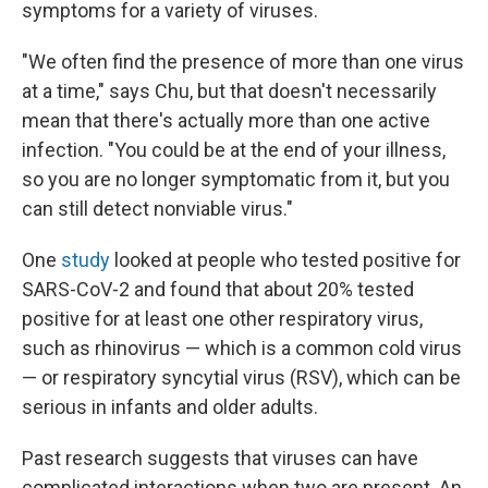
symptoms for a variety of viruses.
"We often find the presence of more than one virus
at a time," says Chu, but that doesn't necessarily
mean that there's actually more than one active
infection. "You could be at the end of your illness,
so you are no longer symptomatic from it, but you
can still detect nonviable virus."
One
study
looked at people who tested positive for
SARS-CoV-2 and found that about 20% tested
positive for at least one other respiratory virus,
such as rhinovirus — which is a common cold virus
— or respiratory syncytial virus (RSV), which can be
serious in infants and older adults.
Past research suggests that viruses can have
complicated interactions when two are present. An