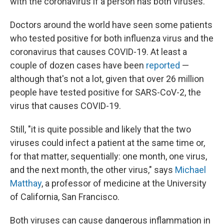
with the coronavirus if a person has both viruses.
Doctors around the world have seen some patients
who tested positive for both influenza virus and the
coronavirus that causes COVID-19. At least a
couple of dozen cases have been
reported
—
although that's not a lot, given that over 26 million
people have tested positive for SARS-CoV-2, the
virus that causes COVID-19.
Still, "it is quite possible and likely that the two
viruses could infect a patient at the same time or,
for that matter, sequentially: one month, one virus,
and the next month, the other virus," says
Michael
Matthay
, a professor of medicine at the University
of California, San Francisco.
Both viruses can cause dangerous inflammation in