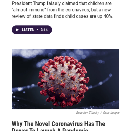
President Trump falsely claimed that children are
"almost immune" from the coronavirus, but a new
review of state data finds child cases are up 40%.
LISTEN
•
3:14
Radoslav Zilinsky
/
Getty Images
Why The Novel Coronavirus Has The
Power To Launch A Pandemic