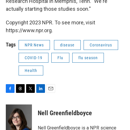
Research Hospital in Memphis, Tenn. "We're
actually starting those studies soon."
Copyright 2023 NPR. To see more, visit
https://www.npr.org.
Tags
NPR News
disease
Coronavirus
COVID-19
Flu
flu season
Health
F
T
T
L
E
a
h
w
i
m
c
r
i
n
a
e
e
t
k
i
Nell Greenfieldboyce
b
a
t
e
l
o
d
e
d
o
s
r
I
Nell Greenfieldboyce is a NPR science