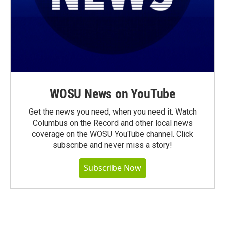
WOSU News on YouTube
Get the news you need, when you need it. Watch
Columbus on the Record and other local news
coverage on the WOSU YouTube channel. Click
subscribe and never miss a story!
Subscribe Now