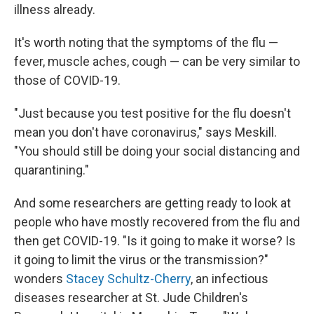
illness already.
It's worth noting that the symptoms of the flu —
fever, muscle aches, cough — can be very similar to
those of COVID-19.
"Just because you test positive for the flu doesn't
mean you don't have coronavirus," says Meskill.
"You should still be doing your social distancing and
quarantining."
And some researchers are getting ready to look at
people who have mostly recovered from the flu and
then get COVID-19. "Is it going to make it worse? Is
it going to limit the virus or the transmission?"
wonders
Stacey Schultz-Cherry
, an infectious
diseases researcher at St. Jude Children's