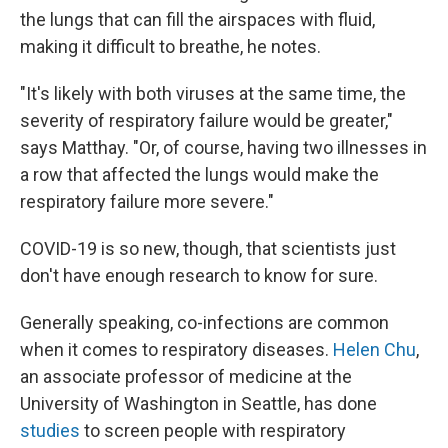
the lungs that can fill the airspaces with fluid,
making it difficult to breathe, he notes.
"It's likely with both viruses at the same time, the
severity of respiratory failure would be greater,"
says Matthay. "Or, of course, having two illnesses in
a row that affected the lungs would make the
respiratory failure more severe."
COVID-19 is so new, though, that scientists just
don't have enough research to know for sure.
Generally speaking, co-infections are common
when it comes to respiratory diseases.
Helen Chu
,
an associate professor of medicine at the
University of Washington in Seattle, has done
studies
to screen people with respiratory