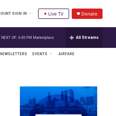
Live TV
Donate
OUNT SIGN IN
All Streams
NEXT UP:
6:00 PM
Marketplace
NEWSLETTERS
EVENTS
AIRFARE