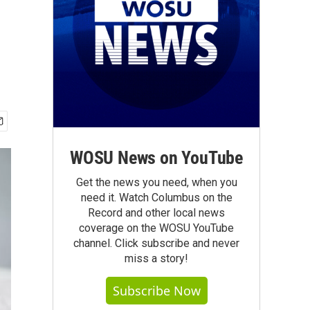
WOSU News on YouTube
Get the news you need, when you
need it. Watch Columbus on the
Record and other local news
coverage on the WOSU YouTube
channel. Click subscribe and never
miss a story!
Subscribe Now