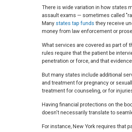
There is wide variation in how states m
assault
exams — sometimes called "rape
Many
states tap funds
they receive un
money from law enforcement or prosec
What services are covered as part of t
rules require that the patient be inte
penetration or force, and that evidenc
But many states include additional ser
and treatment for pregnancy or sexua
treatment for counseling, or for injuri
Having financial protections on the b
doesn't necessarily translate to seaml
For instance, New York requires that p