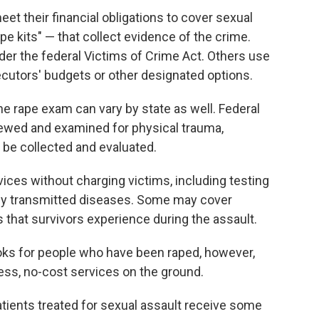
eet their financial obligations to cover sexual
 kits" — that collect evidence of the crime.
der the federal Victims of Crime Act. Others use
utors' budgets or other designated options.
he rape exam can vary by state as well. Federal
rviewed and examined for physical trauma,
e be collected and evaluated.
vices without charging victims, including testing
lly transmitted diseases. Some may cover
es that survivors experience during the assault.
ooks for people who have been raped, however,
ess, no-cost services on the ground.
atients treated for sexual assault receive some