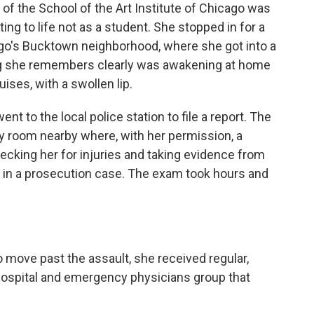
 of the School of the Art Institute of Chicago was
ing to life not as a student. She stopped in for a
cago's Bucktown neighborhood, where she got into a
ing she remembers clearly was awakening at home
ises, with a swollen lip.
t to the local police station to file a report. The
y room nearby where, with her permission, a
ecking her for injuries and taking evidence from
e in a prosecution case. The exam took hours and
 move past the assault, she received regular,
hospital and emergency physicians group that