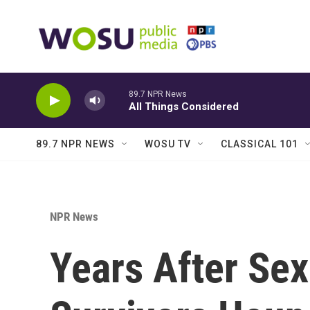
Skip to main content
89.7 NPR News
All Things Considered
89.7 NPR NEWS
WOSU TV
CLASSICAL 101
NPR News
Years After Sex