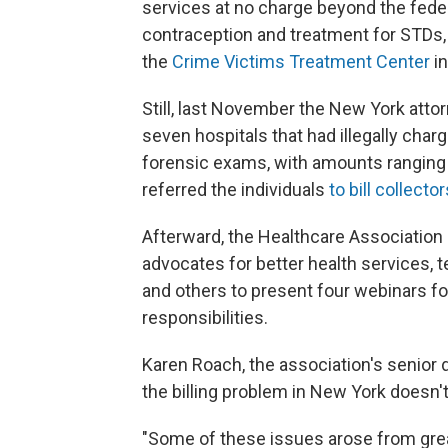
services at no charge beyond the fede
contraception and treatment for STDs,
the
Crime Victims Treatment Center
in
Still, last November the New York attor
seven hospitals that had illegally cha
forensic exams, with amounts ranging 
referred the individuals
to bill collector
Afterward, the Healthcare Association 
advocates for better health services, 
and others to present four webinars for
responsibilities.
Karen Roach, the association's senior di
the billing problem in New York doesn'
"Some of these issues arose from grea