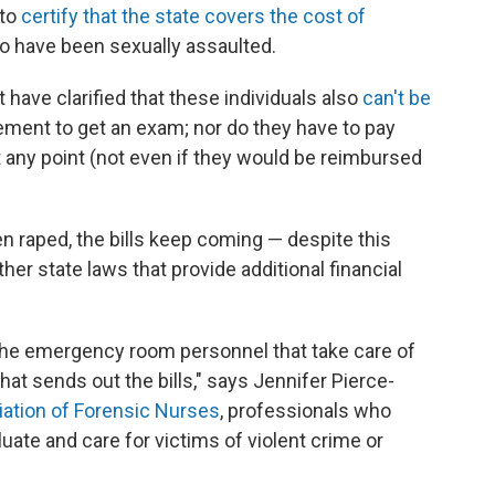
 to
certify that the state covers the cost of
o have been sexually assaulted.
have clarified that these individuals also
can't be
ment to get an exam; nor do they have to pay
t any point (not even if they would be reimbursed
 raped, the bills keep coming — despite this
her state laws that provide additional financial
the emergency room personnel that take care of
hat sends out the bills," says Jennifer Pierce-
iation of Forensic Nurses
, professionals who
luate and care for victims of violent crime or