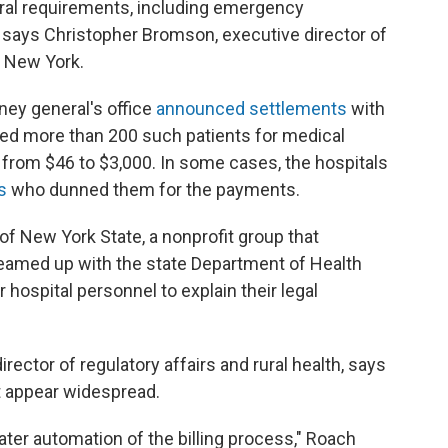
ral requirements, including emergency
 says Christopher Bromson, executive director of
 New York.
ney general's office
announced settlements
with
rged more than 200 such
patients for medical
from $46 to $3,000. In some cases, the hospitals
s
who dunned them for the payments.
of New York State, a nonprofit group that
teamed up with the state Department of Health
 hospital personnel to explain their legal
rector of regulatory affairs and rural health, says
t appear widespread.
ter automation of the billing process," Roach