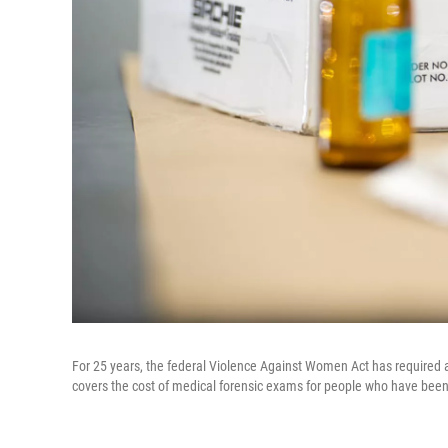
For 25 years, the federal Violence Against Women Act has required any 
covers the cost of medical forensic exams for people who have been