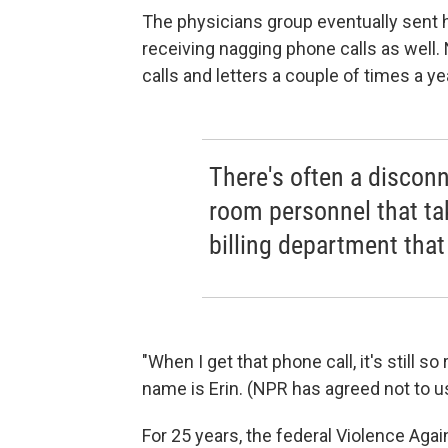
The physicians group eventually sent he
receiving nagging phone calls as well. 
calls and letters a couple of times a ye
There's often a disco
room personnel that ta
billing department that
"When I get that phone call, it's still 
name is Erin. (NPR has agreed not to us
For 25 years, the federal Violence Aga