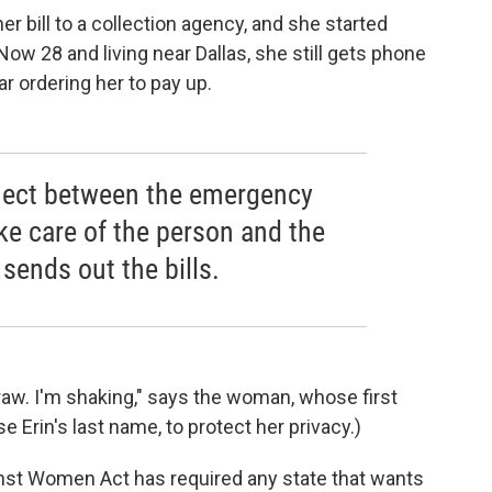
r bill to a collection agency, and she started
Now 28 and living near Dallas, she still gets phone
ar ordering her to pay up.
nnect between the emergency
ke care of the person and the
 sends out the bills.
so raw. I'm shaking," says the woman, whose first
e Erin's last name, to protect her privacy.)
inst Women Act has required any state that wants