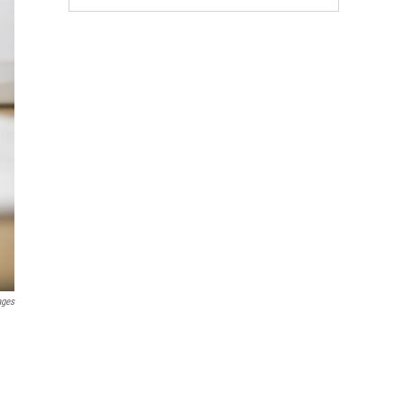
ages
e