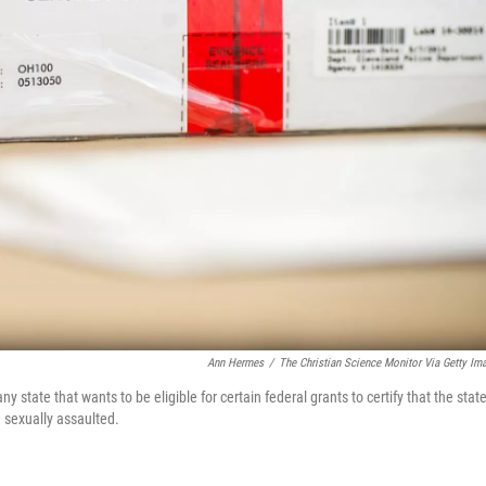
Ann Hermes
/
The Christian Science Monitor Via Getty Im
state that wants to be eligible for certain federal grants to certify that the stat
 sexually assaulted.