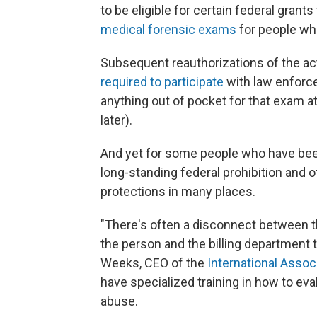
to be eligible for certain federal grants
medical forensic exams
for people wh
Subsequent reauthorizations of the act 
required to participate
with law enforce
anything out of pocket for that exam a
later).
And yet for some people who have been
long-standing federal prohibition and ot
protections in many places.
"There's often a disconnect between 
the person and the billing department t
Weeks, CEO of the
International Assoc
have specialized training in how to eva
abuse.