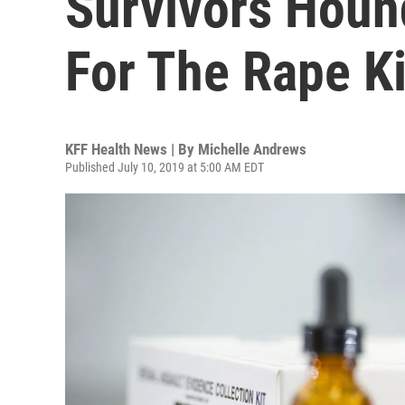
Survivors Hound
For The Rape K
KFF Health News | By
Michelle Andrews
Published July 10, 2019 at 5:00 AM EDT