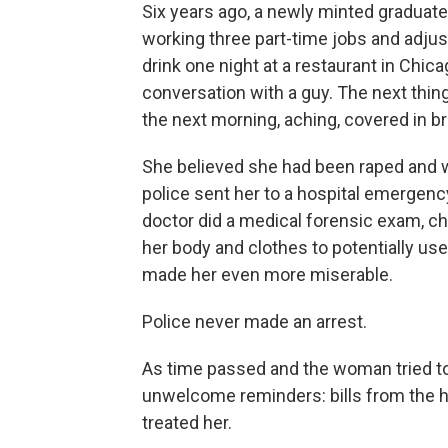
Six years ago, a newly minted graduate
working three part-time jobs and adjust
drink one night at a restaurant in Chi
conversation with a guy. The next th
the next morning, aching, covered in bru
She believed she had been raped and wen
police sent her to a hospital emergenc
doctor did a medical forensic exam, ch
her body and clothes to potentially us
made her even more miserable.
Police never made an arrest.
As time passed and the woman tried to
unwelcome reminders: bills from the 
treated her.