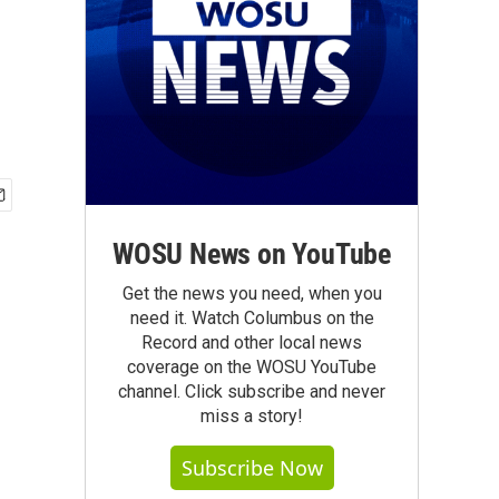
WOSU News on YouTube
Get the news you need, when you
need it. Watch Columbus on the
Record and other local news
coverage on the WOSU YouTube
channel. Click subscribe and never
miss a story!
Subscribe Now