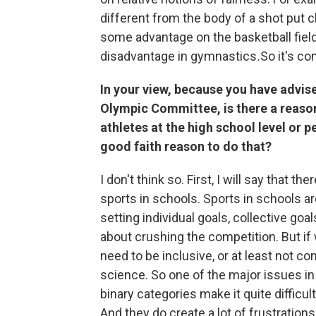
different from the body of a shot put
some advantage on the basketball field
disadvantage in gymnastics
.
So it's co
In your view, because you have advise
Olympic Committee, is there a reason
athletes at the high school level or p
good faith reason to do that?
I don't think so. First, I will say that 
sports in schools. Sports in schools ar
setting individual goals, collective goa
about crushing the competition. But if w
need to be inclusive, or at least not c
science. So one of the major issues in 
binary categories make it quite difficul
And they do create a lot of frustration