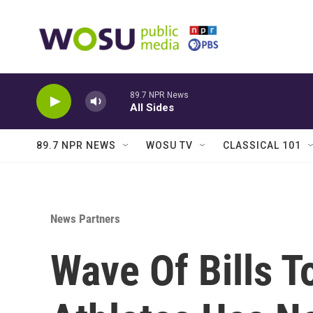
Skip to main content
89.7 NPR News
All Sides
89.7 NPR NEWS
WOSU TV
CLASSICAL 101
News Partners
Wave Of Bills T