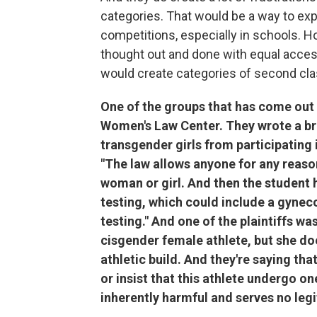
categories. That would be a way to expl
competitions, especially in schools. H
thought out and done with equal access
would create categories of second class
One of the groups that has come out 
Women's Law Center. They wrote a brie
transgender girls from participating i
"The law allows anyone for any reason
woman or girl. And then the student 
testing, which could include a gyn
testing." And one of the plaintiffs w
cisgender female athlete, but she do
athletic build. And they're saying tha
or insist that this athlete undergo on
inherently harmful and serves no leg