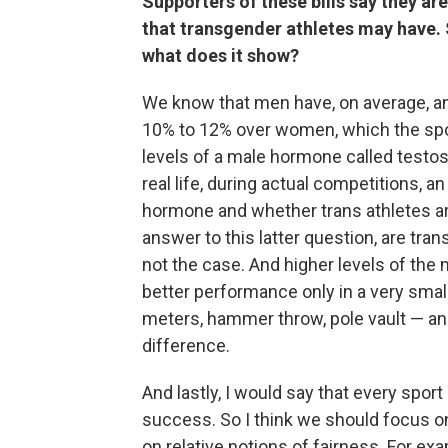
Supporters of these bills say they a
that transgender athletes may have. So
what does it show?
We know that men have, on average, an
10% to 12% over women, which the sport
levels of a male hormone called testos
real life, during actual competitions, 
hormone and whether trans athletes ar
answer to this latter question, are tran
not the case. And higher levels of th
better performance only in a very smal
meters, hammer throw, pole vault — and
difference.
And lastly, I would say that every spor
success. So I think we should focus on 
on relative notions of fairness. For ex