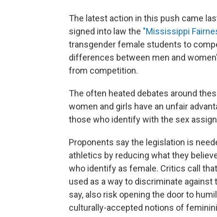
The latest action in this push came l
signed into law the
"Mississippi Fairne
transgender female students to compet
differences between men and women" a
from competition.
The often heated debates around thes
women and girls have an unfair advan
those who identify with the sex assigne
Proponents say the legislation is need
athletics by reducing what they believe
who identify as female. Critics call th
used as a way to discriminate against
say, also risk opening the door to humi
culturally-accepted notions of feminini