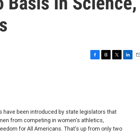
 Basis In Science,
s
F
T
T
L
E
a
h
w
i
m
c
r
i
n
a
e
e
t
k
i
b
a
t
e
l
o
d
e
d
o
s
r
I
k
n
s have been introduced by state legislators that
omen from competing in women's athletics,
reedom for All Americans. That's up from only two