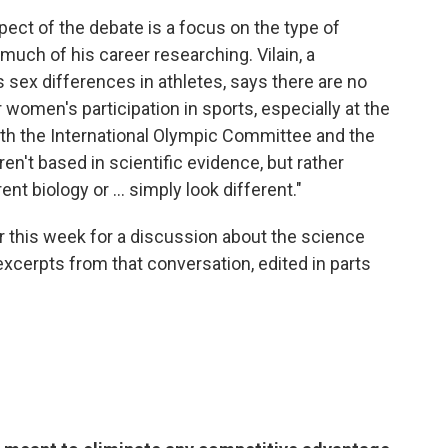
ect of the debate is a focus on the type of
 much of his career researching. Vilain, a
 sex differences in athletes, says there are no
 women's participation in sports, especially at the
both the International Olympic Committee and the
n't based in scientific evidence, but rather
t biology or ... simply look different."
er this week for a discussion about the science
excerpts from that conversation, edited in parts