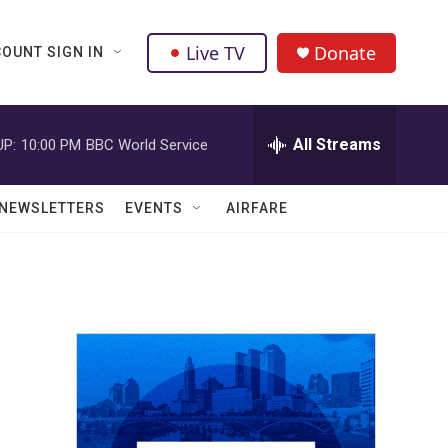
Live TV
Donate
OUNT SIGN IN
All Streams
UP:
10:00 PM
BBC World Service
NEWSLETTERS
EVENTS
AIRFARE