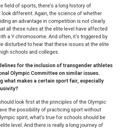
 field of sports, there's a long history of
 look different. Again, the science of whether
oviding an advantage in competition is not clearly
at all these rules at the elite level have affected
h a Y chromosome. And often, it's triggered by
e disturbed to hear that these issues at the elite
high schools and colleges.
elines for the inclusion of transgender athletes
tional Olympic Committee on similar issues.
 what makes a certain sport fair, especially
usivity?
hould look first at the principles of the Olympic
ave the possibility of practicing sport without
Olympic spirit, what's true for schools should be
lite level. And there is really a long journey of