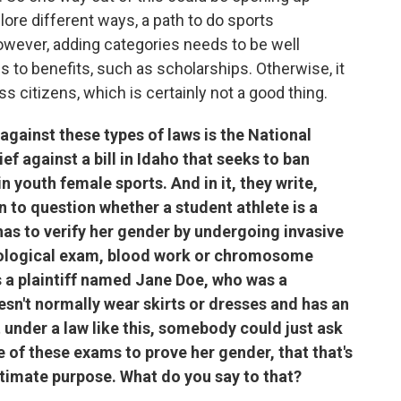
ore different ways, a path to do sports
owever, adding categories needs to be well
 to benefits, such as scholarships. Otherwise, it
 citizens, which is certainly not a good thing.
against these types of laws is the National
f against a bill in Idaho that seeks to ban
n youth female sports. And in it, they write,
 to question whether a student athlete is a
has to verify her gender by undergoing invasive
ecological exam, blood work or chromosome
as a plaintiff named Jane Doe, who was a
esn't normally wear skirts or dresses and has an
t under a law like this, somebody could just ask
e of these exams to prove her gender, that that's
itimate purpose. What do you say to that?