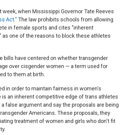
ast week, when Mississippi Governor Tate Reeves
ss Act."
The law prohibits schools from allowing
e in female sports and cites "inherent
s one of the reasons to block these athletes
e bills have centered on whether transgender
tage over cisgender women — a term used for
d to them at birth.
ed in order to maintain fairness in women's
 is an inherent competitive edge of trans athletes
at a false argument and say the proposals are being
 transgender Americans. These proposals, they
liating treatment of women and girls who don't fit
ty.