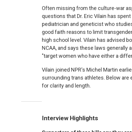
Often missing from the culture-war asp
questions that Dr. Eric Vilain has spent
pediatrician and geneticist who studies
good faith reasons to limit transgender
high school level. Vilain has advised 
NCAA, and says these laws generally are
"target women who have either a differen
Vilain joined NPR's Michel Martin earli
surrounding trans athletes. Below are 
for clarity and length.
Interview Highlights