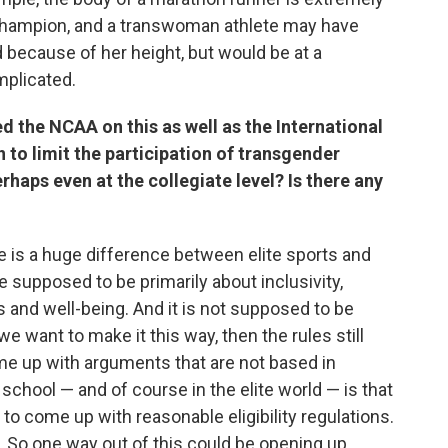
 champion, and a transwoman athlete may have
 because of her height, but would be at a
mplicated.
d the NCAA on this as well as the International
 to limit the participation of transgender
erhaps even at the collegiate level? Is there any
there is a huge difference between elite sports and
e supposed to be primarily about inclusivity,
ls and well-being. And it is not supposed to be
e want to make it this way, then the rules still
ome up with arguments that are not based in
school — and of course in the elite world — is that
t to come up with reasonable eligibility regulations.
s. So one way out of this could be opening up