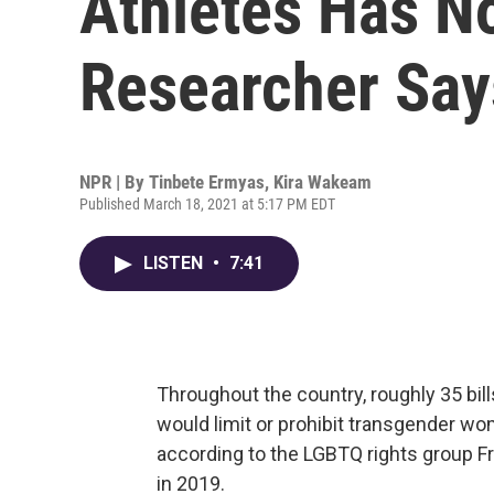
Athletes Has No
Researcher Say
NPR | By
Tinbete Ermyas
,
Kira Wakeam
Published March 18, 2021 at 5:17 PM EDT
LISTEN
•
7:41
Throughout the country, roughly 35 bill
would limit or prohibit transgender w
according to the LGBTQ rights group F
in 2019.