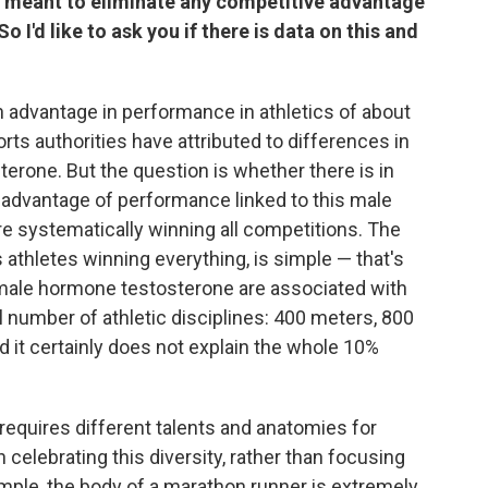
re meant to eliminate any competitive advantage
 I'd like to ask you if there is data on this and
 advantage in performance in athletics of about
s authorities have attributed to differences in
terone. But the question is whether there is in
an advantage of performance linked to this male
e systematically winning all competitions. The
s athletes winning everything, is simple — that's
e male hormone testosterone are associated with
l number of athletic disciplines: 400 meters, 800
 it certainly does not explain the whole 10%
t requires different talents and anatomies for
celebrating this diversity, rather than focusing
ample, the body of a marathon runner is extremely