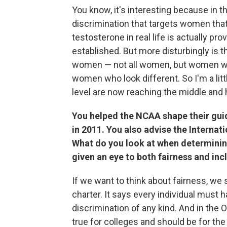
You know, it's interesting because in the
discrimination that targets women that
testosterone in real life is actually pr
established. But more disturbingly is th
women — not all women, but women wit
women who look different. So I'm a littl
level are now reaching the middle and 
You helped the NCAA shape their guid
in 2011. You also advise the Interna
What do you look at when determining
given an eye to both fairness and incl
If we want to think about fairness, we s
charter. It says every individual must h
discrimination of any kind. And in the 
true for colleges and should be for the e