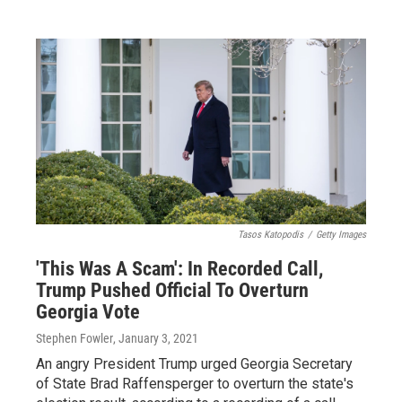
Tasos Katopodis
/
Getty Images
'This Was A Scam': In Recorded Call,
Trump Pushed Official To Overturn
Georgia Vote
Stephen Fowler
, January 3, 2021
An angry President Trump urged Georgia Secretary
of State Brad Raffensperger to overturn the state's