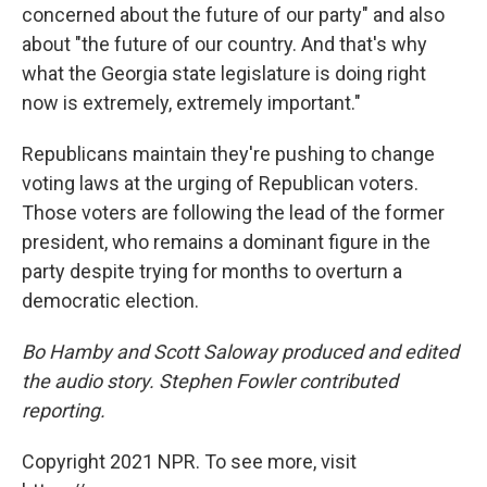
concerned about the future of our party" and also
about "the future of our country. And that's why
what the Georgia state legislature is doing right
now is extremely, extremely important."
Republicans maintain they're pushing to change
voting laws at the urging of Republican voters.
Those voters are following the lead of the former
president, who remains a dominant figure in the
party despite trying for months to overturn a
democratic election.
Bo Hamby and Scott Saloway produced and edited
the audio story. Stephen Fowler contributed
reporting.
Copyright 2021 NPR. To see more, visit