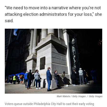
"We need to move into a narrative where you're not
attacking election administrators for your loss," she
said.
Mark Makela / Getty Images
/
Getty Images
Voters queue outside Philadelphia City Hall to cast their early voting