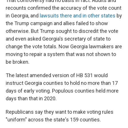
That controversy had no basis in fact. Audits and
recounts confirmed the accuracy of the vote count
in Georgia, and
lawsuits there and in other states
by
the Trump campaign and allies failed to show
otherwise. But Trump sought to discredit the vote
and even asked Georgia's secretary of state to
change the vote totals. Now Georgia lawmakers are
moving to repair a system that was not shown to
be broken.
The latest amended version of HB 531 would
instruct Georgia counties to hold no more than 17
days of early voting. Populous counties held more
days than that in 2020.
Republicans say they want to make voting rules
"uniform" across the state's 159 counties.