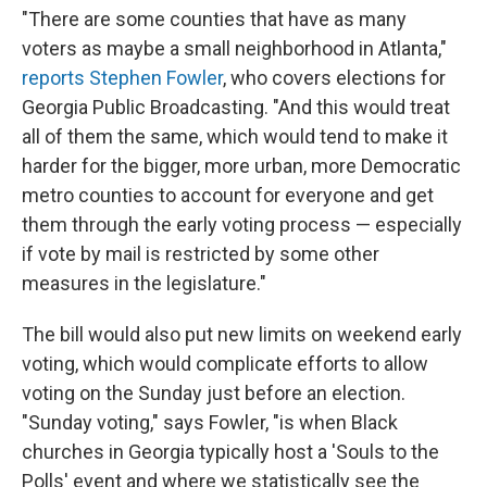
"There are some counties that have as many
voters as maybe a small neighborhood in Atlanta,"
reports Stephen Fowler
, who covers elections for
Georgia Public Broadcasting. "And this would treat
all of them the same, which would tend to make it
harder for the bigger, more urban, more Democratic
metro counties to account for everyone and get
them through the early voting process — especially
if vote by mail is restricted by some other
measures in the legislature."
The bill would also put new limits on weekend early
voting, which would complicate efforts to allow
voting on the Sunday just before an election.
"Sunday voting," says Fowler, "is when Black
churches in Georgia typically host a 'Souls to the
Polls' event and where we statistically see the