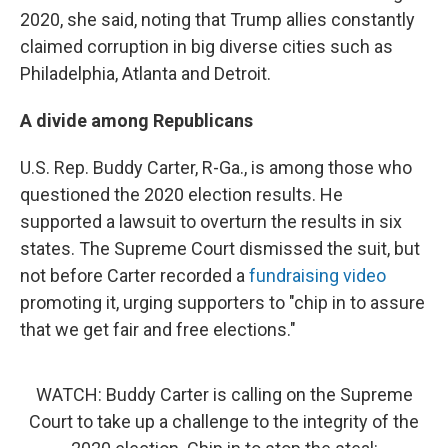
2020, she said, noting that Trump allies constantly
claimed corruption in big diverse cities such as
Philadelphia, Atlanta and Detroit.
A divide among Republicans
U.S. Rep. Buddy Carter, R-Ga., is among those who
questioned the 2020 election results. He
supported a lawsuit to overturn the results in six
states. The Supreme Court dismissed the suit, but
not before Carter recorded a
fundraising video
promoting it, urging supporters to "chip in to assure
that we get fair and free elections."
WATCH: Buddy Carter is calling on the Supreme
Court to take up a challenge to the integrity of the