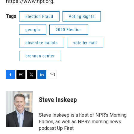
https://www.npr.org.
Tags
Election Fraud
Voting Rights
georgia
2020 Election
absentee ballots
vote by mail
brennan center
F
T
T
L
E
a
h
w
i
m
c
r
i
n
a
e
e
t
k
i
Steve Inskeep
b
a
t
e
l
o
d
e
d
o
s
r
I
Steve Inskeep is a host of NPR's Morning
k
n
Edition, as well as NPR's morning news
podcast Up First.