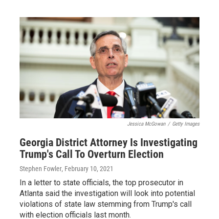
Jessica McGowan
/
Getty Images
Georgia District Attorney Is Investigating
Trump's Call To Overturn Election
Stephen Fowler
, February 10, 2021
In a letter to state officials, the top prosecutor in
Atlanta said the investigation will look into potential
violations of state law stemming from Trump's call
with election officials last month.