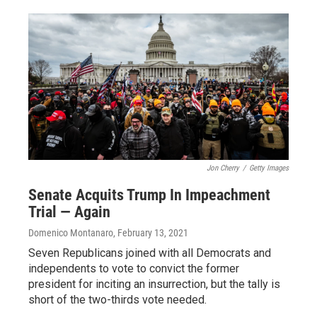
Jon Cherry
/
Getty Images
Senate Acquits Trump In Impeachment
Trial — Again
Domenico Montanaro
, February 13, 2021
Seven Republicans joined with all Democrats and
independents to vote to convict the former
president for inciting an insurrection, but the tally is
short of the two-thirds vote needed.