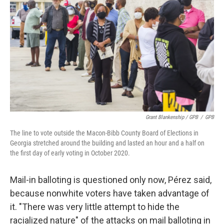
Grant Blankenship / GPB
/
GPB
The line to vote outside the Macon-Bibb County Board of Elections in
Georgia stretched around the building and lasted an hour and a half on
the first day of early voting in October 2020.
Mail-in balloting is questioned only now, Pérez said,
because nonwhite voters have taken advantage of
it. "There was very little attempt to hide the
racialized nature" of the attacks on mail balloting in