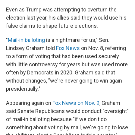
Even as Trump was attempting to overturn the
election last year, his allies said they would use his
false claims to shape future elections.
"
Mail-in balloting
is a nightmare for us," Sen.
Lindsey Graham told
Fox News
on Nov. 8, referring
to a form of voting that had been used securely
with little controversy for years but was used more
often by Democrats in 2020. Graham said that
without changes, "we're never going to win again
presidentially."
Appearing again on
Fox News on Nov. 9
, Graham
said Senate Republicans would conduct "oversight"
of mail-in balloting because "if we don't do
something about voting by mail, we're going to lose