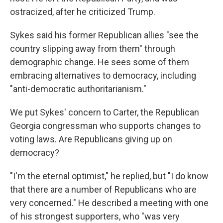
ostracized, after he criticized Trump.
Sykes said his former Republican allies "see the
country slipping away from them" through
demographic change. He sees some of them
embracing alternatives to democracy, including
"anti-democratic authoritarianism."
We put Sykes' concern to Carter, the Republican
Georgia congressman who supports changes to
voting laws. Are Republicans giving up on
democracy?
"I'm the eternal optimist," he replied, but "I do know
that there are a number of Republicans who are
very concerned." He described a meeting with one
of his strongest supporters, who "was very