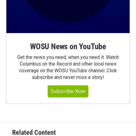
WOSU News on YouTube
Get the news you need, when you need it. Watch
Columbus on the Record and other local news
coverage on the WOSU YouTube channel. Click
subscribe and never miss a story!
Subscribe Now
Related Content