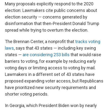
Many proposals explicitly respond to the 2020
election: Lawmakers cite public concerns about
election security — concerns generated by
disinformation that then-President Donald Trump
spread while trying to overturn the election.
The Brennan Center, a nonprofit that
tracks voting
laws
, says that 43 states — including key swing
states —
are considering 253 bills
that would raise
barriers to voting, for example by reducing early
voting days or limiting access to voting by mail.
Lawmakers in a different set of 43 states have
proposed expanding voter access, but Republicans
have prioritized new security requirements and
shorter voting periods.
In Georgia, which President Biden won by nearly