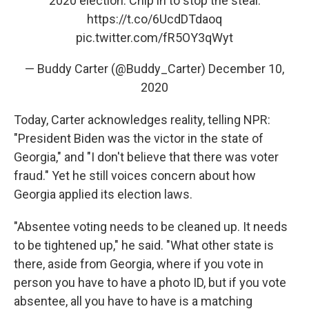
2020 election. Chip in to stop the steal:
https://t.co/6UcdDTdaoq
pic.twitter.com/fR5OY3qWyt
— Buddy Carter (@Buddy_Carter)
December 10,
2020
Today, Carter acknowledges reality, telling NPR:
"President Biden was the victor in the state of
Georgia," and "I don't believe that there was voter
fraud." Yet he still voices concern about how
Georgia applied its election laws.
"Absentee voting needs to be cleaned up. It needs
to be tightened up," he said. "What other state is
there, aside from Georgia, where if you vote in
person you have to have a photo ID, but if you vote
absentee, all you have to have is a matching