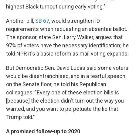
highest Black turnout during early voting."
Another bill,
SB 67
, would strengthen ID
requirements when requesting an absentee ballot.
The sponsor, state Sen. Larry Walker, argues that
97% of voters have the necessary identification; he
told NPR it's a basic reform as mail voting expands.
But Democratic Sen. David Lucas said some voters
would be disenfranchised, and in a tearful speech
on the Senate floor, he told his Republican
colleagues: "Every one of these election bills is
[because] the election didn't turn out the way you
wanted, and you want to perpetuate the lie that
Trump told."
A promised follow-up to 2020