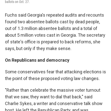
ballots on Oct. 27.
Fuchs said Georgia's repeated audits and recounts
found two absentee ballots cast by dead people,
out of 1.3 million absentee ballots and a total of
about 5 million votes cast in Georgia. The secretary
of state's office is prepared to back reforms, she
says, but only if they make sense.
On Republicans and democracy
Some conservatives fear that attacking elections is
the point of these proposed voting law changes.
"Rather than celebrate the massive voter turnout
that we saw, they want to dial that back," said
Charlie Sykes, a writer and conservative talk show
host. He left the Republican Party, and was