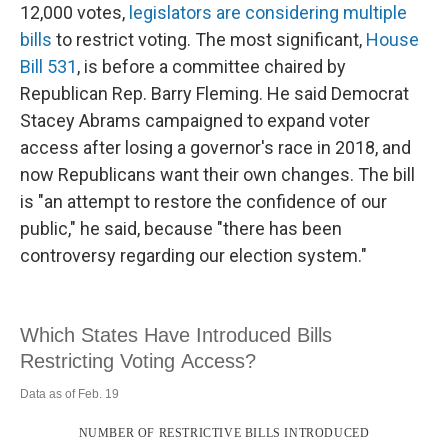
12,000 votes,
legislators are considering multiple
bills
to restrict voting. The most significant,
House
Bill 531
, is before a committee chaired by
Republican Rep. Barry Fleming. He said Democrat
Stacey Abrams campaigned to expand voter
access after losing a governor's race in 2018, and
now Republicans want their own changes. The bill
is "an attempt to restore the confidence of our
public," he said, because "there has been
controversy regarding our election system."