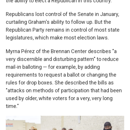
the ability to elect a Republican in this country."
Republicans lost control of the Senate in January,
curtailing Graham's ability to follow up. But the
Republican Party remains in control of most state
legislatures, which make most election laws.
Myrna Pérez of the Brennan Center describes "a
very discernible and disturbing pattern" to reduce
mail-in balloting — for example, by adding
requirements to request a ballot or changing the
rules for drop boxes. She described the bills as
"attacks on methods of participation that had been
used by older, white voters for a very, very long
time."