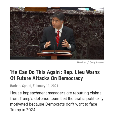
Handout
/
Getty Images
'He Can Do This Again': Rep. Lieu Warns
Of Future Attacks On Democracy
Barbara Sprunt
, February 11, 2021
House impeachment managers are rebutting claims
from Trump's defense team that the trial is politically
motivated because Democrats don't want to face
Trump in 2024.