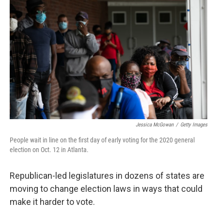
Jessica McGowan
/
Getty Images
People wait in line on the first day of early voting for the 2020 general
election on Oct. 12 in Atlanta.
Republican-led legislatures in dozens of states are
moving to change election laws in ways that could
make it harder to vote.