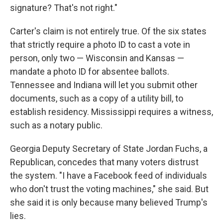
signature? That's not right."
Carter's claim is not entirely true. Of the six states
that strictly require a photo ID to cast a vote in
person, only two — Wisconsin and Kansas —
mandate a photo ID for absentee ballots.
Tennessee and Indiana will let you submit other
documents, such as a copy of a utility bill, to
establish residency. Mississippi requires a witness,
such as a notary public.
Georgia Deputy Secretary of State Jordan Fuchs, a
Republican, concedes that many voters distrust
the system. "I have a Facebook feed of individuals
who don't trust the voting machines," she said. But
she said it is only because many believed Trump's
lies.