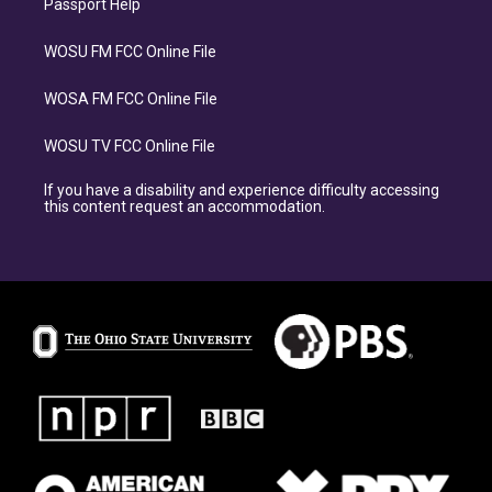
Passport Help
WOSU FM FCC Online File
WOSA FM FCC Online File
WOSU TV FCC Online File
If you have a disability and experience difficulty accessing
this content request an accommodation.