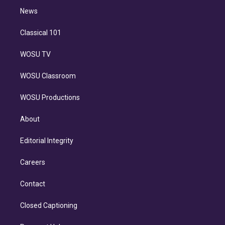
i
n
News
Classical 101
WOSU TV
WOSU Classroom
WOSU Productions
About
Editorial Integrity
Careers
Contact
Closed Captioning