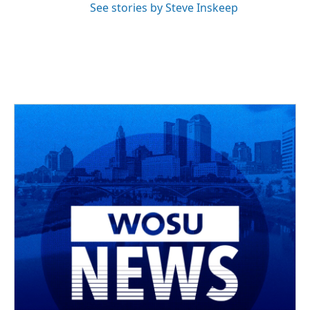
See stories by Steve Inskeep