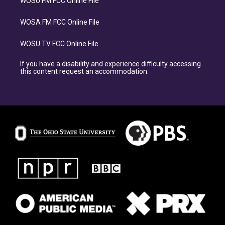
WOSU FM FCC Online File
WOSA FM FCC Online File
WOSU TV FCC Online File
If you have a disability and experience difficulty accessing
this content request an accommodation.