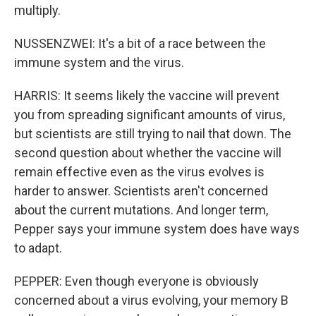
multiply.
NUSSENZWEI: It's a bit of a race between the
immune system and the virus.
HARRIS: It seems likely the vaccine will prevent
you from spreading significant amounts of virus,
but scientists are still trying to nail that down. The
second question about whether the vaccine will
remain effective even as the virus evolves is
harder to answer. Scientists aren't concerned
about the current mutations. And longer term,
Pepper says your immune system does have ways
to adapt.
PEPPER: Even though everyone is obviously
concerned about a virus evolving, your memory B