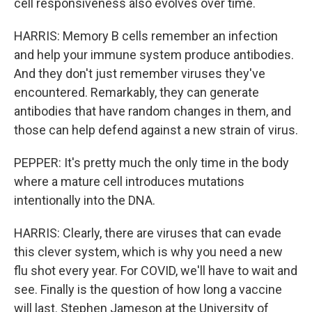
cell responsiveness also evolves over time.
HARRIS: Memory B cells remember an infection
and help your immune system produce antibodies.
And they don't just remember viruses they've
encountered. Remarkably, they can generate
antibodies that have random changes in them, and
those can help defend against a new strain of virus.
PEPPER: It's pretty much the only time in the body
where a mature cell introduces mutations
intentionally into the DNA.
HARRIS: Clearly, there are viruses that can evade
this clever system, which is why you need a new
flu shot every year. For COVID, we'll have to wait and
see. Finally is the question of how long a vaccine
will last. Stephen Jameson at the University of