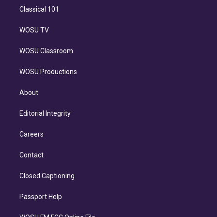
Classical 101
WOSU TV
WOSU Classroom
WOSU Productions
About
Editorial Integrity
Careers
Contact
Closed Captioning
Passport Help