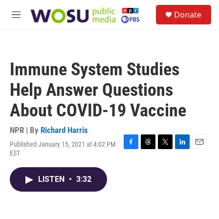
Skip to main content
S
Donate
e
M
a
e
r
n
c
u
h
Immune System Studies
u
e
Help Answer Questions
r
y
About COVID-19 Vaccine
NPR | By
Richard Harris
Published January 15, 2021 at 4:02 PM
F
T
T
L
E
EST
a
h
w
i
m
c
r
i
n
a
e
e
t
k
i
LISTEN
•
3:32
b
a
t
e
l
o
d
e
d
o
s
r
I
k
n