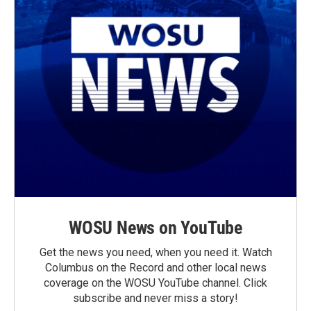
WOSU News on YouTube
Get the news you need, when you need it. Watch
Columbus on the Record and other local news
coverage on the WOSU YouTube channel. Click
subscribe and never miss a story!