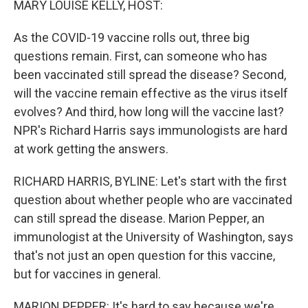
MARY LOUISE KELLY, HOST:
As the COVID-19 vaccine rolls out, three big
questions remain. First, can someone who has
been vaccinated still spread the disease? Second,
will the vaccine remain effective as the virus itself
evolves? And third, how long will the vaccine last?
NPR's Richard Harris says immunologists are hard
at work getting the answers.
RICHARD HARRIS, BYLINE: Let's start with the first
question about whether people who are vaccinated
can still spread the disease. Marion Pepper, an
immunologist at the University of Washington, says
that's not just an open question for this vaccine,
but for vaccines in general.
MARION PEPPER: It's hard to say because we're