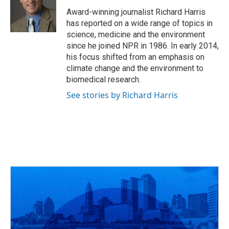
o
d
e
d
o
s
r
I
Award-winning journalist Richard Harris
k
n
has reported on a wide range of topics in
science, medicine and the environment
since he joined NPR in 1986. In early 2014,
his focus shifted from an emphasis on
climate change and the environment to
biomedical research.
See stories by Richard Harris