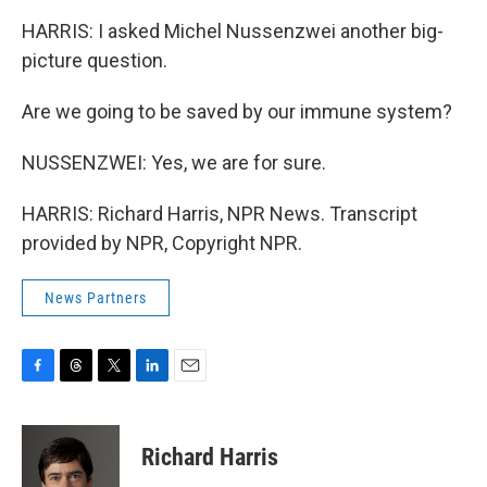
HARRIS: I asked Michel Nussenzwei another big-
picture question.
Are we going to be saved by our immune system?
NUSSENZWEI: Yes, we are for sure.
HARRIS: Richard Harris, NPR News. Transcript
provided by NPR, Copyright NPR.
News Partners
F
T
T
L
E
a
h
w
i
m
c
r
i
n
a
e
e
t
k
i
Richard Harris
b
a
t
e
l