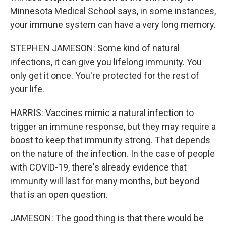
Minnesota Medical School says, in some instances,
your immune system can have a very long memory.
STEPHEN JAMESON: Some kind of natural
infections, it can give you lifelong immunity. You
only get it once. You're protected for the rest of
your life.
HARRIS: Vaccines mimic a natural infection to
trigger an immune response, but they may require a
boost to keep that immunity strong. That depends
on the nature of the infection. In the case of people
with COVID-19, there's already evidence that
immunity will last for many months, but beyond
that is an open question.
JAMESON: The good thing is that there would be