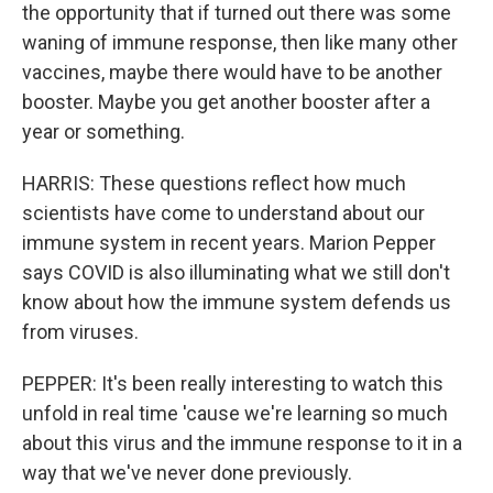
the opportunity that if turned out there was some
waning of immune response, then like many other
vaccines, maybe there would have to be another
booster. Maybe you get another booster after a
year or something.
HARRIS: These questions reflect how much
scientists have come to understand about our
immune system in recent years. Marion Pepper
says COVID is also illuminating what we still don't
know about how the immune system defends us
from viruses.
PEPPER: It's been really interesting to watch this
unfold in real time 'cause we're learning so much
about this virus and the immune response to it in a
way that we've never done previously.