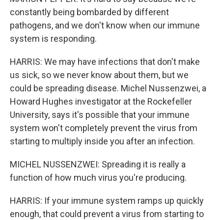
constantly being bombarded by different
pathogens, and we don't know when our immune
system is responding.
HARRIS: We may have infections that don't make
us sick, so we never know about them, but we
could be spreading disease. Michel Nussenzwei, a
Howard Hughes investigator at the Rockefeller
University, says it's possible that your immune
system won't completely prevent the virus from
starting to multiply inside you after an infection.
MICHEL NUSSENZWEI: Spreading it is really a
function of how much virus you're producing.
HARRIS: If your immune system ramps up quickly
enough, that could prevent a virus from starting to