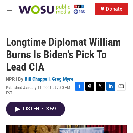
Skip to main content
S
Donate
e
M
a
e
r
n
c
u
h
Longtime Diplomat William
u
e
Burns Is Biden's Pick To
r
y
Lead CIA
NPR | By
Bill Chappell
,
Greg Myre
Published January 11, 2021 at 7:30 AM
F
T
T
L
E
EST
a
h
w
i
m
c
r
i
n
a
e
e
t
k
i
LISTEN
•
3:59
b
a
t
e
l
o
d
e
d
o
s
r
I
k
n