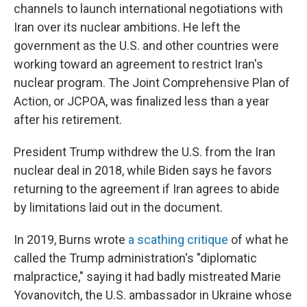
channels to launch international negotiations with
Iran over its nuclear ambitions. He left the
government as the U.S. and other countries were
working toward an agreement to restrict Iran's
nuclear program. The Joint Comprehensive Plan of
Action, or JCPOA, was finalized less than a year
after his retirement.
President Trump withdrew the U.S. from the Iran
nuclear deal in 2018, while Biden says he favors
returning to the agreement if Iran agrees to abide
by limitations laid out in the document.
In 2019, Burns wrote
a scathing critique
of what he
called the Trump administration's "diplomatic
malpractice," saying it had badly mistreated Marie
Yovanovitch, the U.S. ambassador in Ukraine whose