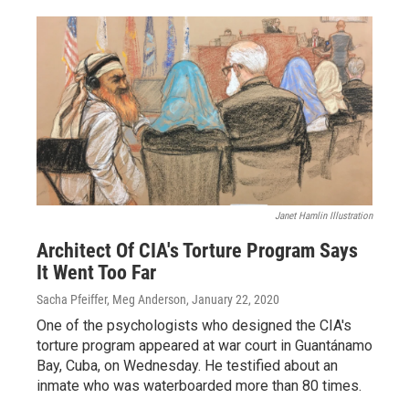
Janet Hamlin Illustration
Architect Of CIA's Torture Program Says
It Went Too Far
Sacha Pfeiffer, Meg Anderson
, January 22, 2020
One of the psychologists who designed the CIA's
torture program appeared at war court in Guantánamo
Bay, Cuba, on Wednesday. He testified about an
inmate who was waterboarded more than 80 times.