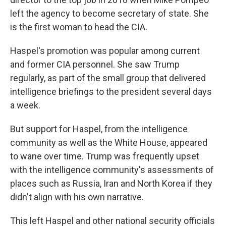
left the agency to become secretary of state. She
is the first woman to head the CIA.
Haspel's promotion was popular among current
and former CIA personnel. She saw Trump
regularly, as part of the small group that delivered
intelligence briefings to the president several days
a week.
But support for Haspel, from the intelligence
community as well as the White House, appeared
to wane over time. Trump was frequently upset
with the intelligence community's assessments of
places such as Russia, Iran and North Korea if they
didn't align with his own narrative.
This left Haspel and other national security officials