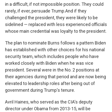
in a difficult, if not impossible position. They could
rarely, if ever, persuade Trump.
And if they
challenged the president, they were likely to be
sidelined — replaced with less experienced officials
whose main credential was loyalty to the president.
The plan to nominate Burns follows a pattern Biden
has established with other choices for his national
security team, which includes people who have
worked closely with Biden when he was vice
president. Several were in the No. 2 positions at
their agencies during that period and are now being
elevated to leadership roles after being out of
government during Trump's tenure.
Avril Haines, who served as the CIA's deputy
director under Obama from 2013-15, will be