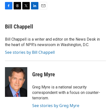
F
T
T
L
E
a
h
w
i
m
c
r
i
n
a
e
e
t
k
i
Bill Chappell
b
a
t
e
l
o
d
e
d
o
s
r
I
Bill Chappell is a writer and editor on the News Desk in
k
n
the heart of NPR's newsroom in Washington, D.C.
See stories by Bill Chappell
Greg Myre
Greg Myre is a national security
correspondent with a focus on counter-
terrorism.
See stories by Greg Myre