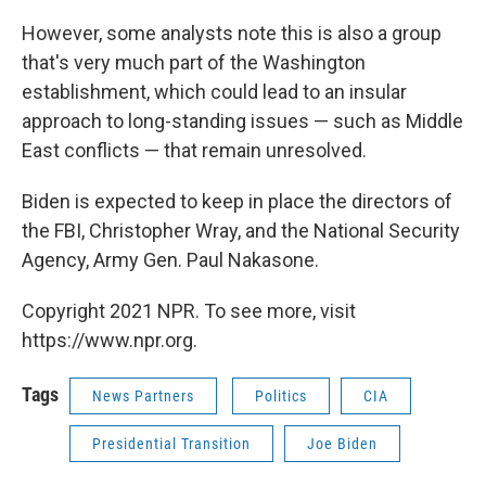
However, some analysts note this is also a group
that's very much part of the Washington
establishment, which could lead to an insular
approach to long-standing issues — such as Middle
East conflicts — that remain unresolved.
Biden is expected to keep in place the directors of
the FBI, Christopher Wray, and the National Security
Agency, Army Gen. Paul Nakasone.
Copyright 2021 NPR. To see more, visit
https://www.npr.org.
Tags
News Partners
Politics
CIA
Presidential Transition
Joe Biden