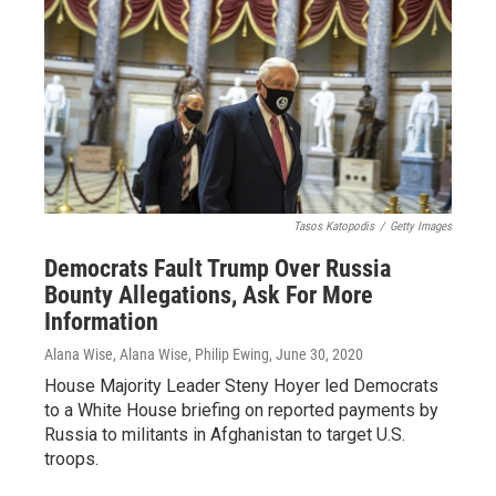
Tasos Katopodis
/
Getty Images
Democrats Fault Trump Over Russia
Bounty Allegations, Ask For More
Information
Alana Wise, Alana Wise, Philip Ewing
, June 30, 2020
House Majority Leader Steny Hoyer led Democrats
to a White House briefing on reported payments by
Russia to militants in Afghanistan to target U.S.
troops.