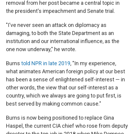
removal from her post became a central topic in
the president's impeachment and Senate trial.
"I've never seen an attack on diplomacy as
damaging, to both the State Department as an
institution and our international influence, as the
one now underway," he wrote.
Burns
told NPR in late 2019
, "In my experience,
what animates American foreign policy at our best
has been a sense of enlightened self-interest — in
other words, the view that our self-interest as a
country, which we always are going to put first, is
best served by making common cause."
Burns is now being positioned to replace Gina
Haspel, the current CIA chief who rose from deputy
director to the top job in 2018 when Mike Pompeo