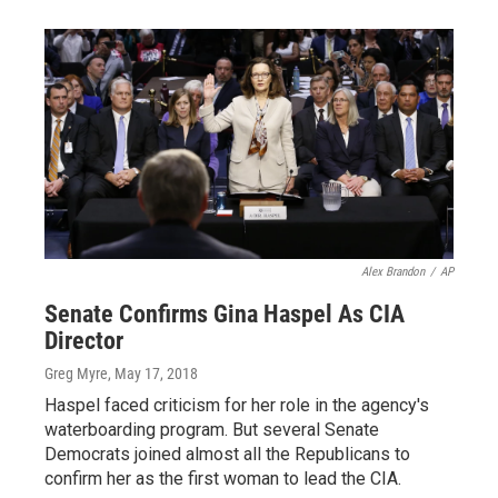
Alex Brandon
/
AP
Senate Confirms Gina Haspel As CIA
Director
Greg Myre
, May 17, 2018
Haspel faced criticism for her role in the agency's
waterboarding program. But several Senate
Democrats joined almost all the Republicans to
confirm her as the first woman to lead the CIA.