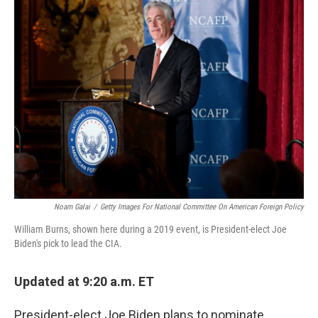
Noam Galai
/
Getty Images For National Committee On American Foreign Policy
William Burns, shown here during a 2019 event, is President-elect Joe
Biden's pick to lead the CIA.
Updated at 9:20 a.m. ET
President-elect Joe Biden plans to nominate