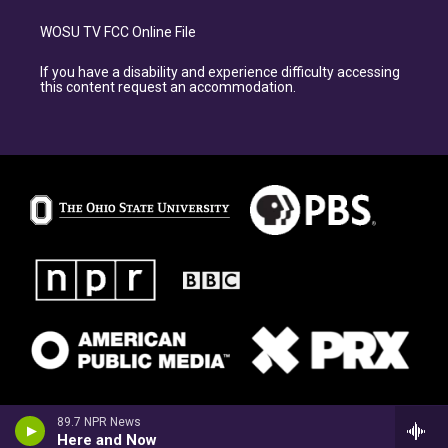
WOSU TV FCC Online File
If you have a disability and experience difficulty accessing
this content request an accommodation.
89.7 NPR News
Here and Now