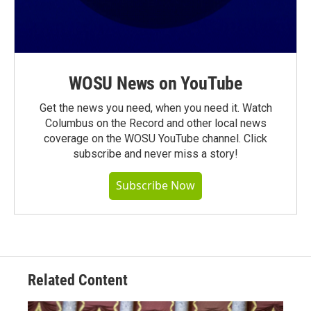
WOSU News on YouTube
Get the news you need, when you need it. Watch
Columbus on the Record and other local news
coverage on the WOSU YouTube channel. Click
subscribe and never miss a story!
Subscribe Now
Related Content