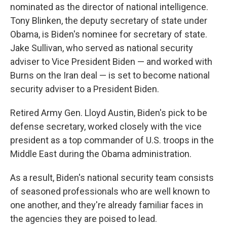
nominated as the director of national intelligence.
Tony Blinken, the deputy secretary of state under
Obama, is Biden's nominee for secretary of state.
Jake Sullivan, who served as national security
adviser to Vice President Biden — and worked with
Burns on the Iran deal — is set to become national
security adviser to a President Biden.
Retired Army Gen. Lloyd Austin, Biden's pick to be
defense secretary, worked closely with the vice
president as a top commander of U.S. troops in the
Middle East during the Obama administration.
As a result, Biden's national security team consists
of seasoned professionals who are well known to
one another, and they're already familiar faces in
the agencies they are poised to lead.