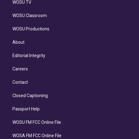
WOSU TV
WOSU Classroom
WOSU Productions
About
Editorial Integrity
Careers
Contact
Closed Captioning
Passport Help
WOSU FM FCC Online File
WOSA FM FCC Online File