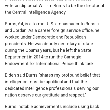
veteran diplomat William Burns to be the director of
the Central Intelligence Agency.
Burns, 64, is a former U.S. ambassador to Russia
and Jordan. As a career foreign service office, he
worked under Democratic and Republican
presidents. He was deputy secretary of state
during the Obama years, but he left the State
Department in 2014 to run the Carnegie
Endowment for International Peace think tank.
Biden said Burns "shares my profound belief that
intelligence must be apolitical and that the
dedicated intelligence professionals serving our
nation deserve our gratitude and respect."
Burns' notable achievements include using back