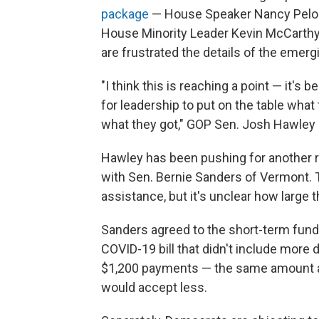
package
— House Speaker Nancy Pelosi
House Minority Leader Kevin McCarth
are frustrated the details of the emer
"I think this is reaching a point — it's be
for leadership to put on the table what
what they got," GOP Sen. Josh Hawley o
Hawley has been pushing for another ro
with Sen. Bernie Sanders of Vermont. Th
assistance, but it's unclear how large t
Sanders agreed to the short-term fundi
COVID-19 bill that didn't include more 
$1,200 payments — the same amount as th
would accept less.