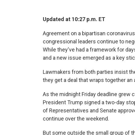
Updated at 10:27 p.m. ET
Agreement on a bipartisan coronavirus
congressional leaders continue to nego
While they've had a framework for days,
and a new issue emerged as a key stic
Lawmakers from both parties insist the
they get a deal that wraps together an
As the midnight Friday deadline grew c
President Trump signed a two-day stop
of Representatives and Senate approved 
continue over the weekend.
But some outside the small group of th