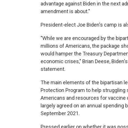
advantage against Biden in the next ad
amendment is about."
President-elect Joe Biden's camp is al
"While we are encouraged by the biparti
millions of Americans, the package sh
would hamper the Treasury Department a
economic crises," Brian Deese, Biden's 
statement.
The main elements of the bipartisan l
Protection Program to help struggling
Americans and resources for vaccine d
largely agreed on an annual spending b
September 2021.
Pressed earlier on whether it was possi