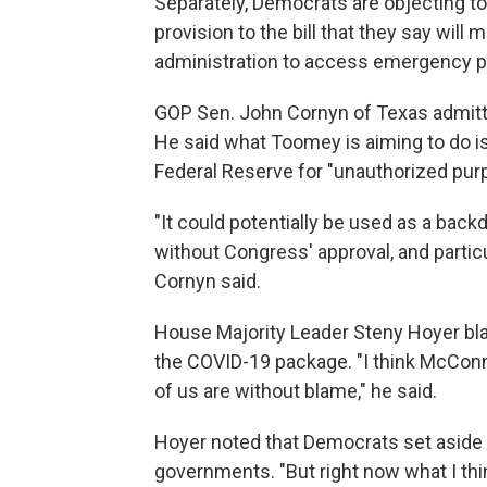
Separately, Democrats are objecting to 
provision to the bill that they say will 
administration to access emergency pow
GOP Sen. John Cornyn of Texas admitted 
He said what Toomey is aiming to do is 
Federal Reserve for "unauthorized pur
"It could potentially be used as a backdo
without Congress' approval, and partic
Cornyn said.
House Majority Leader Steny Hoyer bl
the COVID-19 package. "I think McConnell
of us are without blame," he said.
Hoyer noted that Democrats set aside 
governments. "But right now what I thin