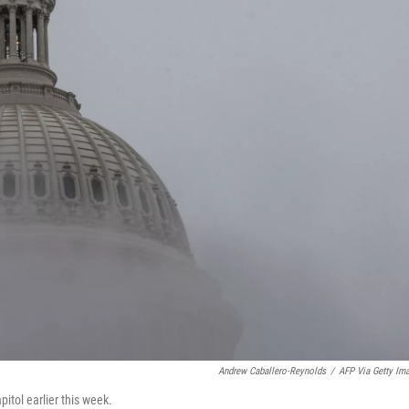
Andrew Caballero-Reynolds
/
AFP Via Getty Im
itol earlier this week.