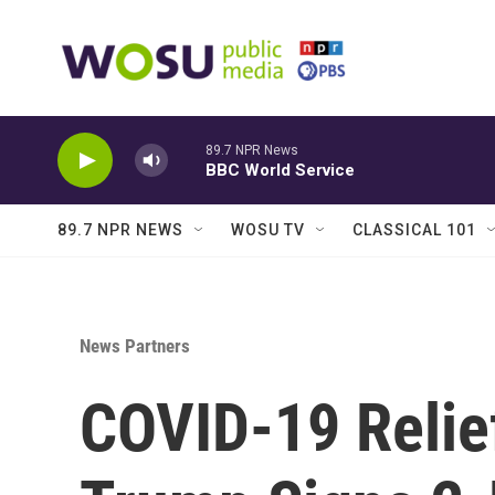
Skip to main content
89.7 NPR News
BBC World Service
89.7 NPR NEWS
WOSU TV
CLASSICAL 101
News Partners
COVID-19 Relief