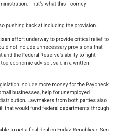
ministration. That's what this Toomey
so pushing back at including the provision.
san effort underway to provide critical relief to
ould not include unnecessary provisions that
nd the Federal Reserve's ability to fight
top economic adviser, said in a written
egislation include more money for the Paycheck
 small businesses, help for unemployed
istribution. Lawmakers from both parties also
ill that would fund federal departments through
ble to get a final deal on Friday, Republican Sen.