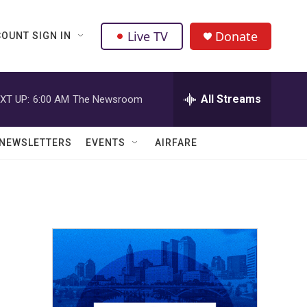
Live TV
Donate
OUNT SIGN IN
All Streams
XT UP:
6:00 AM
The Newsroom
NEWSLETTERS
EVENTS
AIRFARE