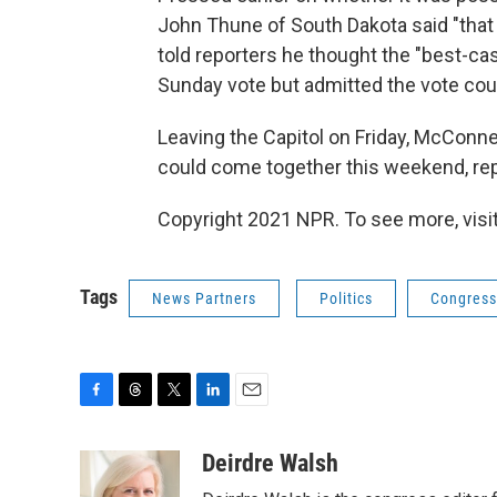
John Thune of South Dakota said "that
told reporters he thought the "best-ca
Sunday vote but admitted the vote coul
Leaving the Capitol on Friday, McConn
could come together this weekend, repl
Copyright 2021 NPR. To see more, visit
Tags
News Partners
Politics
Congress
F
T
T
L
E
a
h
w
i
m
c
r
i
n
a
Deirdre Walsh
e
e
t
k
i