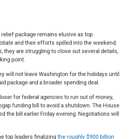
 relief package remains elusive as top
tiate and their efforts spilled into the weekend.
 they are struggling to close out several details,
king point.
y will not leave Washington for the holidays until
 aid package and a broader spending deal.
loser for federal agencies to run out of money,
gap funding bill to avoid a shutdown. The House
the bill earlier Friday evening. Negotiations will
e top leaders finalizing
the roughly $900 billion