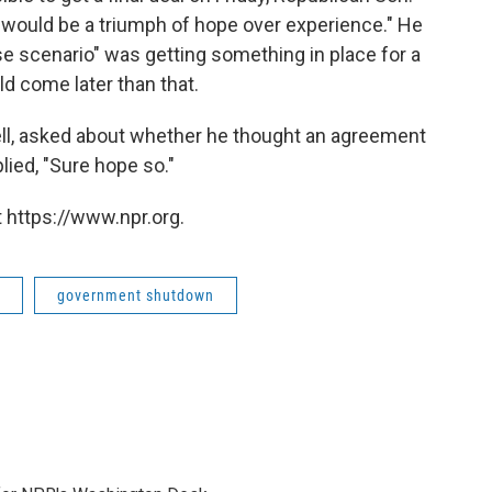
 would be a triumph of hope over experience." He
se scenario" was getting something in place for a
d come later than that.
ell, asked about whether he thought an agreement
ied, "Sure hope so."
 https://www.npr.org.
government shutdown