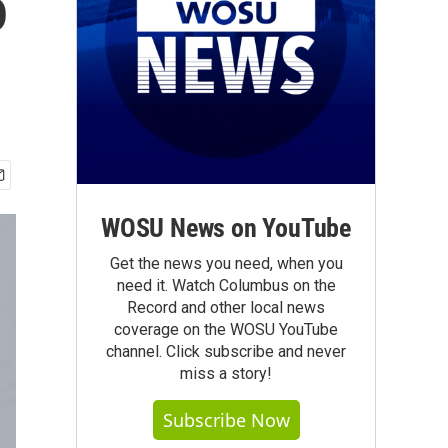
o
WOSU News on YouTube
Get the news you need, when you
need it. Watch Columbus on the
Record and other local news
coverage on the WOSU YouTube
channel. Click subscribe and never
miss a story!
Subscribe Now