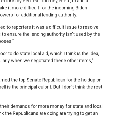
efforts by Sen. Pat Toomey, R-Pa., to add a
make it more difficult for the incoming Biden
ers for additional lending authority.
to reporters it was a difficult issue to resolve.
to ensure the lending authority isn't used by the
poses."
or to do state local aid, which I think is the idea,
ularly when we negotiated these other items,"
amed the top Senate Republican for the holdup on
 is the principal culprit. But I don't think the rest
their demands for more money for state and local
k the Republicans are doing are trying to get an