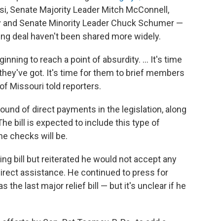
, Senate Majority Leader Mitch McConnell,
y and Senate Minority Leader Chuck Schumer —
ging deal haven't been shared more widely.
ginning to reach a point of absurdity. ... It's time
 they've got. It's time for them to brief members
f Missouri told reporters.
und of direct payments in the legislation, along
e bill is expected to include this type of
he checks will be.
ng bill but reiterated he would not accept any
direct assistance. He continued to press for
e last major relief bill — but it's unclear if he