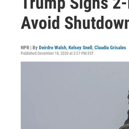
Trump Signs 2-
Avoid Shutdow
NPR | By
Deirdre Walsh
,
Kelsey Snell
,
Claudia Grisales
Published December 18, 2020 at 3:27 PM EST