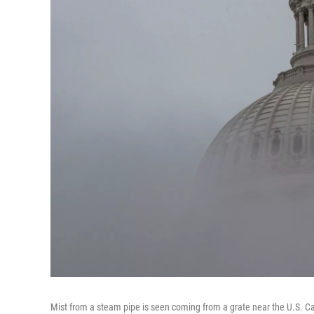
Mist from a steam pipe is seen coming from a grate near the U.S. Cap