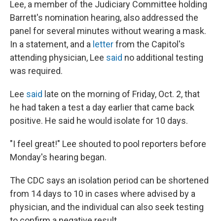
Lee, a member of the Judiciary Committee holding
Barrett's nomination hearing, also addressed the
panel for several minutes without wearing a mask.
In a statement, and a
letter
from the Capitol's
attending physician, Lee
said
no additional testing
was required.
Lee
said
late on the morning of Friday, Oct. 2, that
he had taken a test a day earlier that came back
positive. He said he would isolate for 10 days.
"I feel great!" Lee shouted to pool reporters before
Monday's hearing began.
The CDC says an isolation period can be shortened
from 14 days to 10 in cases where advised by a
physician, and the individual can also seek testing
to confirm a negative result.