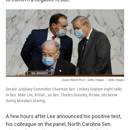
Susan Walsh/Pool / Getty Images
/
Getty Images
Senate Judiciary Committee Chairman Sen. Lindsey Graham (right) talks
to Sen. Mike Lee, R-Utah., as Sen. Charles Grassley, R-Iowa, sits below
during Monday's hearing.
A few hours after Lee announced his positive test,
his colleague on the panel, North Carolina Sen.