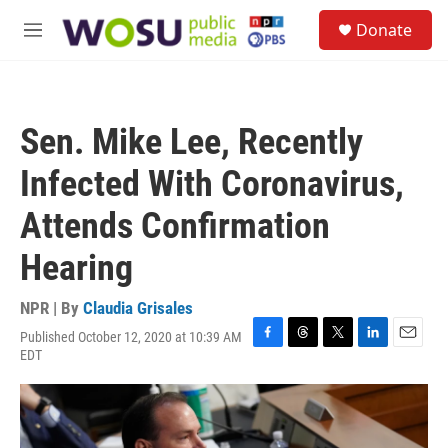
Skip to main content
S
Donate
e
M
a
e
r
n
c
u
h
Sen. Mike Lee, Recently
u
e
Infected With Coronavirus,
r
y
Attends Confirmation
Hearing
NPR | By
Claudia Grisales
Published October 12, 2020 at 10:39 AM
F
T
T
L
E
EDT
a
h
w
i
m
c
r
i
n
a
e
e
t
k
i
b
a
t
e
l
o
d
e
d