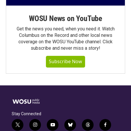
WOSU News on YouTube
Get the news you need, when you need it. Watch
Columbus on the Record and other local news
coverage on the WOSU YouTube channel. Click
subscribe and never miss a story!
Subscribe Now
Stay Connected
t
i
y
b
t
f