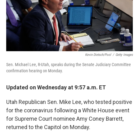
o
s
r
I
k
n
Kevin Dietsch/Pool
/
Getty Images
Sen. Michael Lee, R-Utah, speaks during the Senate Judiciary Committee
confirmation hearing on Monday.
Updated on Wednesday at 9:57 a.m. ET
Utah Republican Sen. Mike Lee, who tested positive
for the coronavirus following a White House event
for Supreme Court nominee Amy Coney Barrett,
returned to the Capitol on Monday.