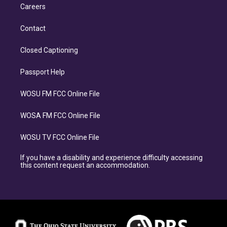
Careers
Contact
Closed Captioning
Passport Help
WOSU FM FCC Online File
WOSA FM FCC Online File
WOSU TV FCC Online File
If you have a disability and experience difficulty accessing
this content request an accommodation.