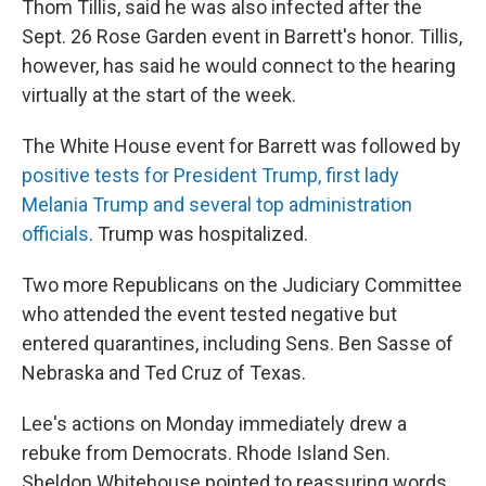
Thom Tillis, said he was also infected after the
Sept. 26 Rose Garden event in Barrett's honor. Tillis,
however, has said he would connect to the hearing
virtually at the start of the week.
The White House event for Barrett was followed by
positive tests for President Trump, first lady
Melania Trump and several top administration
officials
. Trump was hospitalized.
Two more Republicans on the Judiciary Committee
who attended the event tested negative but
entered quarantines, including Sens. Ben Sasse of
Nebraska and Ted Cruz of Texas.
Lee's actions on Monday immediately drew a
rebuke from Democrats. Rhode Island Sen.
Sheldon Whitehouse pointed to reassuring words