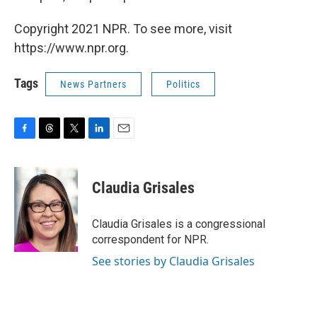
Copyright 2021 NPR. To see more, visit
https://www.npr.org.
Tags
News Partners
Politics
F
T
T
L
E
a
h
w
i
m
c
r
i
n
a
e
e
t
k
i
Claudia Grisales
b
a
t
e
l
o
d
e
d
o
s
r
I
Claudia Grisales is a congressional
k
n
correspondent for NPR.
See stories by Claudia Grisales