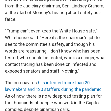
from the Judiciary chairman, Sen. Lindsey Graham,
at the start of Monday's hearing about safety as a
farce.
"Trump can't even keep the White House safe,"
Whitehouse said. "Here it's the chairman's job to
see to the committee's safety, and though his
words are reassuring, I don't know who has been
tested, who should be tested, who is a danger, what
contact tracing has been done on infected and
exposed senators and staff. Nothing."
The coronavirus
has infected more than 20
lawmakers and 120 staffers during the pandemic
.
As of now, there is no widespread testing plan for
the thousands of people who work in the Capitol
complex, despite bipartisan calls.