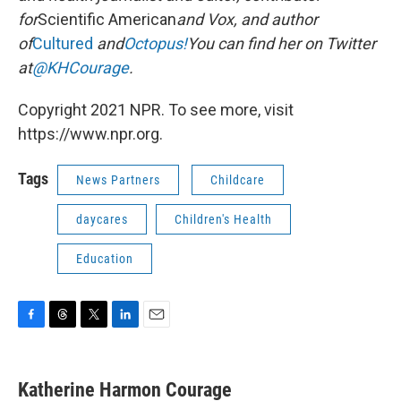
for
Scientific American
and Vox, and author
of
Cultured
and
Octopus!
You can find her on Twitter
at
@KHCourage
.
Copyright 2021 NPR. To see more, visit
https://www.npr.org.
Tags
News Partners
Childcare
daycares
Children's Health
Education
F
T
T
L
E
a
h
w
i
m
c
r
i
n
a
e
e
t
k
i
Katherine Harmon Courage
b
a
t
e
l