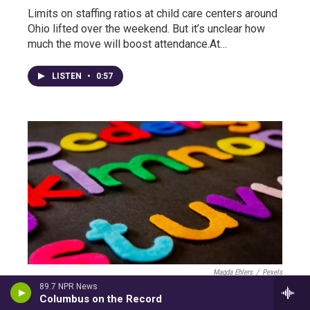
Limits on staffing ratios at child care centers around
Ohio lifted over the weekend. But it’s unclear how
much the move will boost attendance.At…
LISTEN
•
0:57
Magda Ehlers
/
Pexels
89.7 NPR News
Coronavirus In Ohio: Daycares Allowed To
Columbus on the Record