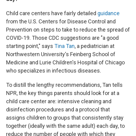
Child care centers have fairly detailed
guidance
from the U.S. Centers for Disease Control and
Prevention on steps to take to reduce the spread of
COVID-19. Those CDC suggestions are "a good
starting point," says
Tina Tan
, a pediatrician at
Northwestern University's Feinberg School of
Medicine and Lurie Children's Hospital of Chicago
who specializes in infectious diseases.
To distill the lengthy recommendations, Tan tells
NPR, the key things parents should look for at a
child care center are: intensive cleaning and
disinfection procedures and a protocol that
assigns children to groups that consistently stay
together (ideally with the same adult) each day, to
reduce the number of people with which they