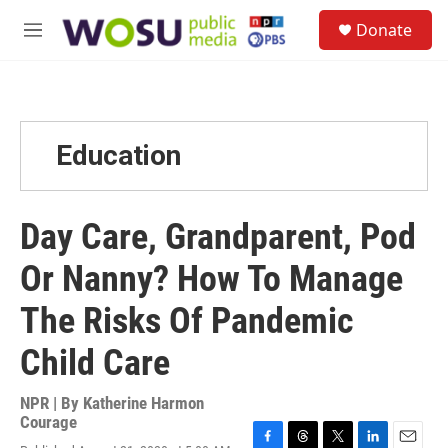
Skip to main content
S
Donate
e
M
a
e
r
n
c
u
h
u
Education
e
r
y
Day Care, Grandparent, Pod
Or Nanny? How To Manage
The Risks Of Pandemic
Child Care
NPR | By
Katherine Harmon
Courage