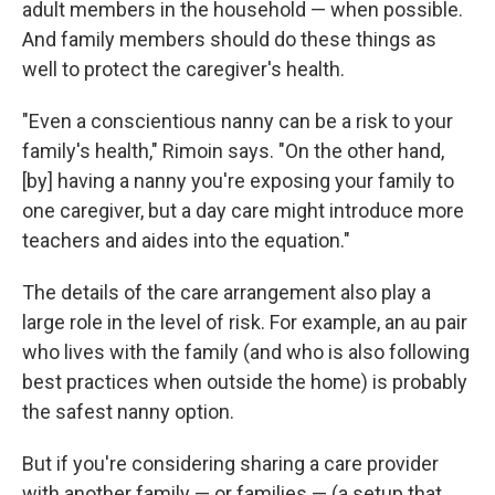
adult members in the household — when possible.
And family members should do these things as
well to protect the caregiver's health.
"Even a conscientious nanny can be a risk to your
family's health," Rimoin says. "On the other hand,
[by] having a nanny you're exposing your family to
one caregiver, but a day care might introduce more
teachers and aides into the equation."
The details of the care arrangement also play a
large role in the level of risk. For example, an au pair
who lives with the family (and who is also following
best practices when outside the home) is probably
the safest nanny option.
But if you're considering sharing a care provider
with another family — or families — (a setup that