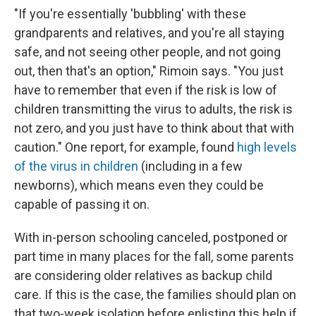
"If you're essentially 'bubbling' with these
grandparents and relatives, and you're all staying
safe, and not seeing other people, and not going
out, then that's an option," Rimoin says. "You just
have to remember that even if the risk is low of
children transmitting the virus to adults, the risk is
not zero, and you just have to think about that with
caution." One report, for example, found
high levels
of the virus in children
(including in a few
newborns), which means even they could be
capable of passing it on.
With in-person schooling canceled, postponed or
part time in many places for the fall, some parents
are considering older relatives as backup child
care. If this is the case, the families should plan on
that two-week isolation before enlisting this help if