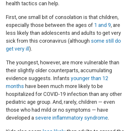
health tactics can help.
First, one small bit of consolation is that children,
especially those between the ages of
1 and 9
, are
less likely than adolescents and adults to get very
sick from this coronavirus (although
some still do
get very ill
).
The youngest, however, are more vulnerable than
their slightly older counterparts, accumulating
evidence suggests. Infants
younger than 12
months
have been much more likely to be
hospitalized for COVID-19 infection than any other
pediatric age group. And, rarely, children — even
those who had mild or no symptoms — have
developed a
severe inflammatory syndrome
.