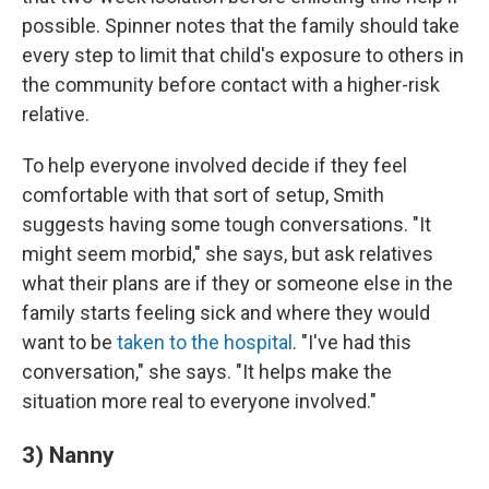
possible. Spinner notes that the family should take
every step to limit that child's exposure to others in
the community before contact with a higher-risk
relative.
To help everyone involved decide if they feel
comfortable with that sort of setup, Smith
suggests having some tough conversations. "It
might seem morbid," she says, but ask relatives
what their plans are if they or someone else in the
family starts feeling sick and where they would
want to be
taken to the hospital
. "I've had this
conversation," she says. "It helps make the
situation more real to everyone involved."
3) Nanny