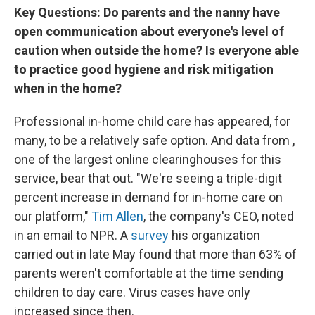
Key Questions: Do parents and the nanny have
open communication about everyone's level of
caution when outside the home? Is everyone able
to practice good hygiene and risk mitigation
when in the home?
Professional in-home child care has appeared, for
many, to be a relatively safe option. And data from ,
one of the largest online clearinghouses for this
service, bear that out. "We're seeing a triple-digit
percent increase in demand for in-home care on
our platform,"
Tim Allen
, the company's CEO, noted
in an email to NPR. A
survey
his organization
carried out in late May found that more than 63% of
parents weren't comfortable at the time sending
children to day care. Virus cases have only
increased since then.