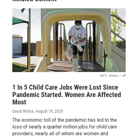
Ted S. Warren
/
AP
1 In 5 Child Care Jobs Were Lost Since
Pandemic Started. Women Are Affected
Most
David Welna
, August 19, 2020
The economic toll of the pandemic has led to the
loss of nearly a quarter million jobs for child care
providers, nearly all of whom are women and