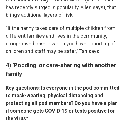
has recently surged in popularity, Allen says), that
brings additional layers of risk.
"If the nanny takes care of multiple children from
different families and lives in the community,
group-based care in which you have cohorting of
children and staff may be safer," Tan says.
4) 'Podding' or care-sharing with another
family
Key questions: Is everyone in the pod committed
to mask-wearing, physical distancing and
protecting all pod members? Do you have a plan
if someone gets COVID-19 or tests positive for
the virus?