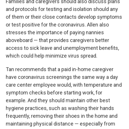
Families and caregivers should also discuss plans
and protocols for testing and isolation should any
of them or their close contacts develop symptoms
or test positive for the coronavirus. Allen also
stresses the importance of paying nannies
aboveboard — that provides caregivers better
access to sick leave and unemployment benefits,
which could help minimize virus spread.
Tan recommends that a paid in-home caregiver
have coronavirus screenings the same way a day
care center employee would, with temperature and
symptom checks before starting work, for
example. And they should maintain other best
hygiene practices, such as washing their hands
frequently, removing their shoes in the home and
maintaining physical distance — especially from