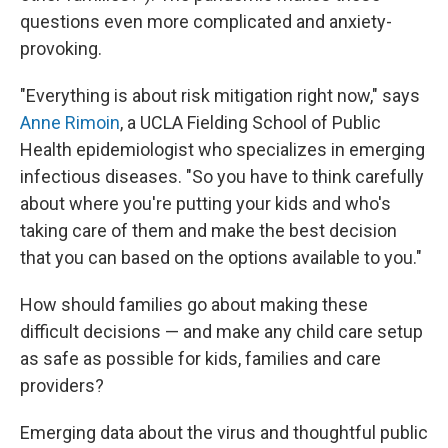
questions even more complicated and anxiety-
provoking.
"Everything is about risk mitigation right now," says
Anne Rimoin
, a UCLA Fielding School of Public
Health epidemiologist who specializes in emerging
infectious diseases. "So you have to think carefully
about where you're putting your kids and who's
taking care of them and make the best decision
that you can based on the options available to you."
How should families go about making these
difficult decisions — and make any child care setup
as safe as possible for kids, families and care
providers?
Emerging data about the virus and thoughtful public