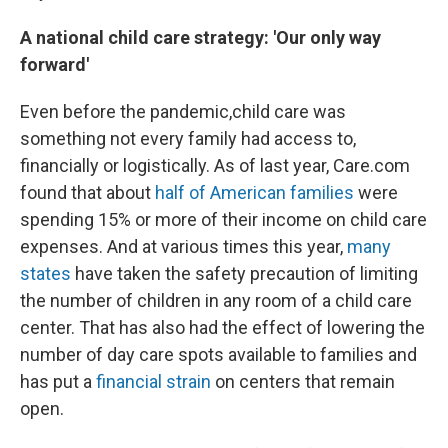
A national child care strategy: 'Our only way
forward'
Even before the pandemic,
child care was
something not every family had access to,
financially or logistically. As of last year, Care.com
found that about
half of American families
were
spending 15% or more of their income on child care
expenses. And at various times this year,
many
states
have taken the safety precaution of limiting
the number of children in any room of a child care
center. That has also had the effect of lowering the
number of day care spots available to families and
has put a
financial strain
on centers that remain
open.