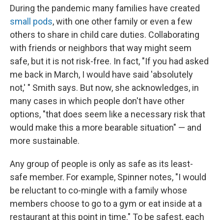
During the pandemic many families have created
small pods
, with one other family or even a few
others to share in child care duties. Collaborating
with friends or neighbors that way might seem
safe, but it is not risk-free. In fact, "If you had asked
me back in March, I would have said 'absolutely
not,' " Smith says. But now, she acknowledges, in
many cases in which people don't have other
options, "that does seem like a necessary risk that
would make this a more bearable situation" — and
more sustainable.
Any group of people is only as safe as its least-
safe member. For example, Spinner notes, "I would
be reluctant to co-mingle with a family whose
members choose to go to a gym or eat inside at a
restaurant at this point in time." To be safest, each