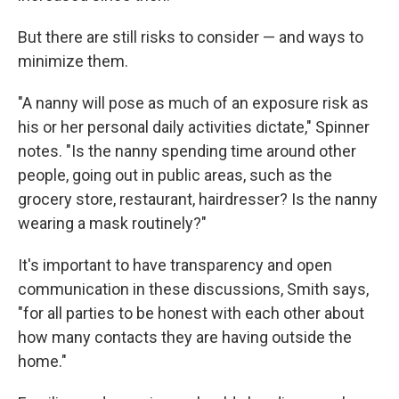
But there are still risks to consider — and ways to
minimize them.
"A nanny will pose as much of an exposure risk as
his or her personal daily activities dictate," Spinner
notes. "Is the nanny spending time around other
people, going out in public areas, such as the
grocery store, restaurant, hairdresser? Is the nanny
wearing a mask routinely?"
It's important to have transparency and open
communication in these discussions, Smith says,
"for all parties to be honest with each other about
how many contacts they are having outside the
home."