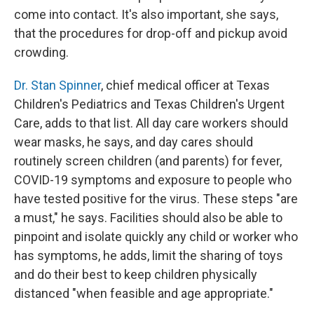
come into contact. It's also important, she says,
that the procedures for drop-off and pickup avoid
crowding.
Dr. Stan Spinner
, chief medical officer at Texas
Children's Pediatrics and Texas Children's Urgent
Care, adds to that list. All day care workers should
wear masks, he says, and day cares should
routinely screen children (and parents) for fever,
COVID-19 symptoms and exposure to people who
have tested positive for the virus. These steps "are
a must," he says. Facilities should also be able to
pinpoint and isolate quickly any child or worker who
has symptoms, he adds, limit the sharing of toys
and do their best to keep children physically
distanced "when feasible and age appropriate."