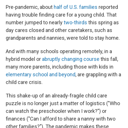
Pre-pandemic, about
half of U.S. families
reported
having trouble finding care for a young child. That
number jumped to nearly
two-thirds
this spring as
day cares closed and other caretakers, such as
grandparents and nannies, were told to stay home.
And with many schools operating remotely, in a
hybrid model or
abruptly changing course
this fall,
many more parents, including those with kids in
elementary school and beyond
, are grappling with a
child care crisis.
This shake-up of an already-fragile child care
puzzle is no longer just a matter of logistics ("Who
can watch the preschooler when I work?") or
finances ("Can I afford to share a nanny with two
other families?"). The pandemic makes these