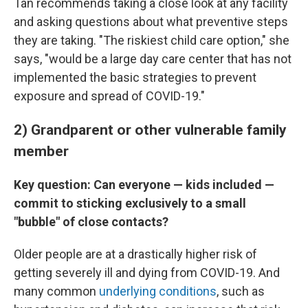
Tan recommends taking a close look at any facility
and asking questions about what preventive steps
they are taking. "The riskiest child care option," she
says, "would be a large day care center that has not
implemented the basic strategies to prevent
exposure and spread of COVID-19."
2) Grandparent or other vulnerable family
member
Key question: Can everyone — kids included —
commit to sticking exclusively to a small
"bubble" of close contacts?
Older people are at a drastically higher risk of
getting severely ill and dying from COVID-19. And
many common
underlying conditions
, such as