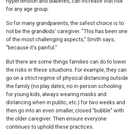
hypertension and diabetes, can increase that risk
for any age group.
So for many grandparents, the safest choice is to
not be the grandkids' caregiver. "This has been one
of the most challenging aspects," Smith says,
"because it's painful."
But there are some things families can do to lower
the risks in these situations. For example, they can
go on a strict regime of physical distancing outside
the family (no play dates, no in-person schooling
for young kids, always wearing masks and
distancing when in public, etc.) for two weeks and
then go into an even smaller, closed "bubble" with
the older caregiver. Then ensure everyone
continues to uphold these practices.