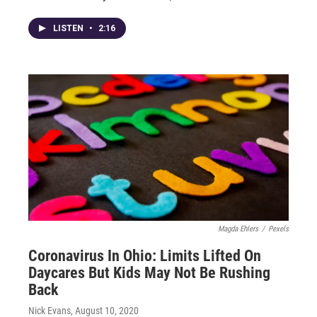
LISTEN
•
2:16
Magda Ehlers
/
Pexels
Coronavirus In Ohio: Limits Lifted On
Daycares But Kids May Not Be Rushing
Back
Nick Evans
, August 10, 2020