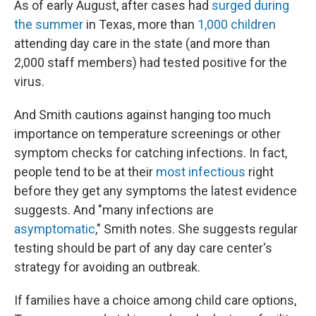
As of early August, after cases had
surged during
the summer
in Texas, more than
1,000 children
attending day care in the state (and more than
2,000 staff members) had tested positive for the
virus.
And Smith cautions against hanging too much
importance on temperature screenings or other
symptom checks for catching infections. In fact,
people tend to be at their
most infectious
right
before they get any symptoms the latest evidence
suggests. And "many infections are
asymptomatic
," Smith notes. She suggests regular
testing should be part of any day care center's
strategy for avoiding an outbreak.
If families have a choice among child care options,