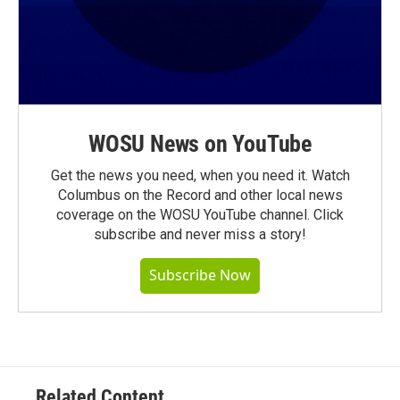
WOSU News on YouTube
Get the news you need, when you need it. Watch
Columbus on the Record and other local news
coverage on the WOSU YouTube channel. Click
subscribe and never miss a story!
Subscribe Now
Related Content