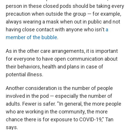
person in these closed pods should be taking every
precaution when outside the group — for example,
always wearing a mask when out in public and not
having close contact with anyone who isn't
a
member of the bubble
.
As in the other care arrangements, it is important
for everyone to have open communication about
their behaviors, health and plans in case of
potential illness.
Another consideration is the number of people
involved in the pod — especially the number of
adults. Fewer is safer. "In general, the more people
who are working in the community, the more
chance there is for exposure to COVID-19," Tan
says.