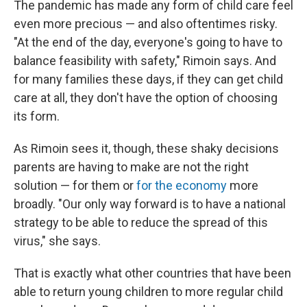
The pandemic has made any form of child care feel
even more precious — and also oftentimes risky.
"At the end of the day, everyone's going to have to
balance feasibility with safety," Rimoin says. And
for many families these days, if they can get child
care at all, they don't have the option of choosing
its form.
As Rimoin sees it, though, these shaky decisions
parents are having to make are not the right
solution — for them or
for the economy
more
broadly. "Our only way forward is to have a national
strategy to be able to reduce the spread of this
virus," she says.
That is exactly what other countries that have been
able to return young children to more regular child