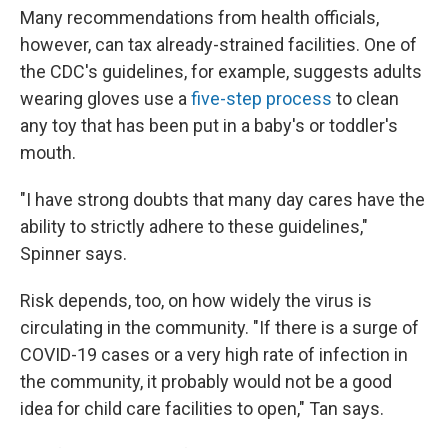
Many recommendations from health officials,
however, can tax already-strained facilities. One of
the CDC's guidelines, for example, suggests adults
wearing gloves use a
five-step process
to clean
any toy that has been put in a baby's or toddler's
mouth.
"I have strong doubts that many day cares have the
ability to strictly adhere to these guidelines,"
Spinner says.
Risk depends, too, on how widely the virus is
circulating in the community. "If there is a surge of
COVID-19 cases or a very high rate of infection in
the community, it probably would not be a good
idea for child care facilities to open," Tan says.