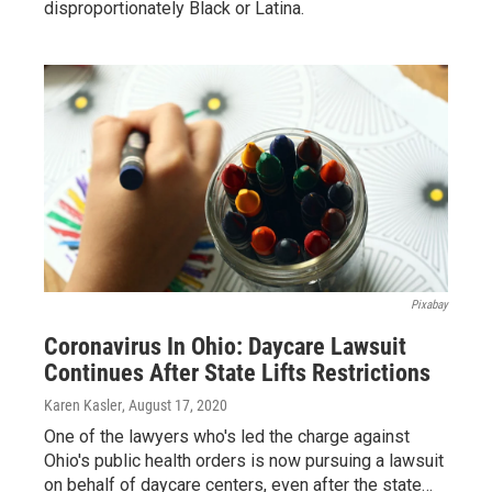
disproportionately Black or Latina.
Pixabay
Coronavirus In Ohio: Daycare Lawsuit
Continues After State Lifts Restrictions
Karen Kasler
, August 17, 2020
One of the lawyers who's led the charge against
Ohio's public health orders is now pursuing a lawsuit
on behalf of daycare centers, even after the state…