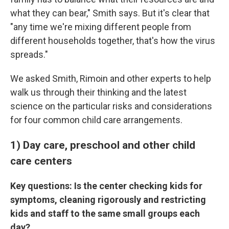
what they can bear," Smith says. But it's clear that
"any time we're mixing different people from
different households together, that's how the virus
spreads."
We asked Smith, Rimoin and other experts to help
walk us through their thinking and the latest
science on the particular risks and considerations
for four common child care arrangements.
1) Day care, preschool and other child
care centers
Key questions: Is the center checking kids for
symptoms, cleaning rigorously and restricting
kids and staff to the same small groups each
day?