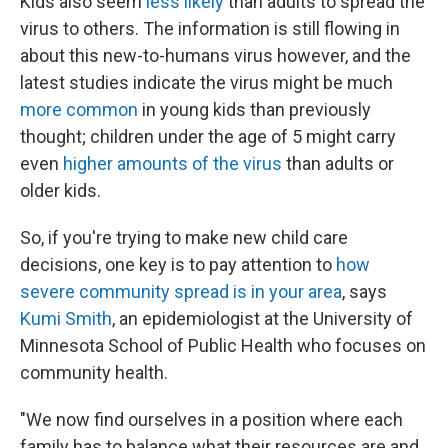
Kids also seem
less likely
than adults to spread the
virus to others. The information is still flowing in
about this new-to-humans virus however, and the
latest studies indicate the virus might be much
more common
in young kids than previously
thought; children under the age of 5 might carry
even
higher amounts of the virus
than adults or
older kids.
So, if you're trying to make new child care
decisions, one key is to pay attention to
how
severe community spread is in your area
, says
Kumi Smith
, an epidemiologist at the University of
Minnesota School of Public Health who focuses on
community health.
"We now find ourselves in a position where each
family has to balance what their resources are and