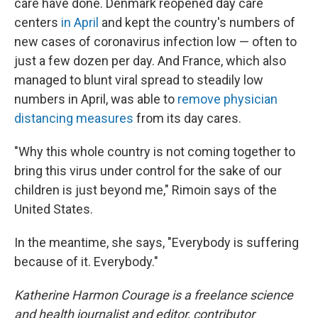
care have done. Denmark reopened day care
centers
in April
and kept the country's numbers of
new cases of coronavirus infection low — often to
just a few dozen per day. And France, which also
managed to blunt viral spread to steadily low
numbers in April, was able to
remove physician
distancing measures
from its day cares.
"Why this whole country is not coming together to
bring this virus under control for the sake of our
children is just beyond me," Rimoin says of the
United States.
In the meantime, she says, "Everybody is suffering
because of it. Everybody."
Katherine Harmon Courage is a freelance science
and health journalist and editor, contributor