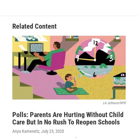
Related Content
LA Johnson/NPR
Polls: Parents Are Hurting Without Child
Care But In No Rush To Reopen Schools
Anya Kamenetz
, July 23, 2020