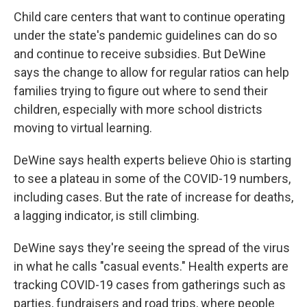
Child care centers that want to continue operating
under the state's pandemic guidelines can do so
and continue to receive subsidies. But DeWine
says the change to allow for regular ratios can help
families trying to figure out where to send their
children, especially with more school districts
moving to virtual learning.
DeWine says health experts believe Ohio is starting
to see a plateau in some of the COVID-19 numbers,
including cases. But the rate of increase for deaths,
a lagging indicator, is still climbing.
DeWine says they're seeing the spread of the virus
in what he calls "casual events." Health experts are
tracking COVID-19 cases from gatherings such as
parties, fundraisers and road trips, where people