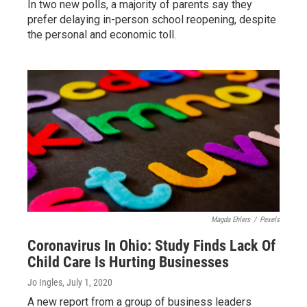
In two new polls, a majority of parents say they
prefer delaying in-person school reopening, despite
the personal and economic toll.
Magda Ehlers
/
Pexels
Coronavirus In Ohio: Study Finds Lack Of
Child Care Is Hurting Businesses
Jo Ingles
, July 1, 2020
A new report from a group of business leaders