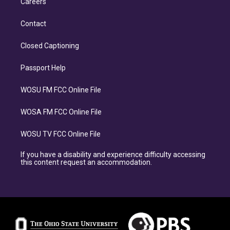
Careers
Contact
Closed Captioning
Passport Help
WOSU FM FCC Online File
WOSA FM FCC Online File
WOSU TV FCC Online File
If you have a disability and experience difficulty accessing
this content request an accommodation.