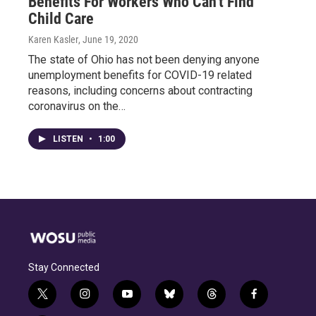
Benefits For Workers Who Can't Find
Child Care
Karen Kasler
, June 19, 2020
The state of Ohio has not been denying anyone
unemployment benefits for COVID-19 related
reasons, including concerns about contracting
coronavirus on the…
LISTEN
•
1:00
Stay Connected
t
i
y
b
t
f
w
n
o
l
h
a