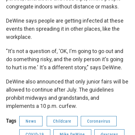
congregate indoors without distance or masks.
DeWine says people are getting infected at these
events then spreading it in other places, like the
workplace.
"It's not a question of, 'OK, I'm going to go out and
do something risky, and the only person it's going
to hurt is me.' It's a different story," says DeWine.
DeWine also announced that only junior fairs will be
allowed to continue after July. The guidelines
prohibit midways and grandstands, and
implements a 10 p.m. curfew.
Tags
News
Childcare
Coronavirus
COVID-19
Mike DeWine
daycares