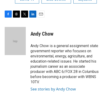
F
T
T
L
E
a
h
w
i
m
c
r
i
n
a
e
e
t
k
i
Andy Chow
b
a
t
e
l
o
d
e
d
o
s
r
I
Andy Chow is a general assignment state
k
n
government reporter who focuses on
environmental, energy, agriculture, and
education-related issues. He started his
journalism career as an associate
producer with ABC 6/FOX 28 in Columbus
before becoming a producer with WBNS
10TV.
See stories by Andy Chow