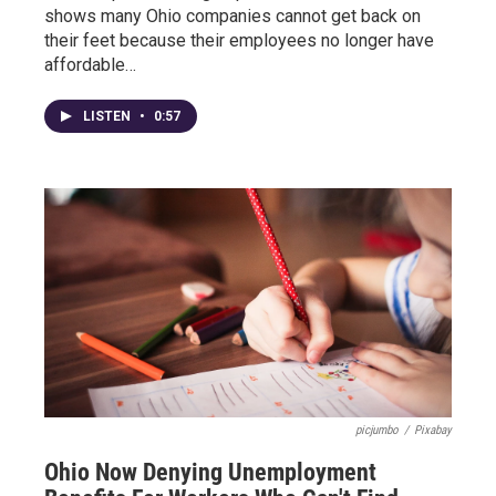
shows many Ohio companies cannot get back on
their feet because their employees no longer have
affordable…
LISTEN
•
0:57
picjumbo
/
Pixabay
Ohio Now Denying Unemployment