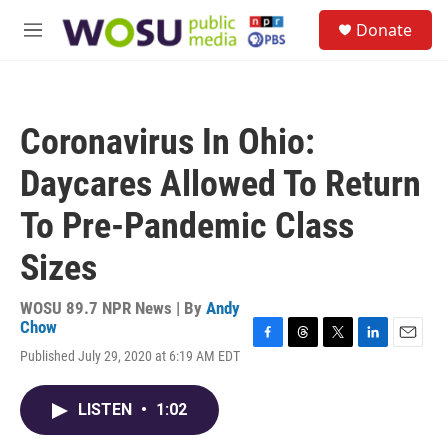
Skip to main content
S
Donate
e
M
a
e
r
n
c
u
h
Coronavirus In Ohio:
u
e
Daycares Allowed To Return
r
y
To Pre-Pandemic Class
Sizes
WOSU 89.7 NPR News | By
Andy
Chow
F
T
T
L
E
Published July 29, 2020 at 6:19 AM EDT
a
h
w
i
m
c
r
i
n
a
e
e
t
k
i
LISTEN
•
1:02
b
a
t
e
l
o
d
e
d