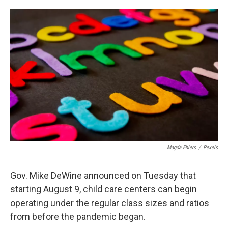
o
s
r
I
k
n
Magda Ehlers
/
Pexels
Gov. Mike DeWine announced on Tuesday that
starting August 9, child care centers can begin
operating under the regular class sizes and ratios
from before the pandemic began.