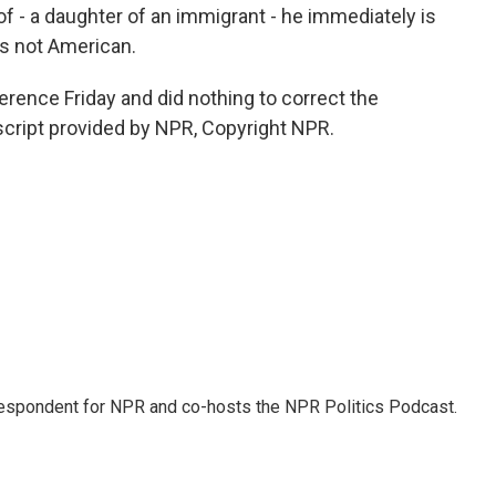
of - a daughter of an immigrant - he immediately is
t's not American.
rence Friday and did nothing to correct the
cript provided by NPR, Copyright NPR.
rrespondent for NPR and co-hosts the NPR Politics Podcast.