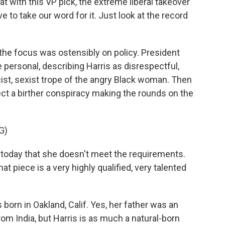
t with this VP pick, the extreme liberal takeover
 to take our word for it. Just look at the record
the focus was ostensibly on policy. President
personal, describing Harris as disrespectful,
acist, sexist trope of the angry Black woman. Then
ject a birther conspiracy making the rounds on the
G)
oday that she doesn't meet the requirements.
at piece is a very highly qualified, very talented
born in Oakland, Calif. Yes, her father was an
m India, but Harris is as much a natural-born