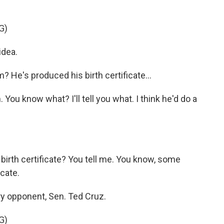
G)
idea.
He's produced his birth certificate...
 You know what? I'll tell you what. I think he'd do a
 birth certificate? You tell me. You know, some
icate.
ry opponent, Sen. Ted Cruz.
G)