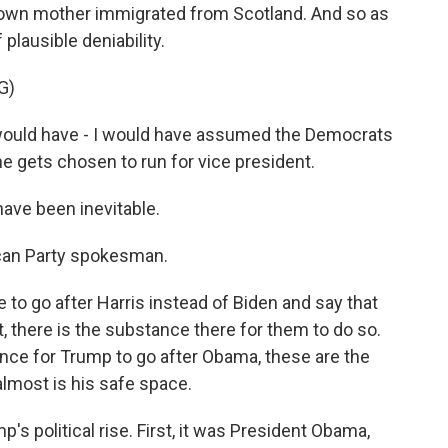
own mother immigrated from Scotland. And so as
plausible deniability.
G)
 I would have - I would have assumed the Democrats
e gets chosen to run for vice president.
ave been inevitable.
can Party spokesman.
to go after Harris instead of Biden and say that
, there is the substance there for them to do so.
nce for Trump to go after Obama, these are the
almost is his safe space.
's political rise. First, it was President Obama,