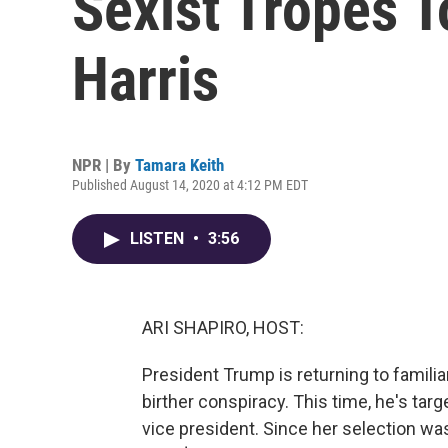
Sexist Tropes 
Harris
NPR | By
Tamara Keith
Published August 14, 2020 at 4:12 PM EDT
LISTEN
•
3:56
ARI SHAPIRO, HOST:
President Trump is returning to familiar
birther conspiracy. This time, he's targ
vice president. Since her selection w