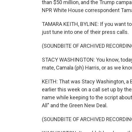
than $50 million, and the Trump campai
NPR White House correspondent Tamar
TAMARA KEITH, BYLINE: If you want to k
just tune into one of their press calls.
(SOUNDBITE OF ARCHIVED RECORDIN
STACY WASHINGTON: You know, today, w
mate, Camala (ph) Harris, or as we kn
KEITH: That was Stacy Washington, a 
earlier this week on a call set up by 
name while keeping to the script about
All" and the Green New Deal.
(SOUNDBITE OF ARCHIVED RECORDIN