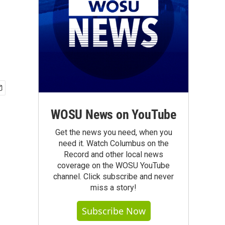
WOSU News on YouTube
Get the news you need, when you
need it. Watch Columbus on the
Record and other local news
coverage on the WOSU YouTube
channel. Click subscribe and never
miss a story!
Subscribe Now