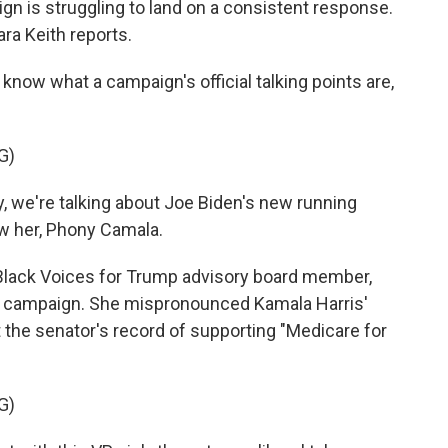
gn is struggling to land on a consistent response.
a Keith reports.
now what a campaign's official talking points are,
G)
e're talking about Joe Biden's new running
ow her, Phony Camala.
Black Voices for Trump advisory board member,
the campaign. She mispronounced Kamala Harris'
 the senator's record of supporting "Medicare for
G)