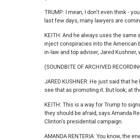
TRUMP: I mean, I don't even think - you
last few days, many lawyers are coming
KEITH: And he always uses the same ar
inject conspiracies into the American
in-law and top adviser, Jared Kushner, 
(SOUNDBITE OF ARCHIVED RECORDIN
JARED KUSHNER: He just said that he ha
see that as promoting it. But look; at th
KEITH: This is a way for Trump to signa
they should be afraid, says Amanda Rent
Clinton's presidential campaign.
AMANDA RENTERIA: You know, the energ