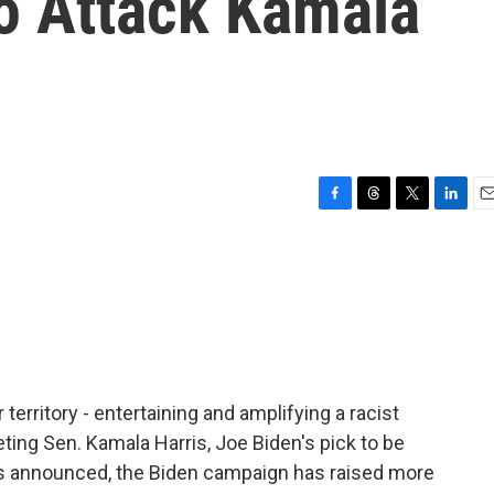
To Attack Kamala
F
T
T
L
E
a
h
w
i
m
c
r
i
n
a
e
e
t
k
i
b
a
t
e
l
o
d
e
d
o
s
r
I
k
n
 territory - entertaining and amplifying a racist
eting Sen. Kamala Harris, Joe Biden's pick to be
as announced, the Biden campaign has raised more