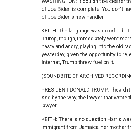
WASHINGTON: It couldn't be clearer tha
of Joe Biden is complete. You don't have
of Joe Biden's new handler.
KEITH: The language was colorful, but 
Trump, though, immediately went more 
nasty and angry, playing into the old r
yesterday, given the opportunity to re
Internet, Trump threw fuel on it.
(SOUNDBITE OF ARCHIVED RECORDIN
PRESIDENT DONALD TRUMP: I heard it t
And by the way, the lawyer that wrote th
lawyer.
KEITH: There is no question Harris was 
immigrant from Jamaica, her mother fro