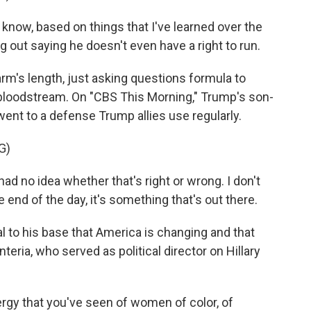
 know, based on things that I've learned over the
 out saying he doesn't even have a right to run.
m's length, just asking questions formula to
 bloodstream. On "CBS This Morning," Trump's son-
went to a defense Trump allies use regularly.
G)
d no idea whether that's right or wrong. I don't
e end of the day, it's something that's out there.
l to his base that America is changing and that
eria, who served as political director on Hillary
y that you've seen of women of color, of