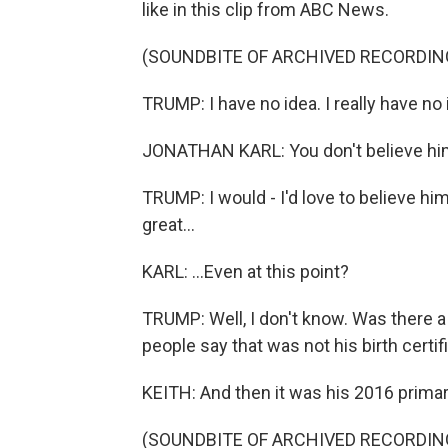
like in this clip from ABC News.
(SOUNDBITE OF ARCHIVED RECORDIN
TRUMP: I have no idea. I really have no 
JONATHAN KARL: You don't believe him? 
TRUMP: I would - I'd love to believe him.
great...
KARL: ...Even at this point?
TRUMP: Well, I don't know. Was there a
people say that was not his birth certif
KEITH: And then it was his 2016 prima
(SOUNDBITE OF ARCHIVED RECORDIN