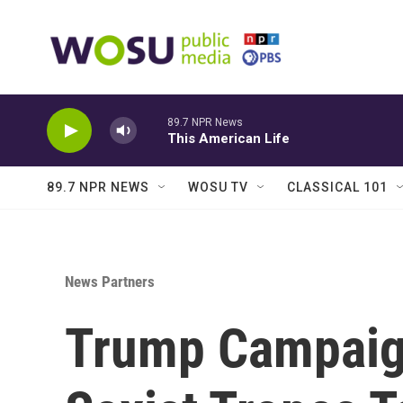
Skip to main content
89.7 NPR News
This American Life
89.7 NPR NEWS
WOSU TV
CLASSICAL 101
News Partners
Trump Campaig