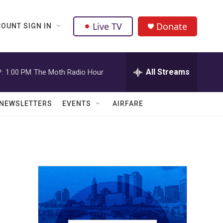
Live TV
Donate
OUNT SIGN IN
All Streams
:
1:00 PM
The Moth Radio Hour
NEWSLETTERS
EVENTS
AIRFARE