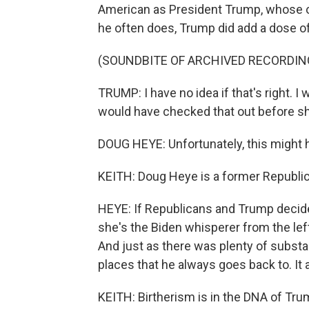
American as President Trump, whose 
he often does, Trump did add a dose of 
(SOUNDBITE OF ARCHIVED RECORDIN
TRUMP: I have no idea if that's right.
would have checked that out before sh
DOUG HEYE: Unfortunately, this might h
KEITH: Doug Heye is a former Republi
HEYE: If Republicans and Trump decide 
she's the Biden whisperer from the left
And just as there was plenty of substa
places that he always goes back to. It 
KEITH: Birtherism is in the DNA of Trump