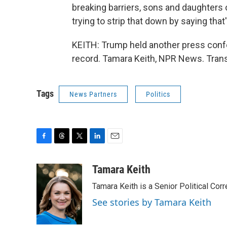
breaking barriers, sons and daughters 
trying to strip that down by saying tha
KEITH: Trump held another press confe
record. Tamara Keith, NPR News. Trans
Tags
News Partners
Politics
F
T
T
L
E
a
h
w
i
m
c
r
i
n
a
Tamara Keith
e
e
t
k
i
Tamara Keith is a Senior Political Co
b
a
t
e
l
o
d
e
d
See stories by Tamara Keith
o
s
r
I
k
n