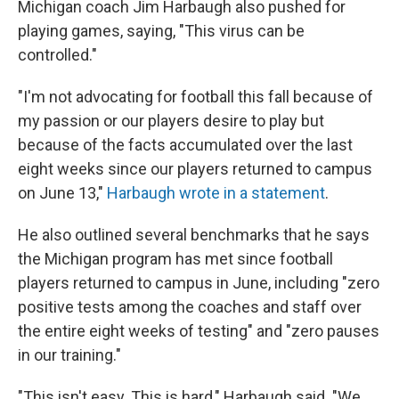
Michigan coach Jim Harbaugh also pushed for
playing games, saying, "This virus can be
controlled."
"I'm not advocating for football this fall because of
my passion or our players desire to play but
because of the facts accumulated over the last
eight weeks since our players returned to campus
on June 13,"
Harbaugh wrote in a statement
.
He also outlined several benchmarks that he says
the Michigan program has met since football
players returned to campus in June, including "zero
positive tests among the coaches and staff over
the entire eight weeks of testing" and "zero pauses
in our training."
"This isn't easy. This is hard," Harbaugh said. "We