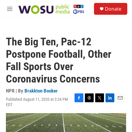
Skip to main content
S
Donate
e
M
a
e
r
n
c
u
h
The Big Ten, Pac-12
u
e
Postpone Football, Other
r
y
Fall Sports Over
Coronavirus Concerns
NPR | By
Brakkton Booker
Published August 11, 2020 at 3:24 PM
F
T
T
L
E
EDT
a
h
w
i
m
c
r
i
n
a
e
e
t
k
i
b
a
t
e
l
o
d
e
d