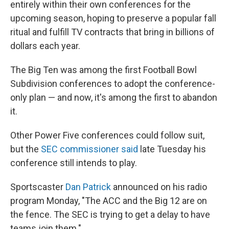
entirely within their own conferences for the
upcoming season, hoping to preserve a popular fall
ritual and fulfill TV contracts that bring in billions of
dollars each year.
The Big Ten was among the first Football Bowl
Subdivision conferences to adopt the conference-
only plan — and now, it's among the first to abandon
it.
Other Power Five conferences could follow suit,
but the
SEC commissioner said
late Tuesday his
conference still intends to play.
Sportscaster
Dan Patrick
announced on his radio
program Monday, "The ACC and the Big 12 are on
the fence. The SEC is trying to get a delay to have
teams join them."