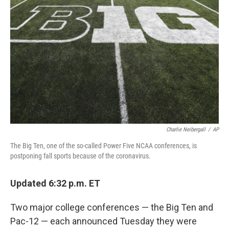
o
s
r
I
k
n
Charlie Neibergall
/
AP
The Big Ten, one of the so-called Power Five NCAA conferences, is
postponing fall sports because of the coronavirus.
Updated 6:32 p.m. ET
Two major college conferences — the Big Ten and
Pac-12 — each announced Tuesday they were