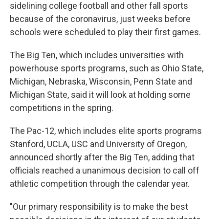
sidelining college football and other fall sports
because of the coronavirus, just weeks before
schools were scheduled to play their first games.
The Big Ten, which includes universities with
powerhouse sports programs, such as Ohio State,
Michigan, Nebraska, Wisconsin, Penn State and
Michigan State, said it will look at holding some
competitions in the spring.
The Pac-12, which includes elite sports programs
Stanford, UCLA, USC and University of Oregon,
announced shortly after the Big Ten, adding that
officials reached a unanimous decision to call off
athletic competition through the calendar year.
"Our primary responsibility is to make the best