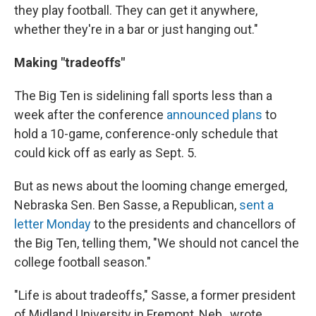
they play football. They can get it anywhere,
whether they're in a bar or just hanging out."
Making "tradeoffs"
The Big Ten is sidelining fall sports less than a
week after the conference
announced plans
to
hold a 10-game, conference-only schedule that
could kick off as early as Sept. 5.
But as news about the looming change emerged,
Nebraska Sen. Ben Sasse, a Republican,
sent a
letter Monday
to the presidents and chancellors of
the Big Ten, telling them, "We should not cancel the
college football season."
"Life is about tradeoffs," Sasse, a former president
of Midland University in Fremont, Neb., wrote,