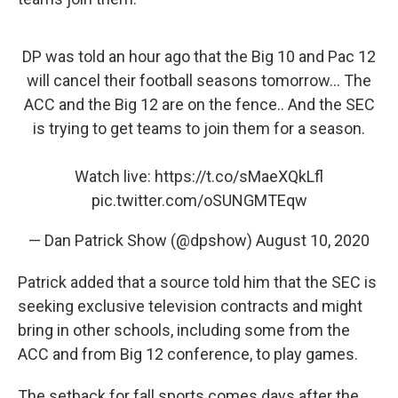
DP was told an hour ago that the Big 10 and Pac 12
will cancel their football seasons tomorrow... The
ACC and the Big 12 are on the fence.. And the SEC
is trying to get teams to join them for a season.
Watch live:
https://t.co/sMaeXQkLfl
pic.twitter.com/oSUNGMTEqw
— Dan Patrick Show (@dpshow)
August 10, 2020
Patrick added that a source told him that the SEC is
seeking exclusive television contracts and might
bring in other schools, including some from the
ACC and from Big 12 conference, to play games.
The setback for fall sports comes days after the