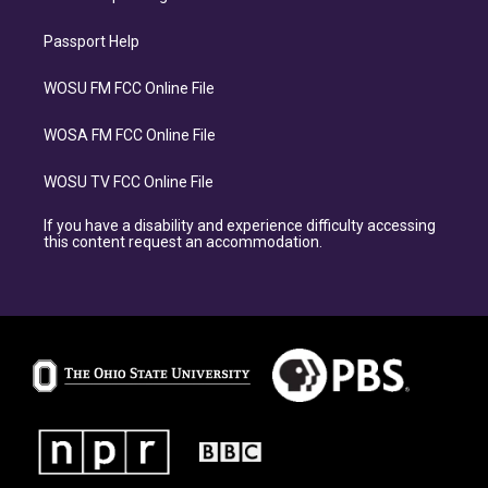
Passport Help
WOSU FM FCC Online File
WOSA FM FCC Online File
WOSU TV FCC Online File
If you have a disability and experience difficulty accessing
this content request an accommodation.