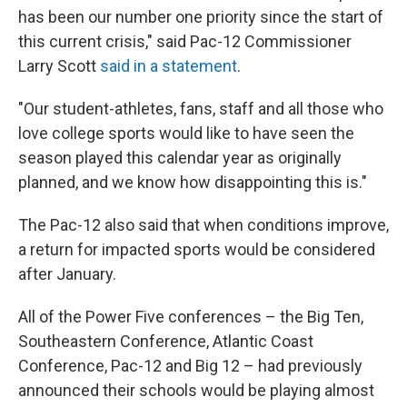
has been our number one priority since the start of
this current crisis," said Pac-12 Commissioner
Larry Scott
said in a statement
.
"Our student-athletes, fans, staff and all those who
love college sports would like to have seen the
season played this calendar year as originally
planned, and we know how disappointing this is."
The Pac-12 also said that when conditions improve,
a return for impacted sports would be considered
after January.
All of the Power Five conferences – the Big Ten,
Southeastern Conference, Atlantic Coast
Conference, Pac-12 and Big 12 – had previously
announced their schools would be playing almost