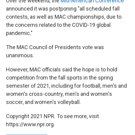
Over the weekend, the
Mid-American Conference
announced it was postponing "all scheduled fall
contests, as well as MAC championships, due to
the concerns related to the COVID-19 global
pandemic."
The MAC Council of Presidents vote was
unanimous.
However, MAC officials said the hope is to hold
competition from the fall sports in the spring
semester of 2021, including for football, men's and
women's cross-country, men's and women's
soccer, and women's volleyball.
Copyright 2021 NPR. To see more, visit
https://www.npr.org.