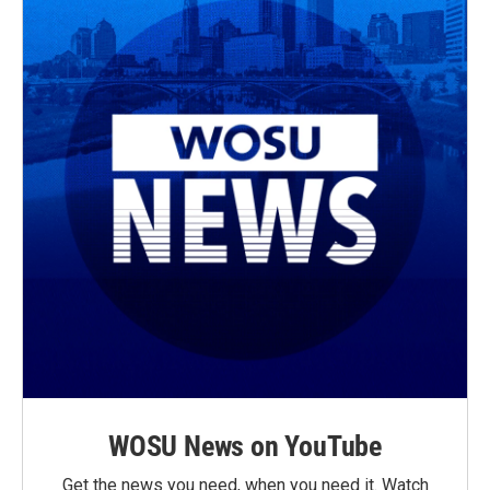
WOSU News on YouTube
Get the news you need, when you need it. Watch