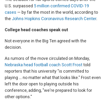
U.S. surpassed
5 million confirmed COVID-19
cases
— by far the most in the world, according to
the
Johns Hopkins Coronavirus Research Center
.
College head coaches speak out
Not everyone in the Big Ten agreed with the
decision.
As rumors of the move circulated on Monday,
Nebraska head football coach Scott Frost
told
reporters that his university "is committed to
playing ... no matter what that looks like." Frost even
left the door open to playing outside his
conference, adding, "we're prepared to look for
other options."