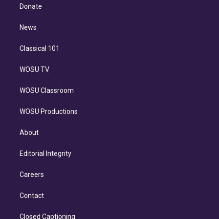
e
a
k
Donate
d
m
i
n
News
Classical 101
WOSU TV
WOSU Classroom
WOSU Productions
About
Editorial Integrity
Careers
Contact
Closed Captioning