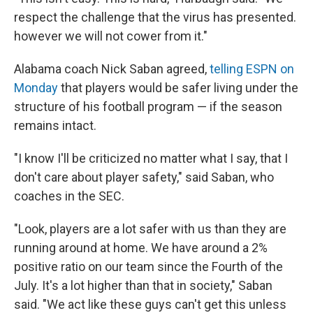
respect the challenge that the virus has presented.
however we will not cower from it."
Alabama coach Nick Saban agreed,
telling ESPN on
Monday
that players would be safer living under the
structure of his football program — if the season
remains intact.
"I know I'll be criticized no matter what I say, that I
don't care about player safety," said Saban, who
coaches in the SEC.
"Look, players are a lot safer with us than they are
running around at home. We have around a 2%
positive ratio on our team since the Fourth of the
July. It's a lot higher than that in society," Saban
said. "We act like these guys can't get this unless