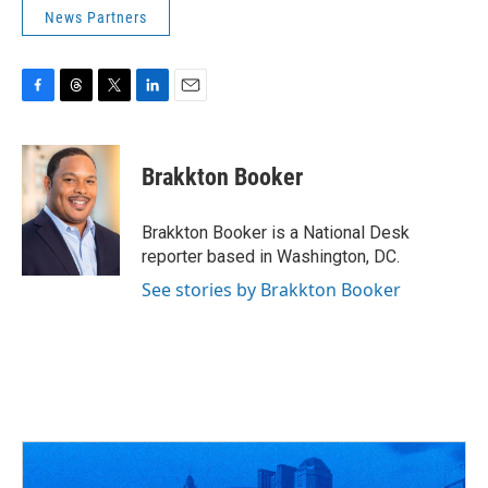
News Partners
F
T
T
L
E
a
h
w
i
m
c
r
i
n
a
e
e
t
k
i
Brakkton Booker
b
a
t
e
l
o
d
e
d
o
s
r
I
Brakkton Booker is a National Desk
k
n
reporter based in Washington, DC.
See stories by Brakkton Booker