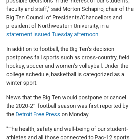
possible decisions in the interest of our students,
faculty and staff," said Morton Schapiro, chair of the
Big Ten Council of Presidents/Chancellors and
president of Northwestern University, in a
statement issued Tuesday afternoon
.
In addition to football, the Big Ten's decision
postpones fall sports such as cross-country, field
hockey, soccer and women's volleyball. Under the
college schedule, basketball is categorized as a
winter sport.
News that the Big Ten would postpone or cancel
the 2020-21 football season was first reported by
the
Detroit Free Press
on Monday.
"The health, safety and well-being of our student-
athletes and all those connected to Pac-12 sports