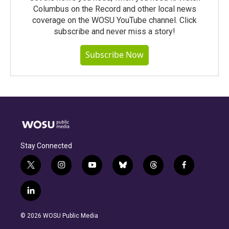
Columbus on the Record and other local news
coverage on the WOSU YouTube channel. Click
subscribe and never miss a story!
Subscribe Now
Stay Connected
t
i
y
b
t
f
w
n
o
l
h
a
i
s
u
u
r
c
l
t
t
t
e
e
e
i
t
a
u
s
a
b
n
e
g
b
k
d
o
© 2026 WOSU Public Media
k
r
r
e
y
s
o