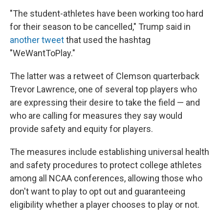
"The student-athletes have been working too hard
for their season to be cancelled," Trump said in
another tweet
that used the hashtag
"WeWantToPlay."
The latter was a retweet of Clemson quarterback
Trevor Lawrence, one of several top players who
are expressing their desire to take the field — and
who are calling for measures they say would
provide safety and equity for players.
The measures include establishing universal health
and safety procedures to protect college athletes
among all NCAA conferences, allowing those who
don't want to play to opt out and guaranteeing
eligibility whether a player chooses to play or not.