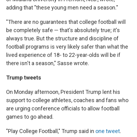
adding that "these young men need a season."
"There are no guarantees that college football will
be completely safe — that's absolutely true; it's
always true. But the structure and discipline of
football programs is very likely safer than what the
lived experience of 18- to 22-year-olds will be if
there isn't a season," Sasse wrote.
Trump tweets
On Monday afternoon, President Trump lent his
support to college athletes, coaches and fans who
are urging conference officials to allow football
games to go ahead.
"Play College Football," Trump said in
one tweet
.