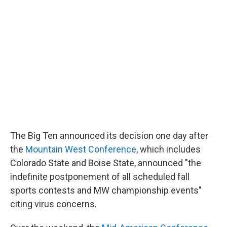
The Big Ten announced its decision one day after
the
Mountain West Conference
, which includes
Colorado State and Boise State, announced "the
indefinite postponement of all scheduled fall
sports contests and MW championship events"
citing virus concerns.