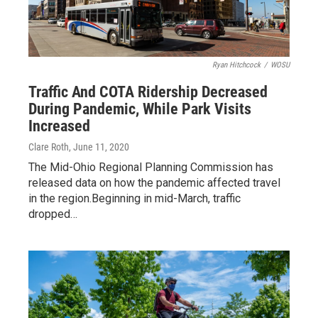
Ryan Hitchcock
/
WOSU
Traffic And COTA Ridership Decreased
During Pandemic, While Park Visits
Increased
Clare Roth
, June 11, 2020
The Mid-Ohio Regional Planning Commission has
released data on how the pandemic affected travel
in the region.Beginning in mid-March, traffic
dropped…