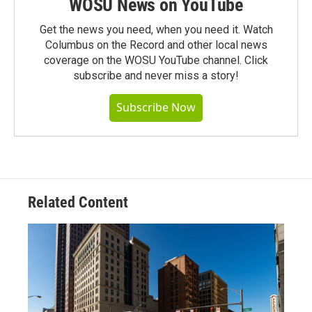
WOSU News on YouTube
Get the news you need, when you need it. Watch
Columbus on the Record and other local news
coverage on the WOSU YouTube channel. Click
subscribe and never miss a story!
Subscribe Now
Related Content