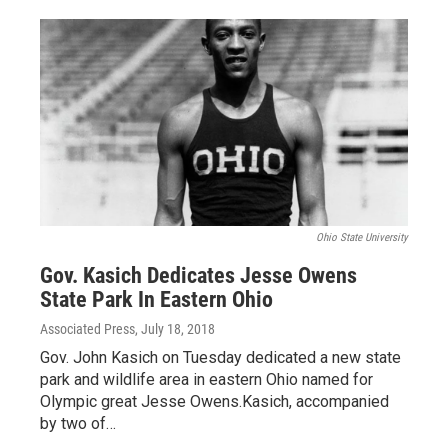
Ohio State University
Gov. Kasich Dedicates Jesse Owens
State Park In Eastern Ohio
Associated Press
, July 18, 2018
Gov. John Kasich on Tuesday dedicated a new state
park and wildlife area in eastern Ohio named for
Olympic great Jesse Owens.Kasich, accompanied
by two of…