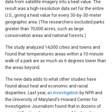
data from satellite imagery into a heat value. The
result was a high-resolution data set for the entire
U.S., giving a heat value for every 30-by-30-meter
geographic area. (The researchers excluded parks
greater than 70,000 acres, such as large
conservation areas and national forests.)
The study analyzed 14,000 cities and towns and
found that temperatures areas within a 10-minute
walk of a park are as much as 6 degrees lower than
the areas beyond.
The new data adds to what other studies have
found about heat and economic and racial
disparities. Last year,
an investigation
by NPR and
the University of Maryland's Howard Center for
Investigative Journalism found that in dozens of