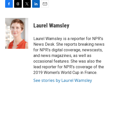
F
T
T
L
E
a
h
w
i
m
c
r
i
n
a
e
e
t
k
i
Laurel Wamsley
b
a
t
e
l
o
d
e
d
o
s
r
I
Laurel Wamsley is a reporter for NPR's
k
n
News Desk. She reports breaking news
for NPR's digital coverage, newscasts,
and news magazines, as well as
occasional features. She was also the
lead reporter for NPR's coverage of the
2019 Women's World Cup in France.
See stories by Laurel Wamsley