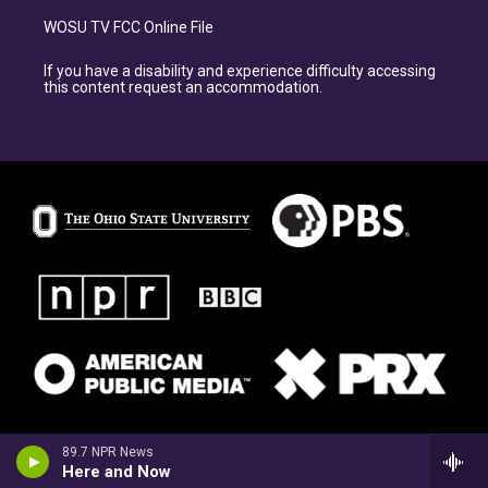
WOSU TV FCC Online File
If you have a disability and experience difficulty accessing
this content request an accommodation.
89.7 NPR News
Here and Now