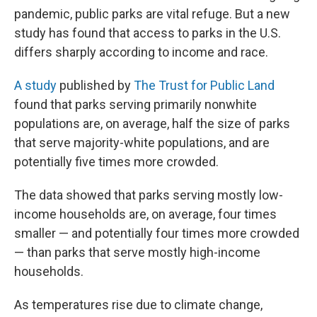
pandemic, public parks are vital refuge. But a new
study has found that access to parks in the U.S.
differs sharply according to income and race.
A study
published by
The Trust for Public Land
found that parks serving primarily nonwhite
populations are, on average, half the size of parks
that serve majority-white populations, and are
potentially five times more crowded.
The data showed that parks serving mostly low-
income households are, on average, four times
smaller — and potentially four times more crowded
— than parks that serve mostly high-income
households.
As temperatures rise due to climate change,