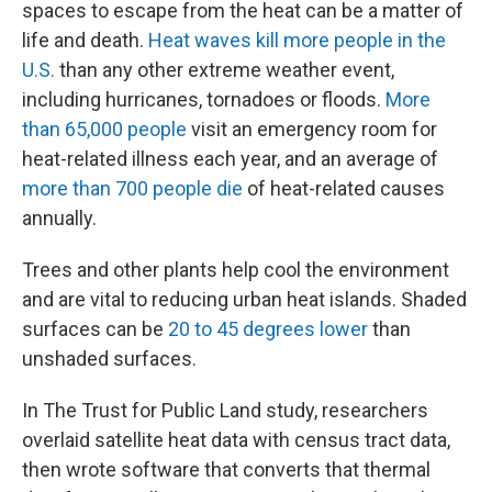
spaces to escape from the heat can be a matter of
life and death.
Heat waves kill more people in the
U.S.
than any other extreme weather event,
including hurricanes, tornadoes or floods.
More
than 65,000 people
visit an emergency room for
heat-related illness each year, and an average of
more than 700 people die
of heat-related causes
annually.
Trees and other plants help cool the environment
and are vital to reducing urban heat islands. Shaded
surfaces can be
20 to 45 degrees lower
than
unshaded surfaces.
In The Trust for Public Land study, researchers
overlaid satellite heat data with census tract data,
then wrote software that converts that thermal