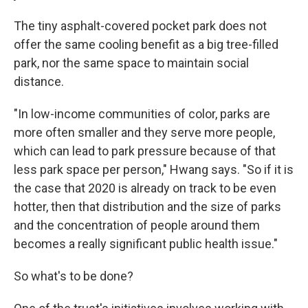
The tiny asphalt-covered pocket park does not
offer the same cooling benefit as a big tree-filled
park, nor the same space to maintain social
distance.
"In low-income communities of color, parks are
more often smaller and they serve more people,
which can lead to park pressure because of that
less park space per person," Hwang says. "So if it is
the case that 2020 is already on track to be even
hotter, then that distribution and the size of parks
and the concentration of people around them
becomes a really significant public health issue."
So what's to be done?