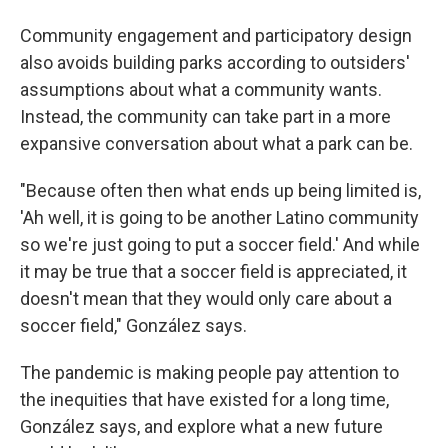
Community engagement and participatory design
also avoids building parks according to outsiders'
assumptions about what a community wants.
Instead, the community can take part in a more
expansive conversation about what a park can be.
"Because often then what ends up being limited is,
'Ah well, it is going to be another Latino community
so we're just going to put a soccer field.' And while
it may be true that a soccer field is appreciated, it
doesn't mean that they would only care about a
soccer field," González says.
The pandemic is making people pay attention to
the inequities that have existed for a long time,
González says, and explore what a new future