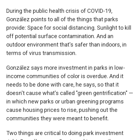
During the public health crisis of COVID-19,
González points to all of the things that parks
provide: Space for social distancing. Sunlight to kill
off potential surface contamination. And an
outdoor environment that's safer than indoors, in
terms of virus transmission.
González says more investment in parks in low-
income communities of color is overdue. And it
needs to be done with care, he says, so that it
doesn't cause what's called "green gentrification" —
in which new parks or urban greening programs
cause housing prices to rise, pushing out the
communities they were meant to benefit.
Two things are critical to doing park investment