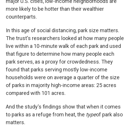
major U.S. cities, low-income neighborhoods are
more likely to be hotter than their wealthier
counterparts.
In this age of social distancing, park size matters.
The trust's researchers looked at how many people
live within a 10-minute walk of each park and used
that figure to determine how many people each
park serves, as a proxy for crowdedness. They
found that parks serving mostly low-income
households were on average a quarter of the size
of parks in majority high-income areas: 25 acres
compared with 101 acres.
And the study's findings show that when it comes
to parks as a refuge from heat, the
type
of park also
matters.