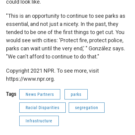
could look like.
"This is an opportunity to continue to see parks as
essential, and not just a nicety. In the past, they
tended to be one of the first things to get cut. You
would see with cities: 'Protect fire, protect police,
parks can wait until the very end,' " González says.
"We can't afford to continue to do that."
Copyright 2021 NPR. To see more, visit
https://www.npr.org.
Tags
News Partners
parks
Racial Disparities
segregation
Infrastructure