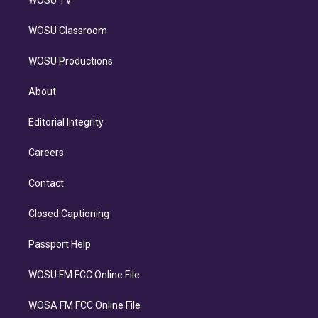
WOSU Classroom
WOSU Productions
About
Editorial Integrity
Careers
Contact
Closed Captioning
Passport Help
WOSU FM FCC Online File
WOSA FM FCC Online File