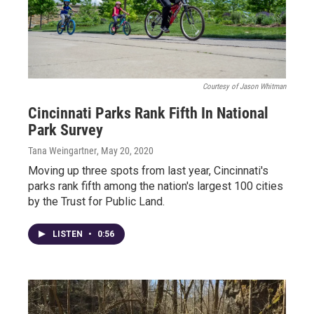
Courtesy of Jason Whitman
Cincinnati Parks Rank Fifth In National
Park Survey
Tana Weingartner
, May 20, 2020
Moving up three spots from last year, Cincinnati's
parks rank fifth among the nation's largest 100 cities
by the Trust for Public Land.
LISTEN
•
0:56