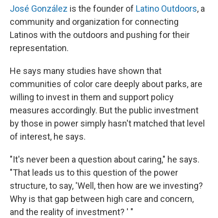
José González
is the founder of
Latino Outdoors
, a
community and organization for connecting
Latinos with the outdoors and pushing for their
representation.
He says many studies have shown that
communities of color care deeply about parks, are
willing to invest in them and support policy
measures accordingly. But the public investment
by those in power simply hasn't matched that level
of interest, he says.
"It's never been a question about caring," he says.
"That leads us to this question of the power
structure, to say, 'Well, then how are we investing?
Why is that gap between high care and concern,
and the reality of investment? ' "