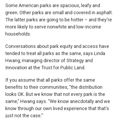
Some American parks are spacious, leafy and
green. Other parks are small and covered in asphalt.
The latter parks are going to be hotter – and they're
more likely to serve nonwhite and low-income
households.
Conversations about park equity and access have
tended to treat all parks as the same, says Linda
Hwang, managing director of Strategy and
Innovation at the Trust for Public Land.
If you assume that all parks offer the same
benefits to their communities, "the distribution
looks OK. But we know that not every park is the
same," Hwang says. "We know anecdotally and we
know through our own lived experience that that's
just not the case."