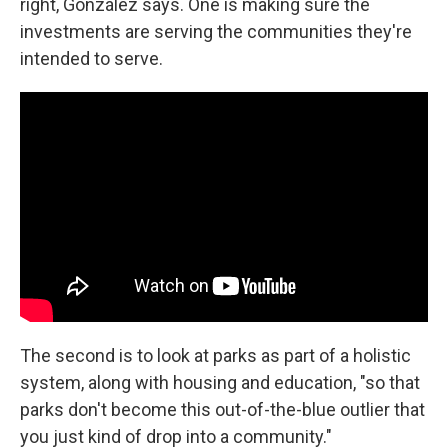
right, González says. One is making sure the
investments are serving the communities they're
intended to serve.
The second is to look at parks as part of a holistic
system, along with housing and education, "so that
parks don't become this out-of-the-blue outlier that
you just kind of drop into a community."