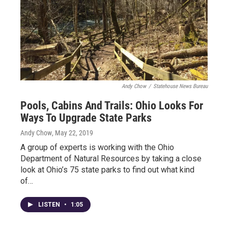
Andy Chow
/
Statehouse News Bureau
Pools, Cabins And Trails: Ohio Looks For
Ways To Upgrade State Parks
Andy Chow
, May 22, 2019
A group of experts is working with the Ohio
Department of Natural Resources by taking a close
look at Ohio’s 75 state parks to find out what kind
of…
LISTEN
•
1:05