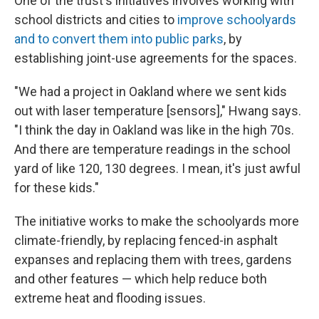
One of the trust's initiatives involves working with
school districts and cities to
improve schoolyards
and to convert them into public parks
, by
establishing joint-use agreements for the spaces.
"We had a project in Oakland where we sent kids
out with laser temperature [sensors]," Hwang says.
"I think the day in Oakland was like in the high 70s.
And there are temperature readings in the school
yard of like 120, 130 degrees. I mean, it's just awful
for these kids."
The initiative works to make the schoolyards more
climate-friendly, by replacing fenced-in asphalt
expanses and replacing them with trees, gardens
and other features — which help reduce both
extreme heat and flooding issues.