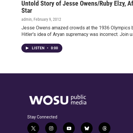
Untold Story of Jesse Owens/Ruby Elzy, A
Star
admin
, February 9, 2012
Jesse Owens amazed crowds at the 1936 Olympics by
Hitler's idea of Aryan supremacy was incorrect. Join u
LISTEN
•
0:00
Stay Connected
t
i
y
b
t