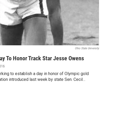
Ohio State University
y To Honor Track Star Jesse Owens
2016
rking to establish a day in honor of Olympic gold
ion introduced last week by state Sen. Cecil…