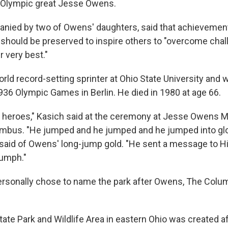
 Olympic great Jesse Owens.
nied by two of Owens' daughters, said that achievement
hould be preserved to inspire others to "overcome cha
 very best."
ld record-setting sprinter at Ohio State University and 
936 Olympic Games in Berlin. He died in 1980 at age 66.
 heroes," Kasich said at the ceremony at Jesse Owens 
umbus. "He jumped and he jumped and he jumped into gl
h said of Owens' long-jump gold. "He sent a message to Hi
iumph."
ersonally chose to name the park after Owens, The Colu
te Park and Wildlife Area in eastern Ohio was created af