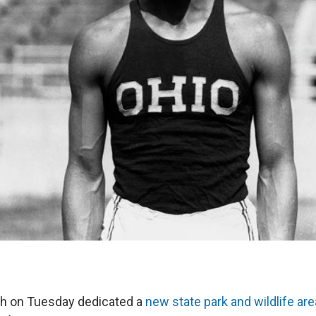
ch on Tuesday dedicated a
new state park and wildlife are