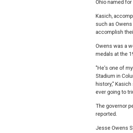
Ohio named for
Kasich, accompa
such as Owens s
accomplish their
Owens was a wor
medals at the 1
"He's one of my
Stadium in Col
history," Kasic
ever going to tr
The governor p
reported.
Jesse Owens Sta