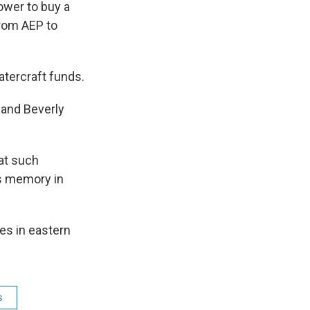
ower to buy a
from AEP to
tercraft funds.
and Beverly
at such
is memory in
es in eastern
s