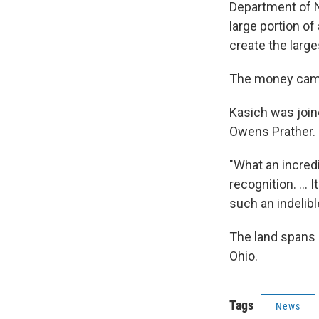
Department of N
large portion o
create the large
The money came 
Kasich was joi
Owens Prather. 
"What an incred
recognition. ...
such an indelibl
The land spans 
Ohio.
Tags
News