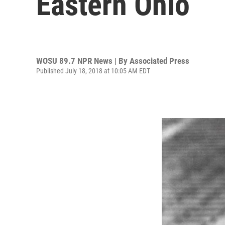
Eastern Ohio
WOSU 89.7 NPR News | By
Associated Press
Published July 18, 2018 at 10:05 AM EDT