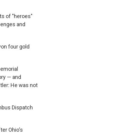
s of "heroes"
llenges and
won four gold
Memorial
ory — and
tler: He was not
mbus Dispatch
ter Ohio's