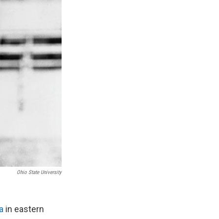
Ohio State University
a
in eastern