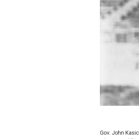
Gov. John Kasi