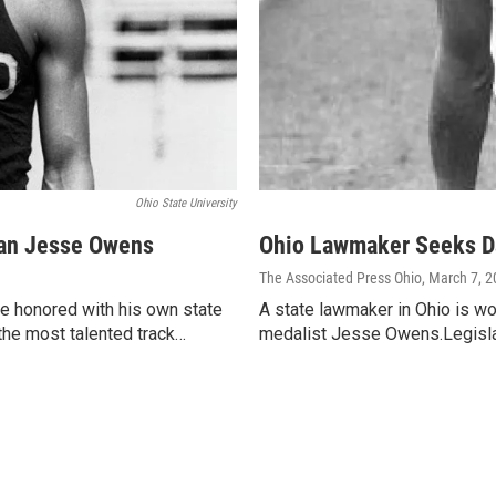
Ohio State University
ian Jesse Owens
Ohio Lawmaker Seeks Da
The Associated Press Ohio
, March 7, 
e honored with his own state
A state lawmaker in Ohio is wo
the most talented track…
medalist Jesse Owens.Legislat