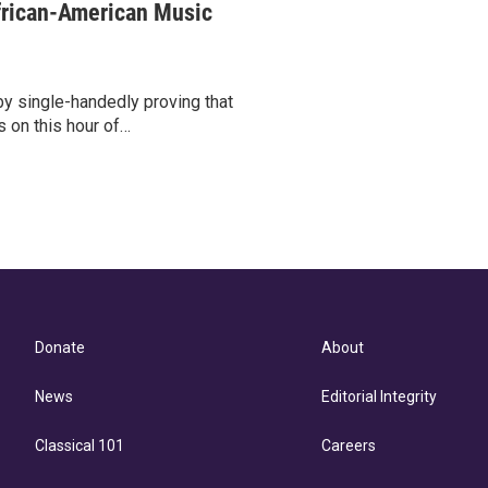
frican-American Music
 single-handedly proving that
s on this hour of…
Donate
About
News
Editorial Integrity
Classical 101
Careers