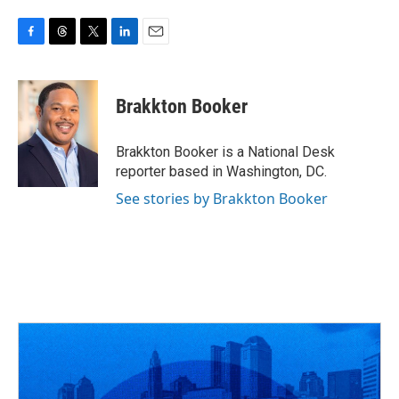
F
T
T
L
E
a
h
w
i
m
c
r
i
n
a
e
e
t
k
i
Brakkton Booker
b
a
t
e
l
o
d
e
d
o
s
r
I
Brakkton Booker is a National Desk
k
n
reporter based in Washington, DC.
See stories by Brakkton Booker