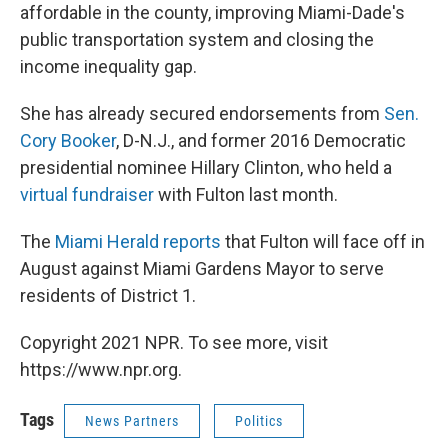
affordable in the county, improving Miami-Dade's
public transportation system and closing the
income inequality gap.
She has already secured endorsements from
Sen.
Cory Booker
, D-N.J., and former 2016 Democratic
presidential nominee Hillary Clinton, who held a
virtual fundraiser
with Fulton last month.
The
Miami Herald reports
that Fulton will face off in
August against Miami Gardens Mayor to serve
residents of District 1.
Copyright 2021 NPR. To see more, visit
https://www.npr.org.
Tags
News Partners
Politics