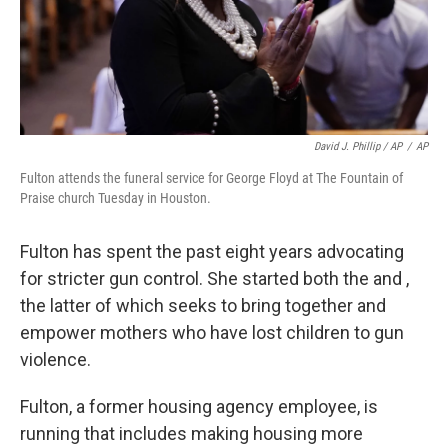
David J. Phillip / AP
/
AP
Fulton attends the funeral service for George Floyd at The Fountain of
Praise church Tuesday in Houston.
Fulton has spent the past eight years advocating
for stricter gun control. She started both the and ,
the latter of which seeks to bring together and
empower mothers who have lost children to gun
violence.
Fulton, a former housing agency employee, is
running that includes making housing more