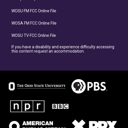
WOSU FM FCC Online File
WOSA FM FCC Online File
WOSU TV FCC Online File
If you have a disability and experience difficulty accessing
this content request an accommodation.