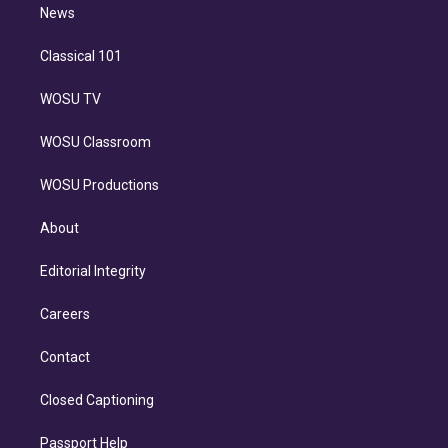
n
News
Classical 101
WOSU TV
WOSU Classroom
WOSU Productions
About
Editorial Integrity
Careers
Contact
Closed Captioning
Passport Help