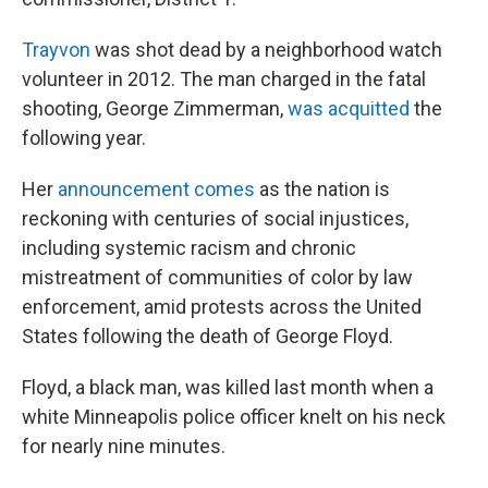
Trayvon
was shot dead by a neighborhood watch
volunteer in 2012. The man charged in the fatal
shooting, George Zimmerman,
was acquitted
the
following year.
Her
announcement comes
as the nation is
reckoning with centuries of social injustices,
including systemic racism and chronic
mistreatment of communities of color by law
enforcement, amid protests across the United
States following the death of George Floyd.
Floyd, a black man, was killed last month when a
white Minneapolis police officer knelt on his neck
for nearly nine minutes.