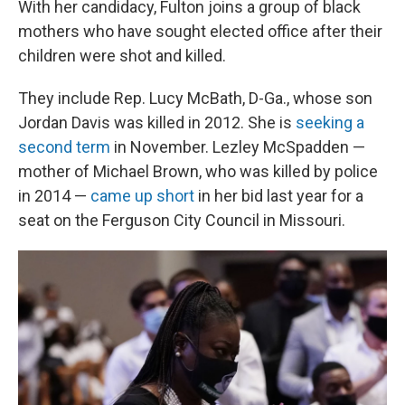
With her candidacy, Fulton joins a group of black
mothers who have sought elected office after their
children were shot and killed.
They include Rep. Lucy McBath, D-Ga., whose son
Jordan Davis was killed in 2012. She is
seeking a
second term
in November. Lezley McSpadden —
mother of Michael Brown, who was killed by police
in 2014 —
came up short
in her bid last year for a
seat on the Ferguson City Council in Missouri.