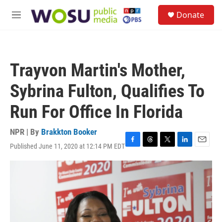
Skip to main content
S
Donate
e
M
a
e
r
n
c
u
h
Trayvon Martin's Mother,
u
e
Sybrina Fulton, Qualifies To
r
y
Run For Office In Florida
NPR | By
Brakkton Booker
Published June 11, 2020 at 12:14 PM EDT
F
T
T
L
E
a
h
w
i
m
c
r
i
n
a
e
e
t
k
i
b
a
t
e
l
o
d
e
d
o
s
r
I
k
n