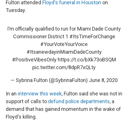
Fulton attended
Floyd's funeral in Houston
on
Tuesday.
I’m officially qualified to run for Miami Dade County
Commissioner District 1
#ItsTimeForChange
#YourVoteYourVoice
#ItsanewdayinMiamiDadeCounty
#PositiveVibesOnly
https://t.co/bXk73oBSQM
pic.twitter.com/8dpR7xQLty
— Sybrina Fulton (@SybrinaFulton)
June 8, 2020
In an
interview this week
, Fulton said she was not in
support of calls to
defund police departments
, a
demand that has gained momentum in the wake of
Floyd's killing.