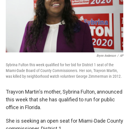
Brynn Anderson
/
AP
Sybrina Fulton this week qualified for her bid for District 1 seat of the
Miami-Dade Board of County Commissioners. Her son, Trayvon Martin,
was killed by neighborhood watch volunteer George Zimmerman in 2012.
Trayvon Martin's mother, Sybrina Fulton, announced
this week that she has qualified to run for public
office in Florida.
She is seeking an open seat for Miami-Dade County
commissioner, District 1.