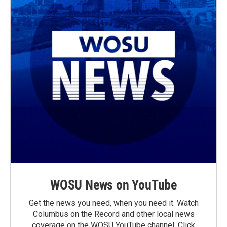
WOSU News on YouTube
Get the news you need, when you need it. Watch
Columbus on the Record and other local news
coverage on the WOSU YouTube channel. Click