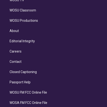
WOSU Classroom
WOSU Productions
About
Editorial Integrity
Careers
Contact
Closed Captioning
Passport Help
WOSU FM FCC Online File
WOSA FM FCC Online File