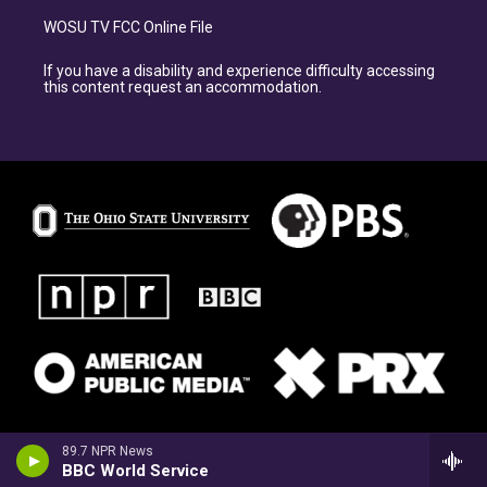
WOSU TV FCC Online File
If you have a disability and experience difficulty accessing
this content request an accommodation.
89.7 NPR News
BBC World Service