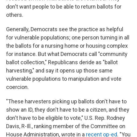
don't want people to be able to return ballots for
others.
Generally, Democrats see the practice as helpful
for vulnerable populations; one person turning in all
the ballots for a nursing home or housing complex
for instance. But what Democrats call "community
ballot collection," Republicans deride as "ballot
harvesting," and say it opens up those same
vulnerable populations to manipulation and vote
coercion.
"These harvesters picking up ballots don't have to
show an ID, they don't have to be a citizen, and they
don't have to be eligible to vote," U.S. Rep. Rodney
Davis, R-Ill., ranking member of the Committee on
House Administration, wrote in a
recent op-ed
. "You