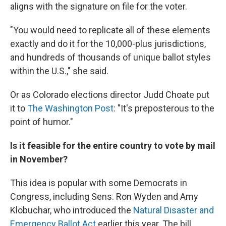
aligns with the signature on file for the voter.
"You would need to replicate all of these elements
exactly and do it for the 10,000-plus jurisdictions,
and hundreds of thousands of unique ballot styles
within the U.S.," she said.
Or as Colorado elections director Judd Choate put
it to
The Washington Post
: "It's preposterous to the
point of humor."
Is it feasible for the entire country to vote by mail
in November?
This idea is popular with some Democrats in
Congress, including Sens. Ron Wyden and Amy
Klobuchar, who introduced the
Natural Disaster and
Emergency Ballot Act
earlier this year. The bill