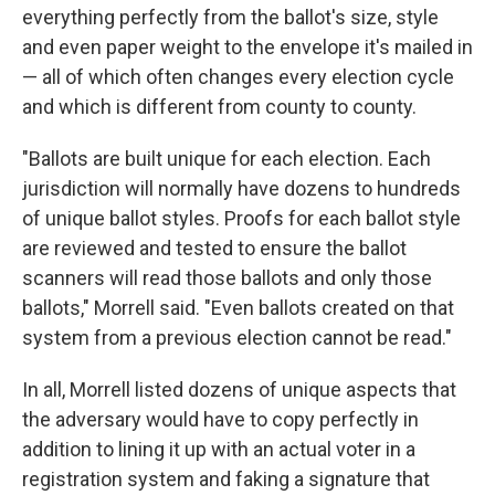
everything perfectly from the ballot's size, style
and even paper weight to the envelope it's mailed in
— all of which often changes every election cycle
and which is different from county to county.
"Ballots are built unique for each election. Each
jurisdiction will normally have dozens to hundreds
of unique ballot styles. Proofs for each ballot style
are reviewed and tested to ensure the ballot
scanners will read those ballots and only those
ballots," Morrell said. "Even ballots created on that
system from a previous election cannot be read."
In all, Morrell listed dozens of unique aspects that
the adversary would have to copy perfectly in
addition to lining it up with an actual voter in a
registration system and faking a signature that