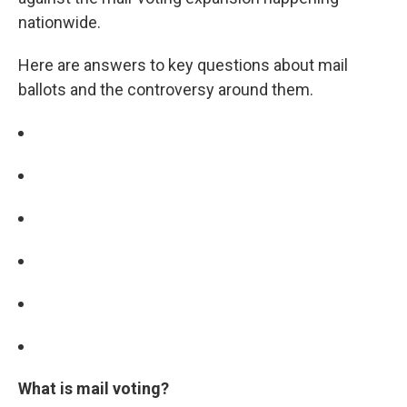
nationwide.
Here are answers to key questions about mail
ballots and the controversy around them.
What is mail voting?