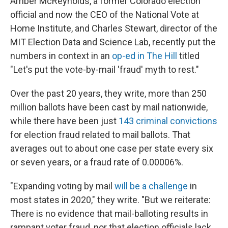
Amber McReynolds, a former Colorado election
official and now the CEO of the National Vote at
Home Institute, and Charles Stewart, director of the
MIT Election Data and Science Lab, recently put the
numbers in context in an
op-ed in The Hill
titled
"Let's put the vote-by-mail 'fraud' myth to rest."
Over the past 20 years, they write, more than 250
million ballots have been cast by mail nationwide,
while there have been just
143 criminal convictions
for election fraud related to mail ballots. That
averages out to about one case per state every six
or seven years, or a fraud rate of 0.00006%.
"Expanding voting by mail
will be a challenge
in
most states in 2020," they write. "But we reiterate:
There is no evidence that mail-balloting results in
rampant voter fraud, nor that election officials lack