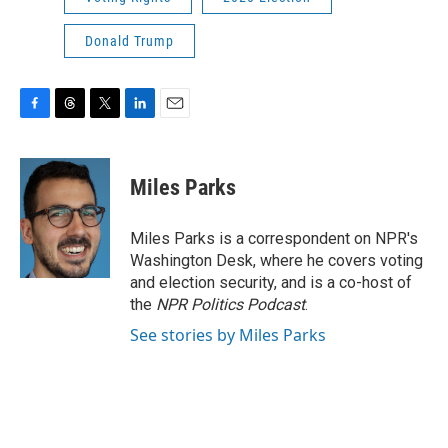
Donald Trump
F
T
T
L
E
a
h
w
i
m
c
r
i
n
a
e
e
t
k
i
Miles Parks
b
a
t
e
l
o
d
e
d
o
s
r
I
Miles Parks is a correspondent on NPR's
k
n
Washington Desk, where he covers voting
and election security, and is a co-host of
the
NPR Politics Podcast
.
See stories by Miles Parks