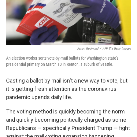
o
s
r
I
k
n
Jason Redmond
/
AFP Via Getty Images
An election worker sorts vote-by-mail ballots for Washington state's
presidential primary on March 10 in Renton, a suburb of Seattle.
Casting a ballot by mail isn't a new way to vote, but
it is getting fresh attention as the coronavirus
pandemic upends daily life.
The voting method is quickly becoming the norm
and quickly becoming politically charged as some
Republicans — specifically President Trump — fight
against the mail-voting expansion happening