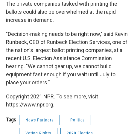
The private companies tasked with printing the
ballots could also be overwhelmed at the rapid
increase in demand.
"Decision-making needs to be right now," said Kevin
Runbeck, CEO of Runbeck Election Services, one of
the nation's largest ballot printing companies, at a
recent U.S. Election Assistance Commission
hearing. "We cannot gear up, we cannot build
equipment fast enough if you wait until July to
place your orders."
Copyright 2021 NPR. To see more, visit
https://www.npr.org.
Tags
News Partners
Politics
Voting Rights
2020 Election