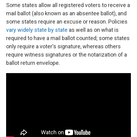
Some states allow all registered voters to receive a
mail ballot (also known as an absentee ballot), and
some states require an excuse or reason. Policies
vary widely state by state
as well as on what is
required to have a mail ballot counted; some states
only require a voter's signature, whereas others
require witness signatures or the notarization of a
ballot return envelope.