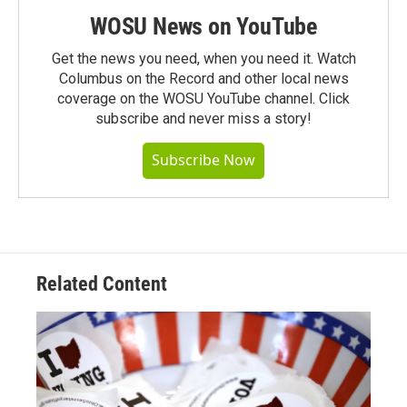
WOSU News on YouTube
Get the news you need, when you need it. Watch
Columbus on the Record and other local news
coverage on the WOSU YouTube channel. Click
subscribe and never miss a story!
Subscribe Now
Related Content