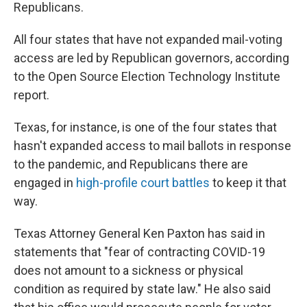
Republicans.
All four states that have not expanded mail-voting
access are led by Republican governors, according
to the Open Source Election Technology Institute
report.
Texas, for instance, is one of the four states that
hasn't expanded access to mail ballots in response
to the pandemic, and Republicans there are
engaged in
high-profile court battles
to keep it that
way.
Texas Attorney General Ken Paxton has said in
statements that "fear of contracting COVID-19
does not amount to a sickness or physical
condition as required by state law." He also said