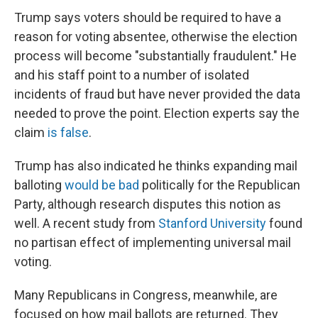
Trump says voters should be required to have a
reason for voting absentee, otherwise the election
process will become "substantially fraudulent." He
and his staff point to a number of isolated
incidents of fraud but have never provided the data
needed to prove the point. Election experts say the
claim
is false
.
Trump has also indicated he thinks expanding mail
balloting
would be bad
politically for the Republican
Party, although research disputes this notion as
well. A recent study from
Stanford University
found
no partisan effect of implementing universal mail
voting.
Many Republicans in Congress, meanwhile, are
focused on how mail ballots are returned. They