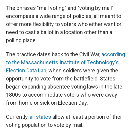
The phrases "mail voting" and "voting by mail"
encompass a wide range of policies, all meant to
offer more flexibility to voters who either want or
need to cast a ballot in a location other than a
polling place.
The practice dates back to the Civil War,
according
to the Massachusetts Institute of Technology's
Election Data Lab
, when soldiers were given the
opportunity to vote from the battlefield. States
began expanding absentee voting laws in the late
1800s to accommodate voters who were away
from home or sick on Election Day.
Currently,
all states
allow at least a portion of their
voting population to vote by mail.