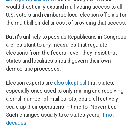
would drastically expand mail-voting access to all
U.S. voters and reimburse local election officials for
the multibillion-dollar cost of providing that access.
But it's unlikely to pass as Republicans in Congress
are resistant to any measures that regulate
elections from the federal level; they insist that
states and localities should govern their own
democratic processes.
Election experts are
also skeptical
that states,
especially ones used to only mailing and receiving
a small number of mail ballots, could effectively
scale up their operations in time for November.
Such changes usually take states years,
if not
decades
.