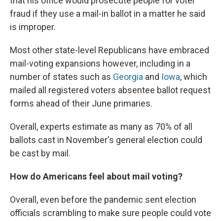
that his office would prosecute people for voter
fraud if they use a mail-in ballot in a matter he said
is improper.
Most other state-level Republicans have embraced
mail-voting expansions however, including in a
number of states such as
Georgia
and
Iowa
, which
mailed all registered voters absentee ballot request
forms ahead of their June primaries.
Overall, experts estimate as many as 70% of all
ballots cast in November's general election could
be cast by mail.
How do Americans feel about mail voting?
Overall, even before the pandemic sent election
officials scrambling to make sure people could vote