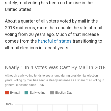
safely, mail voting has been on the rise in the
United States.
About a quarter of all voters voted by mail in the
2018 midterms, more than double the rate of mail
voting from 20 years ago. Much of that increase
comes from the
handful of states
transitioning to
all-mail elections in recent years.