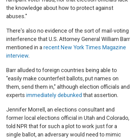
the knowledge about how to protect against
abuses."
There's also no evidence of the sort of mail-voting
interference that U.S. Attorney General William Barr
mentioned in a
recent New York Times Magazine
interview
.
Barr alluded to foreign countries being able to
"easily make counterfeit ballots, put names on
them, send them in," although election officials and
experts
immediately debunked
that assertion.
Jennifer Morrell, an elections consultant and
former local elections official in Utah and Colorado,
told NPR that for such a plot to work just for a
single ballot, an adversary would need to mimic