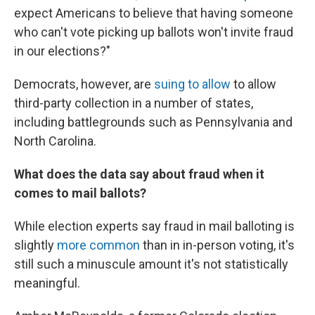
expect Americans to believe that having someone
who can't vote picking up ballots won't invite fraud
in our elections?"
Democrats, however, are
suing to allow
to allow
third-party collection in a number of states,
including battlegrounds such as Pennsylvania and
North Carolina.
What does the data say about fraud when it
comes to mail ballots?
While election experts say fraud in mail balloting is
slightly
more common
than in in-person voting, it's
still such a minuscule amount it's not statistically
meaningful.