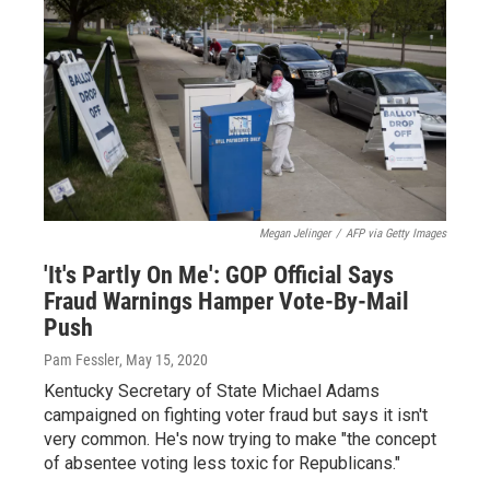
Megan Jelinger
/
AFP via Getty Images
'It's Partly On Me': GOP Official Says
Fraud Warnings Hamper Vote-By-Mail
Push
Pam Fessler
, May 15, 2020
Kentucky Secretary of State Michael Adams
campaigned on fighting voter fraud but says it isn't
very common. He's now trying to make "the concept
of absentee voting less toxic for Republicans."