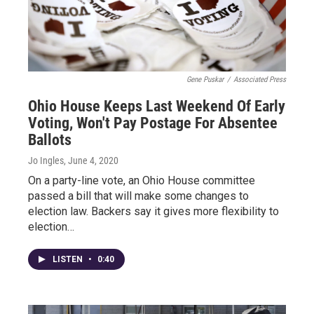
Gene Puskar
/
Associated Press
Ohio House Keeps Last Weekend Of Early
Voting, Won't Pay Postage For Absentee
Ballots
Jo Ingles
, June 4, 2020
On a party-line vote, an Ohio House committee
passed a bill that will make some changes to
election law. Backers say it gives more flexibility to
election…
LISTEN
•
0:40