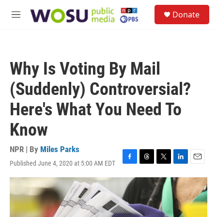
Skip to main content
S
Donate
e
M
a
e
r
n
c
u
h
Why Is Voting By Mail
u
e
(Suddenly) Controversial?
r
y
Here's What You Need To
Know
NPR | By
Miles Parks
Published June 4, 2020 at 5:00 AM EDT
F
T
T
L
E
a
h
w
i
m
c
r
i
n
a
e
e
t
k
i
b
a
t
e
l
o
d
e
d