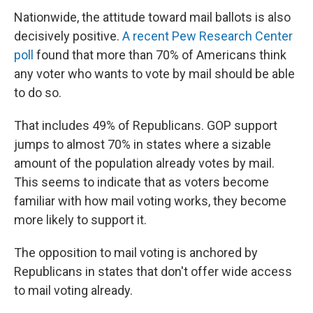
Nationwide, the attitude toward mail ballots is also
decisively positive.
A recent Pew Research Center
poll
found that more than 70% of Americans think
any voter who wants to vote by mail should be able
to do so.
That includes 49% of Republicans. GOP support
jumps to almost 70% in states where a sizable
amount of the population already votes by mail.
This seems to indicate that as voters become
familiar with how mail voting works, they become
more likely to support it.
The opposition to mail voting is anchored by
Republicans in states that don't offer wide access
to mail voting already.