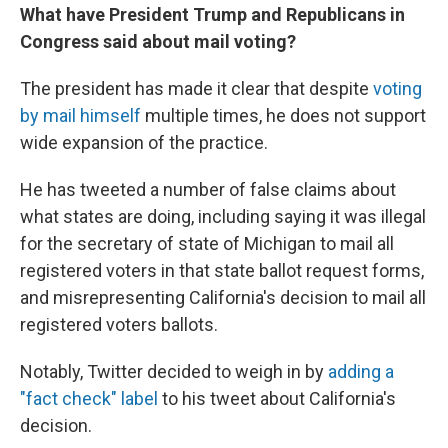
What have President Trump and Republicans in
Congress said about mail voting?
The president has made it clear that despite
voting
by mail himself
multiple times, he does not support
wide expansion of the practice.
He has tweeted a number of false claims about
what states are doing, including saying it was illegal
for the secretary of state of Michigan to mail all
registered voters in that state ballot request forms,
and misrepresenting California's decision to mail all
registered voters ballots.
Notably, Twitter decided to weigh in by
adding a
"fact check" label
to his tweet about California's
decision.