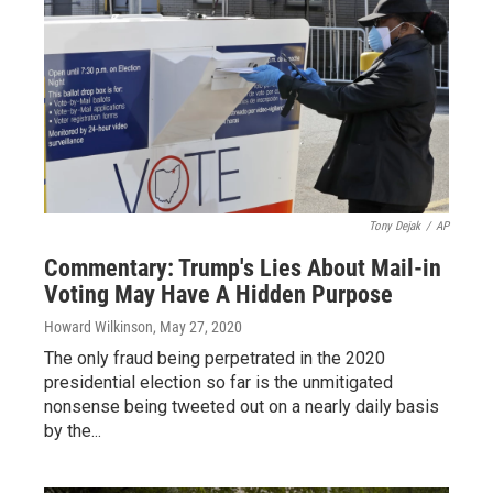
Tony Dejak
/
AP
Commentary: Trump's Lies About Mail-in
Voting May Have A Hidden Purpose
Howard Wilkinson
, May 27, 2020
The only fraud being perpetrated in the 2020
presidential election so far is the unmitigated
nonsense being tweeted out on a nearly daily basis
by the...