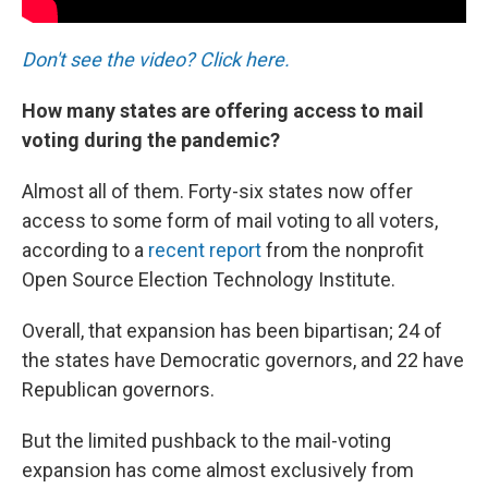
Don't see the video? Click here.
How many states are offering access to mail
voting during the pandemic?
Almost all of them. Forty-six states now offer
access to some form of mail voting to all voters,
according to a
recent report
from the nonprofit
Open Source Election Technology Institute.
Overall, that expansion has been bipartisan; 24 of
the states have Democratic governors, and 22 have
Republican governors.
But the limited pushback to the mail-voting
expansion has come almost exclusively from