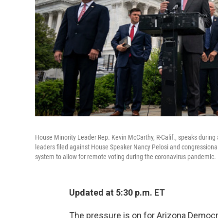
House Minority Leader Rep. Kevin McCarthy, R-Calif., speaks during
leaders filed against House Speaker Nancy Pelosi and congressional o
system to allow for remote voting during the coronavirus pandemic.
Updated at 5:30 p.m. ET
The pressure is on for Arizona Democr