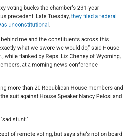
xy voting bucks the chamber's 231-year
rous precedent. Late Tuesday,
they filed a federal
was unconstitutional
.
 behind me and the constituents across this
, exactly what we swore we would do," said House
f., while flanked by Reps. Liz Cheney of Wyoming,
 members, at a morning news conference
mong more than 20 Republican House members and
in the suit against House Speaker Nancy Pelosi and
"sad stunt."
ept of remote voting, but says she's not on board