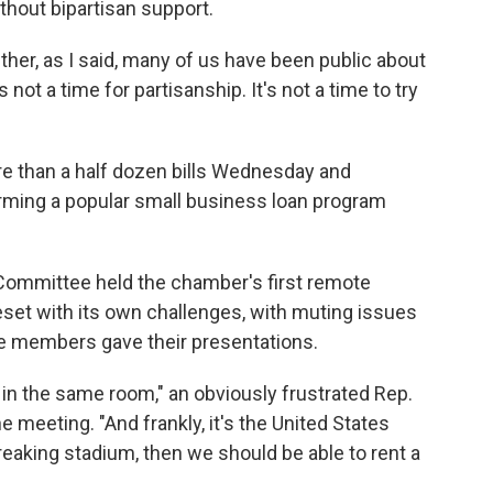
thout bipartisan support.
her, as I said, many of us have been public about
s not a time for partisanship. It's not a time to try
e than a half dozen bills Wednesday and
rming a popular small business loan program
ommittee held the chamber's first remote
eset with its own challenges, with muting issues
me members gave their presentations.
 in the same room," an obviously frustrated Rep.
e meeting. "And frankly, it's the United States
reaking stadium, then we should be able to rent a