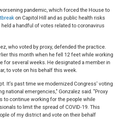
worsening pandemic, which forced the House to
tbreak
on Capitol Hill and as public health risks
eld a handful of votes related to coronavirus
z, who voted by proxy, defended the practice.
rlier this month when he fell 12 feet while working
te for several weeks. He designated a member in
ar, to vote on his behalf this week.
apt. It's past time we modernized Congress' voting
ng national emergencies," Gonzalez said. "Proxy
 to continue working for the people while
sionals to limit the spread of COVID-19. This
ple of my district and vote on their behalf