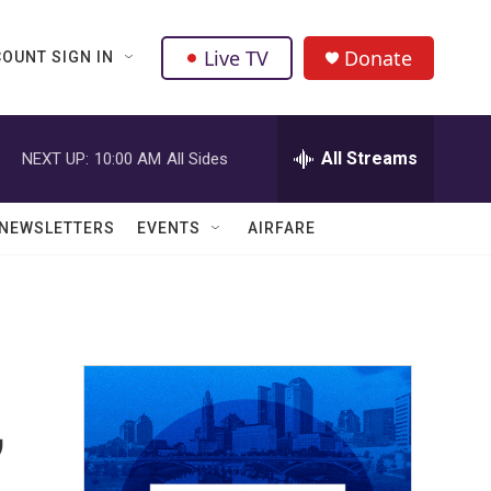
Live TV
Donate
OUNT SIGN IN
All Streams
NEXT UP:
10:00 AM
All Sides
NEWSLETTERS
EVENTS
AIRFARE
,