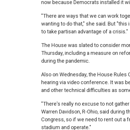
now because Democrats installed it wi
"There are ways that we can work toget
wanting to do that," she said. But "this i
to take partisan advantage of a crisis."
The House was slated to consider mor
Thursday, including a measure on refo
during the pandemic.
Also on Wednesday, the House Rules C
hearing via video conference. It was b
and other technical difficulties as so
"There's really no excuse to not gather
Warren Davidson, R-Ohio, said during th
Congress, so if we need to rent out a f
stadium and operate."