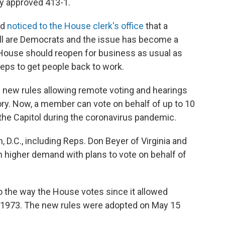
y approved 413-1.
ed
noticed to the House clerk's office
that a
 All are Democrats and the issue has become a
 House should reopen for business as usual as
teps to get people back to work.
d new rules allowing remote voting and hearings
tory. Now, a member can vote on behalf of up to 10
 the Capitol during the coronavirus pandemic.
D.C., including Reps. Don Beyer of Virginia and
n higher demand with plans to vote on behalf of
o the way the House votes since it allowed
in 1973. The new rules were adopted on May 15