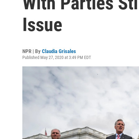
With Parties St
Issue
NPR | By
Claudia Grisales
Published May 27, 2020 at 3:49 PM EDT