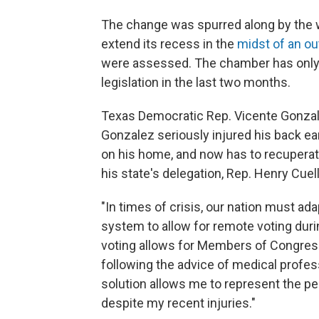
The change was spurred along by the 
extend its recess in the
midst of an ou
were assessed. The chamber has only h
legislation in the last two months.
Texas Democratic Rep. Vicente Gonzale
Gonzalez seriously injured his back ea
on his home, and now has to recupera
his state's delegation, Rep. Henry Cuell
"In times of crisis, our nation must ad
system to allow for remote voting duri
voting allows for Members of Congress
following the advice of medical profes
solution allows me to represent the peo
despite my recent injuries."