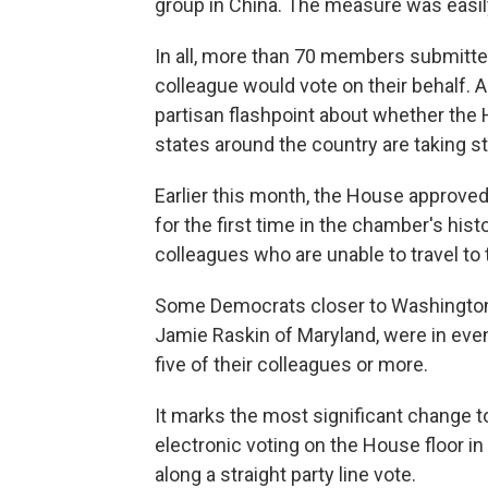
group in China. The measure was easil
In all, more than 70 members submitt
colleague would vote on their behalf.
partisan flashpoint about whether the
states around the country are taking s
Earlier this month, the House approve
for the first time in the chamber's his
colleagues who are unable to travel to
Some Democrats closer to Washington, 
Jamie Raskin of Maryland, were in eve
five of their colleagues or more.
It marks the most significant change t
electronic voting on the House floor 
along a straight party line vote.