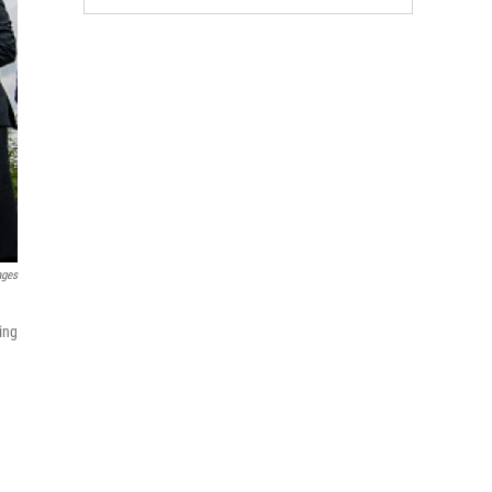
ages
n
ing