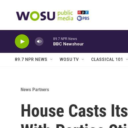
Skip to main content
89.7 NPR News
BBC Newshour
89.7 NPR NEWS
WOSU TV
CLASSICAL 101
News Partners
House Casts It