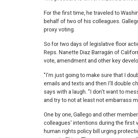
For the first time, he traveled to Washi
behalf of two of his colleagues. Galleg
proxy voting.
So for two days of legislative floor act
Reps. Nanette Diaz Barragán of Califor
vote, amendment and other key devel
"I'm just going to make sure that I dou
emails and texts and then I'll double ch
says with a laugh. "I don't want to mess
and try to not at least not embarrass m
One by one, Gallego and other members
colleagues' intentions during the first
human rights policy bill urging protect