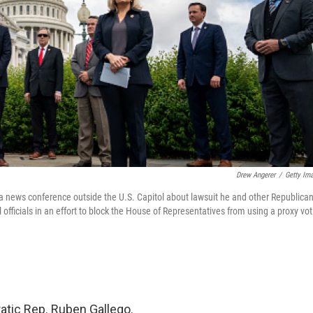
Drew Angerer
/
Getty Im
 a news conference outside the U.S. Capitol about lawsuit he and other Republica
fficials in an effort to block the House of Representatives from using a proxy vot
atic Rep. Ruben Gallego.