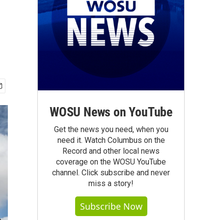
WOSU News on YouTube
Get the news you need, when you
need it. Watch Columbus on the
Record and other local news
coverage on the WOSU YouTube
channel. Click subscribe and never
miss a story!
Subscribe Now