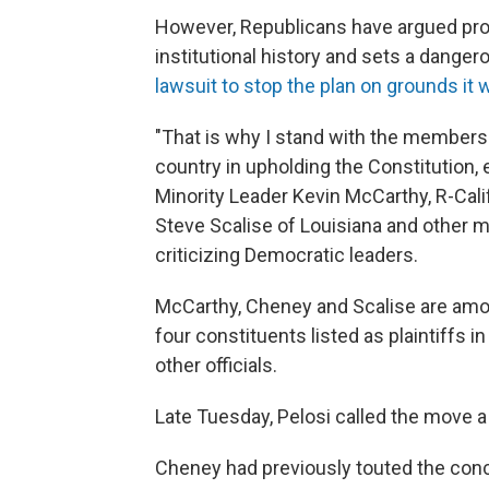
However, Republicans have argued pro
institutional history and sets a dange
lawsuit to stop the plan on grounds it 
"That is why I stand with the members
country in upholding the Constitution
Minority Leader Kevin McCarthy, R-Cali
Steve Scalise of Louisiana and other
criticizing Democratic leaders.
McCarthy, Cheney and Scalise are a
four constituents listed as plaintiffs 
other officials.
Late Tuesday, Pelosi called the move a 
Cheney had previously touted the conc