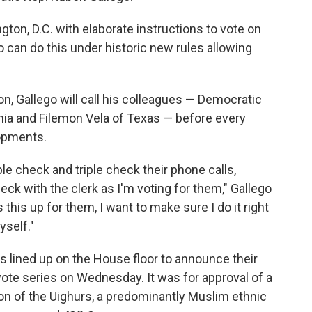
ngton, D.C. with elaborate instructions to vote on
o can do this under historic new rules allowing
ion, Gallego will call his colleagues — Democratic
nia and Filemon Vela of Texas — before every
opments.
ble check and triple check their phone calls,
eck with the clerk as I'm voting for them," Gallego
 this up for them, I want to make sure I do it right
yself."
 lined up on the House floor to announce their
 vote series on Wednesday. It was for approval of a
ion of the Uighurs, a predominantly Muslim ethnic