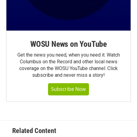
WOSU News on YouTube
Get the news you need, when you need it. Watch
Columbus on the Record and other local news
coverage on the WOSU YouTube channel. Click
subscribe and never miss a story!
Subscribe Now
Related Content