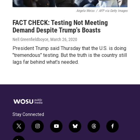
Angela Weiss
/
AFP via Getty Images
FACT CHECK: Testing Not Meeting
Demand Despite Trump's Boasts
Nell Greenfieldboyce
, March 26, 2020
President Trump said Thursday that the U.S. is doing
"tremendous" testing. But the truth is the country still
lags far behind what's needed.
Stay Connected
t
i
y
b
t
f
w
n
o
l
h
a
i
s
u
u
r
c