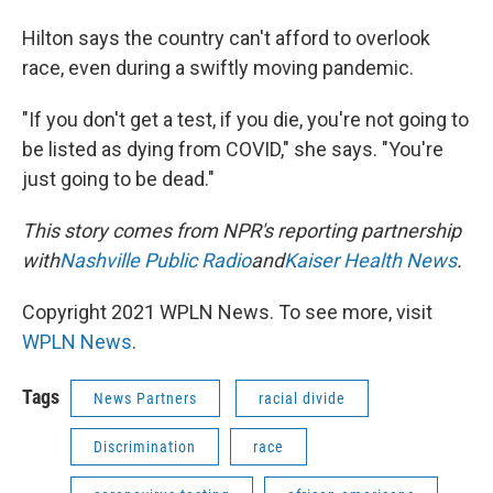
Hilton says the country can't afford to overlook
race, even during a swiftly moving pandemic.
"If you don't get a test, if you die, you're not going to
be listed as dying from COVID," she says. "You're
just going to be dead."
This story comes from NPR's reporting partnership
with
Nashville Public Radio
and
Kaiser Health News
.
Copyright 2021 WPLN News. To see more, visit
WPLN News
.
Tags
News Partners
racial divide
Discrimination
race