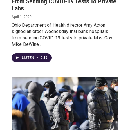
From Sending COVID-19 Tests To Private
Labs
April 1, 2020
Ohio Department of Health director Amy Acton
signed an order Wednesday that bans hospitals
from sending COVID-19 tests to private labs. Gov.
Mike DeWine…
LISTEN
•
0:49