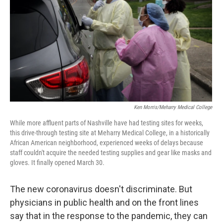
o
s
r
I
k
n
Ken Morris/Meharry Medical College
While more affluent parts of Nashville have had testing sites for weeks,
this drive-through testing site at Meharry Medical College, in a historically
African American neighborhood, experienced weeks of delays because
staff couldn't acquire the needed testing supplies and gear like masks and
gloves. It finally opened March 30.
The new coronavirus doesn't discriminate. But
physicians in public health and on the front lines
say that in the response to the pandemic, they can