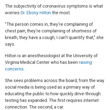
The subjectivity of coronavirus symptoms is what
worries
Dr. Ebony Hilton
the most.
"The person comes in, they're complaining of
chest pain, they're complaining of shortness of
breath, they have a cough, I can't quantify that," she
says.
Hilton is an anesthesiologist at the University of
Virginia Medical Center who has been
raising
concerns
.
She sees problems across the board, from the way
social media is being used as a primary way of
educating the public to how quickly drive-through
testing has expanded. The first requires internet
connection. The second, a car.