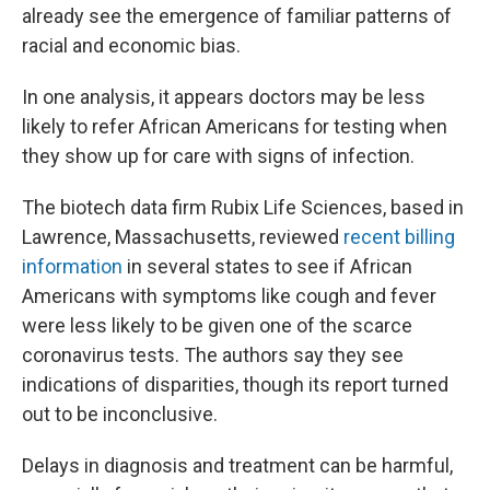
already see the emergence of familiar patterns of
racial and economic bias.
In one analysis, it appears doctors may be less
likely to refer African Americans for testing when
they show up for care with signs of infection.
The biotech data firm Rubix Life Sciences, based in
Lawrence, Massachusetts, reviewed
recent billing
information
in several states to see if African
Americans with symptoms like cough and fever
were less likely to be given one of the scarce
coronavirus tests. The authors say they see
indications of disparities, though its report turned
out to be inconclusive.
Delays in diagnosis and treatment can be harmful,