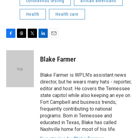
coronavirus testing
african americans
Health
Health care
F
T
T
L
E
a
h
w
i
m
c
r
i
n
a
e
e
t
k
i
Blake Farmer
b
a
t
e
l
o
d
e
d
o
s
r
I
Blake Farmer is WPLN's assistant news
k
n
director, but he wears many hats - reporter,
editor and host. He covers the Tennessee
state capitol while also keeping an eye on
Fort Campbell and business trends,
frequently contributing to national
programs. Born in Tennessee and
educated in Texas, Blake has called
Nashville home for most of his life.