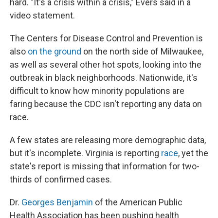
hard. "It's a crisis within a crisis," Evers said in a
video statement.
The Centers for Disease Control and Prevention is
also
on the ground
on the north side of Milwaukee,
as well as several other hot spots, looking into the
outbreak in black neighborhoods. Nationwide, it's
difficult to know how minority populations are
faring because the CDC isn't reporting any data on
race.
A few states are releasing more demographic data,
but it's incomplete. Virginia is reporting
race
, yet the
state's report is missing that information for two-
thirds of confirmed cases.
Dr.
Georges Benjamin
of the American Public
Health Association has been pushing health