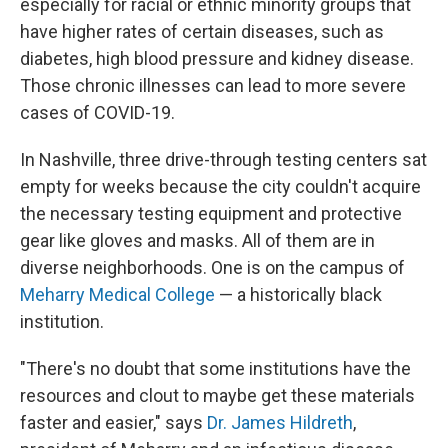
especially for racial or ethnic minority groups that
have higher rates of certain diseases, such as
diabetes, high blood pressure and kidney disease.
Those chronic illnesses can lead to more severe
cases of COVID-19.
In Nashville, three drive-through testing centers sat
empty for weeks because the city couldn't acquire
the necessary testing equipment and protective
gear like gloves and masks. All of them are in
diverse neighborhoods. One is on the campus of
Meharry Medical College
— a historically black
institution.
"There's no doubt that some institutions have the
resources and clout to maybe get these materials
faster and easier," says
Dr. James Hildreth
,