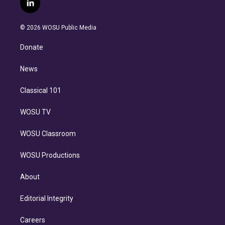
l
t
t
t
e
e
e
i
t
a
u
s
a
b
n
e
g
b
k
d
o
© 2026 WOSU Public Media
k
r
r
e
y
s
o
e
a
k
Donate
d
m
i
n
News
Classical 101
WOSU TV
WOSU Classroom
WOSU Productions
About
Editorial Integrity
Careers