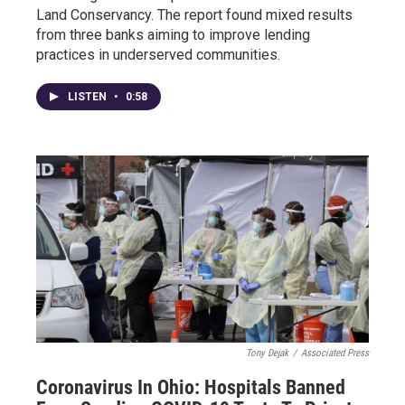
Land Conservancy. The report found mixed results
from three banks aiming to improve lending
practices in underserved communities.
LISTEN
•
0:58
Tony Dejak
/
Associated Press
Coronavirus In Ohio: Hospitals Banned