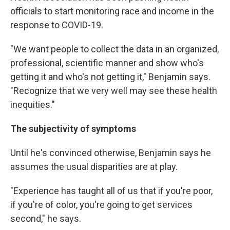
officials to start monitoring race and income in the
response to COVID-19.
"We want people to collect the data in an organized,
professional, scientific manner and show who's
getting it and who's not getting it," Benjamin says.
"Recognize that we very well may see these health
inequities."
The subjectivity of symptoms
Until he's convinced otherwise, Benjamin says he
assumes the usual disparities are at play.
"Experience has taught all of us that if you're poor,
if you're of color, you're going to get services
second," he says.