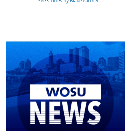
See stories by Blake Farmer