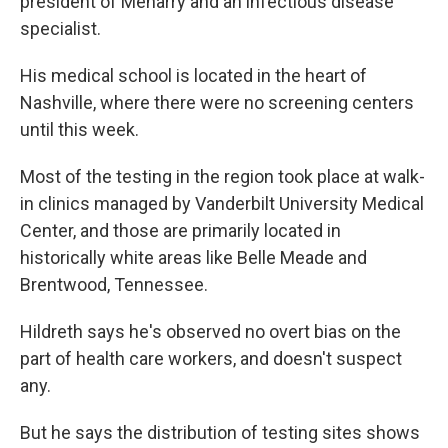
president of Meharry and an infectious disease
specialist.
His medical school is located in the heart of
Nashville, where there were no screening centers
until this week.
Most of the testing in the region took place at walk-
in clinics managed by Vanderbilt University Medical
Center, and those are primarily located in
historically white areas like Belle Meade and
Brentwood, Tennessee.
Hildreth says he's observed no overt bias on the
part of health care workers, and doesn't suspect
any.
But he says the distribution of testing sites shows