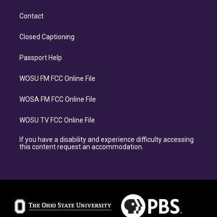
Contact
Closed Captioning
Passport Help
WOSU FM FCC Online File
WOSA FM FCC Online File
WOSU TV FCC Online File
If you have a disability and experience difficulty accessing
this content request an accommodation.