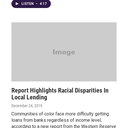
LISTEN
•
4:17
Report Highlights Racial Disparities In
Local Lending
December 24, 2019
Communities of color face more difficulty getting
loans from banks regardless of income level,
according to a new report from the Western Reserve