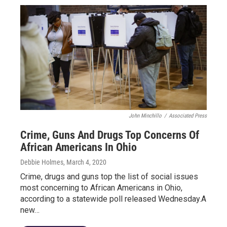
John Minchillo
/
Associated Press
Crime, Guns And Drugs Top Concerns Of
African Americans In Ohio
Debbie Holmes
, March 4, 2020
Crime, drugs and guns top the list of social issues
most concerning to African Americans in Ohio,
according to a statewide poll released Wednesday.A
new…