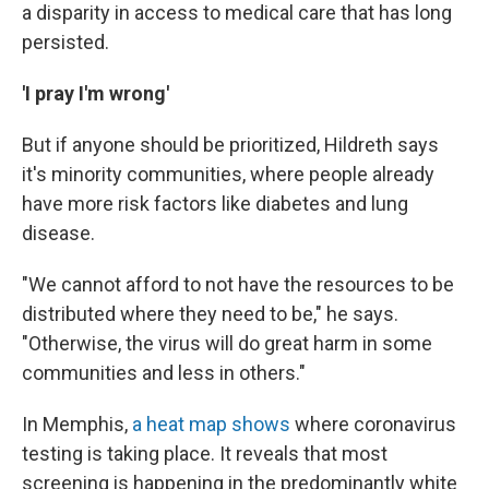
a disparity in access to medical care that has long
persisted.
'I pray I'm wrong'
But if anyone should be prioritized, Hildreth says
it's minority communities, where people already
have more risk factors like diabetes and lung
disease.
"We cannot afford to not have the resources to be
distributed where they need to be," he says.
"Otherwise, the virus will do great harm in some
communities and less in others."
In Memphis,
a heat map shows
where coronavirus
testing is taking place. It reveals that most
screening is happening in the predominantly white