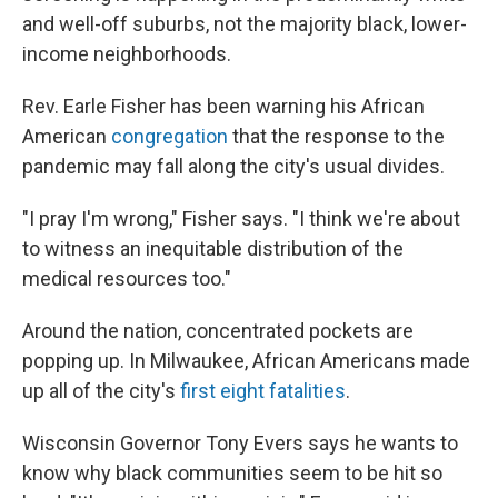
and well-off suburbs, not the majority black, lower-
income neighborhoods.
Rev. Earle Fisher has been warning his African
American
congregation
that the response to the
pandemic may fall along the city's usual divides.
"I pray I'm wrong," Fisher says. "I think we're about
to witness an inequitable distribution of the
medical resources too."
Around the nation, concentrated pockets are
popping up. In Milwaukee, African Americans made
up all of the city's
first eight fatalities
.
Wisconsin Governor Tony Evers says he wants to
know why black communities seem to be hit so