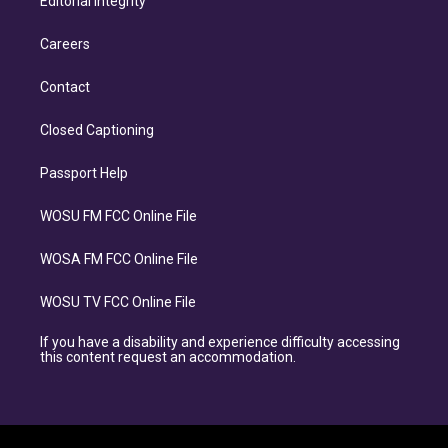
Editorial Integrity
Careers
Contact
Closed Captioning
Passport Help
WOSU FM FCC Online File
WOSA FM FCC Online File
WOSU TV FCC Online File
If you have a disability and experience difficulty accessing
this content request an accommodation.