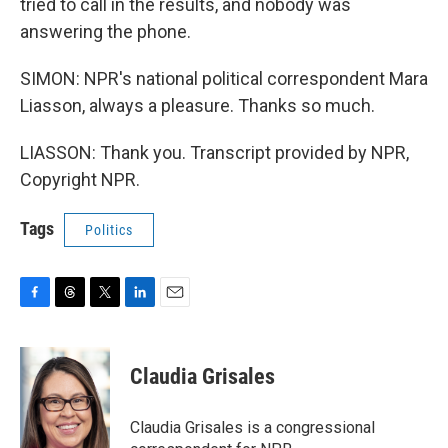
tried to call in the results, and nobody was
answering the phone.
SIMON: NPR's national political correspondent Mara
Liasson, always a pleasure. Thanks so much.
LIASSON: Thank you. Transcript provided by NPR,
Copyright NPR.
Tags
Politics
F
T
T
L
E
a
h
w
i
m
c
r
i
n
a
e
e
t
k
i
Claudia Grisales
b
a
t
e
l
o
d
e
d
o
s
r
I
Claudia Grisales is a congressional
k
n