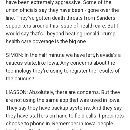
have been extremely aggressive. Some of the
union officials say they have been - gone over the
line. They've gotten death threats from Sanders
supporters around this issue of health care. But I
would say that's - beyond beating Donald Trump,
health care coverage is the big one.
SIMON: In the half minute we have left, Nevada's a
caucus state, like Iowa. Any concerns about the
technology they're using to register the results of
the caucus?
LIASSON: Absolutely, there are concerns. But they
are not using the same app that was used in Iowa.
They say they have backup systems. And they say
they have staffers on hand to field calls if precincts
choose to phone in. Remember in Iowa, people