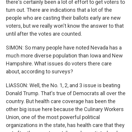
there's certainly been a lot of effort to get voters to
turn out. There are indications that a lot of the
people who are casting their ballots early are new
voters, but we really won't know the answer to that
until after the votes are counted.
SIMON: So many people have noted Nevada has a
much more diverse population than Iowa and New
Hampshire. What issues do voters there care
about, according to surveys?
LIASSON: Well, the No. 1, 2, and 3 issue is beating
Donald Trump. That's true of Democrats all over the
country. But health care coverage has been the
other big issue here because the Culinary Workers
Union, one of the most powerful political
organizations in the state, has health care that they