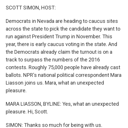
k
n
SCOTT SIMON, HOST:
Democrats in Nevada are heading to caucus sites
across the state to pick the candidate they want to
run against President Trump in November. This
year, there is early caucus voting in the state. And
the Democrats already claim the turnout is on a
track to surpass the numbers of the 2016
contests. Roughly 75,000 people have already cast
ballots. NPR's national political correspondent Mara
Liasson joins us. Mara, what an unexpected
pleasure.
MARA LIASSON, BYLINE: Yes, what an unexpected
pleasure. Hi, Scott.
SIMON: Thanks so much for being with us.