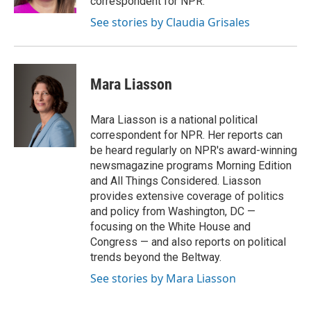
correspondent for NPR.
See stories by Claudia Grisales
Mara Liasson
Mara Liasson is a national political
correspondent for NPR. Her reports can
be heard regularly on NPR's award-winning
newsmagazine programs Morning Edition
and All Things Considered. Liasson
provides extensive coverage of politics
and policy from Washington, DC —
focusing on the White House and
Congress — and also reports on political
trends beyond the Beltway.
See stories by Mara Liasson