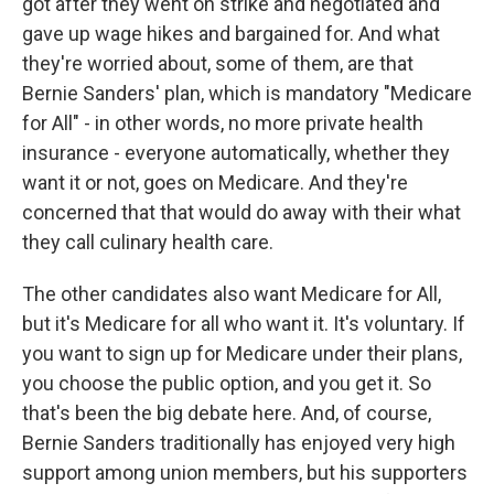
got after they went on strike and negotiated and
gave up wage hikes and bargained for. And what
they're worried about, some of them, are that
Bernie Sanders' plan, which is mandatory "Medicare
for All" - in other words, no more private health
insurance - everyone automatically, whether they
want it or not, goes on Medicare. And they're
concerned that that would do away with their what
they call culinary health care.
The other candidates also want Medicare for All,
but it's Medicare for all who want it. It's voluntary. If
you want to sign up for Medicare under their plans,
you choose the public option, and you get it. So
that's been the big debate here. And, of course,
Bernie Sanders traditionally has enjoyed very high
support among union members, but his supporters