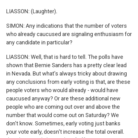
LIASSON: (Laughter).
SIMON: Any indications that the number of voters
who already caucused are signaling enthusiasm for
any candidate in particular?
LIASSON: Well, that is hard to tell. The polls have
shown that Bernie Sanders has a pretty clear lead
in Nevada. But what's always tricky about drawing
any conclusions from early voting is that, are these
people voters who would already - would have
caucused anyway? Or are these additional new
people who are coming out over and above the
number that would come out on Saturday? We
don't know. Sometimes, early voting just banks
your vote early, doesn't increase the total overall.