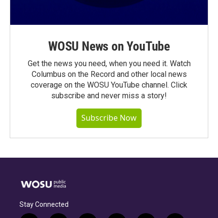
WOSU News on YouTube
Get the news you need, when you need it. Watch
Columbus on the Record and other local news
coverage on the WOSU YouTube channel. Click
subscribe and never miss a story!
Subscribe Now
Stay Connected