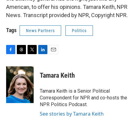
American, to offer his opinions. Tamara Keith, NPR
News. Transcript provided by NPR, Copyright NPR.
Tags
News Partners
Politics
F
T
T
L
E
a
h
w
i
m
c
r
i
n
a
e
e
t
k
i
Tamara Keith
b
a
t
e
l
o
d
e
d
o
s
r
I
Tamara Keith is a Senior Political
k
n
Correspondent for NPR and co-hosts the
NPR Politics Podcast.
See stories by Tamara Keith