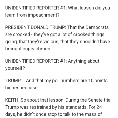
UNIDENTIFIED REPORTER #1: What lesson did you
learn from impeachment?
PRESIDENT DONALD TRUMP: That the Democrats
are crooked - they've got a lot of crooked things
going, that they're vicious, that they shouldn't have
brought impeachment...
UNIDENTIFIED REPORTER #1: Anything about
yourself?
TRUMP: ...And that my poll numbers are 10 points
higher because...
KEITH: So about that lesson. During the Senate trial,
Trump was restrained by his standards. For 24
days, he didn't once stop to talk to the mass of