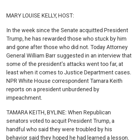
o
s
r
I
k
n
MARY LOUISE KELLY, HOST:
In the week since the Senate acquitted President
Trump, he has rewarded those who stuck by him
and gone after those who did not. Today Attorney
General William Barr suggested in an interview that
some of the president's attacks went too far, at
least when it comes to Justice Department cases.
NPR White House correspondent Tamara Keith
reports on a president unburdened by
impeachment.
TAMARA KEITH, BYLINE: When Republican
senators voted to acquit President Trump, a
handful who said they were troubled by his
behavior said they hoped he had learned a lesson.