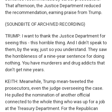
That afternoon, the Justice Department reduced
the recommendation, earning praise from Trump.
(SOUNDBITE OF ARCHIVED RECORDING)
TRUMP: I want to thank the Justice Department for
seeing this - this horrible thing. And I didn't speak to
them, by the way, just so you understand. They saw
the horribleness of a nine-year sentence for doing
nothing. You have murderers and drug addicts that
don't get nine years.
KEITH: Meanwhile, Trump mean-tweeted the
prosecutors, even the judge overseeing the case.
He pulled the nomination of another official
connected to the whole thing who was up for a job
at the Treasury Department. For the Republican