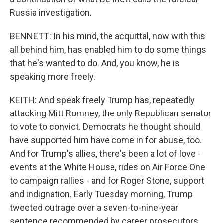
Russia investigation.
BENNETT: In his mind, the acquittal, now with this
all behind him, has enabled him to do some things
that he's wanted to do. And, you know, he is
speaking more freely.
KEITH: And speak freely Trump has, repeatedly
attacking Mitt Romney, the only Republican senator
to vote to convict. Democrats he thought should
have supported him have come in for abuse, too.
And for Trump's allies, there's been a lot of love -
events at the White House, rides on Air Force One
to campaign rallies - and for Roger Stone, support
and indignation. Early Tuesday morning, Trump
tweeted outrage over a seven-to-nine-year
sentence recommended by career prosecutors.