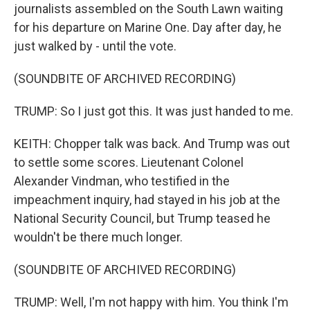
journalists assembled on the South Lawn waiting
for his departure on Marine One. Day after day, he
just walked by - until the vote.
(SOUNDBITE OF ARCHIVED RECORDING)
TRUMP: So I just got this. It was just handed to me.
KEITH: Chopper talk was back. And Trump was out
to settle some scores. Lieutenant Colonel
Alexander Vindman, who testified in the
impeachment inquiry, had stayed in his job at the
National Security Council, but Trump teased he
wouldn't be there much longer.
(SOUNDBITE OF ARCHIVED RECORDING)
TRUMP: Well, I'm not happy with him. You think I'm