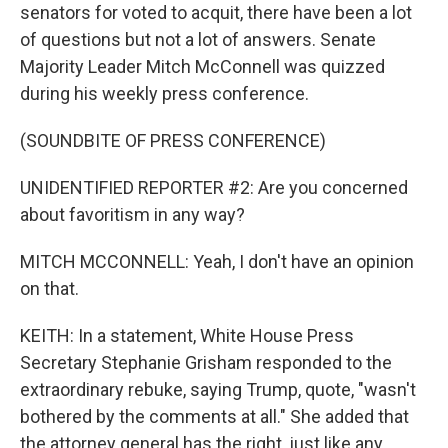
senators for voted to acquit, there have been a lot
of questions but not a lot of answers. Senate
Majority Leader Mitch McConnell was quizzed
during his weekly press conference.
(SOUNDBITE OF PRESS CONFERENCE)
UNIDENTIFIED REPORTER #2: Are you concerned
about favoritism in any way?
MITCH MCCONNELL: Yeah, I don't have an opinion
on that.
KEITH: In a statement, White House Press
Secretary Stephanie Grisham responded to the
extraordinary rebuke, saying Trump, quote, "wasn't
bothered by the comments at all." She added that
the attorney general has the right, just like any