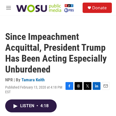
Skip to main content
S
Donate
e
M
a
e
r
n
c
u
h
Since Impeachment
u
e
Acquittal, President Trump
r
y
Has Been Acting Especially
Unburdened
NPR | By
Tamara Keith
Published February 13, 2020 at 4:18 PM
F
T
T
L
E
EST
a
h
w
i
m
c
r
i
n
a
e
e
t
k
i
LISTEN
•
4:18
b
a
t
e
l
o
d
e
d