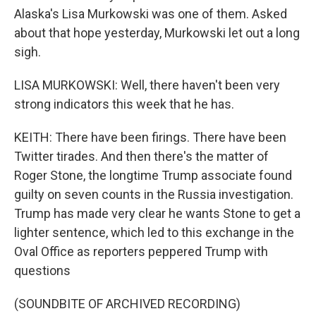
Alaska's Lisa Murkowski was one of them. Asked
about that hope yesterday, Murkowski let out a long
sigh.
LISA MURKOWSKI: Well, there haven't been very
strong indicators this week that he has.
KEITH: There have been firings. There have been
Twitter tirades. And then there's the matter of
Roger Stone, the longtime Trump associate found
guilty on seven counts in the Russia investigation.
Trump has made very clear he wants Stone to get a
lighter sentence, which led to this exchange in the
Oval Office as reporters peppered Trump with
questions
(SOUNDBITE OF ARCHIVED RECORDING)