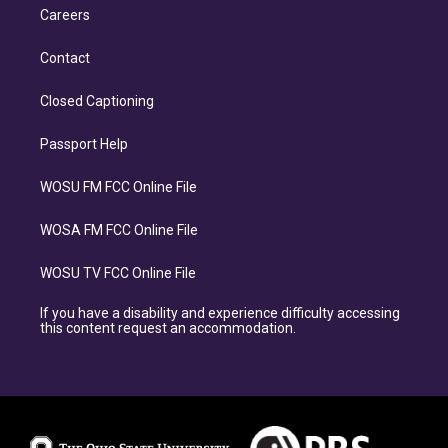
Careers
Contact
Closed Captioning
Passport Help
WOSU FM FCC Online File
WOSA FM FCC Online File
WOSU TV FCC Online File
If you have a disability and experience difficulty accessing
this content request an accommodation.