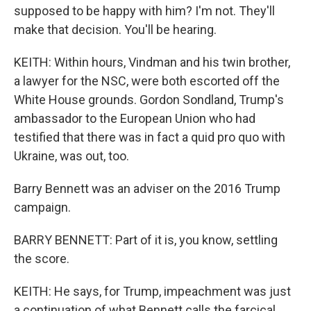
supposed to be happy with him? I'm not. They'll
make that decision. You'll be hearing.
KEITH: Within hours, Vindman and his twin brother,
a lawyer for the NSC, were both escorted off the
White House grounds. Gordon Sondland, Trump's
ambassador to the European Union who had
testified that there was in fact a quid pro quo with
Ukraine, was out, too.
Barry Bennett was an adviser on the 2016 Trump
campaign.
BARRY BENNETT: Part of it is, you know, settling
the score.
KEITH: He says, for Trump, impeachment was just
a continuation of what Bennett calls the farcical