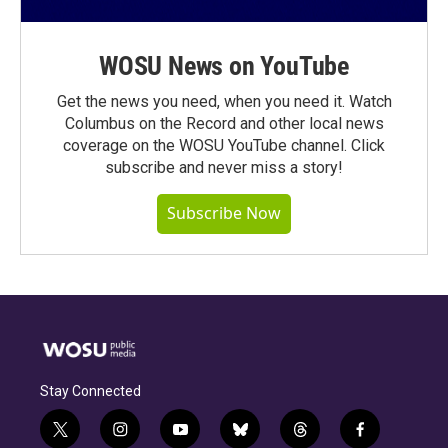
WOSU News on YouTube
Get the news you need, when you need it. Watch
Columbus on the Record and other local news
coverage on the WOSU YouTube channel. Click
subscribe and never miss a story!
Subscribe Now
Stay Connected
t
i
y
b
t
f